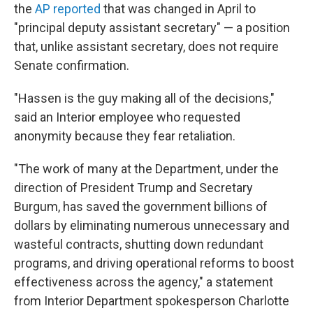
the
AP reported
that was changed in April to
"principal deputy assistant secretary" — a position
that, unlike assistant secretary, does not require
Senate confirmation.
"Hassen is the guy making all of the decisions,"
said an Interior employee who requested
anonymity because they fear retaliation.
"The work of many at the Department, under the
direction of President Trump and Secretary
Burgum, has saved the government billions of
dollars by eliminating numerous unnecessary and
wasteful contracts, shutting down redundant
programs, and driving operational reforms to boost
effectiveness across the agency," a statement
from Interior Department spokesperson Charlotte