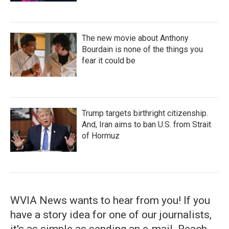
The new movie about Anthony
Bourdain is none of the things you
fear it could be
Trump targets birthright citizenship.
And, Iran aims to ban U.S. from Strait
of Hormuz
WVIA News wants to hear from you! If you
have a story idea for one of our journalists,