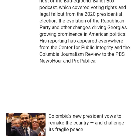
host of the Battleground: Ballot Box
podcast, which covered voting rights and
legal fallout from the 2020 presidential
election, the evolution of the Republican
Party and other changes driving Georgia's
growing prominence in American politics.
His reporting has appeared everywhere
from the Center for Public Integrity and the
Columbia Journalism Review to the PBS
NewsHour and ProPublica.
Colombia's new president vows to
remake the country — and challenge
its fragile peace