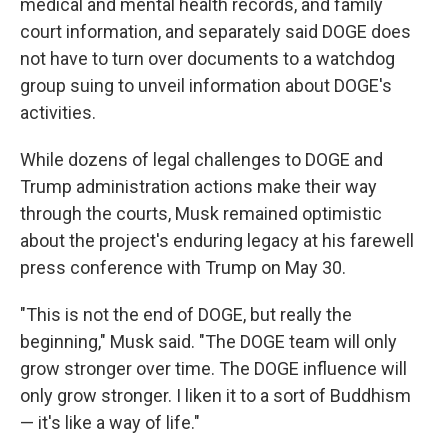
medical and mental health records, and family
court information, and separately said DOGE does
not have to turn over documents to a watchdog
group suing to unveil information about DOGE's
activities.
While dozens of legal challenges to DOGE and
Trump administration actions make their way
through the courts, Musk remained optimistic
about the project's enduring legacy at his farewell
press conference with Trump on May 30.
"This is not the end of DOGE, but really the
beginning," Musk said. "The DOGE team will only
grow stronger over time. The DOGE influence will
only grow stronger. I liken it to a sort of Buddhism
— it's like a way of life."