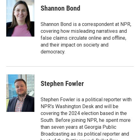
c
i
n
a
e
t
k
i
Shannon Bond
b
t
e
l
o
e
d
o
r
I
Shannon Bond is a correspondent at NPR,
k
n
covering how misleading narratives and
false claims circulate online and offline,
and their impact on society and
democracy.
Stephen Fowler
Stephen Fowler is a political reporter with
NPR's Washington Desk and will be
covering the 2024 election based in the
South. Before joining NPR, he spent more
than seven years at Georgia Public
Broadcasting as its political reporter and