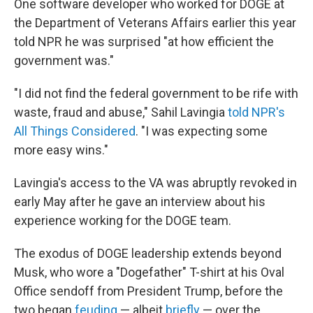
One software developer who worked for DOGE at
the Department of Veterans Affairs earlier this year
told NPR he was surprised "at how efficient the
government was."
"I did not find the federal government to be rife with
waste, fraud and abuse," Sahil Lavingia
told NPR's
All Things Considered
. "I was expecting some
more easy wins."
Lavingia's access to the VA was abruptly revoked in
early May after he gave an interview about his
experience working for the DOGE team.
The exodus of DOGE leadership extends beyond
Musk, who wore a "Dogefather" T-shirt at his Oval
Office sendoff from President Trump, before the
two began
feuding
— albeit
briefly
— over the