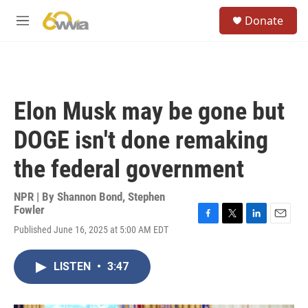
Skip to main content
S
Donate
e
M
a
e
r
n
c
u
h
u
Elon Musk may be gone but
e
r
DOGE isn't done remaking
y
the federal government
NPR | By
Shannon Bond
,
Stephen
Fowler
F
T
L
E
Published June 16, 2025 at 5:00 AM EDT
a
w
i
m
c
i
n
a
e
t
k
i
LISTEN
•
3:47
b
t
e
l
o
e
d
o
r
I