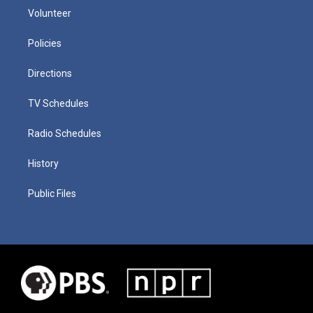
Volunteer
Policies
Directions
TV Schedules
Radio Schedules
History
Public Files