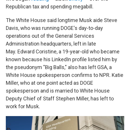
Republican tax and spending megabill.
The White House said longtime Musk aide Steve
Davis, who was running DOGE's day-to-day
operations out of the General Services
Administration headquarters, left in late
May. Edward Coristine, a 19-year-old who became
known because his LinkedIn profile listed him by
the pseudonym "Big Balls," also has left GSA, a
White House spokesperson confirms to NPR. Katie
Miller, who at one point acted as DOGE
spokesperson and is married to White House
Deputy Chief of Staff Stephen Miller, has left to
work for Musk.