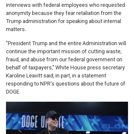
interviews with federal employees who requested
anonymity because they fear retaliation from the
Trump administration for speaking about internal
matters.
"President Trump and the entire Administration will
continue the important mission of cutting waste,
fraud, and abuse from our federal government on
behalf of taxpayers," White House press secretary
Karoline Leavitt said, in part, in a statement
responding to NPR's questions about the future of
DOGE.