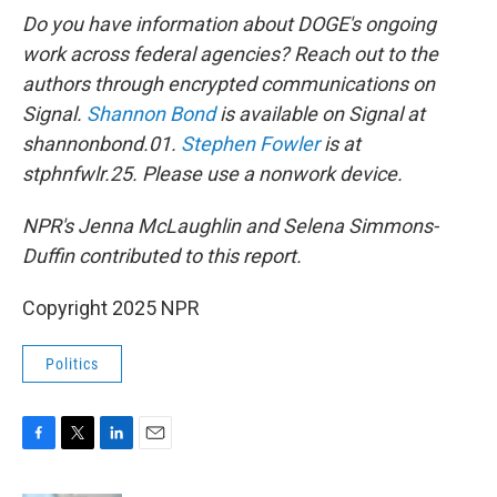
Do you have information about DOGE's ongoing
work across federal agencies? Reach out to the
authors through encrypted communications on
Signal.
Shannon Bond
is available on Signal at
shannonbond.01.
Stephen Fowler
is at
stphnfwlr.25. Please use a nonwork device.
NPR's Jenna McLaughlin and Selena Simmons-
Duffin contributed to this report.
Copyright 2025 NPR
Politics
F
T
L
E
a
w
i
m