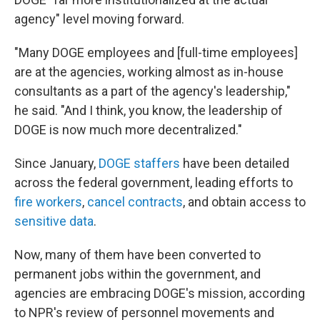
agency" level moving forward.
"Many DOGE employees and [full-time employees]
are at the agencies, working almost as in-house
consultants as a part of the agency's leadership,"
he said. "And I think, you know, the leadership of
DOGE is now much more decentralized."
Since January,
DOGE staffers
have been detailed
across the federal government, leading efforts to
fire workers
,
cancel contracts
, and obtain access to
sensitive data
.
Now, many of them have been converted to
permanent jobs within the government, and
agencies are embracing DOGE's mission, according
to NPR's review of personnel movements and