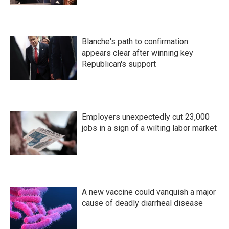
Blanche's path to confirmation
appears clear after winning key
Republican's support
Employers unexpectedly cut 23,000
jobs in a sign of a wilting labor market
A new vaccine could vanquish a major
cause of deadly diarrheal disease