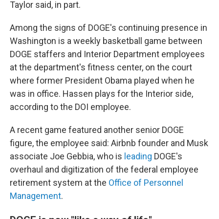
Taylor said, in part.
Among the signs of DOGE's continuing presence in
Washington is a weekly basketball game between
DOGE staffers and Interior Department employees
at the department's fitness center, on the court
where former President Obama played when he
was in office. Hassen plays for the Interior side,
according to the DOI employee.
A recent game featured another senior DOGE
figure, the employee said: Airbnb founder and Musk
associate Joe Gebbia, who is
leading
DOGE's
overhaul and digitization of the federal employee
retirement system at the
Office of Personnel
Management
.