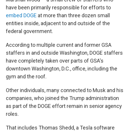
have been primarily responsible for efforts to
embed DOGE
at more than three dozen small
entities inside, adjacent to and outside of the
federal government.
According to multiple current and former GSA
staffers in and outside Washington, DOGE staffers
have completely taken over parts of GSA's
downtown Washington, D.C., office, including the
gym and the roof.
Other individuals, many connected to Musk and his
companies, who joined the Trump administration
as part of the DOGE effort remain in senior agency
roles.
That includes Thomas Shedd, a Tesla software