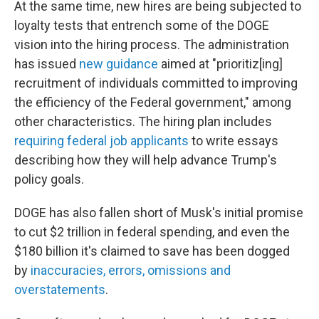
At the same time, new hires are being subjected to
loyalty tests that entrench some of the DOGE
vision into the hiring process. The administration
has issued
new guidance
aimed at "prioritiz[ing]
recruitment of individuals committed to improving
the efficiency of the Federal government," among
other characteristics. The hiring plan includes
requiring federal job applicants
to write essays
describing how they will help advance Trump's
policy goals.
DOGE has also fallen short of Musk's initial promise
to cut $2 trillion in federal spending, and even the
$180 billion it's claimed to save has been dogged
by
inaccuracies, errors, omissions and
overstatements
.