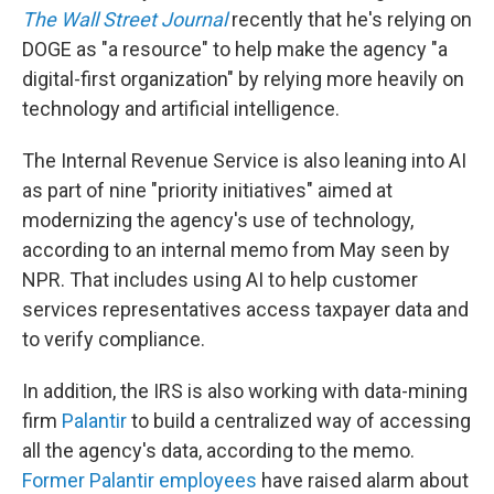
The Wall Street Journal
recently that he's relying on
DOGE as "a resource" to help make the agency "a
digital-first organization" by relying more heavily on
technology and artificial intelligence.
The Internal Revenue Service is also leaning into AI
as part of nine "priority initiatives" aimed at
modernizing the agency's use of technology,
according to an internal memo from May seen by
NPR. That includes using AI to help customer
services representatives access taxpayer data and
to verify compliance.
In addition, the IRS is also working with data-mining
firm
Palantir
to build a centralized way of accessing
all the agency's data, according to the memo.
Former Palantir employees
have raised alarm about