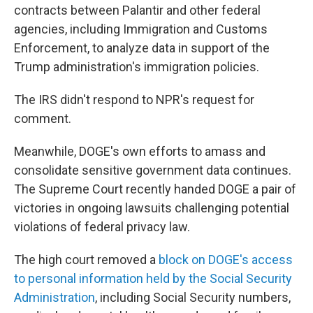
contracts between Palantir and other federal
agencies, including Immigration and Customs
Enforcement, to analyze data in support of the
Trump administration's immigration policies.
The IRS didn't respond to NPR's request for
comment.
Meanwhile, DOGE's own efforts to amass and
consolidate sensitive government data continues.
The Supreme Court recently handed DOGE a pair of
victories in ongoing lawsuits challenging potential
violations of federal privacy law.
The high court removed a
block on DOGE's access
to personal information held by the Social Security
Administration
, including Social Security numbers,