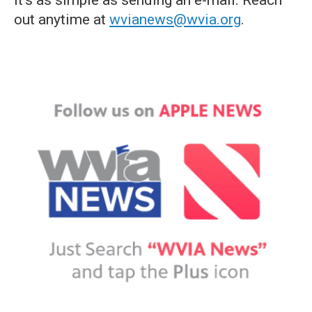
it's as simple as sending an e-mail. Reach
out anytime at
wvianews@wvia.org
.