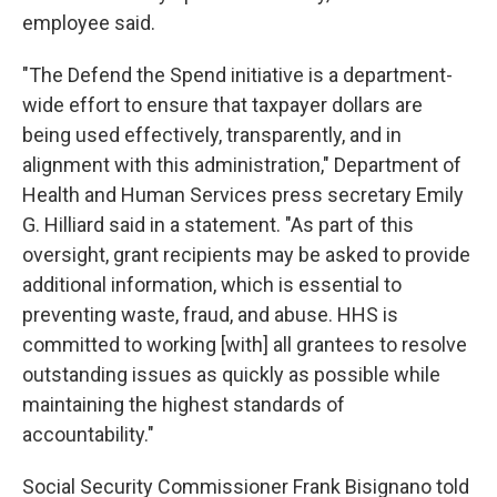
employee said.
"The Defend the Spend initiative is a department-
wide effort to ensure that taxpayer dollars are
being used effectively, transparently, and in
alignment with this administration," Department of
Health and Human Services press secretary Emily
G. Hilliard said in a statement. "As part of this
oversight, grant recipients may be asked to provide
additional information, which is essential to
preventing waste, fraud, and abuse. HHS is
committed to working [with] all grantees to resolve
outstanding issues as quickly as possible while
maintaining the highest standards of
accountability."
Social Security Commissioner Frank Bisignano told