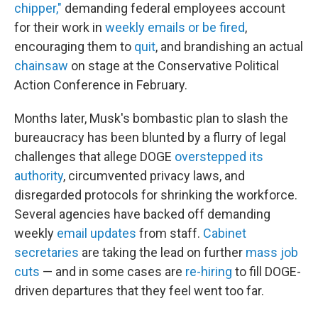
chipper,"
demanding federal employees account
for their work in
weekly emails or be fired
,
encouraging them to
quit
, and brandishing an actual
chainsaw
on stage at the Conservative Political
Action Conference in February.
Months later, Musk's bombastic plan to slash the
bureaucracy has been blunted by a flurry of legal
challenges that allege DOGE
overstepped its
authority
, circumvented privacy laws, and
disregarded protocols for shrinking the workforce.
Several agencies have backed off demanding
weekly
email updates
from staff.
Cabinet
secretaries
are taking the lead on further
mass job
cuts
— and in some cases are
re-hiring
to fill DOGE-
driven departures that they feel went too far.