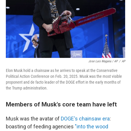
Jose Luis Magana / AP
/
AP
Elon Musk hold a chainsaw as he arrives to speak at the Conservative
Political Action Conference on Feb. 20, 2025. Musk was the most visible
proponent and de facto leader of the DOGE effort in the early months of
the Trump administration.
Members of Musk's core team have left
Musk was the avatar of
DOGE's chainsaw era
:
boasting of feeding agencies
"into the wood