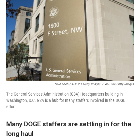
Saul Loeb / AFP Via Getty Images
/
AFP Via Getty Images
The General Services Administration (GSA) Headquarters building in
Washington, D.C. GSA is a hub for many staffers involved in the DOGE
effort.
Many DOGE staffers are settling in for the
long haul