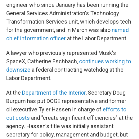
engineer who since January has been running the
General Services Administration's Technology
Transformation Services unit, which develops tech
for the government, and in March was also
named
chief information officer
at the Labor Department.
A lawyer who previously represented Musk's
SpaceX, Catherine Eschbach,
continues working to
downsize
a federal contracting watchdog at the
Labor Department.
At the
Department of the Interior
, Secretary Doug
Burgum has put DOGE representative and former
oil executive Tyler Hassen in charge of
efforts to
cut costs
and "create significant efficiencies" at the
agency. Hassen's title was initially assistant
secretary for policy, management and budget, but