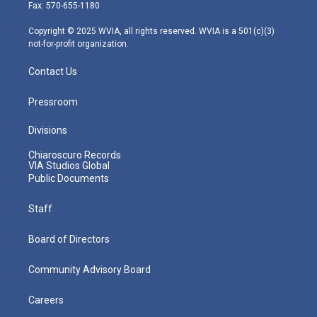
r
r
e
o
i
Fax: 570-655-1180
a
k
n
m
Copyright © 2025 WVIA, all rights reserved. WVIA is a 501(c)(3)
not-for-profit organization.
Contact Us
Pressroom
Divisions
Chiaroscuro Records
VIA Studios Global
Public Documents
Staff
Board of Directors
Community Advisory Board
Careers