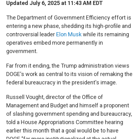
Updated July 6, 2025 at 11:43 AM EDT
The Department of Government Efficiency effort is
entering a new phase, shedding its high-profile and
controversial leader
Elon Musk
while its remaining
operatives embed more permanently in
government.
Far from it ending, the Trump administration views
DOGE's work as central to its vision of remaking the
federal bureaucracy in the president's image.
Russell Vought, director of the Office of
Management and Budget and himself a proponent
of slashing government spending and bureaucracy,
told a House Appropriations Committee hearing
earlier this month that a goal would be to have
DOGE "far more institutionalized at the actual