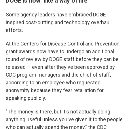
DOGE is now "like a way of life"
Some agency leaders have embraced DOGE-
inspired cost-cutting and technology overhaul
efforts.
At the Centers for Disease Control and Prevention,
grant awards now have to undergo an additional
round of review by DOGE staff before they can be
released — even after they've been approved by
CDC program managers and the chief of staff,
according to an employee who requested
anonymity because they fear retaliation for
speaking publicly.
"The money is there, but it's not actually doing
anything useful unless you've given it to the people
who can actually spend the money," the CDC