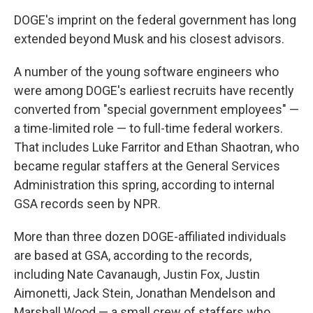
DOGE's imprint on the federal government has long
extended beyond Musk and his closest advisors.
A number of the young software engineers who
were among DOGE's earliest recruits have recently
converted from "special government employees" —
a time-limited role — to full-time federal workers.
That includes Luke Farritor and Ethan Shaotran, who
became regular staffers at the General Services
Administration this spring, according to internal
GSA records seen by NPR.
More than three dozen DOGE-affiliated individuals
are based at GSA, according to the records,
including Nate Cavanaugh, Justin Fox, Justin
Aimonetti, Jack Stein, Jonathan Mendelson and
Marshall Wood — a small crew of staffers who