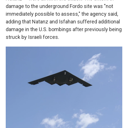
damage to the underground Fordo site was "not
immediately possible to assess," the agency said,
adding that Natanz and Isfahan suffered additional
damage in the U.S. bombings after previously being
struck by Israeli forces.