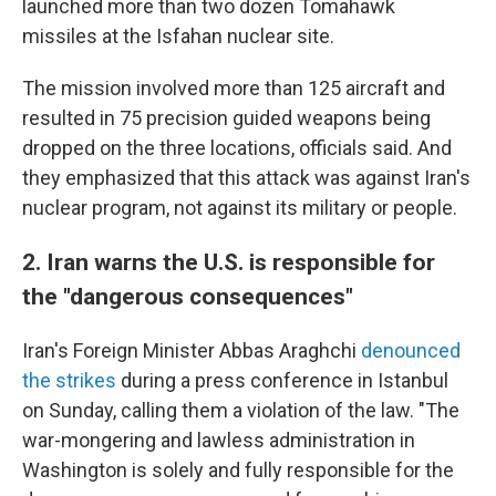
launched more than two dozen Tomahawk
missiles at the Isfahan nuclear site.
The mission involved more than 125 aircraft and
resulted in 75 precision guided weapons being
dropped on the three locations, officials said. And
they emphasized that this attack was against Iran's
nuclear program, not against its military or people.
2. Iran warns the U.S. is responsible for
the "dangerous consequences"
Iran's Foreign Minister Abbas Araghchi
denounced
the strikes
during a press conference in Istanbul
on Sunday, calling them a violation of the law. "The
war-mongering and lawless administration in
Washington is solely and fully responsible for the