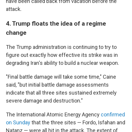
have been called back from vacation before the
attack.
4. Trump floats the idea of a regime
change
The Trump administration is continuing to try to
figure out exactly how effective its strike was in
degrading Iran's ability to build a nuclear weapon.
"Final battle damage will take some time," Caine
said, "but initial battle damage assessments
indicate that all three sites sustained extremely
severe damage and destruction."
The International Atomic Energy Agency
confirmed
on Sunday
that the three sites — Fordo, Isfahan and
Natanz — were all hit in the attack. The extent of