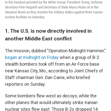
In this handout provided by the White House, President Trump, Defense
Secretary Pete Hegseth and Secretary of State Marco Rubio sit in the
Situation Room as they monitor the military strikes against three Iranian
nuclear facilities on Saturday.
1. The U.S. is now directly involved in
another Middle East conflict
The mission, dubbed "Operation Midnight Hammer,"
began at midnight on Friday
when a group of B-2
stealth bombers took off from an Air Force base
near Kansas City, Mo., according to Joint Chiefs of
Staff chairman Gen. Dan Caine, who briefed
reporters on Sunday.
Some bombers flew west as decoys, while the
other planes that would ultimately strike Iranian
nuclear sites flew east. Those B-2s dropped 14