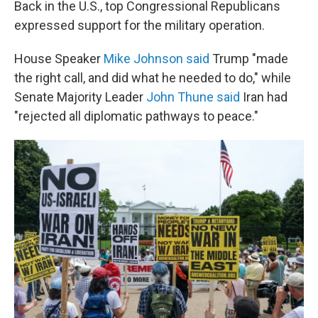
Back in the U.S., top Congressional Republicans
expressed support for the military operation.
House Speaker
Mike Johnson said
Trump "made
the right call, and did what he needed to do," while
Senate Majority Leader
John Thune said
Iran had
"rejected all diplomatic pathways to peace."