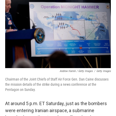
Andrew Harnik / Getty Images
/
Getty Images
Chairman of the Joint Chiefs of Staff Air Force Gen. Dan Caine discusses
the mission details of the strike during a news conference at the
Pentagon on Sunday.
At around 5 p.m. ET Saturday, just as the bombers
were entering Iranian airspace, a submarine