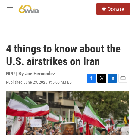
Skip to main content
S
Donate
e
M
a
e
r
n
c
u
h
u
4 things to know about the
e
r
U.S. airstrikes on Iran
y
NPR | By
Joe Hernandez
Published June 23, 2025 at 5:00 AM EDT
F
T
L
E
a
w
i
m
c
i
n
a
e
t
k
i
b
t
e
l
o
e
d
o
r
I
k
n