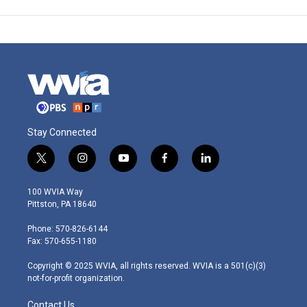
Stay Connected
t
i
y
f
l
w
n
o
a
i
i
s
u
c
n
100 WVIA Way
t
t
t
e
k
Pittston, PA 18640
t
a
u
b
e
e
g
b
o
d
Phone: 570-826-6144
r
r
e
o
i
Fax: 570-655-1180
a
k
n
m
Copyright © 2025 WVIA, all rights reserved. WVIA is a 501(c)(3)
not-for-profit organization.
Contact Us