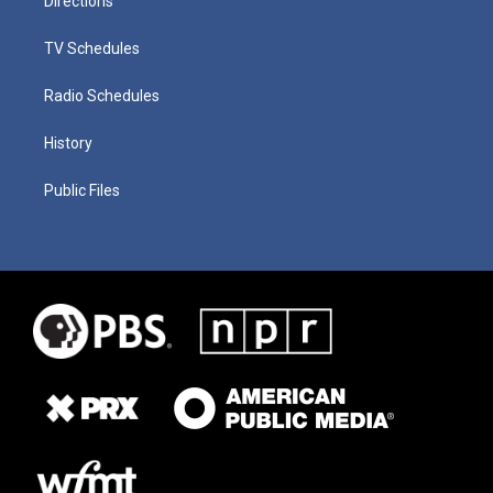
Directions
TV Schedules
Radio Schedules
History
Public Files