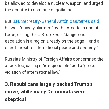
be allowed to develop a nuclear weapon" and urged
the country to continue negotiating.
But
U.N. Secretary-General António Guterres said
he was "gravely alarmed" by the American use of
force, calling the U.S. strikes a "dangerous
escalation in a region already on the edge – and a
direct threat to international peace and security."
Russia's Ministry of Foreign Affairs condemned the
attack too, calling it "irresponsible" and a "gross
violation of international law."
3. Republicans largely backed Trump's
move, while many Democrats were
skeptical