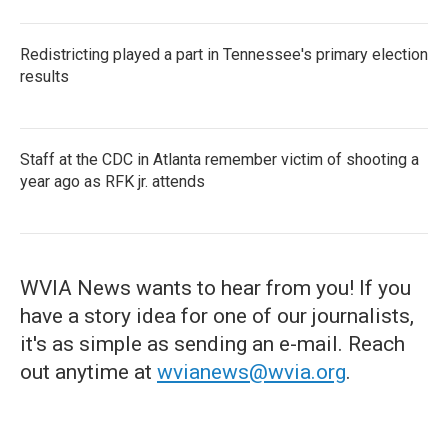
Redistricting played a part in Tennessee's primary election
results
Staff at the CDC in Atlanta remember victim of shooting a
year ago as RFK jr. attends
WVIA News wants to hear from you! If you
have a story idea for one of our journalists,
it's as simple as sending an e-mail. Reach
out anytime at
wvianews@wvia.org
.