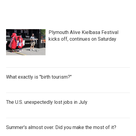
Plymouth Alive Kielbasa Festival
kicks off, continues on Saturday
What exactly is "birth tourism?"
The U.S. unexpectedly lost jobs in July
Summer's almost over. Did you make the most of it?