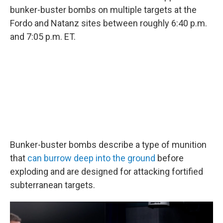
bunker-buster bombs on multiple targets at the
Fordo and Natanz sites between roughly 6:40 p.m.
and 7:05 p.m. ET.
Bunker-buster bombs describe a type of munition
that
can burrow deep into the ground
before
exploding and are designed for attacking fortified
subterranean targets.