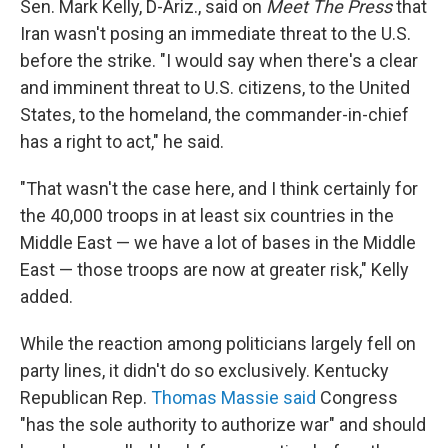
Sen. Mark Kelly, D-Ariz., said on
Meet The Press
that
Iran wasn't posing an immediate threat to the U.S.
before the strike. "I would say when there's a clear
and imminent threat to U.S. citizens, to the United
States, to the homeland, the commander-in-chief
has a right to act," he said.
"That wasn't the case here, and I think certainly for
the 40,000 troops in at least six countries in the
Middle East — we have a lot of bases in the Middle
East — those troops are now at greater risk," Kelly
added.
While the reaction among politicians largely fell on
party lines, it didn't do so exclusively. Kentucky
Republican Rep.
Thomas Massie said
Congress
"has the sole authority to authorize war" and should