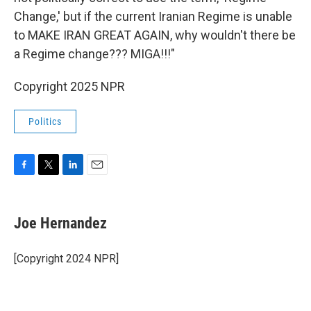
Change,' but if the current Iranian Regime is unable
to MAKE IRAN GREAT AGAIN, why wouldn't there be
a Regime change??? MIGA!!!"
Copyright 2025 NPR
Politics
F
T
L
E
a
w
i
m
c
i
n
a
e
t
k
i
Joe Hernandez
b
t
e
l
o
e
d
o
r
I
[Copyright 2024 NPR]
k
n