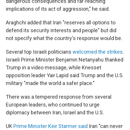
dangerous consequences and far-reaching
implications of its act of aggression," he said.
Araghchi added that Iran "reserves all options to
defend its security interests and people" but did
not specify what the country's response would be.
Several top Israeli politicians
welcomed the strikes
.
Israeli Prime Minister Benjamin Netanyahu thanked
Trump in a video message, while Knesset
opposition leader Yair Lapid said Trump and the U.S.
military "made the world a safer place."
There was a tempered response from several
European leaders, who continued to urge
diplomacy between Iran, Israel and the U.S.
UK
Prime Minister Keir Starmer said
Iran "can never