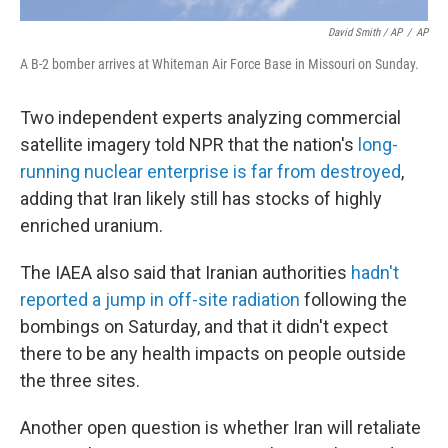
David Smith / AP
/
AP
A B-2 bomber arrives at Whiteman Air Force Base in Missouri on Sunday.
Two independent experts analyzing commercial
satellite imagery told NPR that the nation's
long-
running nuclear enterprise is far from destroyed
,
adding that Iran likely still has stocks of highly
enriched uranium.
The IAEA also said that Iranian authorities
hadn't
reported a jump in off-site radiation
following the
bombings on Saturday, and that it didn't expect
there to be any health impacts on people outside
the three sites.
Another open question is whether Iran will retaliate