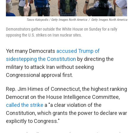
Tasos Katopodis / Getty Images North America
/
Getty Images North America
Demonstrators gather outside the White House on Sunday for a rally
opposing the U.S. strikes on Iran nuclear sites.
Yet many Democrats
accused Trump of
sidestepping the Constitution
by directing the
military to attack Iran without seeking
Congressional approval first.
Rep. Jim Himes of Connecticut, the highest ranking
Democrat on the House Intelligence Committee,
called the strike
a "a clear violation of the
Constitution, which grants the power to declare war
explicitly to Congress."