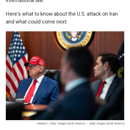
international law.
Here's what to know about the U.S. attack on Iran
and what could come next.
Handout / Getty Images North America
/
Getty Images North America