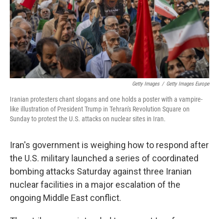
Getty Images
/
Getty Images Europe
Iranian protesters chant slogans and one holds a poster with a vampire-
like illustration of President Trump in Tehran's Revolution Square on
Sunday to protest the U.S. attacks on nuclear sites in Iran.
Iran's government is weighing how to respond after
the U.S. military launched a series of coordinated
bombing attacks Saturday against three Iranian
nuclear facilities in a major escalation of the
ongoing Middle East conflict.