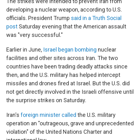
The strikes were intended to prevent Iran from
developing a nuclear weapon, according to U.S.
officials. President Trump
said in a Truth Social
post
Saturday evening that the American assault
was "very successful."
Earlier in June,
Israel began bombing
nuclear
facilities and other sites across Iran. The two
countries have been trading deadly attacks since
then, and the U.S. military has helped intercept
missiles and drones fired at Israel. But the U.S. did
not get directly involved in the Israeli offensive until
the surprise strikes on Saturday.
Iran's
foreign minister called
the U.S. military
operation an "outrageous, grave and unprecedented
violation" of the United Nations Charter and