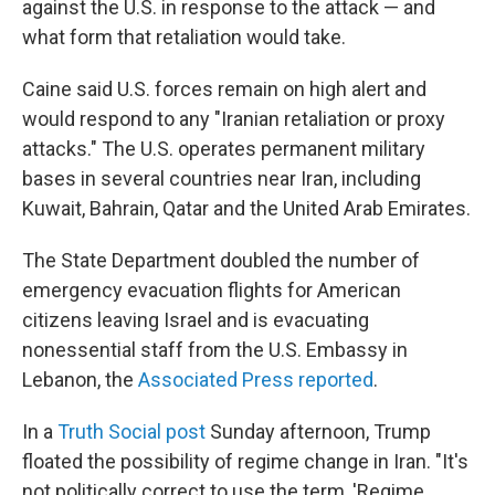
against the U.S. in response to the attack — and
what form that retaliation would take.
Caine said U.S. forces remain on high alert and
would respond to any "Iranian retaliation or proxy
attacks." The U.S. operates permanent military
bases in several countries near Iran, including
Kuwait, Bahrain, Qatar and the United Arab Emirates.
The State Department doubled the number of
emergency evacuation flights for American
citizens leaving Israel and is evacuating
nonessential staff from the U.S. Embassy in
Lebanon, the
Associated Press reported
.
In a
Truth Social post
Sunday afternoon, Trump
floated the possibility of regime change in Iran. "It's
not politically correct to use the term, 'Regime