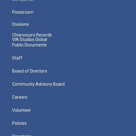
Pressroom
Divisions
Chiaroscuro Records
VIA Studios Global
Public Documents
Staff
Board of Directors
Community Advisory Board
Careers
Volunteer
Policies