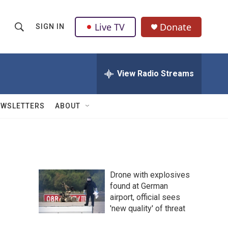
Live TV
Donate
SIGN IN
S
S
e
h
a
r
View Radio Streams
o
c
h
w
Q
EWSLETTERS
ABOUT
u
S
e
r
e
y
a
Drone with explosives
r
found at German
airport, official sees
c
'new quality' of threat
h