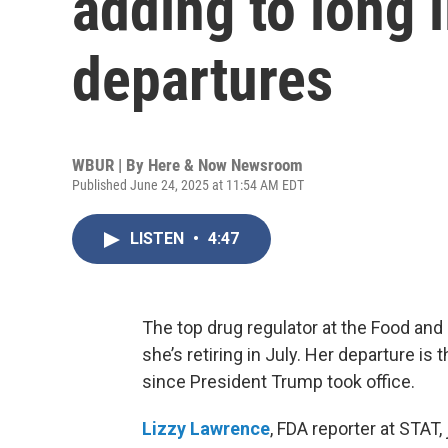
adding to long 
departures
WBUR | By
Here & Now Newsroom
Published June 24, 2025 at 11:54 AM EDT
LISTEN
•
4:47
The top drug regulator at the Food a
she’s retiring in July. Her departure is 
since President Trump took office.
Lizzy Lawrence
, FDA reporter at STAT,