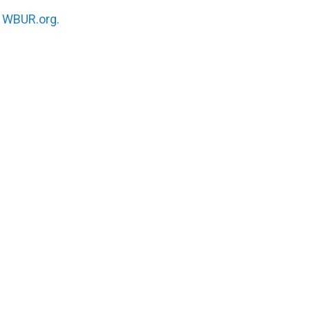
n
WBUR.org.