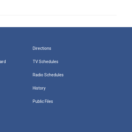
Directions
ard
TV Schedules
Radio Schedules
History
Public Files