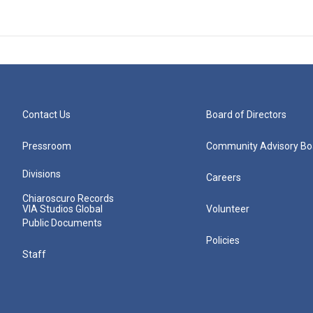
Contact Us
Board of Directors
Pressroom
Community Advisory Bo
Divisions
Careers
Chiaroscuro Records
VIA Studios Global
Volunteer
Public Documents
Policies
Staff