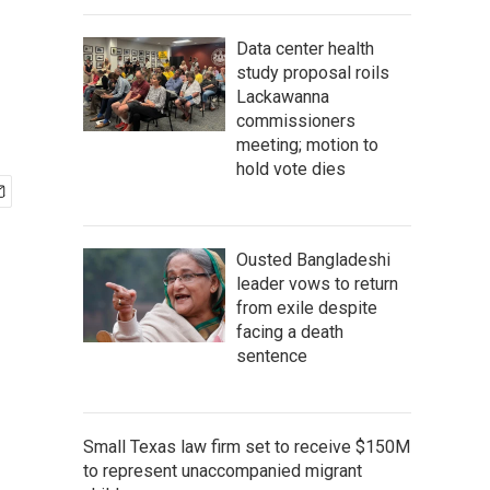
Data center health
study proposal roils
Lackawanna
commissioners
meeting; motion to
hold vote dies
Ousted Bangladeshi
leader vows to return
from exile despite
facing a death
sentence
Small Texas law firm set to receive $150M
to represent unaccompanied migrant