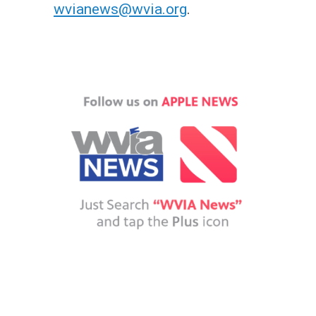
wvianews@wvia.org
.