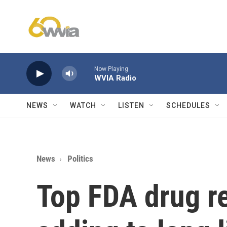
Skip to main content
Now Playing
WVIA Radio
NEWS
WATCH
LISTEN
SCHEDULES
News
Politics
Top FDA drug reg