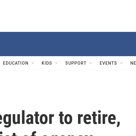
EDUCATION
KIDS
SUPPORT
EVENTS
N
ulator to retire,