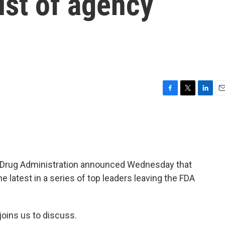
list of agency
F
T
L
E
a
w
i
m
c
i
n
a
e
t
k
i
b
t
e
l
o
e
d
o
r
I
nd Drug Administration announced Wednesday that
k
n
the latest in a series of top leaders leaving the FDA
 joins us to discuss.