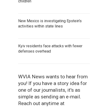
children
New Mexico is investigating Epstein's
activities within state lines
Kyiv residents face attacks with fewer
defenses overhead
WVIA News wants to hear from
you! If you have a story idea for
one of our journalists, it's as
simple as sending an e-mail.
Reach out anytime at