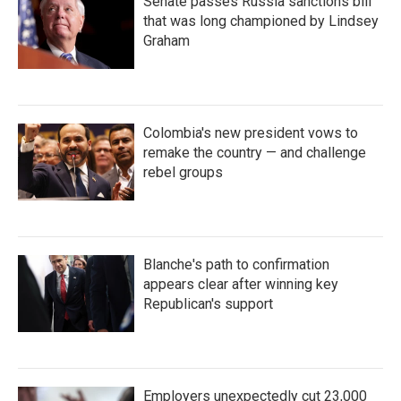
Senate passes Russia sanctions bill
that was long championed by Lindsey
Graham
Colombia's new president vows to
remake the country — and challenge
rebel groups
Blanche's path to confirmation
appears clear after winning key
Republican's support
Employers unexpectedly cut 23,000