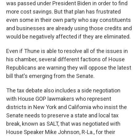
was passed under President Biden in order to find
more cost savings. But that plan has frustrated
even some in their own party who say constituents
and businesses are already using those credits and
would be negatively affected if they are eliminated.
Even if Thune is able to resolve all of the issues in
his chamber, several different factions of House
Republicans are warning they will oppose the latest
bill that's emerging from the Senate.
The tax debate also includes a side negotiation
with House GOP lawmakers who represent
districts in New York and California who insist the
Senate needs to preserve a state and local tax
break, known as SALT, that was negotiated with
House Speaker Mike Johnson, R-La., for their