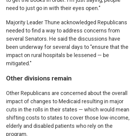
need to just go in with their eyes open."
Majority Leader Thune acknowledged Republicans
needed to find a way to address concerns from
several Senators. He said the discussions have
been underway for several days to "ensure that the
impact on rural hospitals be lessened — be
mitigated."
Other divisions remain
Other Republicans are concerned about the overall
impact of changes to Medicaid resulting in major
cuts in the rolls in their states — which would mean
shifting costs to states to cover those low-income,
elderly and disabled patients who rely on the
program.