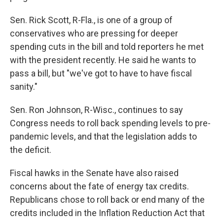
Sen. Rick Scott, R-Fla., is one of a group of
conservatives who are pressing for deeper
spending cuts in the bill and told reporters he met
with the president recently. He said he wants to
pass a bill, but "we've got to have to have fiscal
sanity."
Sen. Ron Johnson, R-Wisc., continues to say
Congress needs to roll back spending levels to pre-
pandemic levels, and that the legislation adds to
the deficit.
Fiscal hawks in the Senate have also raised
concerns about the fate of energy tax credits.
Republicans chose to roll back or end many of the
credits included in the Inflation Reduction Act that