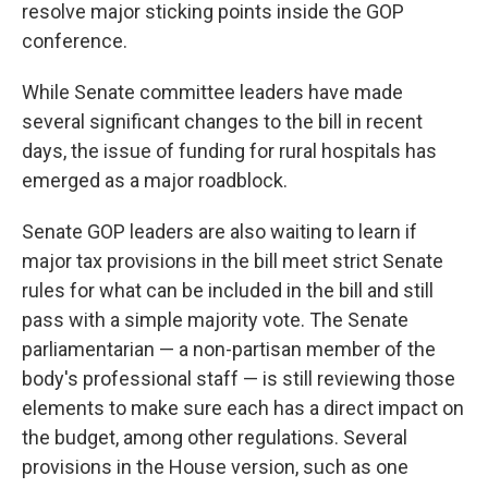
resolve major sticking points inside the GOP
conference.
While Senate committee leaders have made
several significant changes to the bill in recent
days, the issue of funding for rural hospitals has
emerged as a major roadblock.
Senate GOP leaders are also waiting to learn if
major tax provisions in the bill meet strict Senate
rules for what can be included in the bill and still
pass with a simple majority vote. The Senate
parliamentarian — a non-partisan member of the
body's professional staff — is still reviewing those
elements to make sure each has a direct impact on
the budget, among other regulations. Several
provisions in the House version, such as one