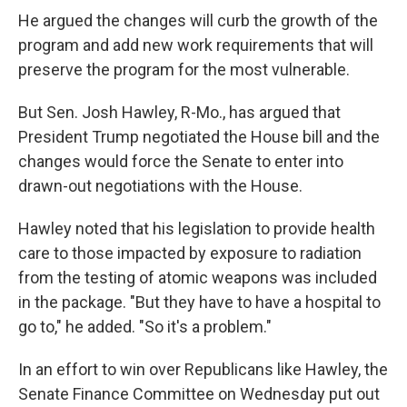
He argued the changes will curb the growth of the
program and add new work requirements that will
preserve the program for the most vulnerable.
But Sen. Josh Hawley, R-Mo., has argued that
President Trump negotiated the House bill and the
changes would force the Senate to enter into
drawn-out negotiations with the House.
Hawley noted that his legislation to provide health
care to those impacted by exposure to radiation
from the testing of atomic weapons was included
in the package. "But they have to have a hospital to
go to," he added. "So it's a problem."
In an effort to win over Republicans like Hawley, the
Senate Finance Committee on Wednesday put out