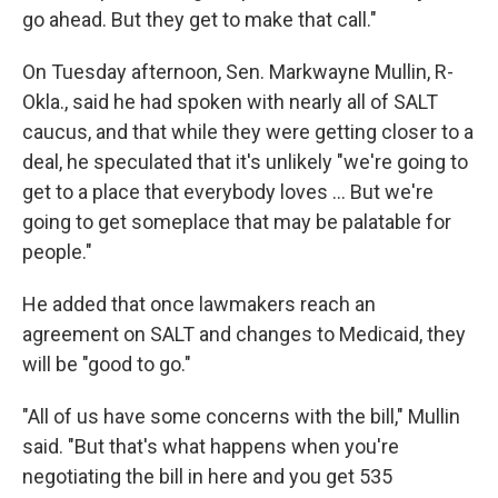
go ahead. But they get to make that call."
On Tuesday afternoon, Sen. Markwayne Mullin, R-
Okla., said he had spoken with nearly all of SALT
caucus, and that while they were getting closer to a
deal, he speculated that it's unlikely "we're going to
get to a place that everybody loves … But we're
going to get someplace that may be palatable for
people."
He added that once lawmakers reach an
agreement on SALT and changes to Medicaid, they
will be "good to go."
"All of us have some concerns with the bill," Mullin
said. "But that's what happens when you're
negotiating the bill in here and you get 535