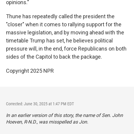
opinions."
Thune has repeatedly called the president the
"closer" when it comes to rallying support for the
massive legislation, and by moving ahead with the
timetable Trump has set, he believes political
pressure will, in the end, force Republicans on both
sides of the Capitol to back the package.
Copyright 2025 NPR
Corrected: June 30, 2025 at 1:47 PM EDT
In an earlier version of this story, the name of Sen. John
Hoeven, R-N.D., was misspelled as Jon.