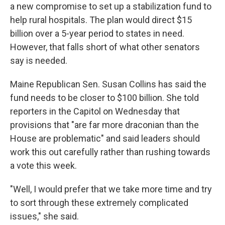
a new compromise to set up a stabilization fund to
help rural hospitals. The plan would direct $15
billion over a 5-year period to states in need.
However, that falls short of what other senators
say is needed.
Maine Republican Sen. Susan Collins has said the
fund needs to be closer to $100 billion. She told
reporters in the Capitol on Wednesday that
provisions that "are far more draconian than the
House are problematic" and said leaders should
work this out carefully rather than rushing towards
a vote this week.
"Well, I would prefer that we take more time and try
to sort through these extremely complicated
issues," she said.