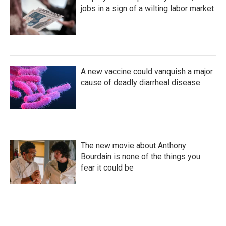
jobs in a sign of a wilting labor market
A new vaccine could vanquish a major
cause of deadly diarrheal disease
The new movie about Anthony
Bourdain is none of the things you
fear it could be