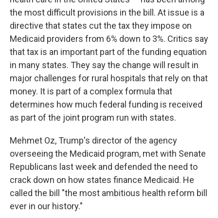
the most difficult provisions in the bill. At issue is a
directive that states cut the tax they impose on
Medicaid providers from 6% down to 3%. Critics say
that tax is an important part of the funding equation
in many states. They say the change will result in
major challenges for rural hospitals that rely on that
money. It is part of a complex formula that
determines how much federal funding is received
as part of the joint program run with states.
Mehmet Oz, Trump's director of the agency
overseeing the Medicaid program, met with Senate
Republicans last week and defended the need to
crack down on how states finance Medicaid. He
called the bill "the most ambitious health reform bill
ever in our history."