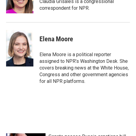
Claudia Grisales is a congressional
correspondent for NPR.
Elena Moore
Elena Moore is a political reporter
assigned to NPR’s Washington Desk. She
covers breaking news at the White House,
Congress and other government agencies
for all NPR platforms.