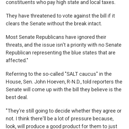
constituents who pay high state and local taxes.
They have threatened to vote against the bill if it
clears the Senate without the break intact.
Most Senate Republicans have ignored their
threats, and the issue isn't a priority with no Senate
Republican representing the blue states that are
affected."
Referring to the so-called "SALT caucus" in the
House, Sen. John Hoeven, R-N.D., told reporters the
Senate will come up with the bill they believe is the
best deal.
"They're still going to decide whether they agree or
not. I think there'll be a lot of pressure because,
look, will produce a good product for them to just