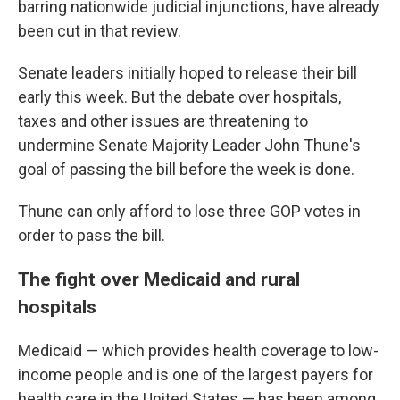
barring nationwide judicial injunctions, have already
been cut in that review.
Senate leaders initially hoped to release their bill
early this week. But the debate over hospitals,
taxes and other issues are threatening to
undermine Senate Majority Leader John Thune's
goal of passing the bill before the week is done.
Thune can only afford to lose three GOP votes in
order to pass the bill.
The fight over Medicaid and rural
hospitals
Medicaid — which provides health coverage to low-
income people and is one of the largest payers for
health care in the United States — has been among