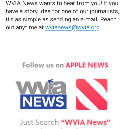
WVIA News wants to hear from you! If you
have a story idea for one of our journalists,
it's as simple as sending an e-mail. Reach
out anytime at
wvianews@wvia.org
.