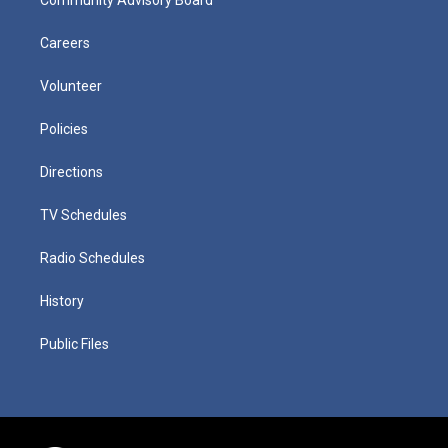
Careers
Volunteer
Policies
Directions
TV Schedules
Radio Schedules
History
Public Files