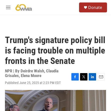
Skip to main content
S
Donate
e
M
a
e
r
n
c
u
h
u
Trump's signature policy bill
e
r
is facing trouble on multiple
y
fronts in the Senate
NPR | By
Deirdre Walsh
,
Claudia
Grisales
,
Elena Moore
F
T
L
E
Published June 25, 2025 at 2:23 PM EDT
a
w
i
m
c
i
n
a
e
t
k
i
b
t
e
l
o
e
d
o
r
I