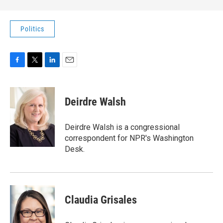
Politics
F
T
L
E
a
w
i
m
c
i
n
a
e
t
k
i
Deirdre Walsh
b
t
e
l
o
e
d
o
r
I
Deirdre Walsh is a congressional
k
n
correspondent for NPR's Washington
Desk.
Claudia Grisales