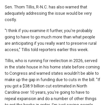
Sen. Thom Tillis, R-N.C. has also warned that
adequately addressing the issue would be very
costly.
"I think if you examine it further, you're probably
going to have to go much more than what people
are anticipating if you really want to preserve rural
access," Tillis told reporters earlier this week.
Tillis, who is running for reelection in 2026, served
in the state house in his home state before coming
to Congress and warned states wouldn't be able to
make up the gap in funding due to cuts in the bill. "If
you got a $38.9 billion cut estimated in North
Carolina over 10 years, you're going to have to
repeal expansion and do a number of other things
to get the books in order. I'm just saying, people