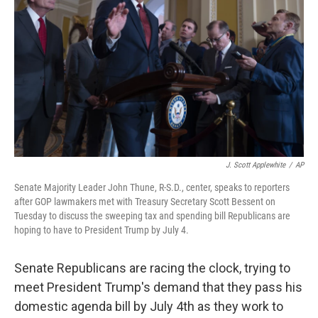
k
n
J. Scott Applewhite
/
AP
Senate Majority Leader John Thune, R-S.D., center, speaks to reporters
after GOP lawmakers met with Treasury Secretary Scott Bessent on
Tuesday to discuss the sweeping tax and spending bill Republicans are
hoping to have to President Trump by July 4.
Senate Republicans are racing the clock, trying to
meet President Trump's demand that they pass his
domestic agenda bill by July 4th as they work to