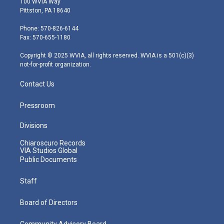
100 WVIA Way
t
t
t
e
k
Pittston, PA 18640
t
a
u
b
e
e
g
b
o
d
Phone: 570-826-6144
r
r
e
o
i
Fax: 570-655-1180
a
k
n
m
Copyright © 2025 WVIA, all rights reserved. WVIA is a 501(c)(3)
not-for-profit organization.
Contact Us
Pressroom
Divisions
Chiaroscuro Records
VIA Studios Global
Public Documents
Staff
Board of Directors
Community Advisory Board