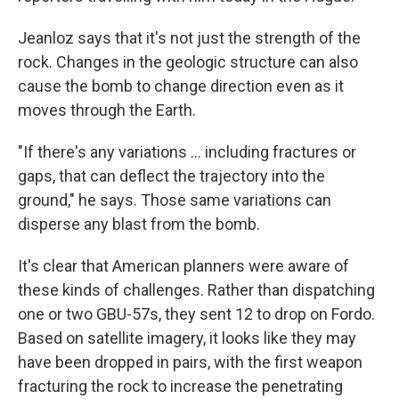
Jeanloz says that it's not just the strength of the
rock. Changes in the geologic structure can also
cause the bomb to change direction even as it
moves through the Earth.
"If there's any variations ... including fractures or
gaps, that can deflect the trajectory into the
ground," he says. Those same variations can
disperse any blast from the bomb.
It's clear that American planners were aware of
these kinds of challenges. Rather than dispatching
one or two GBU-57s, they sent 12 to drop on Fordo.
Based on satellite imagery, it looks like they may
have been dropped in pairs, with the first weapon
fracturing the rock to increase the penetrating