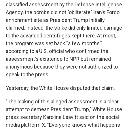
classified assessment by the Defense Intelligence
Agency, the bombs did not "obliterate" Iran's Fordo
enrichment site as President Trump initially
claimed. Instead, the strike did only limited damage
to the advanced centrifuges kept there. At most,
the program was set back "a few months,"
according to a U.S. official who confirmed the
assessment's existence to NPR but remained
anonymous because they were not authorized to
speak to the press.
Yesterday, the White House disputed that claim.
"The leaking of this alleged assessment is a clear
attempt to demean President Trump," White House
press secretary Karoline Leavitt said on the social
media platform X. "Everyone knows what happens