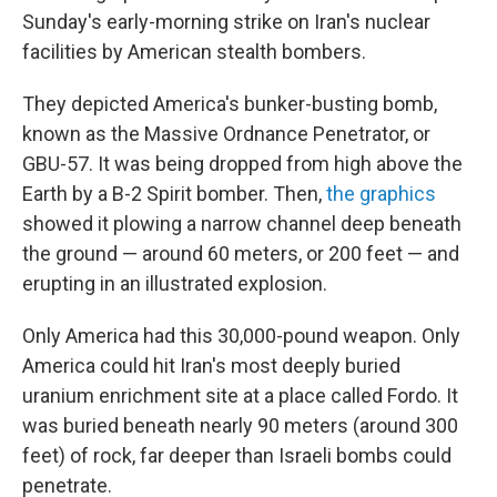
Sunday's early-morning strike on Iran's nuclear
facilities by American stealth bombers.
They depicted America's bunker-busting bomb,
known as the Massive Ordnance Penetrator, or
GBU-57. It was being dropped from high above the
Earth by a B-2 Spirit bomber. Then,
the
graphics
showed it plowing a narrow channel deep beneath
the ground — around 60 meters, or 200 feet — and
erupting in an illustrated explosion.
Only America had this 30,000-pound weapon. Only
America could hit Iran's most deeply buried
uranium enrichment site at a place called Fordo. It
was buried beneath nearly 90 meters (around 300
feet) of rock, far deeper than Israeli bombs could
penetrate.