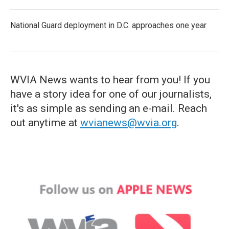
National Guard deployment in D.C. approaches one year
WVIA News wants to hear from you! If you
have a story idea for one of our journalists,
it's as simple as sending an e-mail. Reach
out anytime at
wvianews@wvia.org
.