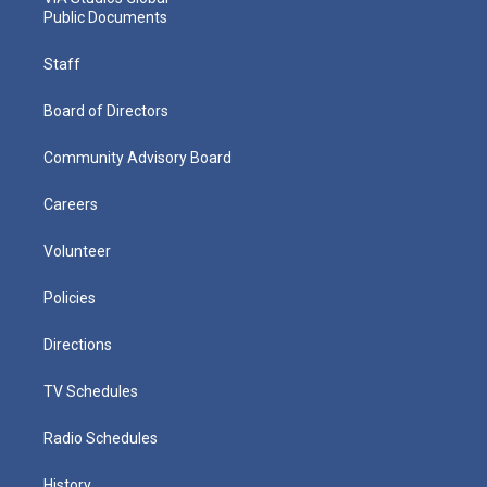
Public Documents
Staff
Board of Directors
Community Advisory Board
Careers
Volunteer
Policies
Directions
TV Schedules
Radio Schedules
History