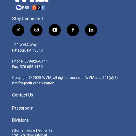
Stay Connected
t
i
y
f
l
w
n
o
a
i
i
s
u
c
n
100 WVIA Way
t
t
t
e
k
Pittston, PA 18640
t
a
u
b
e
e
g
b
o
d
Phone: 570-826-6144
r
r
e
o
i
Fax: 570-655-1180
a
k
n
m
Copyright © 2025 WVIA, all rights reserved. WVIA is a 501(c)(3)
not-for-profit organization.
Contact Us
Pressroom
Divisions
Chiaroscuro Records
VIA Studios Global