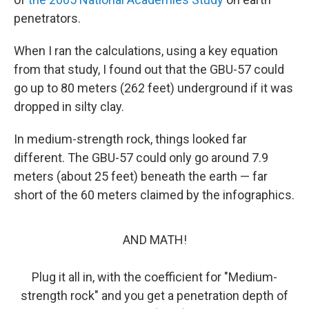
penetrators.
When I ran the calculations, using a key equation
from that study, I found out that the GBU-57 could
go up to 80 meters (262 feet) underground if it was
dropped in silty clay.
In medium-strength rock, things looked far
different. The GBU-57 could only go around 7.9
meters (about 25 feet) beneath the earth — far
short of the 60 meters claimed by the infographics.
AND MATH!
Plug it all in, with the coefficient for "Medium-
strength rock" and you get a penetration depth of