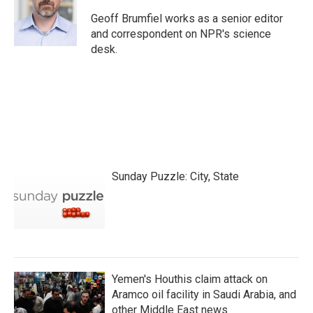
o
e
d
o
r
I
Geoff Brumfiel works as a senior editor
k
n
and correspondent on NPR's science
desk.
Sunday Puzzle: City, State
Yemen's Houthis claim attack on
Aramco oil facility in Saudi Arabia, and
other Middle East news