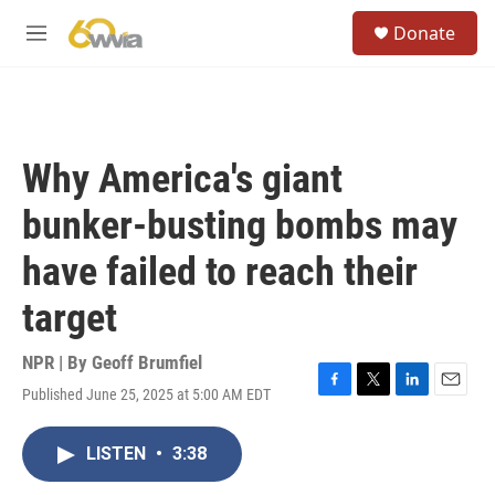
Skip to main content
S
Donate
e
M
a
e
r
n
c
u
h
u
Why America's giant
e
r
bunker-busting bombs may
y
have failed to reach their
target
NPR | By
Geoff Brumfiel
Published June 25, 2025 at 5:00 AM EDT
F
T
L
E
a
w
i
m
c
i
n
a
LISTEN
•
3:38
e
t
k
i
b
t
e
l