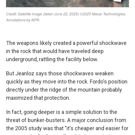
The weapons likely created a powerful shockwave
in the rock that would have traveled deep
underground, rattling the facility below.
But Jeanloz says those shockwaves weaken
quickly as they move into the rock. Fordo's position
directly under the ridge of the mountain probably
maximized that protection.
In fact, going deeper is a simple solution to the
threat of bunker-busters. A major conclusion from
the 2005 study was that "it's cheaper and easier for