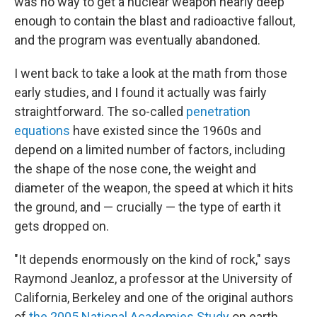
was no way to get a nuclear weapon nearly deep
enough to contain the blast and radioactive fallout,
and the program was eventually abandoned.
I went back to take a look at the math from those
early studies, and I found it actually was fairly
straightforward. The so-called
penetration
equations
have existed since the 1960s and
depend on a limited number of factors, including
the shape of the nose cone, the weight and
diameter of the weapon, the speed at which it hits
the ground, and — crucially — the type of earth it
gets dropped on.
"It depends enormously on the kind of rock," says
Raymond Jeanloz, a professor at the University of
California, Berkeley and one of the original authors
of
the 2005 National Academies Study
on earth