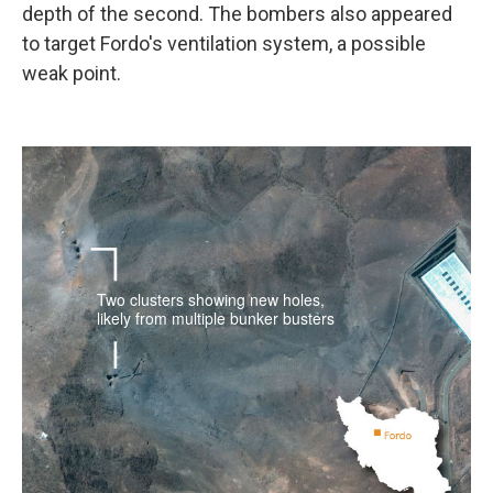
depth of the second. The bombers also appeared
to target Fordo's ventilation system, a possible
weak point.