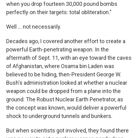
when you drop fourteen 30,000 pound bombs
perfectly on their targets: total obliteration."
Well ... not necessarily.
Decades ago, I covered another effort to create a
powerful Earth-penetrating weapon. In the
aftermath of Sept. 11, with an eye toward the caves
of Afghanistan, where Osama bin Laden was
believed to be hiding, then-President George W.
Bush's administration looked at whether a nuclear
weapon could be dropped from a plane into the
ground. The Robust Nuclear Earth Penetrator, as
the concept was known, would deliver a powerful
shock to underground tunnels and bunkers.
But when scientists got involved, they found there