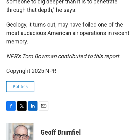
someone to dig deeper than it is to penetrate
through that depth," he says.
Geology, it turns out, may have foiled one of the
most audacious American air operations in recent
memory.
NPR's Tom Bowman contributed to this report.
Copyright 2025 NPR
Politics
F
T
L
E
a
w
i
m
c
i
n
a
e
t
k
i
Geoff Brumfiel
b
t
e
l