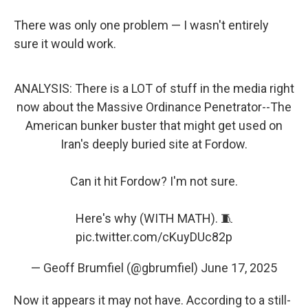
There was only one problem — I wasn't entirely
sure it would work.
ANALYSIS: There is a LOT of stuff in the media right
now about the Massive Ordinance Penetrator--The
American bunker buster that might get used on
Iran's deeply buried site at Fordow.
Can it hit Fordow? I'm not sure.
Here's why (WITH MATH). 🧵
pic.twitter.com/cKuyDUc82p
— Geoff Brumfiel (@gbrumfiel)
June 17, 2025
Now it appears it may not have. According to a still-