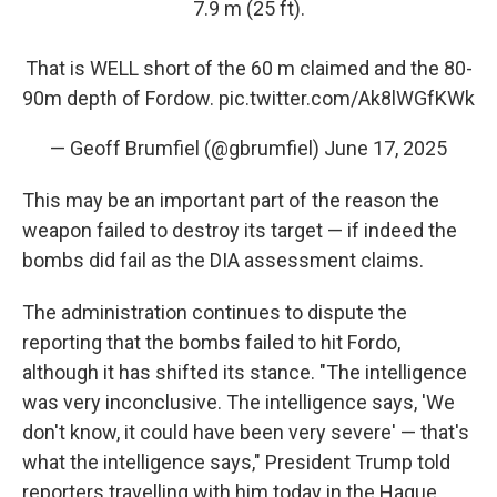
7.9 m (25 ft).
That is WELL short of the 60 m claimed and the 80-
90m depth of Fordow.
pic.twitter.com/Ak8lWGfKWk
— Geoff Brumfiel (@gbrumfiel)
June 17, 2025
This may be an important part of the reason the
weapon failed to destroy its target — if indeed the
bombs did fail as the DIA assessment claims.
The administration continues to dispute the
reporting that the bombs failed to hit Fordo,
although it has shifted its stance. "The intelligence
was very inconclusive. The intelligence says, 'We
don't know, it could have been very severe' — that's
what the intelligence says," President Trump told
reporters travelling with him today in the Hague.