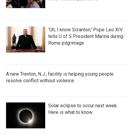
'Oh, I know Scranton,' Pope Leo XIV
tells U of S President Marina during
Rome pilgrimage
A new Trenton, N.J., facility is helping young people
resolve conflict without violence
Solar eclipse to occur next week.
Here is what to know