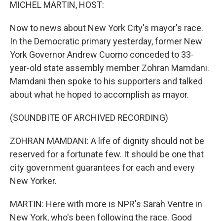
k
n
MICHEL MARTIN, HOST:
Now to news about New York City's mayor's race.
In the Democratic primary yesterday, former New
York Governor Andrew Cuomo conceded to 33-
year-old state assembly member Zohran Mamdani.
Mamdani then spoke to his supporters and talked
about what he hoped to accomplish as mayor.
(SOUNDBITE OF ARCHIVED RECORDING)
ZOHRAN MAMDANI: A life of dignity should not be
reserved for a fortunate few. It should be one that
city government guarantees for each and every
New Yorker.
MARTIN: Here with more is NPR's Sarah Ventre in
New York, who's been following the race. Good