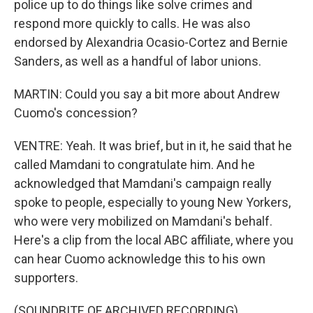
police up to do things like solve crimes and
respond more quickly to calls. He was also
endorsed by Alexandria Ocasio-Cortez and Bernie
Sanders, as well as a handful of labor unions.
MARTIN: Could you say a bit more about Andrew
Cuomo's concession?
VENTRE: Yeah. It was brief, but in it, he said that he
called Mamdani to congratulate him. And he
acknowledged that Mamdani's campaign really
spoke to people, especially to young New Yorkers,
who were very mobilized on Mamdani's behalf.
Here's a clip from the local ABC affiliate, where you
can hear Cuomo acknowledge this to his own
supporters.
(SOUNDBITE OF ARCHIVED RECORDING)