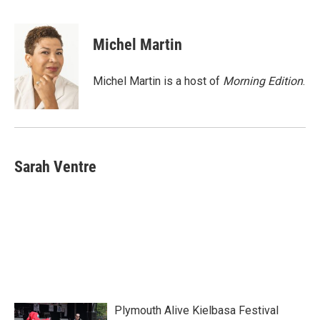
F
T
L
E
a
w
i
m
c
i
n
a
e
t
k
i
Michel Martin
b
t
e
l
o
e
d
o
r
I
Michel Martin is a host of
Morning Edition
.
k
n
Sarah Ventre
Plymouth Alive Kielbasa Festival