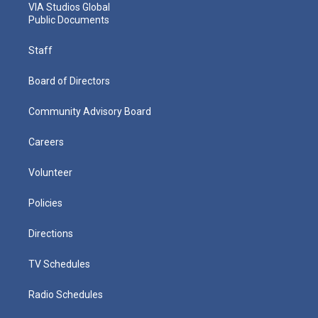
VIA Studios Global
Public Documents
Staff
Board of Directors
Community Advisory Board
Careers
Volunteer
Policies
Directions
TV Schedules
Radio Schedules