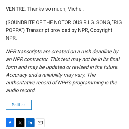
VENTRE: Thanks so much, Michel.
(SOUNDBITE OF THE NOTORIOUS B.I.G. SONG, "BIG
POPPA") Transcript provided by NPR, Copyright
NPR.
NPR transcripts are created on a rush deadline by
an NPR contractor. This text may not be in its final
form and may be updated or revised in the future.
Accuracy and availability may vary. The
authoritative record of NPR’s programming is the
audio record.
Politics