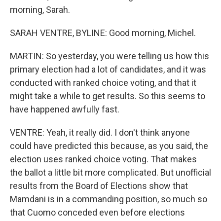
morning, Sarah.
SARAH VENTRE, BYLINE: Good morning, Michel.
MARTIN: So yesterday, you were telling us how this
primary election had a lot of candidates, and it was
conducted with ranked choice voting, and that it
might take a while to get results. So this seems to
have happened awfully fast.
VENTRE: Yeah, it really did. I don't think anyone
could have predicted this because, as you said, the
election uses ranked choice voting. That makes
the ballot a little bit more complicated. But unofficial
results from the Board of Elections show that
Mamdani is in a commanding position, so much so
that Cuomo conceded even before elections