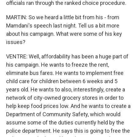
officials ran through the ranked choice procedure.
MARTIN: So we heard a little bit from his - from
Mamdani's speech last night. Tell us a bit more
about his campaign. What were some of his key
issues?
VENTRE: Well, affordability has been a huge part of
his campaign. He wants to freeze the rent,
eliminate bus fares. He wants to implement free
child care for children between 6 weeks and 5
years old. He wants to also, interestingly, create a
network of city-owned grocery stores in order to
help keep food prices low. And he wants to create a
Department of Community Safety, which would
assume some of the duties currently held by the
police department. He says this is going to free the