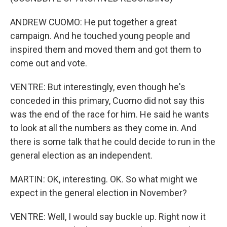
ANDREW CUOMO: He put together a great
campaign. And he touched young people and
inspired them and moved them and got them to
come out and vote.
VENTRE: But interestingly, even though he's
conceded in this primary, Cuomo did not say this
was the end of the race for him. He said he wants
to look at all the numbers as they come in. And
there is some talk that he could decide to run in the
general election as an independent.
MARTIN: OK, interesting. OK. So what might we
expect in the general election in November?
VENTRE: Well, I would say buckle up. Right now it