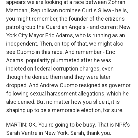
appears we are looking at a race between Zohran
Mamdani, Republican nominee Curtis Sliwa - he is,
you might remember, the founder of the citizens
patrol group the Guardian Angels - and current New
York City Mayor Eric Adams, who is running as an
independent. Then, on top of that, we might also
see Cuomo in this race. And remember - Eric
Adams' popularity plummeted after he was
indicted on federal corruption charges, even
though he denied them and they were later
dropped. And Andrew Cuomo resigned as governor
following sexual harassment allegations, which he
also denied. But no matter how you slice it, it is
shaping up to be a memorable election, for sure.
MARTIN: OK. You're going to be busy. That is NPR's
Sarah Ventre in New York. Sarah, thank you.