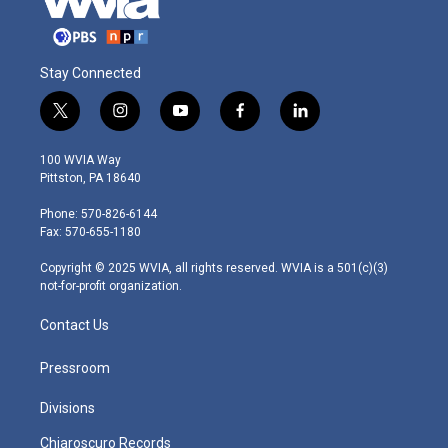
Stay Connected
t
i
y
f
l
w
n
o
a
i
i
s
u
c
n
100 WVIA Way
t
t
t
e
k
Pittston, PA 18640
t
a
u
b
e
e
g
b
o
d
Phone: 570-826-6144
r
r
e
o
i
Fax: 570-655-1180
a
k
n
m
Copyright © 2025 WVIA, all rights reserved. WVIA is a 501(c)(3)
not-for-profit organization.
Contact Us
Pressroom
Divisions
Chiaroscuro Records