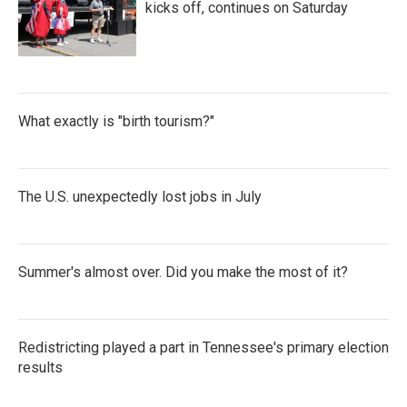
kicks off, continues on Saturday
What exactly is "birth tourism?"
The U.S. unexpectedly lost jobs in July
Summer's almost over. Did you make the most of it?
Redistricting played a part in Tennessee's primary election
results