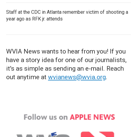
Staff at the CDC in Atlanta remember victim of shooting a
year ago as RFK jr. attends
WVIA News wants to hear from you! If you
have a story idea for one of our journalists,
it's as simple as sending an e-mail. Reach
out anytime at
wvianews@wvia.org
.