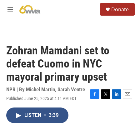
Skip to main content
S
Donate
e
M
a
e
r
n
c
u
h
u
Zohran Mamdani set to
e
r
defeat Cuomo in NYC
y
mayoral primary upset
NPR | By
Michel Martin
,
Sarah Ventre
Published June 25, 2025 at 4:11 AM EDT
F
T
L
E
a
w
i
m
c
i
n
a
LISTEN
•
3:39
e
t
k
i
b
t
e
l
o
e
d
o
r
I