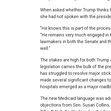
When asked whether Trump thinks th
she had not spoken with the presiden
"He knows this is part of the proces
"He remains very much engaged in t
lawmakers in both the Senate and t
well."
The stakes are high for both Trump a
legislation carries the bulk of the
has struggled to resolve major stic
made several significant changes to t
hospitals emerged as a major roadb
The new Medicaid language was adde
objections from Sen. Susan Collins