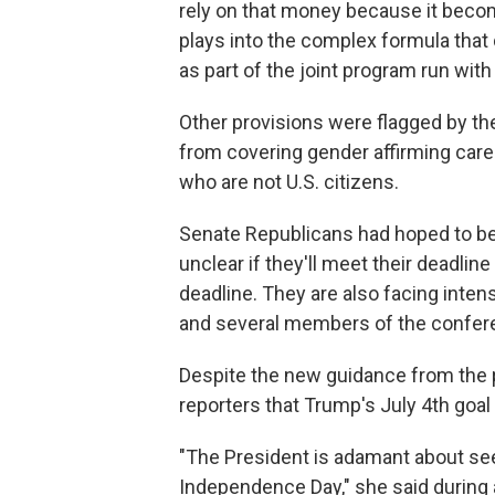
rely on that money because it become
plays into the complex formula tha
as part of the joint program run with
Other provisions were flagged by the
from covering gender affirming car
who are not U.S. citizens.
Senate Republicans had hoped to begi
unclear if they'll meet their deadlin
deadline. They are also facing inten
and several members of the confere
Despite the new guidance from the pa
reporters that Trump's July 4th goal
"The President is adamant about seei
Independence Day," she said during 