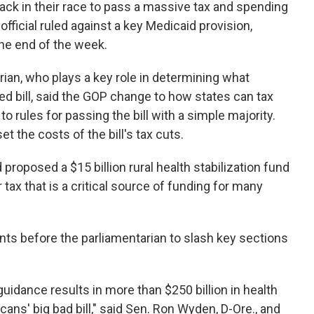
ack in their race to pass a massive tax and spending
ficial ruled against a key Medicaid provision,
the end of the week.
ian, who plays a key role in determining what
ked bill, said the GOP change to how states can tax
 rules for passing the bill with a simple majority.
t the costs of the bill's tax cuts.
proposed a $15 billion rural health stabilization fund
 tax that is a critical source of funding for many
s before the parliamentarian to slash key sections
uidance results in more than $250 billion in health
ns' big bad bill," said Sen. Ron Wyden, D-Ore., and