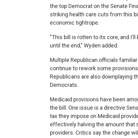
the top Democrat on the Senate Fi
striking health care cuts from this b
economic tightrope.
"This bill is rotten to its core, and I'
until the end," Wyden added.
Multiple Republican officials familia
continue to rework some provisions 
Republicans are also downplaying th
Democrats.
Medicaid provisions have been amon
the bill. One issue is a directive S
tax they impose on Medicaid provide
effectively halving the amount that 
providers. Critics say the change will