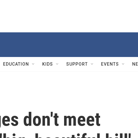
EDUCATION
KIDS
SUPPORT
EVENTS
N
es don't meet