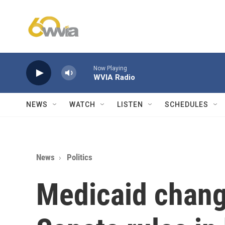
Skip to main content
Now Playing
WVIA Radio
NEWS
WATCH
LISTEN
SCHEDULES
News
Politics
Medicaid chang