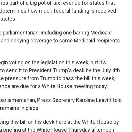
s part of a big pot of tax revenue for states that
t determines how much federal funding is received
 states.
 parliamentarian, including one barring Medicaid
e and denying coverage to some Medicaid recipients
n voting on the legislation this week, but it's
e to send it to President Trump's desk by the July 4th
se pressure from Trump to pass the bill this week,
nce are due for a White House meeting today.
rliamentarian, Press Secretary Karoline Leavitt told
 remains in place.
ng this bill on his desk here at the White House by
a briefing at the White House Thursday afternoon.