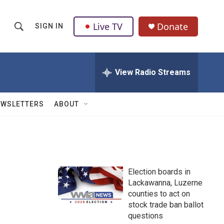
Live TV
Donate
SIGN IN
S
S
e
h
a
r
View Radio Streams
o
c
h
w
Q
EWSLETTERS
ABOUT
u
S
e
r
e
y
a
Election boards in
r
Lackawanna, Luzerne
counties to act on
c
stock trade ban ballot
h
questions