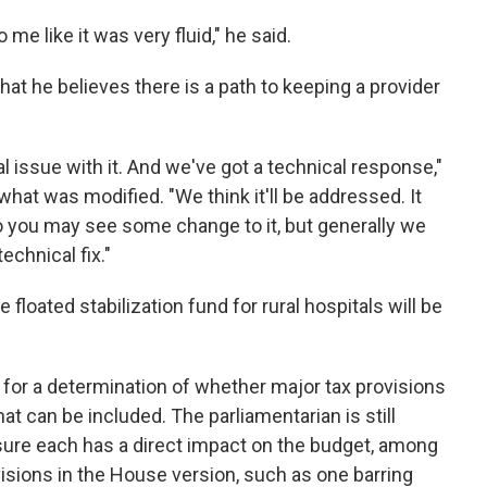
 me like it was very fluid," he said.
hat he believes there is a path to keeping a provider
l issue with it. And we've got a technical response,"
what was modified. "We think it'll be addressed. It
 So you may see some change to it, but generally we
echnical fix."
 floated stabilization fund for rural hospitals will be
 for a determination of whether major tax provisions
what can be included. The parliamentarian is still
ure each has a direct impact on the budget, among
visions in the House version, such as one barring