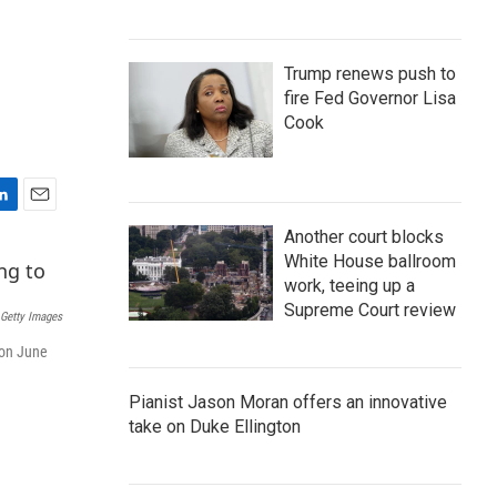
Trump renews push to
fire Fed Governor Lisa
Cook
E
Another court blocks
m
White House ballroom
a
i
work, teeing up a
l
Supreme Court review
 Getty Images
 on June
Pianist Jason Moran offers an innovative
take on Duke Ellington