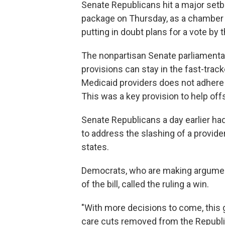
Senate Republicans hit a major setb
package on Thursday, as a chamber of
putting in doubt plans for a vote by 
The nonpartisan Senate parliamentar
provisions can stay in the fast-trac
Medicaid providers does not adhere to
This was a key provision to help offse
Senate Republicans a day earlier had 
to address the slashing of a provider
states.
Democrats, who are making argument
of the bill, called the ruling a win.
"With more decisions to come, this g
care cuts removed from the Republica