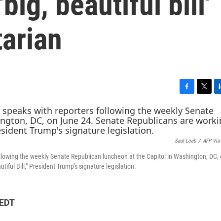
big, beautiful bill'
tarian
F
T
L
a
w
i
c
i
n
e
t
k
b
t
e
Saul Loeb
/
AFP Via
o
e
d
o
r
I
ollowing the weekly Senate Republican luncheon at the Capitol in Washington, DC,
k
n
iful Bill," President Trump's signature legislation.
 EDT