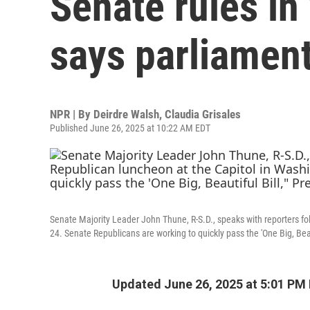
Senate rules in '
says parliamen
NPR | By
Deirdre Walsh
,
Claudia Grisales
Published June 26, 2025 at 10:22 AM EDT
Senate Majority Leader John Thune, R-S.D., speaks with reporters f
24. Senate Republicans are working to quickly pass the 'One Big, Beaut
Updated June 26, 2025 at 5:01 PM