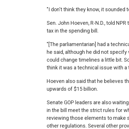
"I don't think they know, it sounded to
Sen. John Hoeven, R-N.D., told NPR t
tax in the spending bill.
"[The parliamentarian] had a technica
he said, although he did not specify 
could change timelines a little bit.
think it was a technical issue with a t
Hoeven also said that he believes the
upwards of $15 billion.
Senate GOP leaders are also waiting
in the bill meet the strict rules for 
reviewing those elements to make s
other regulations. Several other pro