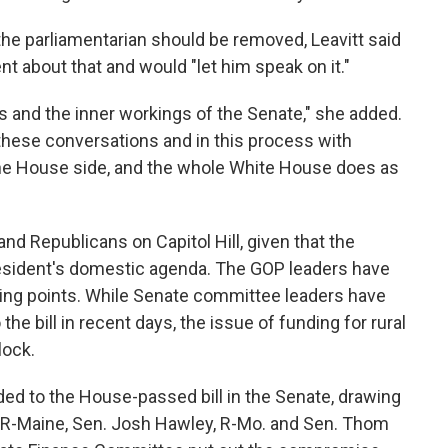
e parliamentarian should be removed, Leavitt said
t about that and would "let him speak on it."
s and the inner workings of the Senate," she added.
hese conversations and in this process with
he House side, and the whole White House does as
nd Republicans on Capitol Hill, given that the
 president's domestic agenda. The GOP leaders have
king points. While Senate committee leaders have
he bill in recent days, the issue of funding for rural
lock.
d to the House-passed bill in the Senate, drawing
, R-Maine, Sen. Josh Hawley, R-Mo. and Sen. Thom