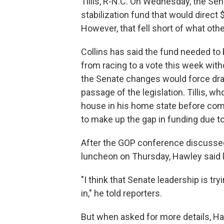
Tillis, R-N.C. On Wednesday, the S
stabilization fund that would direct $
However, that fell short of what ot
Collins has said the fund needed to 
from racing to a vote this week with
the Senate changes would force draw
passage of the legislation. Tillis, wh
house in his home state before com
to make up the gap in funding due to 
After the GOP conference discussed
luncheon on Thursday, Hawley said l
"I think that Senate leadership is tr
in," he told reporters.
But when asked for more details, Ha