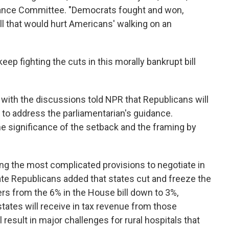
nance Committee. "Democrats fought and won,
ill that would hurt Americans' walking on an
ll keep fighting the cuts in this morally bankrupt bill
r with the discussions told NPR that Republicans will
to address the parliamentarian's guidance.
e significance of the setback and the framing by
g the most complicated provisions to negotiate in
enate Republicans added that states cut and freeze the
rs from the 6% in the House bill down to 3%,
states will receive in tax revenue from those
 result in major challenges for rural hospitals that