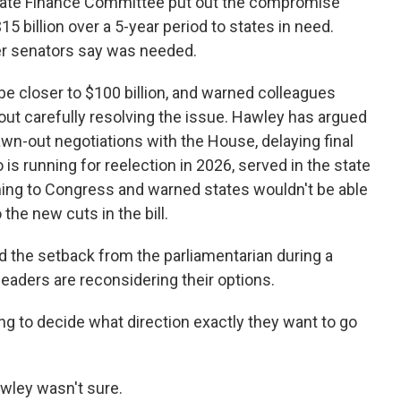
enate Finance Committee put out the compromise
15 billion over a 5-year period to states in need.
her senators say was needed.
be closer to $100 billion, and warned colleagues
out carefully resolving the issue. Hawley has argued
n-out negotiations with the House, delaying final
o is running for reelection in 2026, served in the state
ing to Congress and warned states wouldn't be able
the new cuts in the bill.
 the setback from the parliamentarian during a
eaders are reconsidering their options.
ying to decide what direction exactly they want to go
wley wasn't sure.