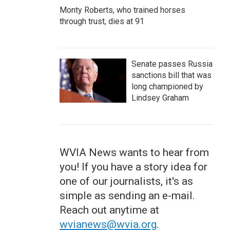
Monty Roberts, who trained horses
through trust, dies at 91
Senate passes Russia
sanctions bill that was
long championed by
Lindsey Graham
WVIA News wants to hear from
you! If you have a story idea for
one of our journalists, it's as
simple as sending an e-mail.
Reach out anytime at
wvianews@wvia.org
.