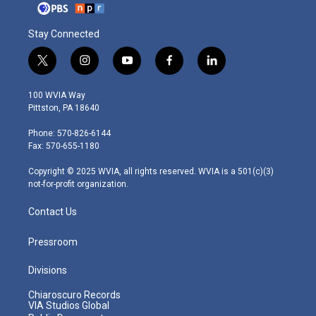
Stay Connected
t
i
y
f
l
w
n
o
a
i
i
s
u
c
n
100 WVIA Way
t
t
t
e
k
Pittston, PA 18640
t
a
u
b
e
e
g
b
o
d
Phone: 570-826-6144
r
r
e
o
i
Fax: 570-655-1180
a
k
n
m
Copyright © 2025 WVIA, all rights reserved. WVIA is a 501(c)(3)
not-for-profit organization.
Contact Us
Pressroom
Divisions
Chiaroscuro Records
VIA Studios Global