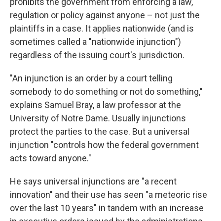
prohibits the government from enforcing a law,
regulation or policy against anyone – not just the
plaintiffs in a case. It applies nationwide (and is
sometimes called a "nationwide injunction")
regardless of the issuing court's jurisdiction.
"An injunction is an order by a court telling
somebody to do something or not do something,"
explains Samuel Bray, a law professor at the
University of Notre Dame. Usually injunctions
protect the parties to the case. But a universal
injunction "controls how the federal government
acts toward anyone."
He says universal injunctions are "a recent
innovation" and their use has seen "a meteoric rise
over the last 10 years" in tandem with an increase