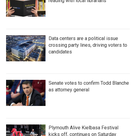
reading with local librarians
Data centers are a political issue
crossing party lines, driving voters to
candidates
Senate votes to confirm Todd Blanche
as attorney general
Plymouth Alive Kielbasa Festival
kicks off, continues on Saturday