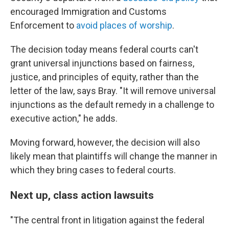
encouraged Immigration and Customs
Enforcement
to
avoid places of worship
.
The decision today means federal courts can't
grant universal injunctions based on fairness,
justice, and principles of equity, rather than the
letter of the law, says Bray. "It will remove universal
injunctions as the default remedy in a challenge to
executive action," he adds.
Moving forward, however, the decision will also
likely mean that plaintiffs will change the manner in
which they bring cases to federal courts.
Next up, class action lawsuits
"The central front in litigation against the federal