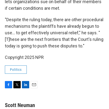
lets organizations sue on behalf of their members
if certain conditions are met.
"Despite the ruling today, there are other procedural
mechanisms the plaintiffs have already begun to
use... to get effectively universal relief," he says. "
[T]hese are the next frontiers that the Court's ruling
today is going to push these disputes to."
Copyright 2025 NPR
Politics
F
T
L
E
a
w
i
m
c
i
n
a
e
t
k
i
Scott Neuman
b
t
e
l