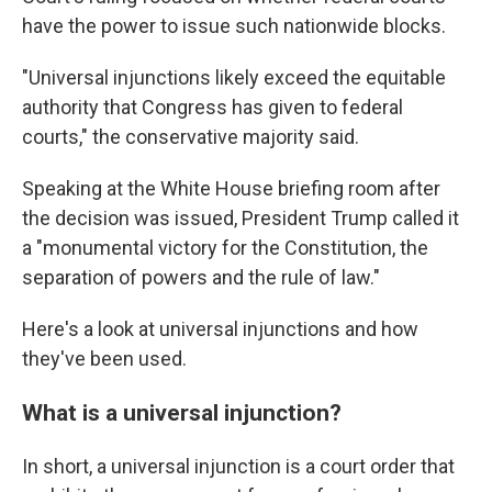
have the power to issue such nationwide blocks.
"Universal injunctions likely exceed the equitable
authority that Congress has given to federal
courts," the conservative majority said.
Speaking at the White House briefing room after
the decision was issued, President Trump called it
a "monumental victory for the Constitution, the
separation of powers and the rule of law."
Here's a look at universal injunctions and how
they've been used.
What is a universal injunction?
In short, a universal injunction is a court order that