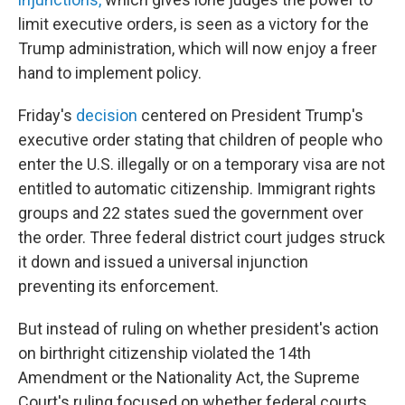
limit executive orders, is seen as a victory for the
Trump administration, which will now enjoy a freer
hand to implement policy.
Friday's
decision
centered on President Trump's
executive order stating that children of people who
enter the U.S. illegally or on a temporary visa are not
entitled to automatic citizenship. Immigrant rights
groups and 22 states sued the government over
the order. Three federal district court judges struck
it down and issued a universal injunction
preventing its enforcement.
But instead of ruling on whether president's action
on birthright citizenship violated the 14th
Amendment or the Nationality Act, the Supreme
Court's ruling focused on whether federal courts