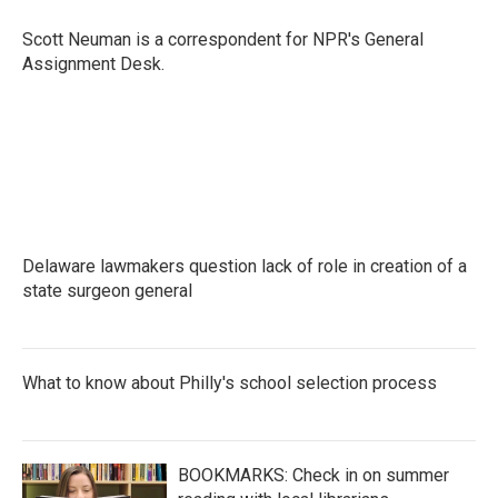
o
e
d
o
r
I
Scott Neuman is a correspondent for NPR's General
k
n
Assignment Desk.
Delaware lawmakers question lack of role in creation of a
state surgeon general
What to know about Philly's school selection process
BOOKMARKS: Check in on summer