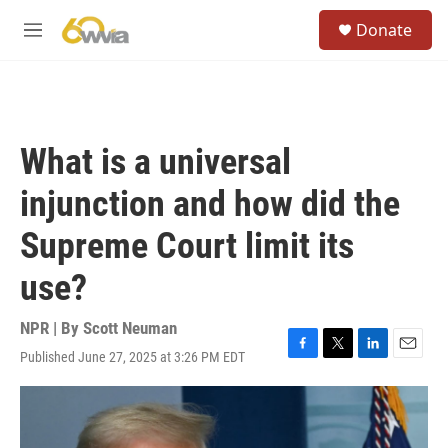
Skip to main content
S
Donate
e
M
a
e
r
n
c
u
h
u
What is a universal
e
r
injunction and how did the
y
Supreme Court limit its
use?
NPR | By
Scott Neuman
Published June 27, 2025 at 3:26 PM EDT
F
T
L
E
a
w
i
m
c
i
n
a
e
t
k
i
b
t
e
l