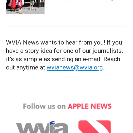
WVIA News wants to hear from you! If you
have a story idea for one of our journalists,
it's as simple as sending an e-mail. Reach
out anytime at
wvianews@wvia.org
.