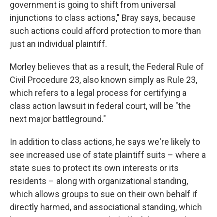
government is going to shift from universal
injunctions to class actions," Bray says, because
such actions could afford protection to more than
just an individual plaintiff.
Morley believes that as a result, the Federal Rule of
Civil Procedure 23, also known simply as Rule 23,
which refers to a legal process for certifying a
class action lawsuit in federal court, will be "the
next major battleground."
In addition to class actions, he says we're likely to
see increased use of state plaintiff suits – where a
state sues to protect its own interests or its
residents – along with organizational standing,
which allows groups to sue on their own behalf if
directly harmed, and associational standing, which