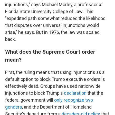
injunctions," says Michael Morley, a professor at
Florida State University College of Law. This
"expedited path somewhat reduced the likelihood
that disputes over universal injunctions would
arise," he says. But in 1976,
the
law was scaled
back.
What does the Supreme Court order
mean?
First, the ruling means that using injunctions as a
default option to block Trump executive orders is
effectively dead.
Groups have used nationwide
injunctions to block Trump's
declaration
that the
federal government will
only recognize two
genders
, and the Department of Homeland
Security's departure from a
decades-old policy
that