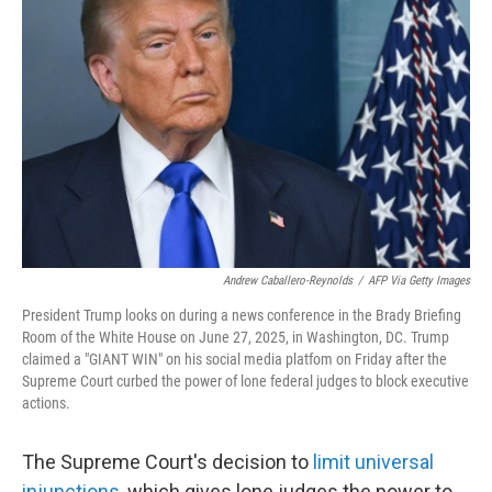
o
e
d
o
r
I
k
n
Andrew Caballero-Reynolds
/
AFP Via Getty Images
President Trump looks on during a news conference in the Brady Briefing
Room of the White House on June 27, 2025, in Washington, DC. Trump
claimed a "GIANT WIN" on his social media platfom on Friday after the
Supreme Court curbed the power of lone federal judges to block executive
actions.
The Supreme Court's decision to
limit universal
injunctions,
which gives lone judges the power to