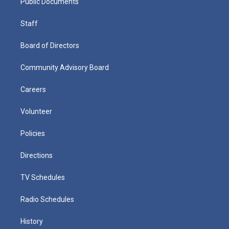
Public Documents
Staff
Board of Directors
Community Advisory Board
Careers
Volunteer
Policies
Directions
TV Schedules
Radio Schedules
History