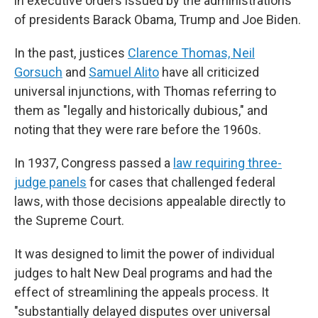
in executive orders issued by the administrations
of presidents Barack Obama, Trump and Joe Biden.
In the past, justices
Clarence Thomas, Neil
Gorsuch
and
Samuel Alito
have all criticized
universal injunctions, with Thomas referring to
them as "legally and historically dubious," and
noting that they were rare before the 1960s.
In 1937, Congress passed a
law requiring three-
judge panels
for cases that challenged federal
laws, with those decisions appealable directly to
the Supreme Court.
It was designed to limit the power of individual
judges to halt New Deal programs and had the
effect of streamlining the appeals process. It
"substantially delayed disputes over universal