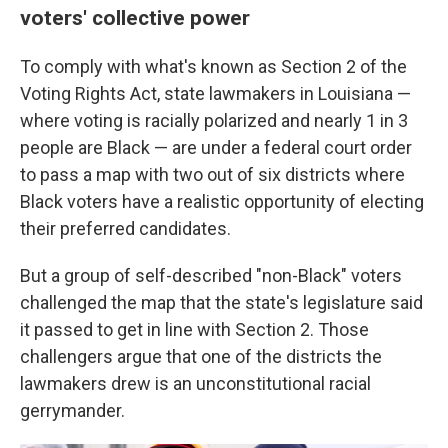
voters' collective power
To comply with what's known as Section 2 of the
Voting Rights Act, state lawmakers in Louisiana —
where voting is racially polarized and nearly 1 in 3
people are Black — are under a federal court order
to pass a map with two out of six districts where
Black voters have a realistic opportunity of electing
their preferred candidates.
But a group of self-described "non-Black" voters
challenged the map that the state's legislature said
it passed to get in line with Section 2. Those
challengers argue that one of the districts the
lawmakers drew is an unconstitutional racial
gerrymander.