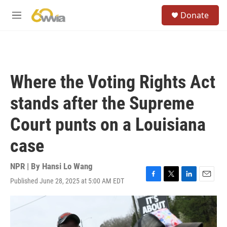
Skip to main content
S
Donate
e
M
a
e
r
n
c
u
h
u
Where the Voting Rights Act
e
r
stands after the Supreme
y
Court punts on a Louisiana
case
NPR | By
Hansi Lo Wang
Published June 28, 2025 at 5:00 AM EDT
F
T
L
E
a
w
i
m
c
i
n
a
e
t
k
i
b
t
e
l