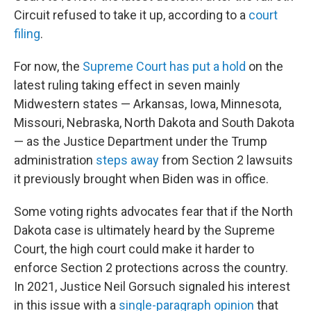
Circuit refused to take it up, according to a
court
filing
.
For now, the
Supreme Court has put a hold
on the
latest ruling taking effect in seven mainly
Midwestern states — Arkansas, Iowa, Minnesota,
Missouri, Nebraska, North Dakota and South Dakota
— as the Justice Department under the Trump
administration
steps away
from Section 2 lawsuits
it previously brought when Biden was in office.
Some voting rights advocates fear that if the North
Dakota case is ultimately heard by the Supreme
Court, the high court could make it harder to
enforce Section 2 protections across the country.
In 2021, Justice Neil Gorsuch signaled his interest
in this issue with a
single-paragraph opinion
that