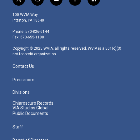
t
i
y
f
l
w
n
o
a
i
i
s
u
c
n
100 WVIA Way
t
t
t
e
k
Pittston, PA 18640
t
a
u
b
e
e
g
b
o
d
Phone: 570-826-6144
r
r
e
o
i
Fax: 570-655-1180
a
k
n
m
Copyright © 2025 WVIA, all rights reserved. WVIA is a 501(c)(3)
not-for-profit organization.
Contact Us
Pressroom
Divisions
Chiaroscuro Records
VIA Studios Global
Public Documents
Staff