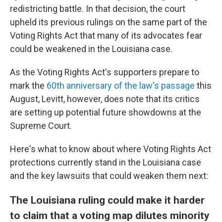
redistricting battle. In that decision, the court
upheld its previous rulings on the same part of the
Voting Rights Act that many of its advocates fear
could be weakened in the Louisiana case.
As the Voting Rights Act's supporters prepare to
mark the
60th anniversary of the law's passage
this
August, Levitt, however, does note that its critics
are setting up potential future showdowns at the
Supreme Court.
Here's what to know about where Voting Rights Act
protections currently stand in the Louisiana case
and the key lawsuits that could weaken them next:
The Louisiana ruling could make it harder
to claim that a voting map dilutes minority