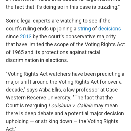
the fact that it's doing so in this case is puzzling."
Some legal experts are watching to see if the
court's ruling ends up joining a
string
of
decisions
since
2013
by the court's conservative majority
that have limited the scope of the Voting Rights Act
of 1965 and its protections against racial
discrimination in elections.
"Voting Rights Act watchers have been predicting a
major shift around the Voting Rights Act for over a
decade," says Atiba Ellis, a law professor at Case
Western Reserve University. "The fact that the
Court is rearguing
Louisiana v. Callais
may mean
there is deep debate and a potential major decision
upholding — or striking down — the Voting Rights
Act."