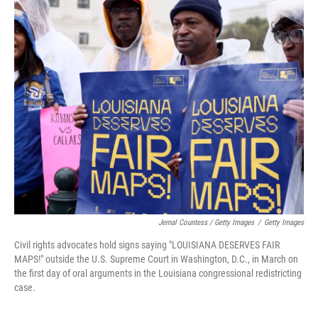
Jemal Countess / Getty Images
/
Getty Images
Civil rights advocates hold signs saying "LOUISIANA DESERVES FAIR
MAPS!" outside the U.S. Supreme Court in Washington, D.C., in March on
the first day of oral arguments in the Louisiana congressional redistricting
case.