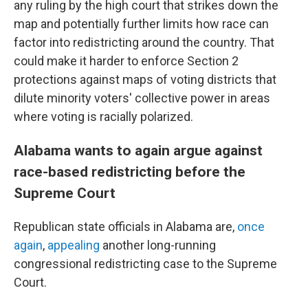
any ruling by the high court that strikes down the
map and potentially further limits how race can
factor into redistricting around the country. That
could make it harder to enforce Section 2
protections against maps of voting districts that
dilute minority voters' collective power in areas
where voting is racially polarized.
Alabama wants to again argue against
race-based redistricting before the
Supreme Court
Republican state officials in Alabama are,
once
again
,
appealing
another long-running
congressional redistricting case to the Supreme
Court.