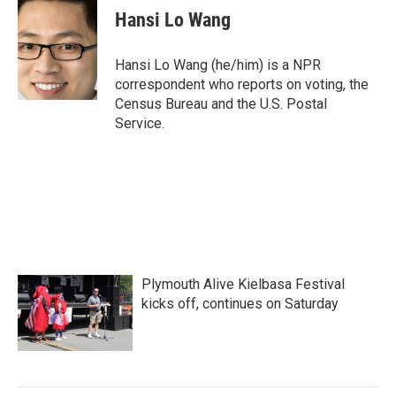
e
t
k
i
Hansi Lo Wang
b
t
e
l
o
e
d
o
r
I
Hansi Lo Wang (he/him) is a NPR
k
n
correspondent who reports on voting, the
Census Bureau and the U.S. Postal
Service.
Plymouth Alive Kielbasa Festival
kicks off, continues on Saturday