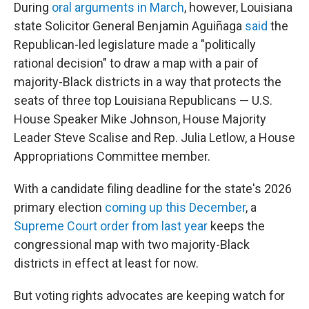
During
oral arguments in March
, however, Louisiana
state Solicitor General Benjamin Aguiñaga
said
the
Republican-led legislature made a "politically
rational decision" to draw a map with a pair of
majority-Black districts in a way that protects the
seats of three top Louisiana Republicans — U.S.
House Speaker Mike Johnson, House Majority
Leader Steve Scalise and Rep. Julia Letlow, a House
Appropriations Committee member.
With a candidate filing deadline for the state's 2026
primary election
coming up this December
, a
Supreme Court order from last year
keeps the
congressional map with two majority-Black
districts in effect at least for now.
But voting rights advocates are keeping watch for