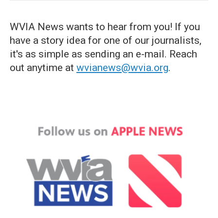
WVIA News wants to hear from you! If you
have a story idea for one of our journalists,
it's as simple as sending an e-mail. Reach
out anytime at
wvianews@wvia.org
.