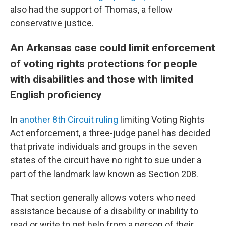
also had the support of Thomas, a fellow
conservative justice.
An Arkansas case could limit enforcement
of voting rights protections for people
with disabilities and those with limited
English proficiency
In
another 8th Circuit ruling
limiting Voting Rights
Act enforcement, a three-judge panel has decided
that private individuals and groups in the seven
states of the circuit have no right to sue under a
part of the landmark law known as Section 208.
That section generally allows voters who need
assistance because of a disability or inability to
read or write to get help from a person of their