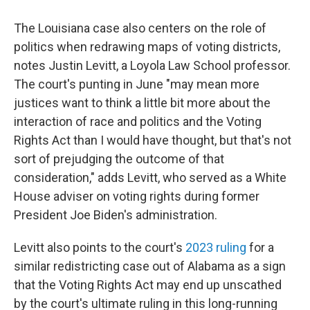
The Louisiana case also centers on the role of
politics when redrawing maps of voting districts,
notes Justin Levitt, a Loyola Law School professor.
The court's punting in June "may mean more
justices want to think a little bit more about the
interaction of race and politics and the Voting
Rights Act than I would have thought, but that's not
sort of prejudging the outcome of that
consideration," adds Levitt, who served as a White
House adviser on voting rights during former
President Joe Biden's administration.
Levitt also points to the court's
2023 ruling
for a
similar redistricting case out of Alabama as a sign
that the Voting Rights Act may end up unscathed
by the court's ultimate ruling in this long-running