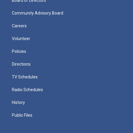
Board of Directors
Community Advisory Board
Careers
Volunteer
Policies
Directions
TV Schedules
Radio Schedules
History
Public Files