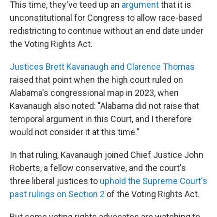
This time, they've teed up an
argument
that it is
unconstitutional for Congress to allow race-based
redistricting to continue without an end date under
the Voting Rights Act.
Justices Brett Kavanaugh and Clarence Thomas
raised that point when the high court ruled on
Alabama's congressional map in 2023, when
Kavanaugh also noted: "Alabama did not raise that
temporal argument in this Court, and I therefore
would not consider it at this time."
In that ruling, Kavanaugh joined Chief Justice John
Roberts, a fellow conservative, and the court's
three liberal justices to
uphold the Supreme Court's
past rulings on Section 2
of the Voting Rights Act.
But some voting rights advocates are watching to