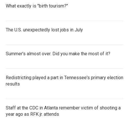
What exactly is "birth tourism?"
The U.S. unexpectedly lost jobs in July
Summer's almost over. Did you make the most of it?
Redistricting played a part in Tennessee's primary election
results
Staff at the CDC in Atlanta remember victim of shooting a
year ago as RFK jr. attends