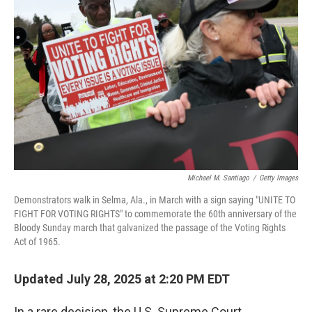
o
e
d
o
r
I
k
n
Michael M. Santiago
/
Getty Images
Demonstrators walk in Selma, Ala., in March with a sign saying "UNITE TO
FIGHT FOR VOTING RIGHTS" to commemorate the 60th anniversary of the
Bloody Sunday march that galvanized the passage of the Voting Rights
Act of 1965.
Updated July 28, 2025 at 2:20 PM EDT
In a rare decision, the U.S. Supreme Court