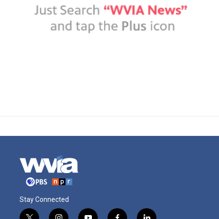
Stay Connected