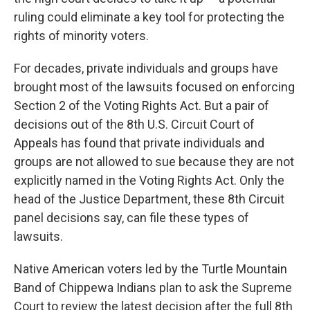
ruling could eliminate a key tool for protecting the
rights of minority voters.
For decades, private individuals and groups have
brought most of the lawsuits focused on enforcing
Section 2 of the Voting Rights Act. But a pair of
decisions out of the 8th U.S. Circuit Court of
Appeals has found that private individuals and
groups are not allowed to sue because they are not
explicitly named in the Voting Rights Act. Only the
head of the Justice Department, these 8th Circuit
panel decisions say, can file these types of
lawsuits.
Native American voters led by the Turtle Mountain
Band of Chippewa Indians plan to ask the Supreme
Court to review the latest decision after the full 8th