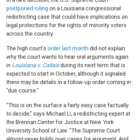
postponed ruling
on a Louisiana congressional
redistricting case that could have implications on
legal protections for the rights of minority voters
across the country.
The high court's
order last month
did not explain
why the court wants to hear oral arguments again
in
Louisiana v. Callais
during its next term that is
expected to start in October, although it signaled
there may be details in a follow-up order coming in
"due course."
"This is on the surface a fairly easy case factually
to decide," says Michael Li, a redistricting expert at
the Brennan Center for Justice at New York
University School of Law. "The Supreme Court
almost never holds over cases for argument. And