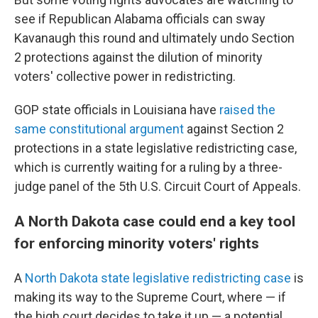
see if Republican Alabama officials can sway
Kavanaugh this round and ultimately undo Section
2 protections against the dilution of minority
voters' collective power in redistricting.
GOP state officials in Louisiana have
raised the
same constitutional argument
against Section 2
protections in a state legislative redistricting case,
which is currently waiting for a ruling by a three-
judge panel of the 5th U.S. Circuit Court of Appeals.
A North Dakota case could end a key tool
for enforcing minority voters' rights
A
North Dakota state legislative redistricting case
is
making its way to the Supreme Court, where — if
the high court decides to take it up — a potential