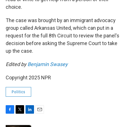
choice.
The case was brought by an immigrant advocacy
group called Arkansas United, which can put in a
request for the full 8th Circuit to review the panel's
decision before asking the Supreme Court to take
up the case.
Edited by
Benjamin Swasey
Copyright 2025 NPR
Politics
F
T
L
E
a
w
i
m
c
i
n
a