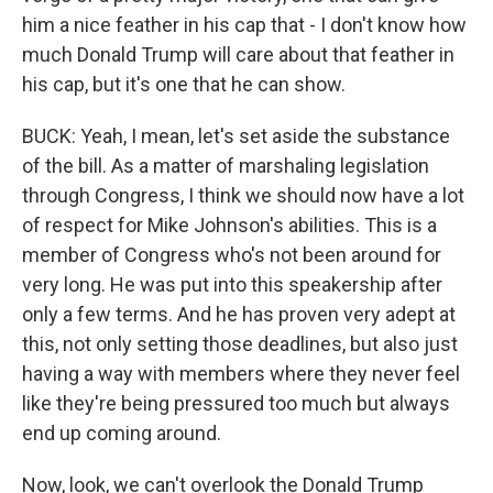
him a nice feather in his cap that - I don't know how
much Donald Trump will care about that feather in
his cap, but it's one that he can show.
BUCK: Yeah, I mean, let's set aside the substance
of the bill. As a matter of marshaling legislation
through Congress, I think we should now have a lot
of respect for Mike Johnson's abilities. This is a
member of Congress who's not been around for
very long. He was put into this speakership after
only a few terms. And he has proven very adept at
this, not only setting those deadlines, but also just
having a way with members where they never feel
like they're being pressured too much but always
end up coming around.
Now, look, we can't overlook the Donald Trump