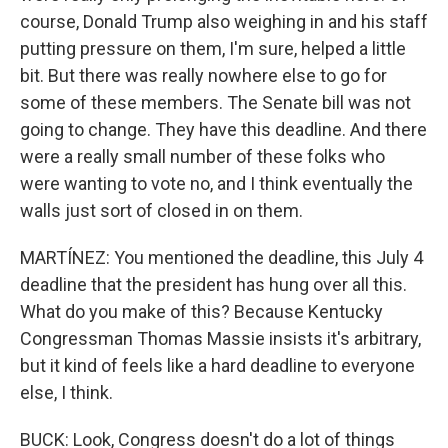
course, Donald Trump also weighing in and his staff
putting pressure on them, I'm sure, helped a little
bit. But there was really nowhere else to go for
some of these members. The Senate bill was not
going to change. They have this deadline. And there
were a really small number of these folks who
were wanting to vote no, and I think eventually the
walls just sort of closed in on them.
MARTÍNEZ: You mentioned the deadline, this July 4
deadline that the president has hung over all this.
What do you make of this? Because Kentucky
Congressman Thomas Massie insists it's arbitrary,
but it kind of feels like a hard deadline to everyone
else, I think.
BUCK: Look, Congress doesn't do a lot of things