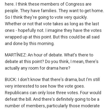
here. I think these members of Congress are
people. They have families. They want to get home.
So I think they're going to vote very quickly.
Whether or not that vote takes as long as the last
ones - hopefully not. I imagine they have the votes
wrapped up at this point. But this could be all said
and done by this morning.
MARTÍNEZ: An hour of debate. What's there to
debate at this point? Do you think, I mean, there's
actually any room for drama here?
BUCK: I don't know that there's drama, but I'm still
very interested to see how the vote goes.
Republicans can only lose three votes. Four would
defeat the bill. And there's definitely going to be a
number of members, particularly those moderate