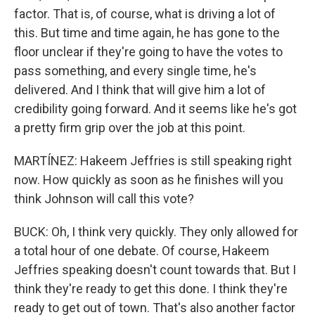
factor. That is, of course, what is driving a lot of
this. But time and time again, he has gone to the
floor unclear if they're going to have the votes to
pass something, and every single time, he's
delivered. And I think that will give him a lot of
credibility going forward. And it seems like he's got
a pretty firm grip over the job at this point.
MARTÍNEZ: Hakeem Jeffries is still speaking right
now. How quickly as soon as he finishes will you
think Johnson will call this vote?
BUCK: Oh, I think very quickly. They only allowed for
a total hour of one debate. Of course, Hakeem
Jeffries speaking doesn't count towards that. But I
think they're ready to get this done. I think they're
ready to get out of town. That's also another factor