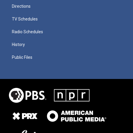
Directions
TV Schedules
Radio Schedules
History
Public Files