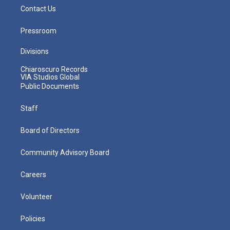
Contact Us
Pressroom
Divisions
Chiaroscuro Records
VIA Studios Global
Public Documents
Staff
Board of Directors
Community Advisory Board
Careers
Volunteer
Policies