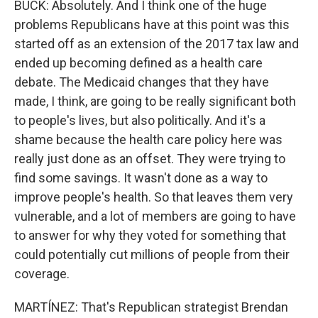
BUCK: Absolutely. And I think one of the huge
problems Republicans have at this point was this
started off as an extension of the 2017 tax law and
ended up becoming defined as a health care
debate. The Medicaid changes that they have
made, I think, are going to be really significant both
to people's lives, but also politically. And it's a
shame because the health care policy here was
really just done as an offset. They were trying to
find some savings. It wasn't done as a way to
improve people's health. So that leaves them very
vulnerable, and a lot of members are going to have
to answer for why they voted for something that
could potentially cut millions of people from their
coverage.
MARTÍNEZ: That's Republican strategist Brendan