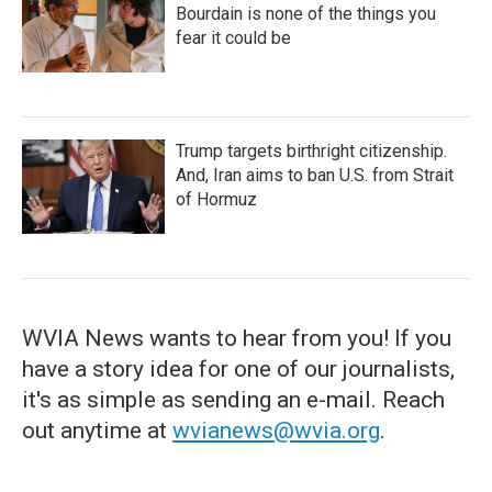
Bourdain is none of the things you
fear it could be
Trump targets birthright citizenship.
And, Iran aims to ban U.S. from Strait
of Hormuz
WVIA News wants to hear from you! If you
have a story idea for one of our journalists,
it's as simple as sending an e-mail. Reach
out anytime at
wvianews@wvia.org
.