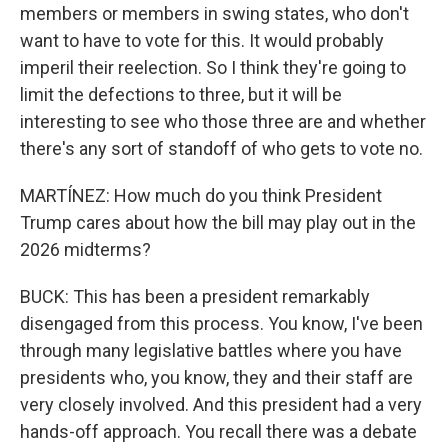
members or members in swing states, who don't
want to have to vote for this. It would probably
imperil their reelection. So I think they're going to
limit the defections to three, but it will be
interesting to see who those three are and whether
there's any sort of standoff of who gets to vote no.
MARTÍNEZ: How much do you think President
Trump cares about how the bill may play out in the
2026 midterms?
BUCK: This has been a president remarkably
disengaged from this process. You know, I've been
through many legislative battles where you have
presidents who, you know, they and their staff are
very closely involved. And this president had a very
hands-off approach. You recall there was a debate