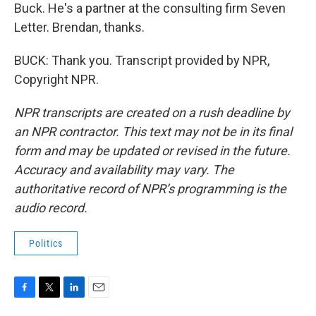
Buck. He's a partner at the consulting firm Seven
Letter. Brendan, thanks.
BUCK: Thank you. Transcript provided by NPR,
Copyright NPR.
NPR transcripts are created on a rush deadline by
an NPR contractor. This text may not be in its final
form and may be updated or revised in the future.
Accuracy and availability may vary. The
authoritative record of NPR’s programming is the
audio record.
Politics
F
T
L
E