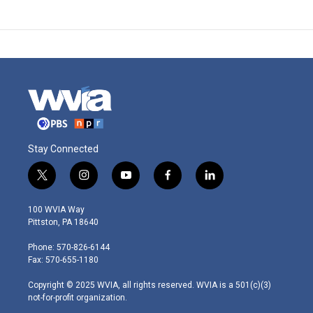
Stay Connected
t
i
y
f
l
w
n
o
a
i
i
s
u
c
n
100 WVIA Way
t
t
t
e
k
Pittston, PA 18640
t
a
u
b
e
e
g
b
o
d
Phone: 570-826-6144
r
r
e
o
i
Fax: 570-655-1180
a
k
n
m
Copyright © 2025 WVIA, all rights reserved. WVIA is a 501(c)(3)
not-for-profit organization.