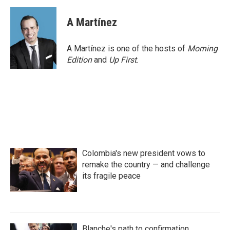
a
w
i
m
c
i
n
a
e
t
k
i
A Martínez
b
t
e
l
o
e
d
o
r
I
A Martínez is one of the hosts of
Morning
k
n
Edition
and
Up First
.
Colombia's new president vows to
remake the country — and challenge
its fragile peace
Blanche's path to confirmation