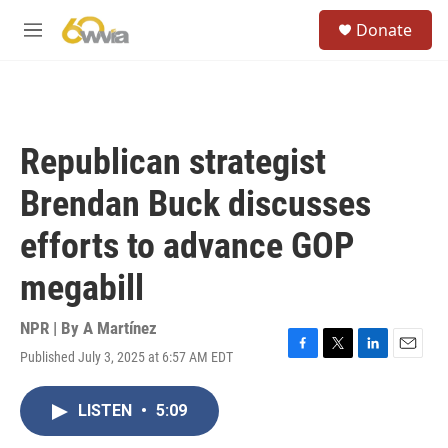
Skip to main content
S
Donate
e
M
a
e
r
n
c
u
h
u
Republican strategist
e
r
Brendan Buck discusses
y
efforts to advance GOP
megabill
NPR | By
A Martínez
Published July 3, 2025 at 6:57 AM EDT
F
T
L
E
a
w
i
m
c
i
n
a
LISTEN
•
5:09
e
t
k
i
b
t
e
l