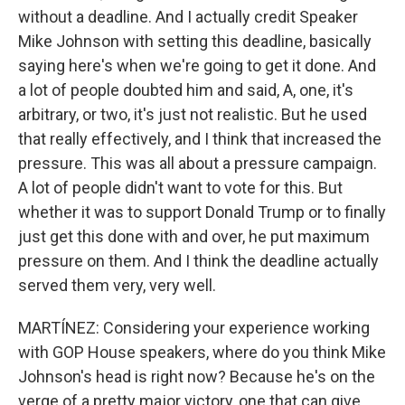
without a deadline. And I actually credit Speaker
Mike Johnson with setting this deadline, basically
saying here's when we're going to get it done. And
a lot of people doubted him and said, A, one, it's
arbitrary, or two, it's just not realistic. But he used
that really effectively, and I think that increased the
pressure. This was all about a pressure campaign.
A lot of people didn't want to vote for this. But
whether it was to support Donald Trump or to finally
just get this done with and over, he put maximum
pressure on them. And I think the deadline actually
served them very, very well.
MARTÍNEZ: Considering your experience working
with GOP House speakers, where do you think Mike
Johnson's head is right now? Because he's on the
verge of a pretty major victory, one that can give