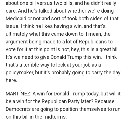
about one bill versus two bills, and he didn't really
care. And he's talked about whether we're doing
Medicaid or not and sort of took both sides of that
issue. I think he likes having a win, and that's
ultimately what this came down to. I mean, the
argument being made to a lot of Republicans to
vote for it at this point is not, hey, this is a great bill.
It's we need to give Donald Trump this win. I think
that's a terrible way to look at your job as a
policymaker, but it's probably going to carry the day
here.
MARTÍNEZ: A win for Donald Trump today, but will it
be a win for the Republican Party later? Because
Democrats are going to position themselves to run
on this bill in the midterms.