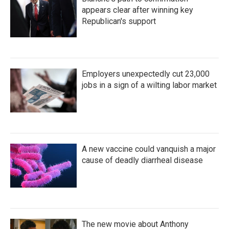
appears clear after winning key
Republican's support
Employers unexpectedly cut 23,000
jobs in a sign of a wilting labor market
A new vaccine could vanquish a major
cause of deadly diarrheal disease
The new movie about Anthony