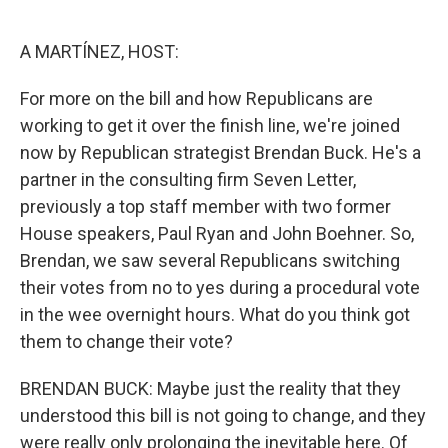
o
e
d
o
r
I
k
n
A MARTÍNEZ, HOST:
For more on the bill and how Republicans are
working to get it over the finish line, we're joined
now by Republican strategist Brendan Buck. He's a
partner in the consulting firm Seven Letter,
previously a top staff member with two former
House speakers, Paul Ryan and John Boehner. So,
Brendan, we saw several Republicans switching
their votes from no to yes during a procedural vote
in the wee overnight hours. What do you think got
them to change their vote?
BRENDAN BUCK: Maybe just the reality that they
understood this bill is not going to change, and they
were really only prolonging the inevitable here. Of