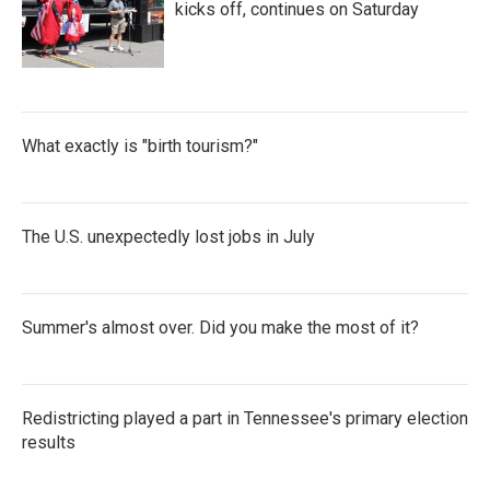
kicks off, continues on Saturday
What exactly is "birth tourism?"
The U.S. unexpectedly lost jobs in July
Summer's almost over. Did you make the most of it?
Redistricting played a part in Tennessee's primary election
results