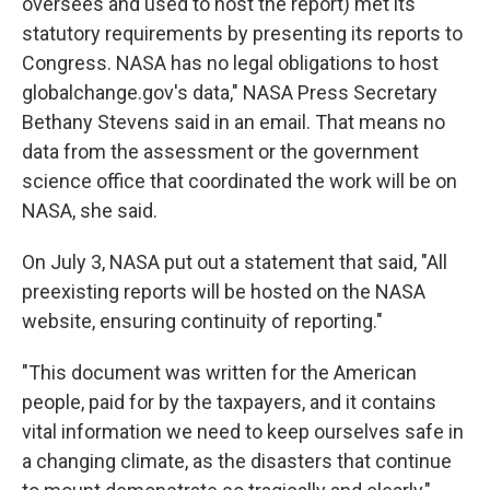
oversees and used to host the report) met its
statutory requirements by presenting its reports to
Congress. NASA has no legal obligations to host
globalchange.gov's data," NASA Press Secretary
Bethany Stevens said in an email. That means no
data from the assessment or the government
science office that coordinated the work will be on
NASA, she said.
On July 3, NASA put out a statement that said, "All
preexisting reports will be hosted on the NASA
website, ensuring continuity of reporting."
"This document was written for the American
people, paid for by the taxpayers, and it contains
vital information we need to keep ourselves safe in
a changing climate, as the disasters that continue