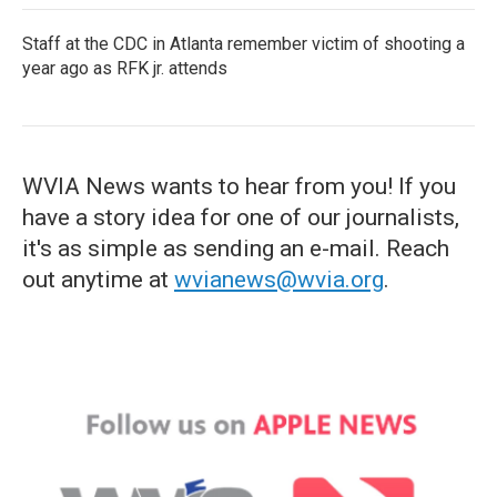
Staff at the CDC in Atlanta remember victim of shooting a
year ago as RFK jr. attends
WVIA News wants to hear from you! If you
have a story idea for one of our journalists,
it's as simple as sending an e-mail. Reach
out anytime at
wvianews@wvia.org
.