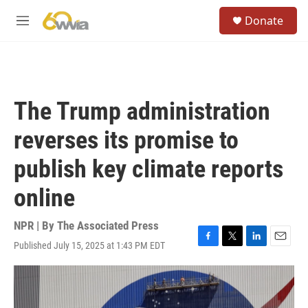
Skip to main content
S
Donate
e
M
a
e
r
n
c
u
h
u
The Trump administration
e
r
reverses its promise to
y
publish key climate reports
online
NPR | By
The Associated Press
Published July 15, 2025 at 1:43 PM EDT
F
T
L
E
a
w
i
m
c
i
n
a
e
t
k
i
b
t
e
l