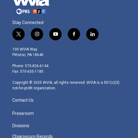
Stay Connected
t
i
y
f
l
w
n
o
a
i
i
s
u
c
n
100 WVIA Way
t
t
t
e
k
Pittston, PA 18640
t
a
u
b
e
e
g
b
o
d
Phone: 570-826-6144
r
r
e
o
i
Fax: 570-655-1180
a
k
n
m
Copyright © 2025 WVIA, all rights reserved. WVIA is a 501(c)(3)
not-for-profit organization.
Contact Us
Pressroom
Divisions
Chiaroscuro Records