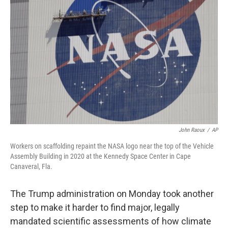
o
e
d
o
r
I
k
n
John Raoux
/
AP
Workers on scaffolding repaint the NASA logo near the top of the Vehicle
Assembly Building in 2020 at the Kennedy Space Center in Cape
Canaveral, Fla.
The Trump administration on Monday took another
step to make it harder to find major, legally
mandated scientific assessments of how climate