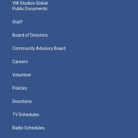
VIA Studios Global
Public Documents
Staff
Board of Directors
Community Advisory Board
Careers
Volunteer
Policies
Directions
TV Schedules
Radio Schedules