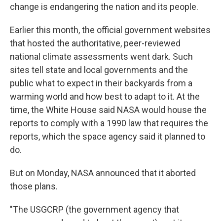
change is endangering the nation and its people.
Earlier this month, the official government websites
that hosted the authoritative, peer-reviewed
national climate assessments went dark. Such
sites tell state and local governments and the
public what to expect in their backyards from a
warming world and how best to adapt to it. At the
time, the White House said NASA would house the
reports to comply with a 1990 law that requires the
reports, which the space agency said it planned to
do.
But on Monday, NASA announced that it aborted
those plans.
"The USGCRP (the government agency that