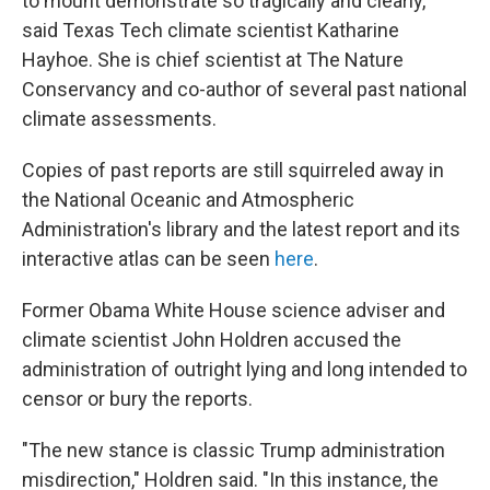
to mount demonstrate so tragically and clearly,"
said Texas Tech climate scientist Katharine
Hayhoe. She is chief scientist at The Nature
Conservancy and co-author of several past national
climate assessments.
Copies of past reports are still squirreled away in
the National Oceanic and Atmospheric
Administration's library and the latest report and its
interactive atlas can be seen
here
.
Former Obama White House science adviser and
climate scientist John Holdren accused the
administration of outright lying and long intended to
censor or bury the reports.
"The new stance is classic Trump administration
misdirection," Holdren said. "In this instance, the