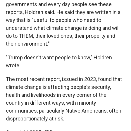
governments and every day people see these
reports, Holdren said. He said they are written in a
way that is "useful to people who need to
understand what climate change is doing and will
do to THEM, their loved ones, their property and
their environment."
"Trump doesn't want people to know," Holdren
wrote.
The most recent report, issued in 2023, found that
climate change is affecting people's security,
health and livelihoods in every corner of the
country in different ways, with minority
communities, particularly Native Americans, often
disproportionately at risk.