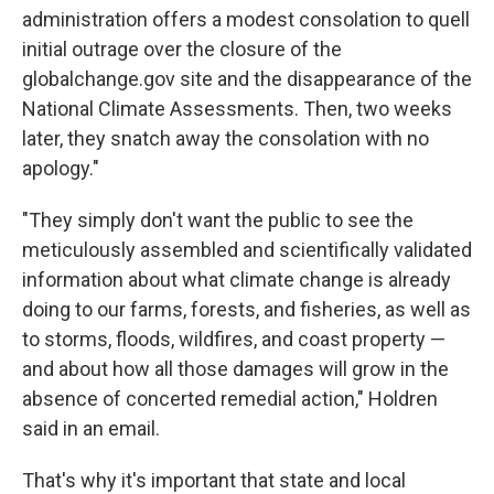
administration offers a modest consolation to quell
initial outrage over the closure of the
globalchange.gov site and the disappearance of the
National Climate Assessments. Then, two weeks
later, they snatch away the consolation with no
apology."
"They simply don't want the public to see the
meticulously assembled and scientifically validated
information about what climate change is already
doing to our farms, forests, and fisheries, as well as
to storms, floods, wildfires, and coast property —
and about how all those damages will grow in the
absence of concerted remedial action," Holdren
said in an email.
That's why it's important that state and local