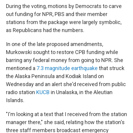
During the voting, motions by Democrats to carve
out funding for NPR, PBS and their member
stations from the package were largely symbolic,
as Republicans had the numbers.
In one of the late proposed amendments,
Murkowski sought to restore CPB funding while
barring any federal money from going to NPR. She
mentioned a
7.3 magnitude earthquake
that struck
the Alaska Peninsula and Kodiak Island on
Wednesday and an alert she'd received from public
radio station
KUCB
in Unalaska, in the Aleutian
Islands.
"I'm looking at a text that I received from the station
manager there," she said, relating how the station's
three staff members broadcast emergency