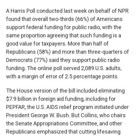
A Harris Poll conducted last week on behalf of NPR
found that overall two-thirds (66%) of Americans
support federal funding for public radio, with the
same proportion agreeing that such funding is a
good value for taxpayers. More than half of
Republicans (58%) and more than three-quarters of
Democrats (77%) said they support public radio
funding. The online poll served 2,089 U.S. adults,
with a margin of error of 2.5 percentage points.
The House version of the bill included eliminating
$7.9 billion in foreign aid funding, including for
PEPFAR, the U.S. AIDS relief program initiated under
President George W. Bush. But Collins, who chairs
the Senate Appropriations Committee, and other
Republicans emphasized that cutting lifesaving