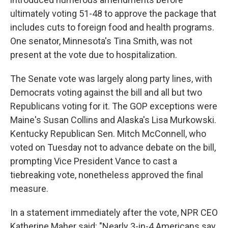
ultimately voting 51-48 to approve the package that
includes cuts to foreign food and health programs.
One senator, Minnesota's Tina Smith, was not
present at the vote due to hospitalization.
The Senate vote was largely along party lines, with
Democrats voting against the bill and all but
two
Republicans voting for it. The GOP exceptions were
Maine's Susan Collins and Alaska's Lisa Murkowski.
Kentucky Republican Sen. Mitch McConnell, who
voted on Tuesday not to advance debate on the bill,
prompting Vice President Vance to cast a
tiebreaking vote, nonetheless approved the final
measure.
In a statement immediately after the vote, NPR CEO
Katherine Maher said: "Nearly 3-in-4 Americans say