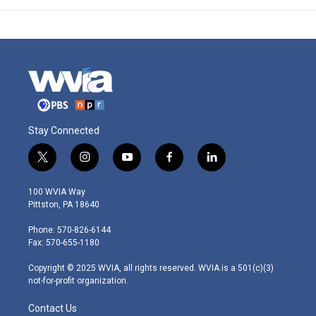
Stay Connected
t
i
y
f
l
w
n
o
a
i
i
s
u
c
n
100 WVIA Way
t
t
t
e
k
Pittston, PA 18640
t
a
u
b
e
e
g
b
o
d
Phone: 570-826-6144
r
r
e
o
i
Fax: 570-655-1180
a
k
n
m
Copyright © 2025 WVIA, all rights reserved. WVIA is a 501(c)(3)
not-for-profit organization.
Contact Us