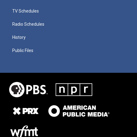
TV Schedules
Radio Schedules
History
Public Files