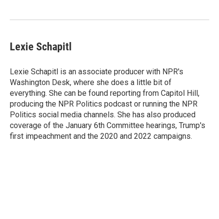
Lexie Schapitl
Lexie Schapitl is an associate producer with NPR's
Washington Desk, where she does a little bit of
everything. She can be found reporting from Capitol Hill,
producing the NPR Politics podcast or running the NPR
Politics social media channels. She has also produced
coverage of the January 6th Committee hearings, Trump's
first impeachment and the 2020 and 2022 campaigns.