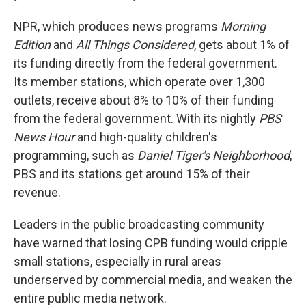
NPR, which produces news programs
Morning
Edition
and
All Things Considered
,
gets about 1% of
its funding directly from the federal government.
Its member stations, which operate over 1,300
outlets, receive about 8% to 10% of their funding
from the federal government. With its nightly
PBS
News Hour
and high-quality children's
programming, such as
Daniel Tiger's Neighborhood
,
PBS and its stations get around 15% of their
revenue.
Leaders in the public broadcasting community
have warned that losing CPB funding would cripple
small stations, especially in rural areas
underserved by commercial media, and weaken the
entire public media network.