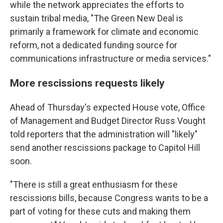
while the network appreciates the efforts to
sustain tribal media, "The Green New Deal is
primarily a framework for climate and economic
reform, not a dedicated funding source for
communications infrastructure or media services."
More rescissions requests likely
Ahead of Thursday's expected House vote, Office
of Management and Budget Director Russ Vought
told reporters that the administration will "likely"
send another rescissions package to Capitol Hill
soon.
"There is still a great enthusiasm for these
rescissions bills, because Congress wants to be a
part of voting for these cuts and making them