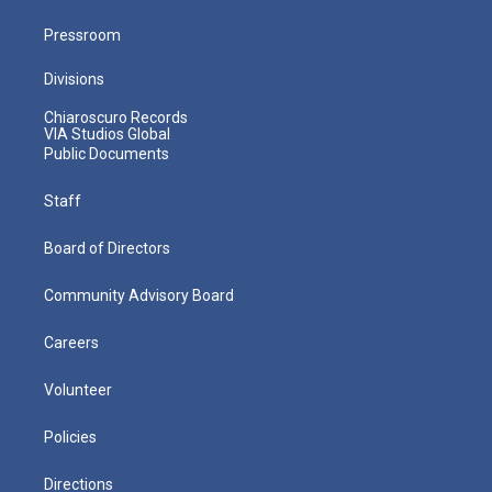
Pressroom
Divisions
Chiaroscuro Records
VIA Studios Global
Public Documents
Staff
Board of Directors
Community Advisory Board
Careers
Volunteer
Policies
Directions