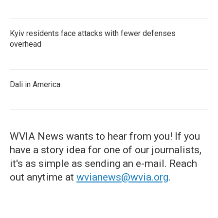
Kyiv residents face attacks with fewer defenses
overhead
Dali in America
WVIA News wants to hear from you! If you
have a story idea for one of our journalists,
it's as simple as sending an e-mail. Reach
out anytime at
wvianews@wvia.org
.