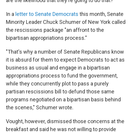
are the likelihood that they're going to do that?"
In a
letter to Senate Democrats
this month, Senate
Minority Leader Chuck Schumer of New York called
the rescissions package "an affront to the
bipartisan appropriations process."
"That's why a number of Senate Republicans know
it is absurd for them to expect Democrats to act as
business as usual and engage in a bipartisan
appropriations process to fund the government,
while they concurrently plot to pass a purely
partisan rescissions bill to defund those same
programs negotiated on a bipartisan basis behind
the scenes," Schumer wrote.
Vought, however, dismissed those concerns at the
breakfast and said he was not willing to provide