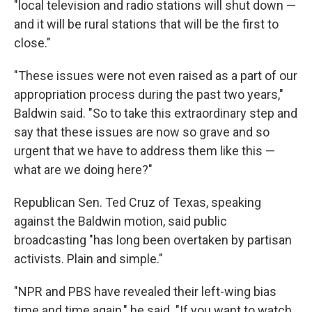
"local television and radio stations will shut down —
and it will be rural stations that will be the first to
close."
"These issues were not even raised as a part of our
appropriation process during the past two years,"
Baldwin said. "So to take this extraordinary step and
say that these issues are now so grave and so
urgent that we have to address them like this —
what are we doing here?"
Republican Sen. Ted Cruz of Texas, speaking
against the Baldwin motion, said public
broadcasting "has long been overtaken by partisan
activists. Plain and simple."
"NPR and PBS have revealed their left-wing bias
time and time again," he said. "If you want to watch