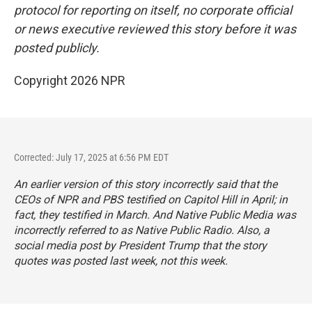
protocol for reporting on itself, no corporate official
or news executive reviewed this story before it was
posted publicly.
Copyright 2026 NPR
Corrected: July 17, 2025 at 6:56 PM EDT
An earlier version of this story incorrectly said that the
CEOs of NPR and PBS testified on Capitol Hill in April; in
fact, they testified in March. And Native Public Media was
incorrectly referred to as Native Public Radio. Also, a
social media post by President Trump that the story
quotes was posted last week, not this week.