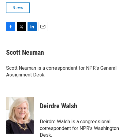
News
F
T
L
E
a
w
i
m
c
i
n
a
e
t
k
i
Scott Neuman
b
t
e
l
o
e
d
o
r
I
Scott Neuman is a correspondent for NPR's General
k
n
Assignment Desk.
Deirdre Walsh
Deirdre Walsh is a congressional
correspondent for NPR's Washington
Desk.