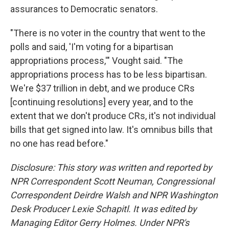
assurances to Democratic senators.
"There is no voter in the country that went to the
polls and said, 'I'm voting for a bipartisan
appropriations process,'" Vought said. "The
appropriations process has to be less bipartisan.
We're $37 trillion in debt, and we produce CRs
[continuing resolutions] every year, and to the
extent that we don't produce CRs, it's not individual
bills that get signed into law. It's omnibus bills that
no one has read before."
Disclosure: This story was written and reported by
NPR Correspondent Scott Neuman, Congressional
Correspondent Deirdre Walsh and NPR Washington
Desk Producer Lexie Schapitl. It was edited by
Managing Editor Gerry Holmes. Under NPR's