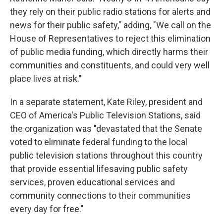
they rely on their public radio stations for alerts and
news for their public safety," adding, "We call on the
House of Representatives to reject this elimination
of public media funding, which directly harms their
communities and constituents, and could very well
place lives at risk."
In a separate statement, Kate Riley, president and
CEO of America's Public Television Stations, said
the organization was "devastated that the Senate
voted to eliminate federal funding to the local
public television stations throughout this country
that provide essential lifesaving public safety
services, proven educational services and
community connections to their communities
every day for free."