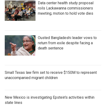
Data center health study proposal
roils Lackawanna commissioners
meeting; motion to hold vote dies
Ousted Bangladeshi leader vows to
return from exile despite facing a
death sentence
Small Texas law firm set to receive $150M to represent
unaccompanied migrant children
New Mexico is investigating Epstein's activities within
state lines