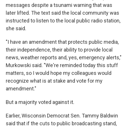
messages despite a tsunami warning that was
later lifted. The text said the local community was
instructed to listen to the local public radio station,
she said.
"I have an amendment that protects public media,
their independence, their ability to provide local
news, weather reports and, yes, emergency alerts,"
Murkowski said. "We're reminded today this stuff
matters, so I would hope my colleagues would
recognize what is at stake and vote for my
amendment."
But a majority voted against it.
Earlier, Wisconsin Democrat Sen. Tammy Baldwin
said that if the cuts to public broadcasting stand,