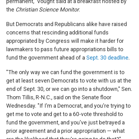
permanent," Vought said at a breakfast hosted by
the
Christian Science Monitor
.
But Democrats and Republicans alike have raised
concerns that rescinding additional funds
appropriated by Congress will make it harder for
lawmakers to pass future appropriations bills to
fund the government ahead of a
Sept. 30 deadline
.
"The only way we can fund the government is to
get at least seven Democrats to vote with us at the
end of Sept. 30, or we can go into a shutdown," Sen.
Thom Tillis, R-N.C., said on the Senate floor
Wednesday. "If I'm a Democrat, and you're trying to
get me to vote and get to a 60-vote threshold to
fund the government, and you've just betrayed a
prior agreement and a prior appropriation — what