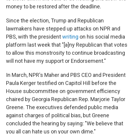
money to be restored after the deadline.
Since the election, Trump and Republican
lawmakers have stepped up attacks on NPR and
PBS, with the president
writing
on his social media
platform last week that "[a]ny Republican that votes
to allow this monstrosity to continue broadcasting
will not have my support or Endorsement."
In March, NPR's Maher and PBS CEO and President
Paula Kerger testified on Capitol Hill before the
House subcommittee on government efficiency
chaired by Georgia Republican Rep. Marjorie Taylor
Greene. The executives defended public media
against charges of political bias, but Greene
concluded the hearing by saying: "We believe that
you all can hate us on your own dime."