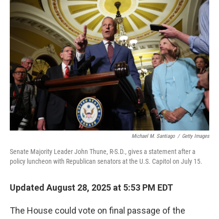
k
n
Michael M. Santiago
/
Getty Images
Senate Majority Leader John Thune, R-S.D., gives a statement after a
policy luncheon with Republican senators at the U.S. Capitol on July 15.
Updated August 28, 2025 at 5:53 PM EDT
The House could vote on final passage of the