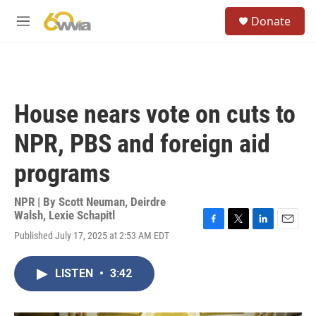
Skip to main content
S
Donate
e
M
a
e
r
n
c
u
h
u
House nears vote on cuts to
e
r
NPR, PBS and foreign aid
y
programs
NPR | By
Scott Neuman
,
Deirdre
Walsh
,
Lexie Schapitl
F
T
L
E
Published July 17, 2025 at 2:53 AM EDT
a
w
i
m
c
i
n
a
e
t
k
i
LISTEN
•
3:42
b
t
e
l
o
e
d
o
r
I