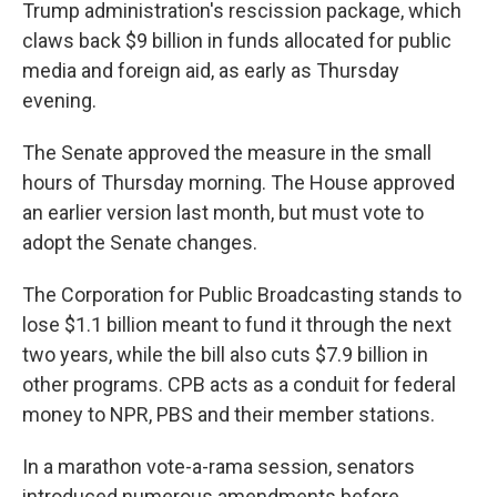
Trump administration's rescission package, which
claws back $9 billion in funds allocated for public
media and foreign aid, as early as Thursday
evening.
The Senate approved the measure in the small
hours of Thursday morning. The House approved
an earlier version last month, but must vote to
adopt the Senate changes.
The Corporation for Public Broadcasting stands to
lose $1.1 billion meant to fund it through the next
two years, while the bill also cuts $7.9 billion in
other programs. CPB acts as a conduit for federal
money to NPR, PBS and their member stations.
In a marathon vote-a-rama session, senators
introduced numerous amendments before