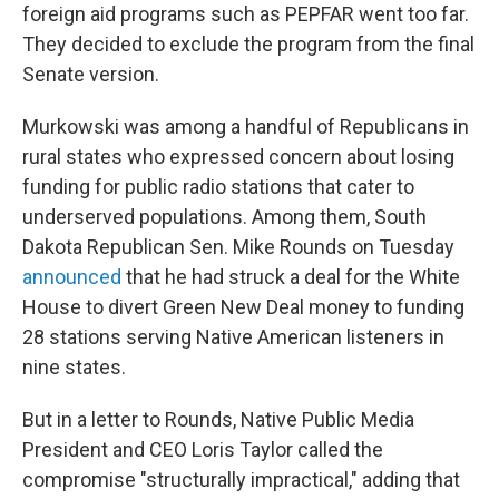
foreign aid programs such as PEPFAR went too far.
They decided to exclude the program from the final
Senate version.
Murkowski was among a handful of Republicans in
rural states who expressed concern about losing
funding for public radio stations that cater to
underserved populations. Among them, South
Dakota Republican Sen. Mike Rounds on Tuesday
announced
that he had struck a deal for the White
House to divert Green New Deal money to funding
28 stations serving Native American listeners in
nine states.
But in a letter to Rounds, Native Public Media
President and CEO Loris Taylor called the
compromise "structurally impractical," adding that