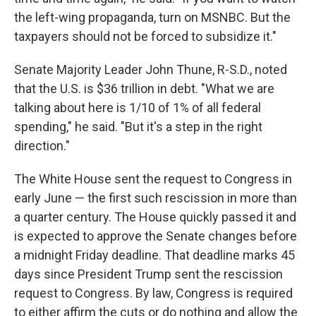
the left-wing propaganda, turn on MSNBC. But the
taxpayers should not be forced to subsidize it."
Senate Majority Leader John Thune, R-S.D., noted
that the U.S. is $36 trillion in debt. "What we are
talking about here is 1/10 of 1% of all federal
spending," he said. "But it's a step in the right
direction."
The White House sent the request to Congress in
early June — the first such rescission in more than
a quarter century. The House quickly passed it and
is expected to approve the Senate changes before
a midnight Friday deadline. That deadline marks 45
days since President Trump sent the rescission
request to Congress. By law, Congress is required
to either affirm the cuts or do nothing and allow the