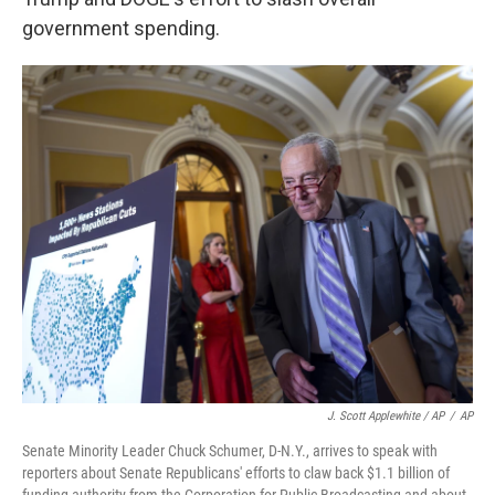
government spending.
J. Scott Applewhite / AP
/
AP
Senate Minority Leader Chuck Schumer, D-N.Y., arrives to speak with
reporters about Senate Republicans' efforts to claw back $1.1 billion of