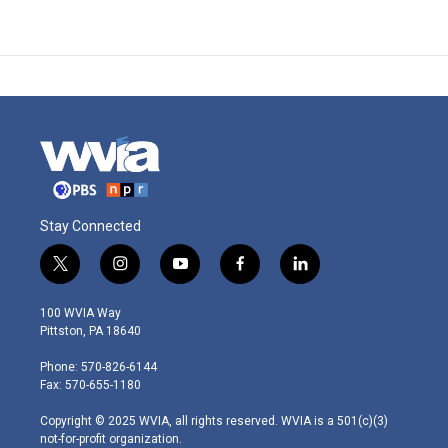
Stay Connected
t
i
y
f
l
w
n
o
a
i
i
s
u
c
n
100 WVIA Way
t
t
t
e
k
Pittston, PA 18640
t
a
u
b
e
e
g
b
o
d
Phone: 570-826-6144
r
r
e
o
i
Fax: 570-655-1180
a
k
n
m
Copyright © 2025 WVIA, all rights reserved. WVIA is a 501(c)(3)
not-for-profit organization.