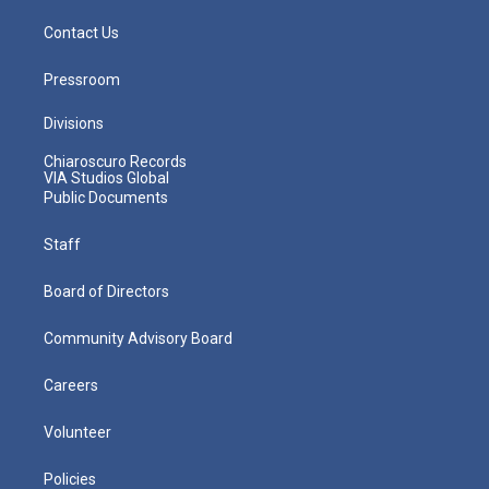
Contact Us
Pressroom
Divisions
Chiaroscuro Records
VIA Studios Global
Public Documents
Staff
Board of Directors
Community Advisory Board
Careers
Volunteer
Policies