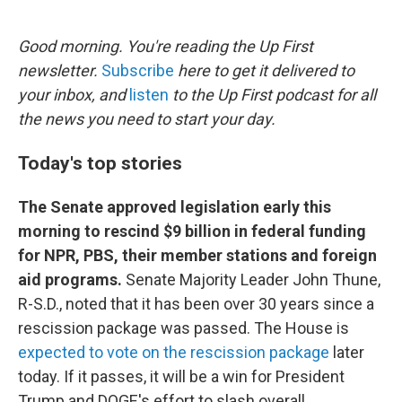
o
e
d
o
r
I
k
n
Good morning. You're reading the Up First
newsletter.
Subscribe
here to get it delivered to
your inbox, and
listen
to the Up First podcast for all
the news you need to start your day.
Today's top stories
The Senate approved legislation early this
morning to rescind $9 billion in federal funding
for NPR, PBS, their member stations and foreign
aid programs.
Senate Majority Leader John Thune,
R-S.D., noted that it has been over 30 years since a
rescission package was passed. The House is
expected to vote on the rescission package
later
today. If it passes, it will be a win for President
Trump and DOGE's effort to slash overall