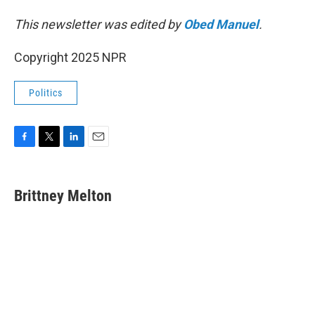
This newsletter was edited by
Obed Manuel
.
Copyright 2025 NPR
Politics
F
T
L
E
a
w
i
m
c
i
n
a
e
t
k
i
Brittney Melton
b
t
e
l
o
e
d
o
r
I
k
n