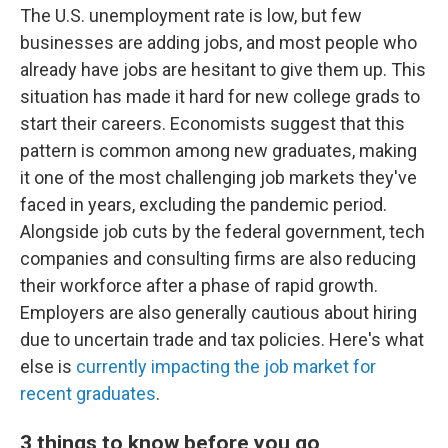
The U.S. unemployment rate is low, but few
businesses are adding jobs, and most people who
already have jobs are hesitant to give them up. This
situation has made it hard for new college grads to
start their careers. Economists suggest that this
pattern is common among new graduates, making
it one of the most challenging job markets they've
faced in years, excluding the pandemic period.
Alongside job cuts by the federal government, tech
companies and consulting firms are also reducing
their workforce after a phase of rapid growth.
Employers are also generally cautious about hiring
due to uncertain trade and tax policies. Here's what
else is
currently impacting the job market for
recent graduates
.
3 things to know before you go