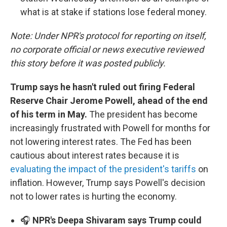
what is at stake if stations lose federal money.
Note: Under NPR's protocol for reporting on itself,
no corporate official or news executive reviewed
this story before it was posted publicly.
Trump says he hasn't ruled out firing Federal
Reserve Chair Jerome Powell, ahead of the end
of his term in May.
The president has become
increasingly frustrated with Powell for months for
not lowering interest rates. The Fed has been
cautious about interest rates because it is
evaluating the impact of the president's tariffs
on
inflation. However, Trump says Powell's decision
not to lower rates is hurting the economy.
🎧
NPR's Deepa Shivaram says Trump could