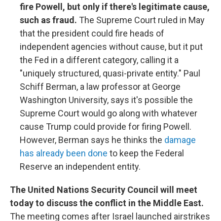
fire Powell, but only if there's legitimate cause,
such as fraud.
The Supreme Court ruled in May
that the president could fire heads of
independent agencies without cause, but it put
the Fed in a different category, calling it a
"uniquely structured, quasi-private entity." Paul
Schiff Berman, a law professor at George
Washington University, says it's possible the
Supreme Court would go along with whatever
cause Trump could provide for firing Powell.
However, Berman says he thinks the
damage
has already been done
to keep the Federal
Reserve an independent entity.
The United Nations Security Council will meet
today to discuss the conflict in the Middle East.
The meeting comes after Israel launched airstrikes