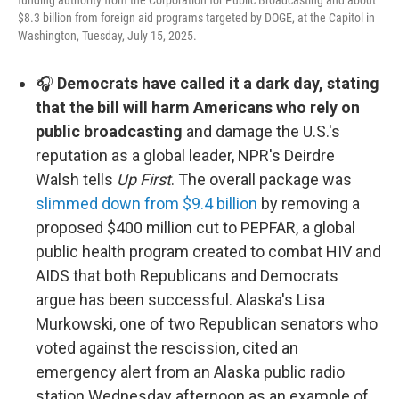
funding authority from the Corporation for Public Broadcasting and about
$8.3 billion from foreign aid programs targeted by DOGE, at the Capitol in
Washington, Tuesday, July 15, 2025.
🎧
Democrats have called it a dark day, stating
that the bill will harm Americans who rely on
public broadcasting
and damage the U.S.'s
reputation as a global leader, NPR's Deirdre
Walsh tells
Up First
. The overall package was
slimmed down from $9.4 billion
by removing a
proposed $400 million cut to PEPFAR, a global
public health program created to combat HIV and
AIDS that both Republicans and Democrats
argue has been successful. Alaska's Lisa
Murkowski, one of two Republican senators who
voted against the rescission, cited an
emergency alert from an Alaska public radio
station Wednesday afternoon as an example of