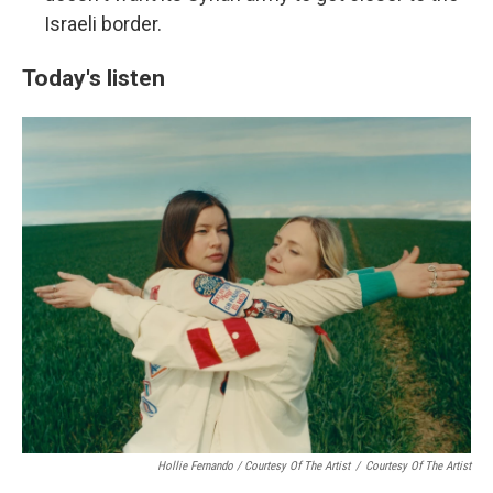
Israeli border.
Today's listen
Hollie Fernando / Courtesy Of The Artist
/
Courtesy Of The Artist