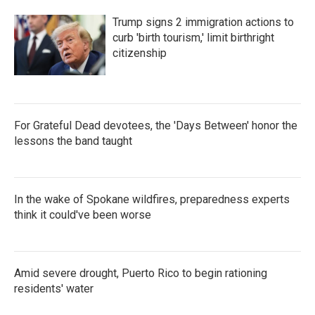
Trump signs 2 immigration actions to
curb 'birth tourism,' limit birthright
citizenship
For Grateful Dead devotees, the 'Days Between' honor the
lessons the band taught
In the wake of Spokane wildfires, preparedness experts
think it could've been worse
Amid severe drought, Puerto Rico to begin rationing
residents' water