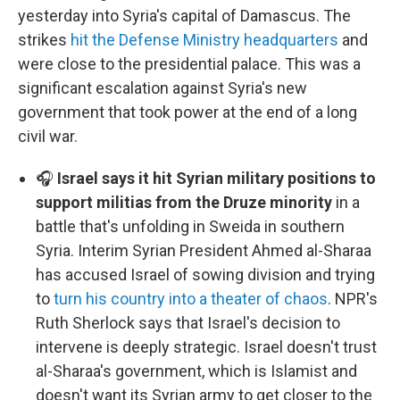
yesterday into Syria's capital of Damascus. The
strikes
hit the Defense Ministry headquarters
and
were close to the presidential palace. This was a
significant escalation against Syria's new
government that took power at the end of a long
civil war.
🎧
Israel says it hit Syrian military positions to
support militias from the Druze minority
in a
battle that's unfolding in Sweida in southern
Syria. Interim Syrian President Ahmed al-Sharaa
has accused Israel of sowing division and trying
to
turn his country into a theater of chaos
. NPR's
Ruth Sherlock says that Israel's decision to
intervene is deeply strategic. Israel doesn't trust
al-Sharaa's government, which is Islamist and
doesn't want its Syrian army to get closer to the