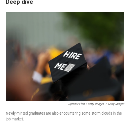
Deep dive
Spencer Platt / Getty Images
/
Getty Images
Newly-minted graduates are also encountering some storm clouds in the
job market.