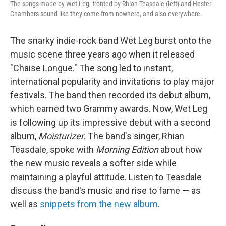
The songs made by Wet Leg, fronted by Rhian Teasdale (left) and Hester
Chambers sound like they come from nowhere, and also everywhere.
The snarky indie-rock band Wet Leg burst onto the
music scene three years ago when it released
"Chaise Longue." The song led to instant,
international popularity and invitations to play major
festivals. The band then recorded its debut album,
which earned two Grammy awards. Now, Wet Leg
is following up its impressive debut with a second
album,
Moisturizer
. The band's singer, Rhian
Teasdale, spoke with
Morning Edition
about how
the new music reveals a softer side while
maintaining a playful attitude. Listen to Teasdale
discuss the band's music and rise to fame — as
well as
snippets from the new album
.