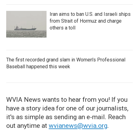
Iran aims to ban U.S. and Israeli ships
from Strait of Hormuz and charge
others a toll
The first recorded grand slam in Women's Professional
Baseball happened this week
WVIA News wants to hear from you! If you
have a story idea for one of our journalists,
it's as simple as sending an e-mail. Reach
out anytime at
wvianews@wvia.org
.