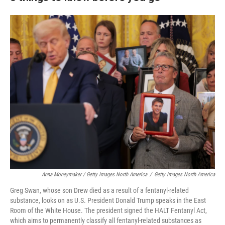
Anna Moneymaker / Getty Images North America
/
Getty Images North America
Greg Swan, whose son Drew died as a result of a fentanyl-related
substance, looks on as U.S. President Donald Trump speaks in the East
Room of the White House. The president signed the HALT Fentanyl Act,
which aims to permanently classify all fentanyl-related substances as