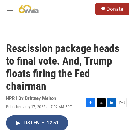
Skip to main content
S
Donate
e
M
a
e
r
n
c
u
h
u
Rescission package heads
e
r
to final vote. And, Trump
y
floats firing the Fed
chairman
NPR | By
Brittney Melton
Published July 17, 2025 at 7:02 AM EDT
F
T
L
E
a
w
i
m
c
i
n
a
LISTEN
•
12:51
e
t
k
i
b
t
e
l