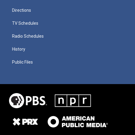
Directions
TV Schedules
Radio Schedules
History
Public Files