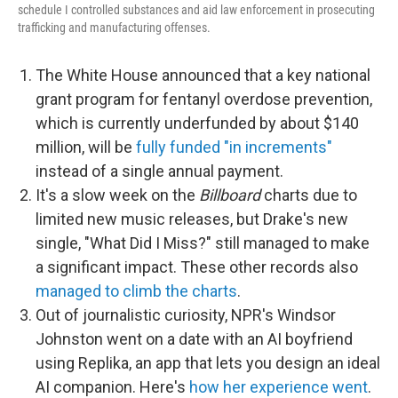
schedule I controlled substances and aid law enforcement in prosecuting
trafficking and manufacturing offenses.
The White House announced that a key national
grant program for fentanyl overdose prevention,
which is currently underfunded by about $140
million, will be
fully funded "in increments"
instead of a single annual payment.
It's a slow week on the
Billboard
charts due to
limited new music releases, but Drake's new
single, "What Did I Miss?" still managed to make
a significant impact. These other records also
managed to climb the charts
.
Out of journalistic curiosity, NPR's Windsor
Johnston went on a date with an AI boyfriend
using Replika, an app that lets you design an ideal
AI companion. Here's
how her experience went
.