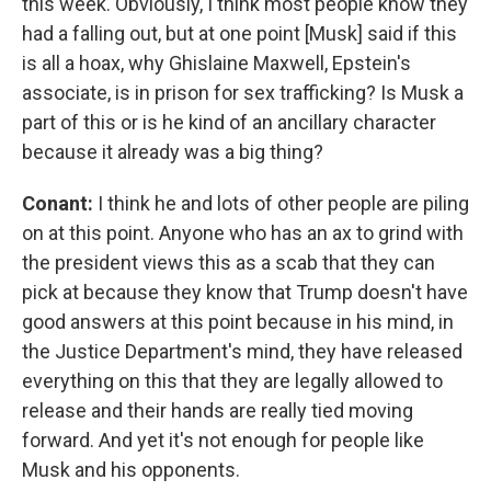
this week. Obviously, I think most people know they
had a falling out, but at one point [Musk] said if this
is all a hoax, why Ghislaine Maxwell, Epstein's
associate, is in prison for sex trafficking? Is Musk a
part of this or is he kind of an ancillary character
because it already was a big thing?
Conant:
I think he and lots of other people are piling
on at this point. Anyone who has an ax to grind with
the president views this as a scab that they can
pick at because they know that Trump doesn't have
good answers at this point because in his mind, in
the Justice Department's mind, they have released
everything on this that they are legally allowed to
release and their hands are really tied moving
forward. And yet it's not enough for people like
Musk and his opponents.