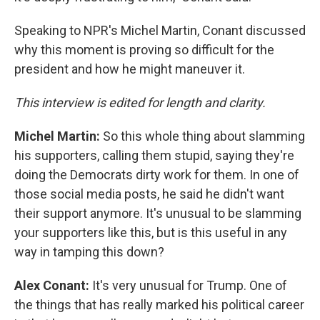
Speaking to NPR's Michel Martin, Conant discussed
why this moment is proving so difficult for the
president and how he might maneuver it.
This interview is edited for length and clarity.
Michel Martin:
So this whole thing about slamming
his supporters, calling them stupid, saying they're
doing the Democrats dirty work for them. In one of
those social media posts, he said he didn't want
their support anymore. It's unusual to be slamming
your supporters like this, but is this useful in any
way in tamping this down?
Alex Conant:
It's very unusual for Trump. One of
the things that has really marked his political career