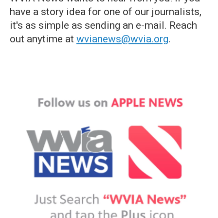
have a story idea for one of our journalists,
it's as simple as sending an e-mail. Reach
out anytime at
wvianews@wvia.org
.