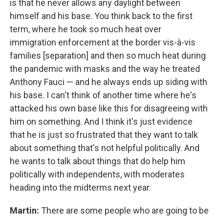
is that he never allows any daylight between
himself and his base. You think back to the first
term, where he took so much heat over
immigration enforcement at the border vis-à-vis
families [separation] and then so much heat during
the pandemic with masks and the way he treated
Anthony Fauci — and he always ends up siding with
his base. I can't think of another time where he's
attacked his own base like this for disagreeing with
him on something. And I think it's just evidence
that he is just so frustrated that they want to talk
about something that's not helpful politically. And
he wants to talk about things that do help him
politically with independents, with moderates
heading into the midterms next year.
Martin:
There are some people who are going to be