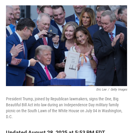
o
e
d
o
r
I
k
n
Eric Lee
/
Getty Images
President Trump, joined by Republican lawmakers, signs the One, Big
Beautiful Bill Act into law during an Independence Day military family
picnic on the South Lawn of the White House on July 04 in Washington,
D.C.
Updated August 28, 2025 at 5:53 PM EDT