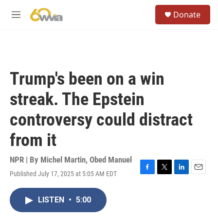
Skip to main content
S
Donate
e
M
a
e
r
n
c
u
h
u
Trump's been on a win
e
r
streak. The Epstein
y
controversy could distract
from it
NPR | By
Michel Martin
,
Obed Manuel
Published July 17, 2025 at 5:05 AM EDT
F
T
L
E
a
w
i
m
c
i
n
a
LISTEN
•
5:00
e
t
k
i
b
t
e
l