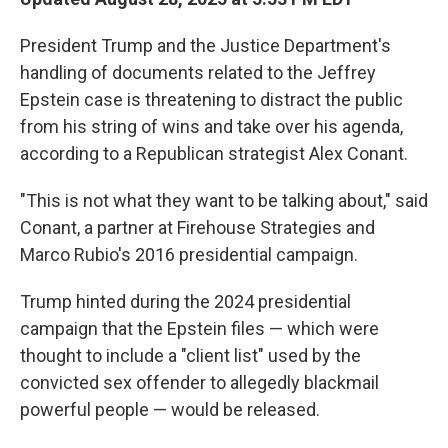
President Trump and the Justice Department's
handling of documents related to the Jeffrey
Epstein case is threatening to distract the public
from his string of wins and take over his agenda,
according to a Republican strategist Alex Conant.
"This is not what they want to be talking about," said
Conant, a partner at Firehouse Strategies and
Marco Rubio's 2016 presidential campaign.
Trump hinted during the 2024 presidential
campaign that the Epstein files — which were
thought to include a "client list" used by the
convicted sex offender to allegedly blackmail
powerful people — would be released.