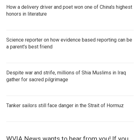
How a delivery driver and poet won one of China's highest
honors in literature
Science reporter on how evidence based reporting can be
a parent's best friend
Despite war and strife, millions of Shia Muslims in Iraq
gather for sacred pilgrimage
Tanker sailors still face danger in the Strait of Hormuz
WVIA News wants to hear from you! If you