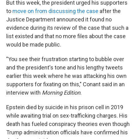
But this week, the president urged his supporters
to
move on from discussing the case
after the
Justice Department announced it found no
evidence during its review of the case that such a
list existed and that no more files about the case
would be made public.
"You see their frustration starting to bubble over
and the president's tone and his lengthy tweets
earlier this week where he was attacking his own
supporters for fixating on this," Conant said in an
interview with
Morning Edition
.
Epstein died by suicide in his prison cell in 2019
while awaiting trial on sex-trafficking charges. His
death has fueled conspiracy theories even though
Trump administration officials have confirmed his