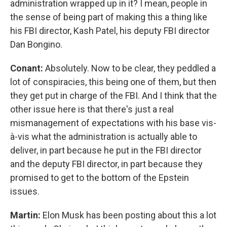
administration wrapped up in it? I mean, people in
the sense of being part of making this a thing like
his FBI director, Kash Patel, his deputy FBI director
Dan Bongino.
Conant:
Absolutely. Now to be clear, they peddled a
lot of conspiracies, this being one of them, but then
they get put in charge of the FBI. And I think that the
other issue here is that there's just a real
mismanagement of expectations with his base vis-
à-vis what the administration is actually able to
deliver, in part because he put in the FBI director
and the deputy FBI director, in part because they
promised to get to the bottom of the Epstein
issues.
Martin:
Elon Musk has been posting about this a lot