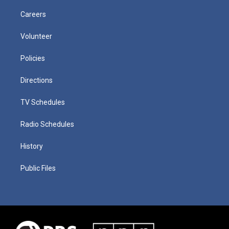
Careers
Volunteer
Policies
Directions
TV Schedules
Radio Schedules
History
Public Files