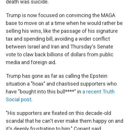
death was suicide.
Trump is now focused on convincing the MAGA
base to move on at a time when he would rather be
selling his wins, like the passage of his signature
tax and spending bill, avoiding a wider conflict
between Israel and Iran and Thursday's Senate
vote to claw back billions of dollars from public
media and foreign aid.
Trump has gone as far as calling the Epstein
situation a "hoax" and chastised supporters who
have "bought into this bull****" in
a recent Truth
Social post
.
"His supporters are fixated on this decade-old
scandal that he can't ever make them happy on and
it's deeply frustrating to him," Conant said.