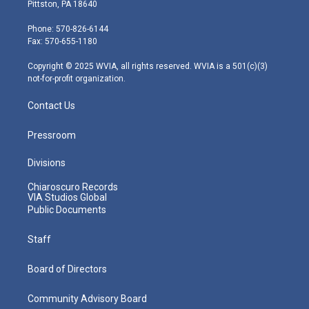
t
t
t
e
k
Pittston, PA 18640
t
a
u
b
e
e
g
b
o
d
Phone: 570-826-6144
r
r
e
o
i
Fax: 570-655-1180
a
k
n
m
Copyright © 2025 WVIA, all rights reserved. WVIA is a 501(c)(3)
not-for-profit organization.
Contact Us
Pressroom
Divisions
Chiaroscuro Records
VIA Studios Global
Public Documents
Staff
Board of Directors
Community Advisory Board