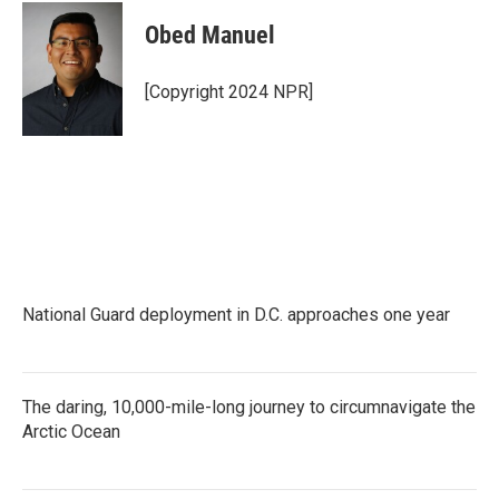
Obed Manuel
[Copyright 2024 NPR]
National Guard deployment in D.C. approaches one year
The daring, 10,000-mile-long journey to circumnavigate the
Arctic Ocean