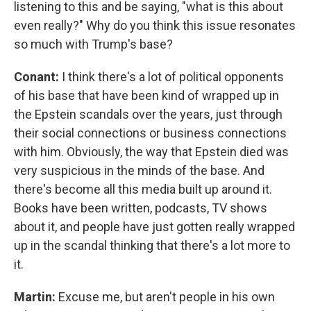
listening to this and be saying, "what is this about
even really?" Why do you think this issue resonates
so much with Trump's base?
Conant:
I think there's a lot of political opponents
of his base that have been kind of wrapped up in
the Epstein scandals over the years, just through
their social connections or business connections
with him. Obviously, the way that Epstein died was
very suspicious in the minds of the base. And
there's become all this media built up around it.
Books have been written, podcasts, TV shows
about it, and people have just gotten really wrapped
up in the scandal thinking that there's a lot more to
it.
Martin:
Excuse me, but aren't people in his own