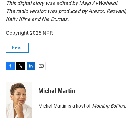
This digital story was edited by Majd Al-Waheidi.
The radio version was produced by Arezou Rezvani,
Kaity Kline and Nia Dumas.
Copyright 2026 NPR
News
F
T
L
E
a
w
i
m
c
i
n
a
e
t
k
i
Michel Martin
b
t
e
l
o
e
d
o
r
I
Michel Martin is a host of
Morning Edition
.
k
n