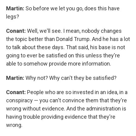
Martin:
So before we let you go, does this have
legs?
Conant:
Well, we'll see. I mean, nobody changes
the topic better than Donald Trump. And he has a lot
to talk about these days. That said, his base is not
going to ever be satisfied on this unless they're
able to somehow provide more information.
Martin:
Why not? Why can't they be satisfied?
Conant:
People who are so invested in an idea, in a
conspiracy — you can't convince them that they're
wrong without evidence. And the administration is
having trouble providing evidence that they're
wrong.