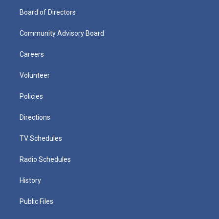
Board of Directors
Community Advisory Board
Careers
Volunteer
Policies
Directions
TV Schedules
Radio Schedules
History
Public Files