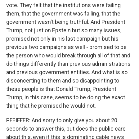
vote. They felt that the institutions were failing
them, that the government was failing, that the
government wasn't being truthful. And President
Trump, not just on Epstein but so many issues,
promised not only in his last campaign but his
previous two campaigns as well - promised to be
the person who would break through all of that and
do things differently than previous administrations
and previous government entities. And what is so
disconcerting to them and so disappointing to
these people is that Donald Trump, President
Trump, in this case, seems to be doing the exact
thing that he promised he would not.
PFEIFFER: And sorry to only give you about 20
seconds to answer this, but does the public care
about this, even if this is dominating cable news