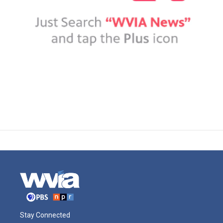
Stay Connected