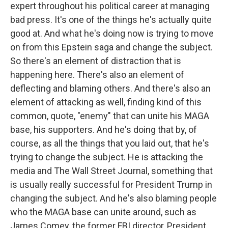
expert throughout his political career at managing
bad press. It's one of the things he's actually quite
good at. And what he's doing now is trying to move
on from this Epstein saga and change the subject.
So there's an element of distraction that is
happening here. There's also an element of
deflecting and blaming others. And there's also an
element of attacking as well, finding kind of this
common, quote, "enemy" that can unite his MAGA
base, his supporters. And he's doing that by, of
course, as all the things that you laid out, that he's
trying to change the subject. He is attacking the
media and The Wall Street Journal, something that
is usually really successful for President Trump in
changing the subject. And he's also blaming people
who the MAGA base can unite around, such as
James Comey, the former FBI director, President