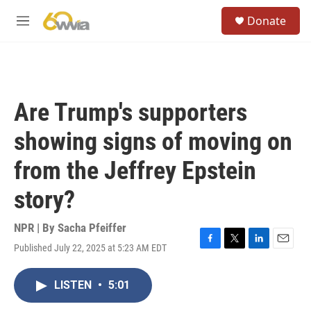
Skip to main content
S
Donate
e
M
a
e
r
n
c
u
h
u
Are Trump's supporters
e
r
showing signs of moving on
y
from the Jeffrey Epstein
story?
NPR | By
Sacha Pfeiffer
Published July 22, 2025 at 5:23 AM EDT
F
T
L
E
a
w
i
m
c
i
n
a
LISTEN
•
5:01
e
t
k
i
b
t
e
l