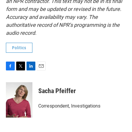
an NPR contractor. This text may not be in its final
form and may be updated or revised in the future.
Accuracy and availability may vary. The
authoritative record of NPR’s programming is the
audio record.
Politics
F
T
L
E
a
w
i
m
c
i
n
a
e
t
k
i
Sacha Pfeiffer
b
t
e
l
o
e
d
o
r
I
Correspondent, Investigations
k
n