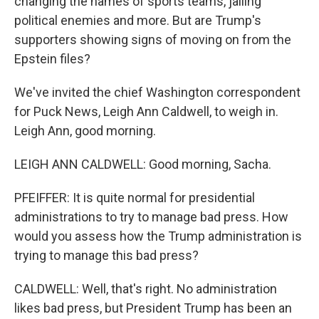
changing the names of sports teams, jailing
political enemies and more. But are Trump's
supporters showing signs of moving on from the
Epstein files?
We've invited the chief Washington correspondent
for Puck News, Leigh Ann Caldwell, to weigh in.
Leigh Ann, good morning.
LEIGH ANN CALDWELL: Good morning, Sacha.
PFEIFFER: It is quite normal for presidential
administrations to try to manage bad press. How
would you assess how the Trump administration is
trying to manage this bad press?
CALDWELL: Well, that's right. No administration
likes bad press, but President Trump has been an