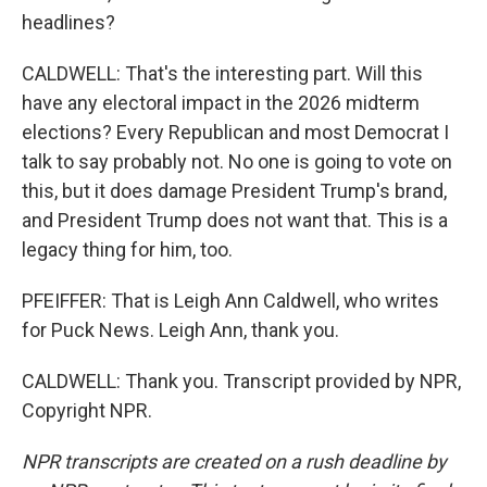
headlines?
CALDWELL: That's the interesting part. Will this
have any electoral impact in the 2026 midterm
elections? Every Republican and most Democrat I
talk to say probably not. No one is going to vote on
this, but it does damage President Trump's brand,
and President Trump does not want that. This is a
legacy thing for him, too.
PFEIFFER: That is Leigh Ann Caldwell, who writes
for Puck News. Leigh Ann, thank you.
CALDWELL: Thank you. Transcript provided by NPR,
Copyright NPR.
NPR transcripts are created on a rush deadline by