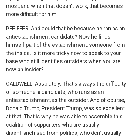
most, and when that doesn't work, that becomes
more difficult for him.
PFEIFFER: And could that be because he ran as an
antiestablishment candidate? Now he finds
himself part of the establishment, someone from
the inside. Is it more tricky now to speak to your
base who still identifies outsiders when you are
now an insider?
CALDWELL: Absolutely. That's always the difficulty
of someone, a candidate, who runs as an
antiestablishment, as the outsider. And of course,
Donald Trump, President Trump, was so excellent
at that. That is why he was able to assemble this
coalition of supporters who are usually
disenfranchised from politics, who don't usually