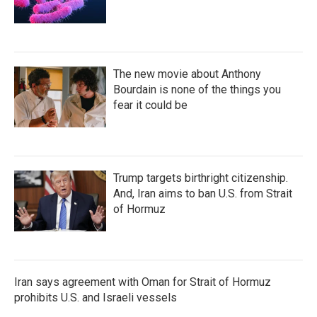
The new movie about Anthony
Bourdain is none of the things you
fear it could be
Trump targets birthright citizenship.
And, Iran aims to ban U.S. from Strait
of Hormuz
Iran says agreement with Oman for Strait of Hormuz
prohibits U.S. and Israeli vessels