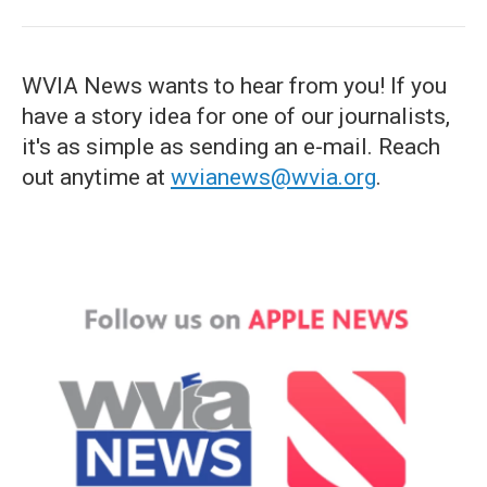
WVIA News wants to hear from you! If you
have a story idea for one of our journalists,
it's as simple as sending an e-mail. Reach
out anytime at
wvianews@wvia.org
.