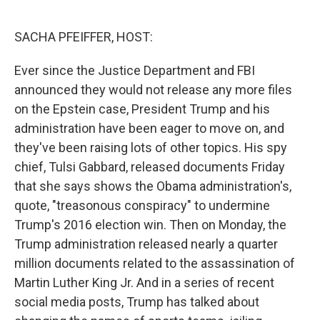
o
e
d
o
r
I
k
n
SACHA PFEIFFER, HOST:
Ever since the Justice Department and FBI
announced they would not release any more files
on the Epstein case, President Trump and his
administration have been eager to move on, and
they've been raising lots of other topics. His spy
chief, Tulsi Gabbard, released documents Friday
that she says shows the Obama administration's,
quote, "treasonous conspiracy" to undermine
Trump's 2016 election win. Then on Monday, the
Trump administration released nearly a quarter
million documents related to the assassination of
Martin Luther King Jr. And in a series of recent
social media posts, Trump has talked about