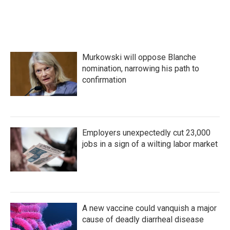
Murkowski will oppose Blanche
nomination, narrowing his path to
confirmation
Employers unexpectedly cut 23,000
jobs in a sign of a wilting labor market
A new vaccine could vanquish a major
cause of deadly diarrheal disease