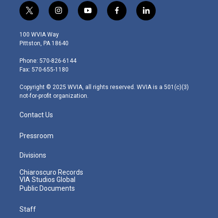
t
i
y
f
l
w
n
o
a
i
i
s
u
c
n
100 WVIA Way
t
t
t
e
k
Pittston, PA 18640
t
a
u
b
e
e
g
b
o
d
Phone: 570-826-6144
r
r
e
o
i
Fax: 570-655-1180
a
k
n
m
Copyright © 2025 WVIA, all rights reserved. WVIA is a 501(c)(3)
not-for-profit organization.
Contact Us
Pressroom
Divisions
Chiaroscuro Records
VIA Studios Global
Public Documents
Staff