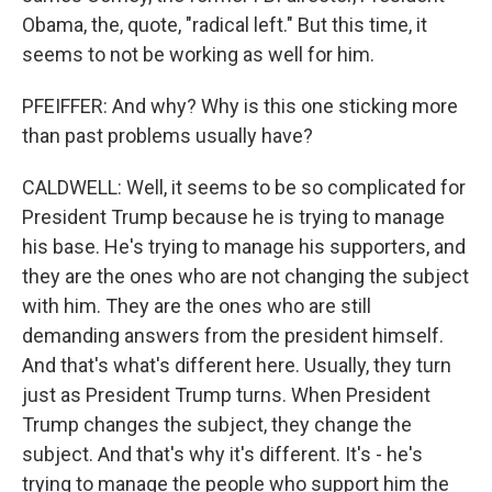
Obama, the, quote, "radical left." But this time, it
seems to not be working as well for him.
PFEIFFER: And why? Why is this one sticking more
than past problems usually have?
CALDWELL: Well, it seems to be so complicated for
President Trump because he is trying to manage
his base. He's trying to manage his supporters, and
they are the ones who are not changing the subject
with him. They are the ones who are still
demanding answers from the president himself.
And that's what's different here. Usually, they turn
just as President Trump turns. When President
Trump changes the subject, they change the
subject. And that's why it's different. It's - he's
trying to manage the people who support him the