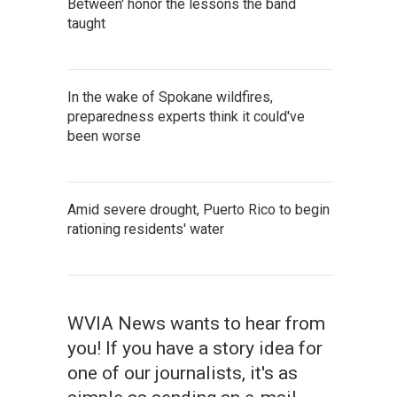
Between' honor the lessons the band
taught
In the wake of Spokane wildfires,
preparedness experts think it could've
been worse
Amid severe drought, Puerto Rico to begin
rationing residents' water
WVIA News wants to hear from
you! If you have a story idea for
one of our journalists, it's as