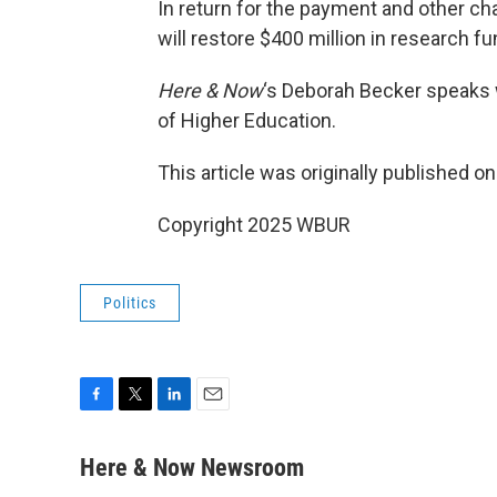
In return for the payment and other 
will restore $400 million in research fu
Here & Now
‘s Deborah Becker speaks
of Higher Education.
This article was originally published o
Copyright 2025 WBUR
Politics
F
T
L
E
a
w
i
m
c
i
n
a
Here & Now Newsroom
e
t
k
i