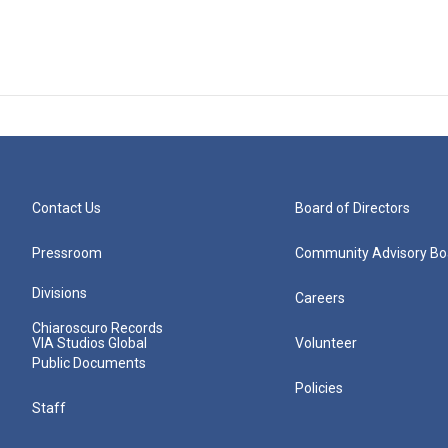
Contact Us
Board of Directors
Pressroom
Community Advisory Bo
Divisions
Careers
Chiaroscuro Records
VIA Studios Global
Volunteer
Public Documents
Policies
Staff