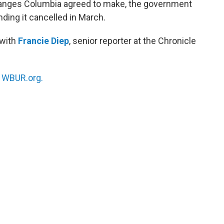
changes Columbia agreed to make, the government
nding it cancelled in March.
 with
Francie Diep
, senior reporter at the Chronicle
n
WBUR.org.