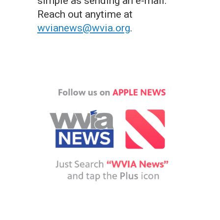
simple as sending an e-mail.
Reach out anytime at
wvianews@wvia.org
.