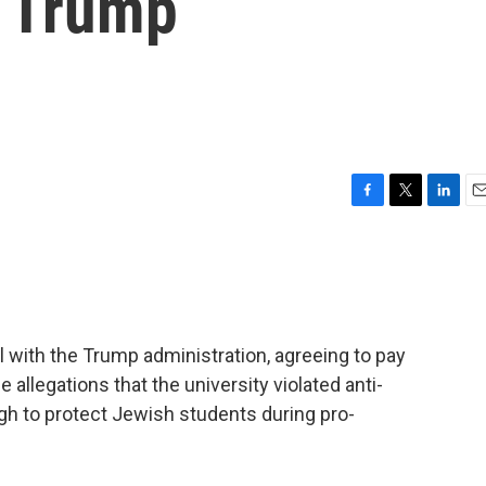
h Trump
F
T
L
E
a
w
i
m
c
i
n
a
e
t
k
i
b
t
e
l
o
e
d
o
r
I
 with the Trump administration, agreeing to pay
k
n
 allegations that the university violated anti-
gh to protect Jewish students during pro-