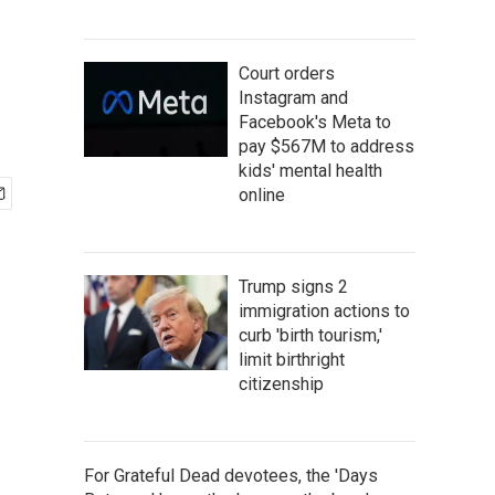
Court orders
Instagram and
Facebook's Meta to
pay $567M to address
kids' mental health
online
Trump signs 2
immigration actions to
curb 'birth tourism,'
limit birthright
citizenship
For Grateful Dead devotees, the 'Days