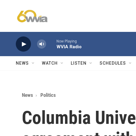
Skip to main content
Now Playing
WVIA Radio
NEWS
WATCH
LISTEN
SCHEDULES
News
Politics
Columbia Unive