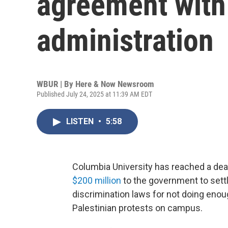
agreement wit
administration
WBUR | By
Here & Now Newsroom
Published July 24, 2025 at 11:39 AM EDT
LISTEN
•
5:58
Columbia University has reached a deal
$200 million
to the government to settle
discrimination laws for not doing enou
Palestinian protests on campus.