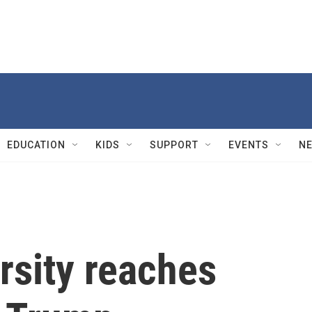
EDUCATION
KIDS
SUPPORT
EVENTS
N
rsity reaches