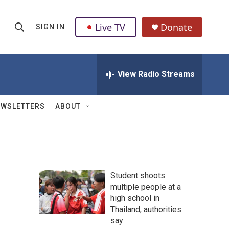
Live TV
Donate
SIGN IN
S
S
e
h
a
r
View Radio Streams
o
c
h
w
Q
EWSLETTERS
ABOUT
u
S
e
r
e
y
a
Student shoots
r
multiple people at a
high school in
c
Thailand, authorities
h
say