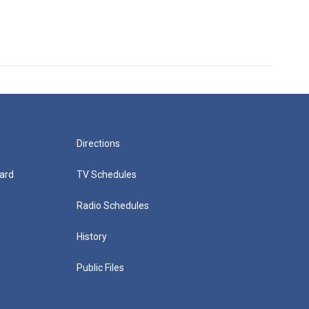
Directions
ard
TV Schedules
Radio Schedules
History
Public Files