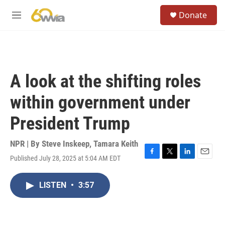
Skip to main content
S
Donate
e
M
a
e
r
n
c
u
h
u
A look at the shifting roles
e
r
within government under
y
President Trump
NPR | By
Steve Inskeep
,
Tamara Keith
Published July 28, 2025 at 5:04 AM EDT
F
T
L
E
a
w
i
m
c
i
n
a
LISTEN
•
3:57
e
t
k
i
b
t
e
l
o
e
d
o
r
I