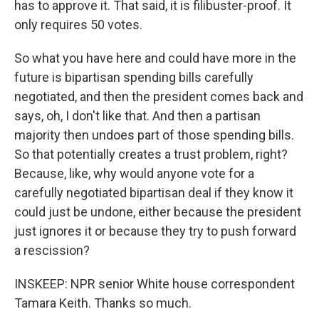
has to approve it. That said, it is filibuster-proof. It
only requires 50 votes.
So what you have here and could have more in the
future is bipartisan spending bills carefully
negotiated, and then the president comes back and
says, oh, I don't like that. And then a partisan
majority then undoes part of those spending bills.
So that potentially creates a trust problem, right?
Because, like, why would anyone vote for a
carefully negotiated bipartisan deal if they know it
could just be undone, either because the president
just ignores it or because they try to push forward
a rescission?
INSKEEP: NPR senior White house correspondent
Tamara Keith. Thanks so much.