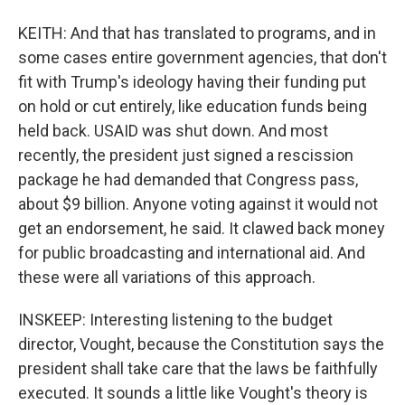
KEITH: And that has translated to programs, and in
some cases entire government agencies, that don't
fit with Trump's ideology having their funding put
on hold or cut entirely, like education funds being
held back. USAID was shut down. And most
recently, the president just signed a rescission
package he had demanded that Congress pass,
about $9 billion. Anyone voting against it would not
get an endorsement, he said. It clawed back money
for public broadcasting and international aid. And
these were all variations of this approach.
INSKEEP: Interesting listening to the budget
director, Vought, because the Constitution says the
president shall take care that the laws be faithfully
executed. It sounds a little like Vought's theory is