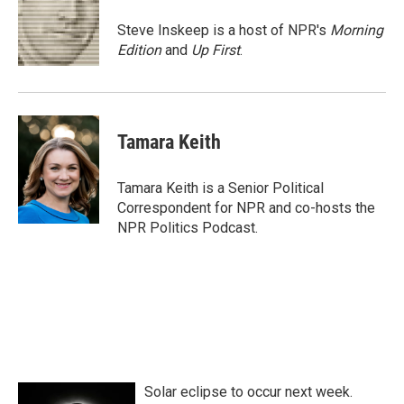
o
e
d
o
r
I
Steve Inskeep is a host of NPR's
Morning
k
n
Edition
and
Up First
.
Tamara Keith
Tamara Keith is a Senior Political
Correspondent for NPR and co-hosts the
NPR Politics Podcast.
Solar eclipse to occur next week.