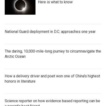
Here is what to know
National Guard deployment in D.C. approaches one year
The daring, 10,000-mile-long journey to circumnavigate the
Arctic Ocean
How a delivery driver and poet won one of China's highest
honors in literature
Science reporter on how evidence based reporting can be