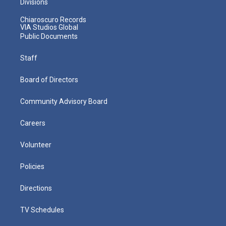
Divisions
Chiaroscuro Records
VIA Studios Global
Public Documents
Staff
Board of Directors
Community Advisory Board
Careers
Volunteer
Policies
Directions
TV Schedules