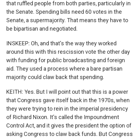
that ruffled people from both parties, particularly in
the Senate. Spending bills need 60 votes in the
Senate, a supermajority. That means they have to
be bipartisan and negotiated.
INSKEEP: Oh, and that's the way they worked
around this with this rescission vote the other day
with funding for public broadcasting and foreign
aid. They used a process where a bare partisan
majority could claw back that spending.
KEITH: Yes. But I will point out that this is a power
that Congress gave itself back in the 1970s, when
they were trying to rein in the imperial presidency
of Richard Nixon. It's called the Impoundment
Control Act, and it gives the president the option of
asking Congress to claw back funds. But Congress