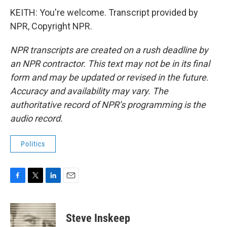
KEITH: You're welcome. Transcript provided by
NPR, Copyright NPR.
NPR transcripts are created on a rush deadline by
an NPR contractor. This text may not be in its final
form and may be updated or revised in the future.
Accuracy and availability may vary. The
authoritative record of NPR’s programming is the
audio record.
Politics
F
T
L
E
a
w
i
m
c
i
n
a
e
t
k
i
Steve Inskeep
b
t
e
l