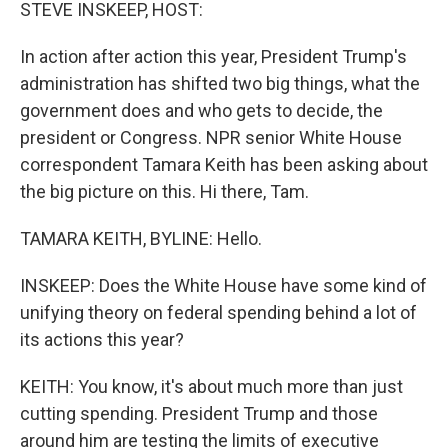
k
n
STEVE INSKEEP, HOST:
In action after action this year, President Trump's
administration has shifted two big things, what the
government does and who gets to decide, the
president or Congress. NPR senior White House
correspondent Tamara Keith has been asking about
the big picture on this. Hi there, Tam.
TAMARA KEITH, BYLINE: Hello.
INSKEEP: Does the White House have some kind of
unifying theory on federal spending behind a lot of
its actions this year?
KEITH: You know, it's about much more than just
cutting spending. President Trump and those
around him are testing the limits of executive