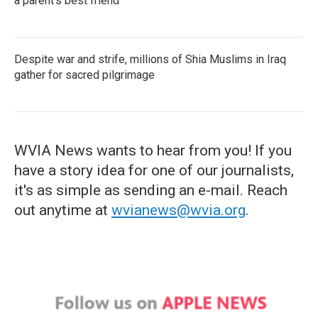
a parent's best friend
Despite war and strife, millions of Shia Muslims in Iraq
gather for sacred pilgrimage
WVIA News wants to hear from you! If you
have a story idea for one of our journalists,
it's as simple as sending an e-mail. Reach
out anytime at
wvianews@wvia.org
.