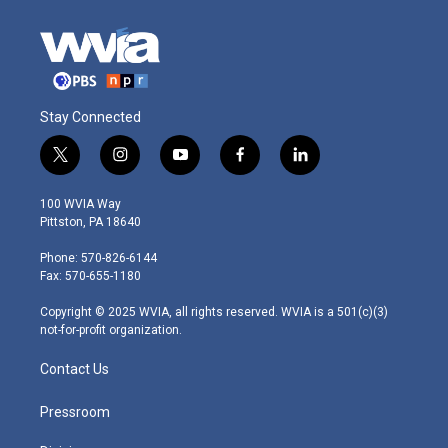
Stay Connected
t
i
y
f
l
w
n
o
a
i
i
s
u
c
n
100 WVIA Way
t
t
t
e
k
Pittston, PA 18640
t
a
u
b
e
e
g
b
o
d
Phone: 570-826-6144
r
r
e
o
i
Fax: 570-655-1180
a
k
n
m
Copyright © 2025 WVIA, all rights reserved. WVIA is a 501(c)(3)
not-for-profit organization.
Contact Us
Pressroom