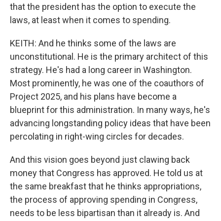
that the president has the option to execute the
laws, at least when it comes to spending.
KEITH: And he thinks some of the laws are
unconstitutional. He is the primary architect of this
strategy. He's had a long career in Washington.
Most prominently, he was one of the coauthors of
Project 2025, and his plans have become a
blueprint for this administration. In many ways, he's
advancing longstanding policy ideas that have been
percolating in right-wing circles for decades.
And this vision goes beyond just clawing back
money that Congress has approved. He told us at
the same breakfast that he thinks appropriations,
the process of approving spending in Congress,
needs to be less bipartisan than it already is. And