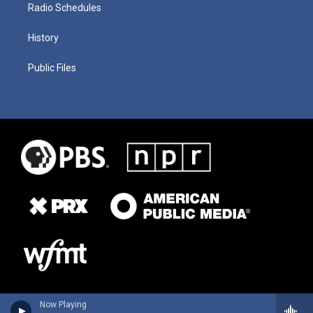
Radio Schedules
History
Public Files
Now Playing