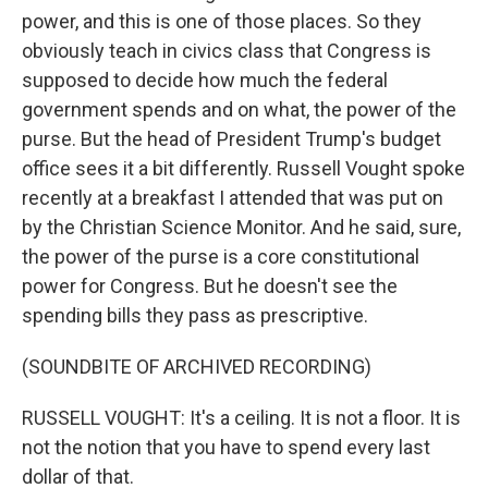
power, and this is one of those places. So they
obviously teach in civics class that Congress is
supposed to decide how much the federal
government spends and on what, the power of the
purse. But the head of President Trump's budget
office sees it a bit differently. Russell Vought spoke
recently at a breakfast I attended that was put on
by the Christian Science Monitor. And he said, sure,
the power of the purse is a core constitutional
power for Congress. But he doesn't see the
spending bills they pass as prescriptive.
(SOUNDBITE OF ARCHIVED RECORDING)
RUSSELL VOUGHT: It's a ceiling. It is not a floor. It is
not the notion that you have to spend every last
dollar of that.