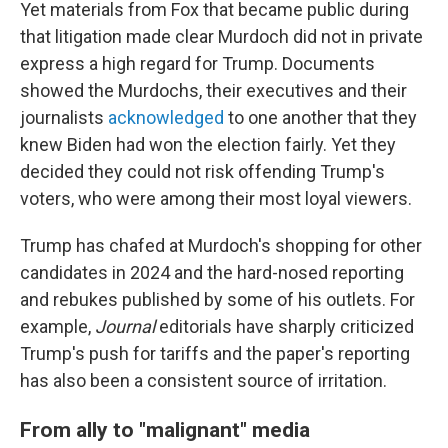
Yet materials from Fox that became public during
that litigation made clear Murdoch did not in private
express a high regard for Trump. Documents
showed the Murdochs, their executives and their
journalists
acknowledged
to one another that they
knew Biden had won the election fairly. Yet they
decided they could not risk offending Trump's
voters, who were among their most loyal viewers.
Trump has chafed at Murdoch's shopping for other
candidates in 2024 and the hard-nosed reporting
and rebukes published by some of his outlets. For
example,
Journal
editorials have sharply criticized
Trump's push for tariffs and the paper's reporting
has also been a consistent source of irritation.
From ally to "malignant" media