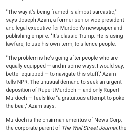
"The way it's being framed is almost sarcastic,"
says Joseph Azam, a former senior vice president
and legal executive for Murdoch's newspaper and
publishing empire. "It's classic Trump. He is using
lawfare, to use his own term, to silence people.
"The problem is he's going after people who are
equally equipped — and in some ways, I would say,
better equipped — to navigate this stuff," Azam
tells NPR. The unusual demand to seek an urgent
deposition of Rupert Murdoch — and only Rupert
Murdoch — feels like "a gratuitous attempt to poke
the bear," Azam says.
Murdoch is the chairman emeritus of News Corp,
the corporate parent of
The Wall Street Journal
, the