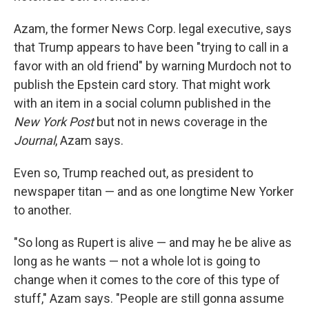
Azam, the former News Corp. legal executive, says
that Trump appears to have been "trying to call in a
favor with an old friend" by warning Murdoch not to
publish the Epstein card story. That might work
with an item in a social column published in the
New York Post
but not in news coverage in the
Journal
, Azam says.
Even so, Trump reached out, as president to
newspaper titan — and as one longtime New Yorker
to another.
"So long as Rupert is alive — and may he be alive as
long as he wants — not a whole lot is going to
change when it comes to the core of this type of
stuff," Azam says. "People are still gonna assume