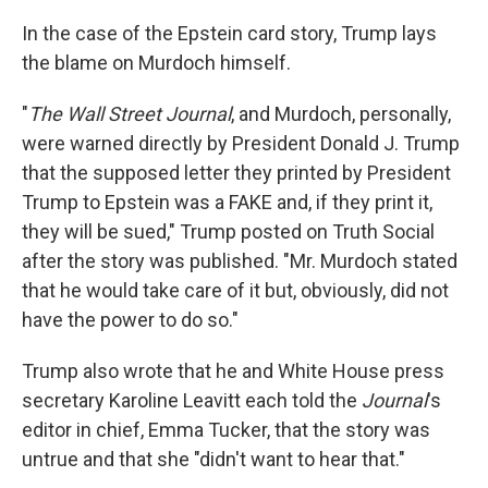
In the case of the Epstein card story, Trump lays
the blame on Murdoch himself.
"
The Wall Street Journal
, and Murdoch, personally,
were warned directly by President Donald J. Trump
that the supposed letter they printed by President
Trump to Epstein was a FAKE and, if they print it,
they will be sued," Trump posted on Truth Social
after the story was published. "Mr. Murdoch stated
that he would take care of it but, obviously, did not
have the power to do so."
Trump also wrote that he and White House press
secretary Karoline Leavitt each told the
Journal
's
editor in chief, Emma Tucker, that the story was
untrue and that she "didn't want to hear that."