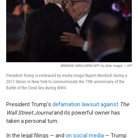
k
n
BRENDAN SMIALOWSKI/AFP Via Getty Images
/
AFP
President Trump is embraced by media mogul Rupert Murdoch during a
2017 dinner in New York to commemorate the 75th anniversary of the
Battle of the Coral Sea during WWII.
President Trump's
defamation lawsuit against
The
Wall Street Journal
and its powerful owner has
taken a personal turn.
In the legal filings — and
on social media
— Trump