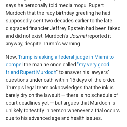
says he personally told media mogul Rupert
Murdoch that the racy birthday greeting he had
supposedly sent two decades earlier to the late
disgraced financier Jeffrey Epstein had been faked
and did not exist. Murdoch's
Journal
reported it
anyway, despite Trump's warning.
Now,
Trump is asking a federal judge in Miami to
compel
the man he once called
"my very good
friend Rupert Murdoch
" to answer his lawyers'
questions under oath within 15 days of the order.
Trump's legal team acknowledges that the ink is
barely dry on the lawsuit — there is no schedule of
court deadlines yet — but argues that Murdoch is
unlikely to testify in person whenever a trial occurs
due to his advanced age and health issues.