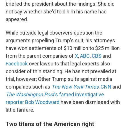
briefed the president about the findings. She did
not say whether she'd told him his name had
appeared.
While outside legal observers question the
arguments propelling Trump's suit, his attorneys
have won settlements of $10 million to $25 million
from the parent companies of
X
,
ABC
,
CBS
and
Facebook
over lawsuits that legal experts also
consider of thin standing. He has not prevailed at
trial, however; Other Trump suits against media
companies such as
The New York Times
,
CNN
and
The Washington Post
's famed investigative
reporter Bob Woodward
have been dismissed with
little fanfare.
Two titans of the American right