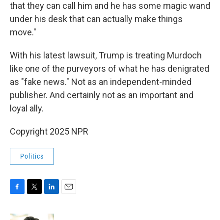
that they can call him and he has some magic wand
under his desk that can actually make things
move."
With his latest lawsuit, Trump is treating Murdoch
like one of the purveyors of what he has denigrated
as "fake news." Not as an independent-minded
publisher. And certainly not as an important and
loyal ally.
Copyright 2025 NPR
Politics
F
T
L
E
a
w
i
m
c
i
n
a