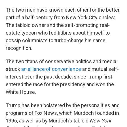
The two men have known each other for the better
part of a half-century from New York City circles:
The tabloid owner and the self-promoting real-
estate tycoon who fed tidbits about himself to
gossip columnists to turbo-charge his name
recognition.
The two titans of conservative politics and media
struck
an alliance of convenience
and mutual self-
interest over the past decade, since Trump first
entered the race for the presidency and won the
White House.
Trump has been bolstered by the personalities and
programs of Fox News, which Murdoch founded in
1996, as well as by Murdoch's tabloid
New York