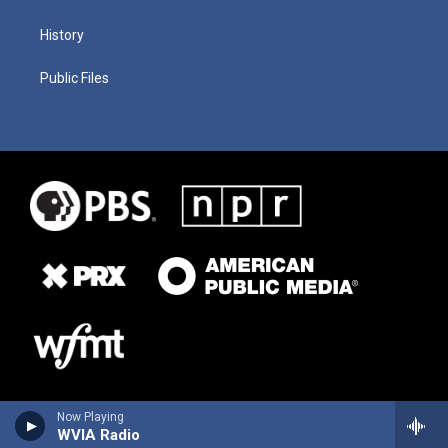
History
Public Files
Now Playing
WVIA Radio