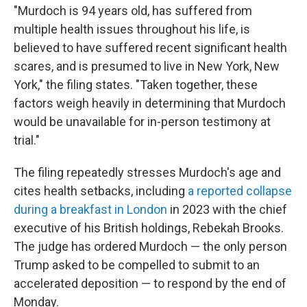
"Murdoch is 94 years old, has suffered from
multiple health issues throughout his life, is
believed to have suffered recent significant health
scares, and is presumed to live in New York, New
York," the filing states. "Taken together, these
factors weigh heavily in determining that Murdoch
would be unavailable for in-person testimony at
trial."
The filing repeatedly stresses Murdoch's age and
cites health setbacks, including
a reported collapse
during a breakfast in London
in 2023 with the chief
executive of his British holdings, Rebekah Brooks.
The judge has ordered Murdoch — the only person
Trump asked to be compelled to submit to an
accelerated deposition — to respond by the end of
Monday.