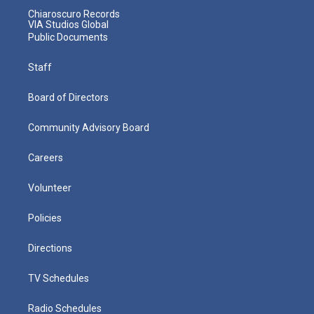
Chiaroscuro Records
VIA Studios Global
Public Documents
Staff
Board of Directors
Community Advisory Board
Careers
Volunteer
Policies
Directions
TV Schedules
Radio Schedules