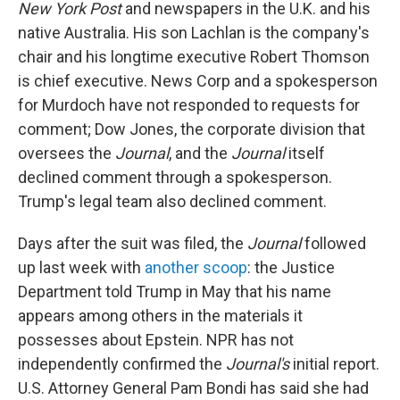
New York Post
and newspapers in the U.K. and his
native Australia. His son Lachlan is the company's
chair and his longtime executive Robert Thomson
is chief executive. News Corp and a spokesperson
for Murdoch have not responded to requests for
comment; Dow Jones, the corporate division that
oversees the
Journal
, and the
Journal
itself
declined comment through a spokesperson.
Trump's legal team also declined comment.
Days after the suit was filed, the
Journal
followed
up last week with
another scoop
: the Justice
Department told Trump in May that his name
appears among others in the materials it
possesses about Epstein. NPR has not
independently confirmed the
Journal's
initial report.
U.S. Attorney General Pam Bondi has said she had