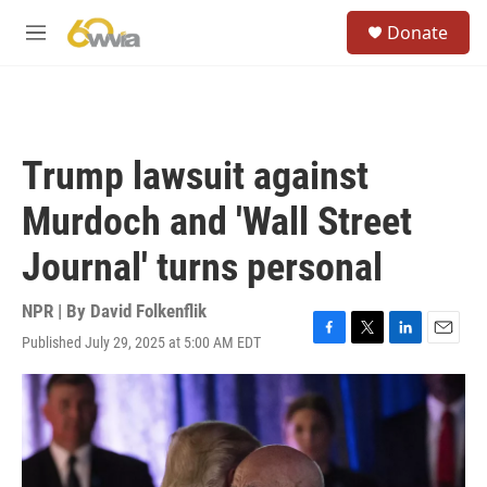
Skip to main content
S
Donate
e
M
a
e
r
n
c
u
h
u
Trump lawsuit against
e
r
Murdoch and 'Wall Street
y
Journal' turns personal
NPR | By
David Folkenflik
Published July 29, 2025 at 5:00 AM EDT
F
T
L
E
a
w
i
m
c
i
n
a
e
t
k
i
b
t
e
l
o
e
d
o
r
I