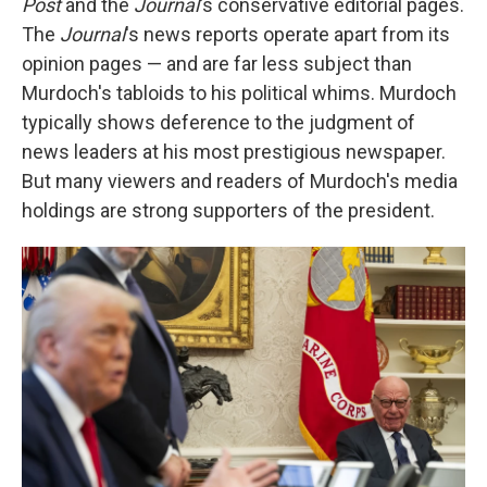
Post
and the
Journal
's conservative editorial pages.
The
Journal
's news reports operate apart from its
opinion pages — and are far less subject than
Murdoch's tabloids to his political whims. Murdoch
typically shows deference to the judgment of
news leaders at his most prestigious newspaper.
But many viewers and readers of Murdoch's media
holdings are strong supporters of the president.