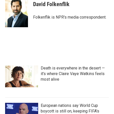
e
t
k
i
David Folkenflik
b
t
e
l
o
e
d
o
r
I
Folkenflik is NPR's media correspondent.
k
n
Death is everywhere in the desert —
it's where Claire Vaye Watkins feels
most alive
European nations say World Cup
boycott is still on, keeping FIFA's