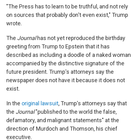
"The Press has to learn to be truthful, and not rely
on sources that probably don't even exist," Trump
wrote.
The
Journal
has not yet reproduced the birthday
greeting from Trump to Epstein that it has
described as including a doodle of a naked woman
accompanied by the distinctive signature of the
future president. Trump's attorneys say the
newspaper does not have it because it does not
exist.
In the
original lawsuit
, Trump's attorneys say that
the
Journal
"published to the world the false,
defamatory, and malignant statements" at the
direction of Murdoch and Thomson, his chief
executive.