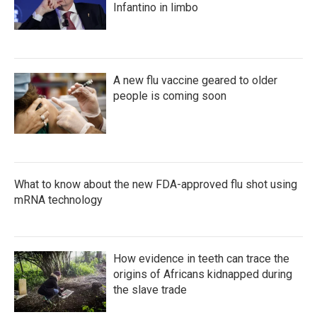
Infantino in limbo
A new flu vaccine geared to older
people is coming soon
What to know about the new FDA-approved flu shot using
mRNA technology
How evidence in teeth can trace the
origins of Africans kidnapped during
the slave trade