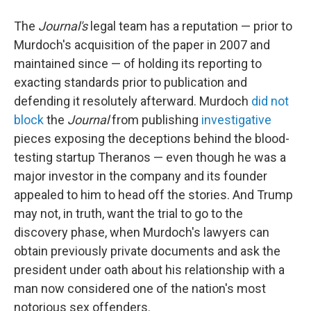
The
Journal's
legal team
has a reputation — prior to
Murdoch's acquisition of the paper in 2007 and
maintained since — of holding its reporting to
exacting standards prior to publication and
defending it resolutely afterward. Murdoch
did not
block
the
Journal
from publishing
investigative
pieces exposing the deceptions behind the blood-
testing startup Theranos — even though he was a
major investor in the company and its founder
appealed to him to head off the stories. And Trump
may not, in truth, want the trial to go to the
discovery phase, when Murdoch's lawyers can
obtain previously private documents and ask the
president under oath about his relationship with a
man now considered one of the nation's most
notorious sex offenders.