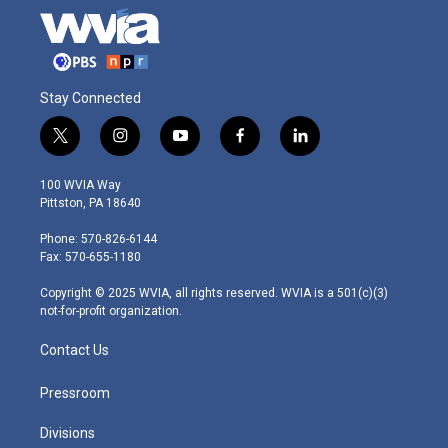
Stay Connected
t
i
y
f
l
w
n
o
a
i
i
s
u
c
n
100 WVIA Way
t
t
t
e
k
Pittston, PA 18640
t
a
u
b
e
e
g
b
o
d
Phone: 570-826-6144
r
r
e
o
i
Fax: 570-655-1180
a
k
n
m
Copyright © 2025 WVIA, all rights reserved. WVIA is a 501(c)(3)
not-for-profit organization.
Contact Us
Pressroom
Divisions