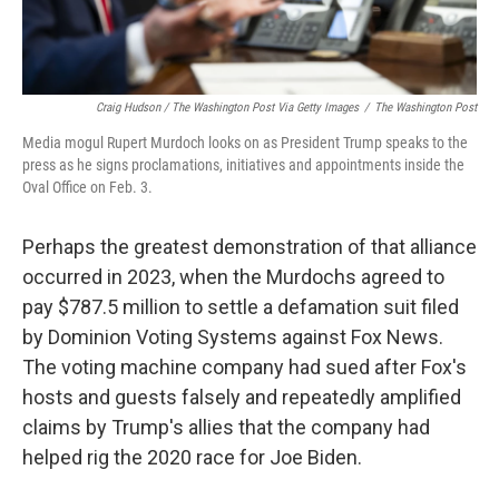
Craig Hudson / The Washington Post Via Getty Images
/
The Washington Post
Media mogul Rupert Murdoch looks on as President Trump speaks to the
press as he signs proclamations, initiatives and appointments inside the
Oval Office on Feb. 3.
Perhaps the greatest demonstration of that alliance
occurred in 2023, when the Murdochs agreed to
pay $787.5 million to settle a defamation suit filed
by Dominion Voting Systems against Fox News.
The voting machine company had sued after Fox's
hosts and guests falsely and repeatedly amplified
claims by Trump's allies that the company had
helped rig the 2020 race for Joe Biden.