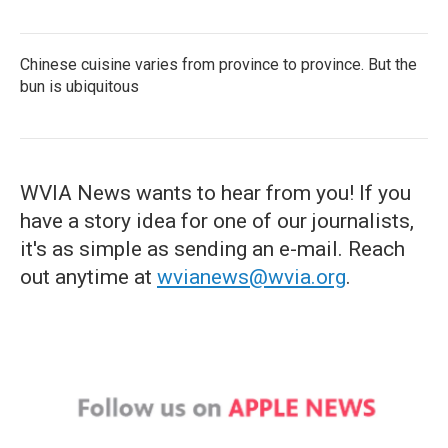
Chinese cuisine varies from province to province. But the
bun is ubiquitous
WVIA News wants to hear from you! If you
have a story idea for one of our journalists,
it's as simple as sending an e-mail. Reach
out anytime at
wvianews@wvia.org
.