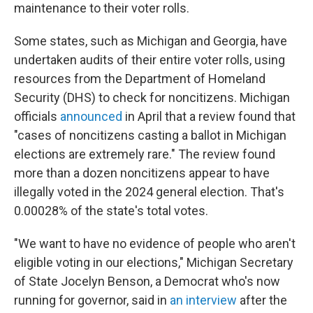
maintenance to their voter rolls.
Some states, such as Michigan and Georgia, have
undertaken audits of their entire voter rolls, using
resources from the Department of Homeland
Security (DHS) to check for noncitizens. Michigan
officials
announced
in April that a review found that
"cases of noncitizens casting a ballot in Michigan
elections are extremely rare." The review found
more than a dozen noncitizens appear to have
illegally voted in the 2024 general election. That's
0.00028% of the state's total votes.
"We want to have no evidence of people who aren't
eligible voting in our elections," Michigan Secretary
of State Jocelyn Benson, a Democrat who's now
running for governor, said in
an interview
after the