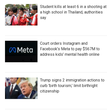
Student kills at least 6 in a shooting at
a high school in Thailand, authorities
say
Court orders Instagram and
Facebook's Meta to pay $567M to
address kids' mental health online
Trump signs 2 immigration actions to
curb 'birth tourism,' limit birthright
citizenship