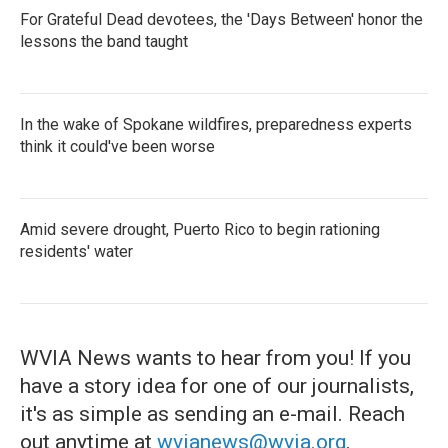
For Grateful Dead devotees, the 'Days Between' honor the
lessons the band taught
In the wake of Spokane wildfires, preparedness experts
think it could've been worse
Amid severe drought, Puerto Rico to begin rationing
residents' water
WVIA News wants to hear from you! If you
have a story idea for one of our journalists,
it's as simple as sending an e-mail. Reach
out anytime at
wvianews@wvia.org
.