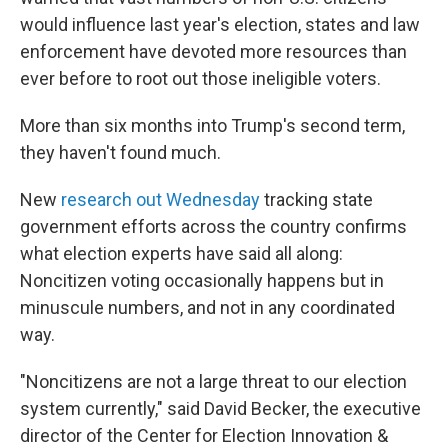
would influence last year's election, states and law
enforcement have devoted more resources than
ever before to root out those ineligible voters.
More than six months into Trump's second term,
they haven't found much.
New
research out Wednesday
tracking state
government efforts across the country confirms
what election experts have said all along:
Noncitizen voting occasionally happens but in
minuscule numbers, and not in any coordinated
way.
"Noncitizens are not a large threat to our election
system currently," said David Becker, the executive
director of the Center for Election Innovation &