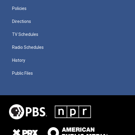
Policies
Directions
TV Schedules
Radio Schedules
History
Public Files