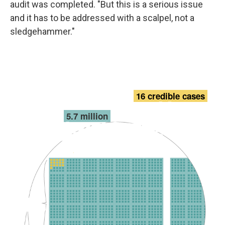
audit was completed. "But this is a serious issue
and it has to be addressed with a scalpel, not a
sledgehammer."