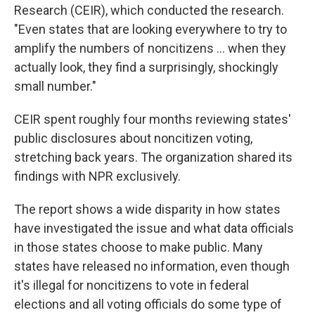
Research (CEIR), which conducted the research.
"Even states that are looking everywhere to try to
amplify the numbers of noncitizens … when they
actually look, they find a surprisingly, shockingly
small number."
CEIR spent roughly four months reviewing states'
public disclosures about noncitizen voting,
stretching back years. The organization shared its
findings with NPR exclusively.
The report shows a wide disparity in how states
have investigated the issue and what data officials
in those states choose to make public. Many
states have released no information, even though
it's illegal for noncitizens to vote in federal
elections and all voting officials do some type of