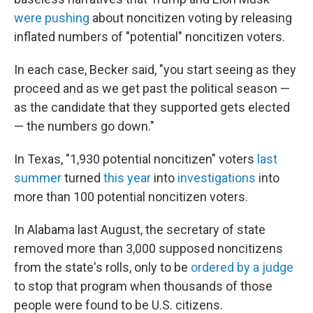
were pushing
about noncitizen voting by releasing
inflated numbers of "potential" noncitizen voters.
In each case, Becker said, "you start seeing as they
proceed and as we get past the political season —
as the candidate that they supported gets elected
— the numbers go down."
In Texas, "1,930 potential noncitizen" voters
last
summer
turned
this year
into
investigations
into
more than 100 potential noncitizen voters.
In Alabama last August, the secretary of state
removed more than 3,000 supposed noncitizens
from the state's rolls, only to be
ordered by a judge
to stop that program when thousands of those
people were found to be U.S. citizens.