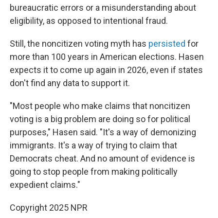
bureaucratic errors or a misunderstanding about
eligibility, as opposed to intentional fraud.
Still, the noncitizen voting myth has
persisted
for
more than 100 years in American elections. Hasen
expects it to come up again in 2026, even if states
don't find any data to support it.
"Most people who make claims that noncitizen
voting is a big problem are doing so for political
purposes," Hasen said. "It's a way of demonizing
immigrants. It's a way of trying to claim that
Democrats cheat. And no amount of evidence is
going to stop people from making politically
expedient claims."
Copyright 2025 NPR