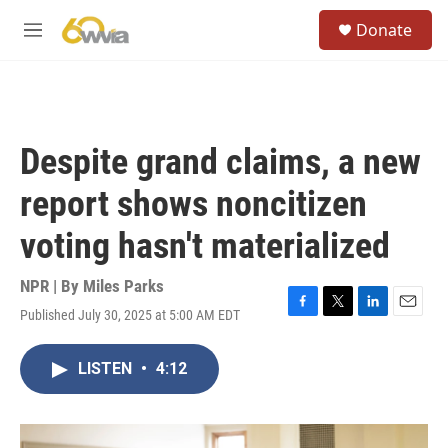
Skip to main content
S
Donate
e
M
a
e
r
n
c
u
h
u
Despite grand claims, a new
e
r
report shows noncitizen
y
voting hasn't materialized
NPR | By
Miles Parks
Published July 30, 2025 at 5:00 AM EDT
F
T
L
E
a
w
i
m
c
i
n
a
LISTEN
•
4:12
e
t
k
i
b
t
e
l
o
e
d
o
r
I