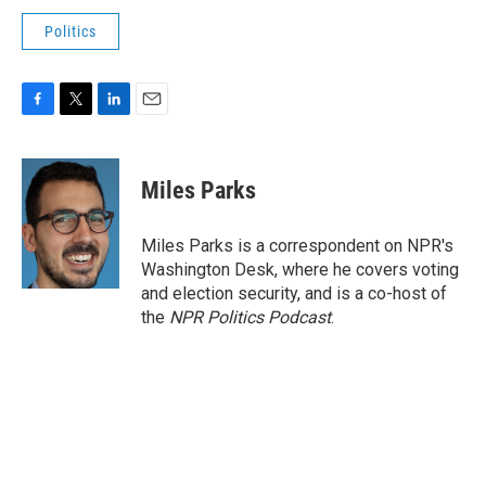
Politics
F
T
L
E
a
w
i
m
c
i
n
a
e
t
k
i
Miles Parks
b
t
e
l
o
e
d
o
r
I
Miles Parks is a correspondent on NPR's
k
n
Washington Desk, where he covers voting
and election security, and is a co-host of
the
NPR Politics Podcast
.