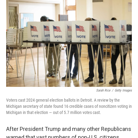
k
n
Sarah Rice
/
Getty Images
Voters cast 2024 general election ballots in Detroit. A review by the
Michigan secretary of state found 16 credible cases of noncitizen voting in
Michigan in that election — out of 5.7 million votes cast.
After President Trump and many other Republicans
warned that vast numbers of non-U.S. citizens