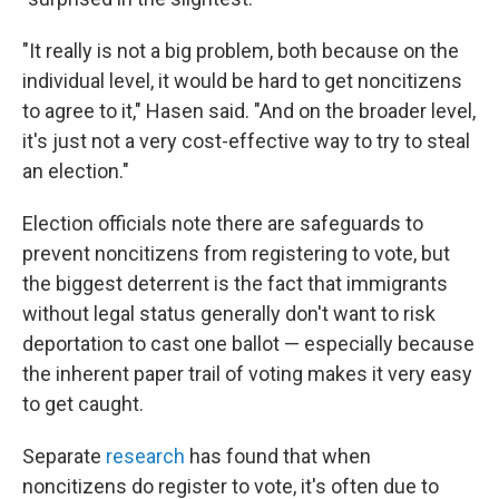
"It really is not a big problem, both because on the
individual level, it would be hard to get noncitizens
to agree to it," Hasen said. "And on the broader level,
it's just not a very cost-effective way to try to steal
an election."
Election officials note there are safeguards to
prevent noncitizens from registering to vote, but
the biggest deterrent is the fact that immigrants
without legal status generally don't want to risk
deportation to cast one ballot — especially because
the inherent paper trail of voting makes it very easy
to get caught.
Separate
research
has found that when
noncitizens do register to vote, it's often due to