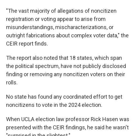
"The vast majority of allegations of noncitizen
registration or voting appear to arise from
misunderstandings, mischaracterizations, or
outright fabrications about complex voter data," the
CEIR report finds.
The report also noted that 18 states, which span
the political spectrum, have not publicly disclosed
finding or removing any noncitizen voters on their
rolls.
No state has found any coordinated effort to get
noncitizens to vote in the 2024 election.
When UCLA election law professor Rick Hasen was
presented with the CEIR findings, he said he wasn't
"surprised in the slightest."