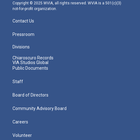
m
Copyright © 2025 WVIA, all rights reserved. WVIA is a 501(c)(3)
not-for-profit organization.
Contact Us
Pressroom
Divisions
Chiaroscuro Records
VIA Studios Global
Public Documents
Staff
Board of Directors
Community Advisory Board
Careers
Volunteer