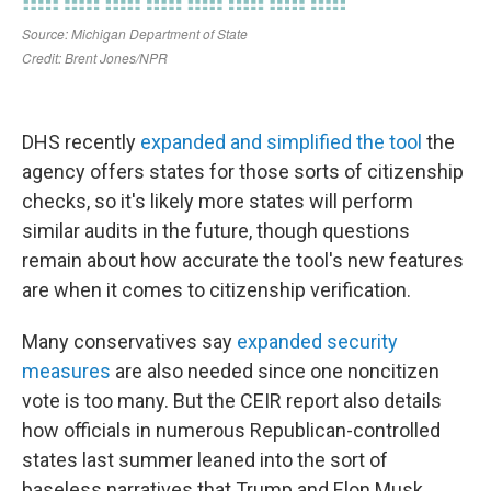
DHS recently
expanded and simplified the tool
the
agency offers states for those sorts of citizenship
checks, so it's likely more states will perform
similar audits in the future, though questions
remain about how accurate the tool's new features
are when it comes to citizenship verification.
Many conservatives say
expanded security
measures
are also needed since one noncitizen
vote is too many. But the CEIR report also details
how officials in numerous Republican-controlled
states last summer leaned into the sort of
baseless narratives that Trump and Elon Musk