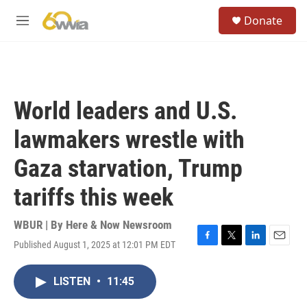
Skip to main content
S
Donate
e
M
a
e
r
n
c
u
h
u
World leaders and U.S.
e
r
lawmakers wrestle with
y
Gaza starvation, Trump
tariffs this week
WBUR | By
Here & Now Newsroom
Published August 1, 2025 at 12:01 PM EDT
F
T
L
E
a
w
i
m
c
i
n
a
LISTEN
•
11:45
e
t
k
i
b
t
e
l