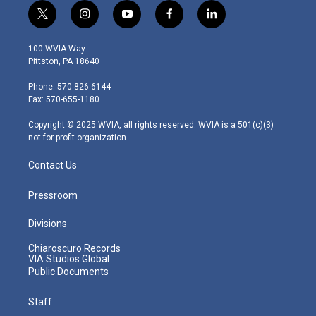
t
i
y
f
l
w
n
o
a
i
i
s
u
c
n
100 WVIA Way
t
t
t
e
k
Pittston, PA 18640
t
a
u
b
e
e
g
b
o
d
Phone: 570-826-6144
r
r
e
o
i
Fax: 570-655-1180
a
k
n
m
Copyright © 2025 WVIA, all rights reserved. WVIA is a 501(c)(3)
not-for-profit organization.
Contact Us
Pressroom
Divisions
Chiaroscuro Records
VIA Studios Global
Public Documents
Staff