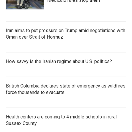
Medicaid rules stop them
Iran aims to put pressure on Trump amid negotiations with
Oman over Strait of Hormuz
How savvy is the Iranian regime about U.S. politics?
British Columbia declares state of emergency as wildfires
force thousands to evacuate
Health centers are coming to 4 middle schools in rural
Sussex County