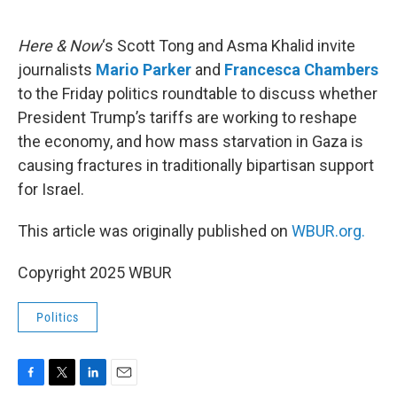
o
e
d
o
r
I
k
n
Here & Now
‘s Scott Tong and Asma Khalid invite
journalists
Mario Parker
and
Francesca Chambers
to the Friday politics roundtable to discuss whether
President Trump’s tariffs are working to reshape
the economy, and how mass starvation in Gaza is
causing fractures in traditionally bipartisan support
for Israel.
This article was originally published on
WBUR.org.
Copyright 2025 WBUR
Politics
F
T
L
E