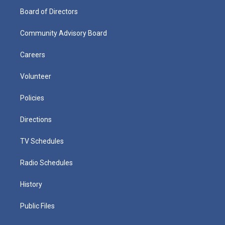
Board of Directors
Community Advisory Board
Careers
Volunteer
Policies
Directions
TV Schedules
Radio Schedules
History
Public Files