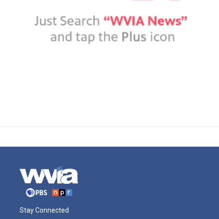
Stay Connected