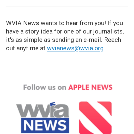
WVIA News wants to hear from you! If you
have a story idea for one of our journalists,
it's as simple as sending an e-mail. Reach
out anytime at
wvianews@wvia.org
.