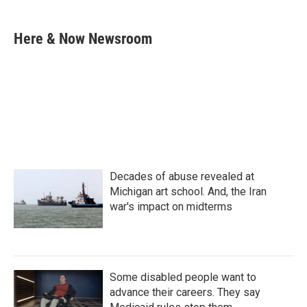
a
w
i
m
c
i
n
a
e
t
k
i
Here & Now Newsroom
b
t
e
l
o
e
d
o
r
I
k
n
Decades of abuse revealed at
Michigan art school. And, the Iran
war's impact on midterms
Some disabled people want to
advance their careers. They say