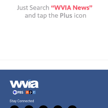
Stay Connected