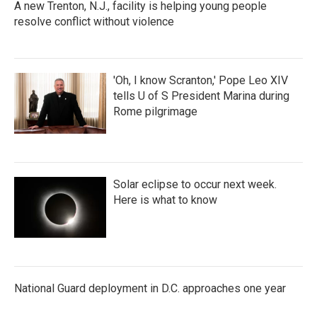
A new Trenton, N.J., facility is helping young people
resolve conflict without violence
'Oh, I know Scranton,' Pope Leo XIV
tells U of S President Marina during
Rome pilgrimage
Solar eclipse to occur next week.
Here is what to know
National Guard deployment in D.C. approaches one year