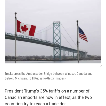
k
n
/
Trucks cross the Ambassador Bridge between Windsor, Canada and
Detroit, Michigan. (Bill Pugliano/Getty Images)
President Trump’s 35% tariffs on a number of
Canadian imports are now in effect, as the two
countries try to reach a trade deal.