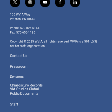
t
i
y
f
l
w
n
o
a
i
i
s
u
c
n
100 WVIA Way
t
t
t
e
k
Pittston, PA 18640
t
a
u
b
e
e
g
b
o
d
Phone: 570-826-6144
r
r
e
o
i
Fax: 570-655-1180
a
k
n
m
Copyright © 2025 WVIA, all rights reserved. WVIA is a 501(c)(3)
not-for-profit organization.
Contact Us
Pressroom
Divisions
Chiaroscuro Records
VIA Studios Global
Public Documents
Staff