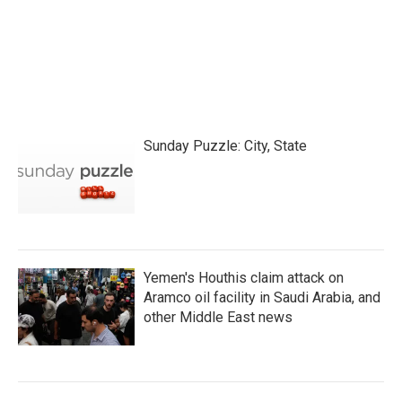
o
r
I
k
n
Sunday Puzzle: City, State
Yemen's Houthis claim attack on
Aramco oil facility in Saudi Arabia, and
other Middle East news