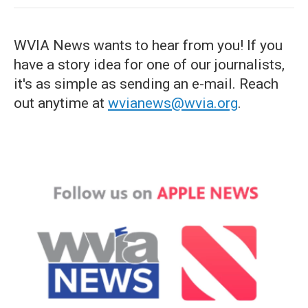
WVIA News wants to hear from you! If you
have a story idea for one of our journalists,
it's as simple as sending an e-mail. Reach
out anytime at
wvianews@wvia.org
.