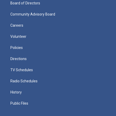
Board of Directors
Community Advisory Board
Careers
Volunteer
Policies
Directions
TV Schedules
Radio Schedules
History
Public Files