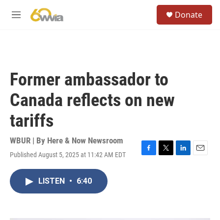
Skip to main content
S
Donate
e
M
a
e
r
n
c
u
h
u
Former ambassador to
e
r
Canada reflects on new
y
tariffs
WBUR | By
Here & Now Newsroom
Published August 5, 2025 at 11:42 AM EDT
F
T
L
E
a
w
i
m
c
i
n
a
LISTEN
•
6:40
e
t
k
i
b
t
e
l
o
e
d
o
r
I