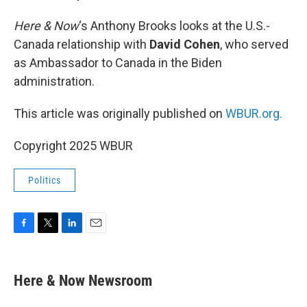
Here & Now
‘s Anthony Brooks looks at the U.S.-
Canada relationship with
David Cohen
, who served
as Ambassador to Canada in the Biden
administration.
This article was originally published on
WBUR.org.
Copyright 2025 WBUR
Politics
F
T
L
E
a
w
i
m
c
i
n
a
e
t
k
i
Here & Now Newsroom
b
t
e
l
o
e
d