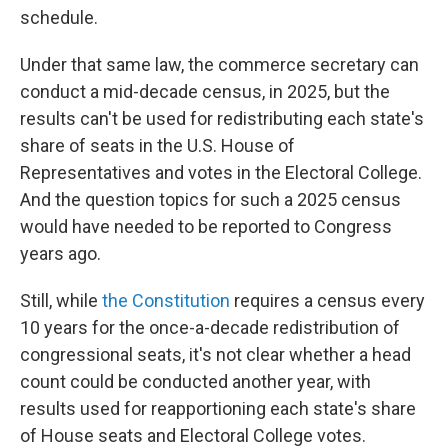
schedule.
Under that same law, the commerce secretary can
conduct a mid-decade census, in 2025, but the
results can't be used for redistributing each state's
share of seats in the U.S. House of
Representatives and votes in the Electoral College.
And the question topics for such a 2025 census
would have needed to be reported to Congress
years ago.
Still, while
the Constitution
requires a census every
10 years for the once-a-decade redistribution of
congressional seats, it's not clear whether a head
count could be conducted another year, with
results used for reapportioning each state's share
of House seats and Electoral College votes.