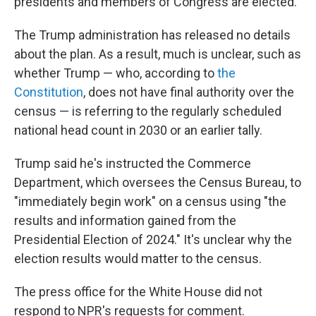
presidents and members of Congress are elected.
The Trump administration has released no details
about the plan. As a result, much is unclear, such as
whether Trump — who, according to
the
Constitution
, does not have final authority over the
census — is referring to the regularly scheduled
national head count in 2030 or an earlier tally.
Trump said he's instructed the Commerce
Department, which oversees the Census Bureau, to
"immediately begin work" on a census using "the
results and information gained from the
Presidential Election of 2024." It's unclear why the
election results would matter to the census.
The press office for the White House did not
respond to NPR's requests for comment.