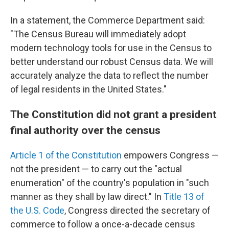
In a statement, the Commerce Department said:
"The Census Bureau will immediately adopt
modern technology tools for use in the Census to
better understand our robust Census data. We will
accurately analyze the data to reflect the number
of legal residents in the United States."
The Constitution did not grant a president
final authority over the census
Article 1 of the Constitution
empowers Congress —
not the president — to carry out the "actual
enumeration" of the country's population in "such
manner as they shall by law direct." In
Title 13 of
the U.S. Code
, Congress directed the secretary of
commerce to follow a once-a-decade census