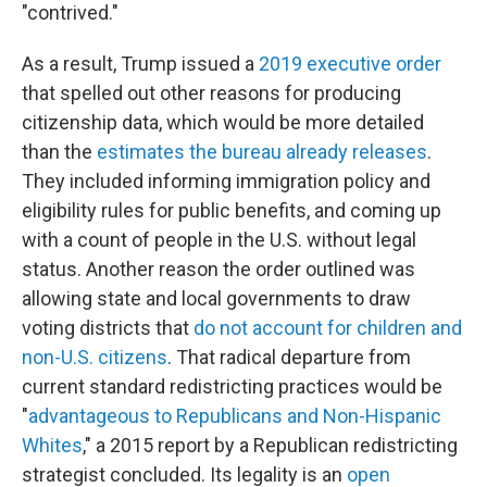
"contrived."
As a result, Trump issued a
2019 executive order
that spelled out other reasons for producing
citizenship data, which would be more detailed
than the
estimates the bureau already releases
.
They included informing immigration policy and
eligibility rules for public benefits, and coming up
with a count of people in the U.S. without legal
status. Another reason the order outlined was
allowing state and local governments to draw
voting districts that
do not account for children and
non-U.S. citizens
. That radical departure from
current standard redistricting practices would be
"
advantageous to Republicans and Non-Hispanic
Whites
," a 2015 report by a Republican redistricting
strategist concluded. Its legality is an
open