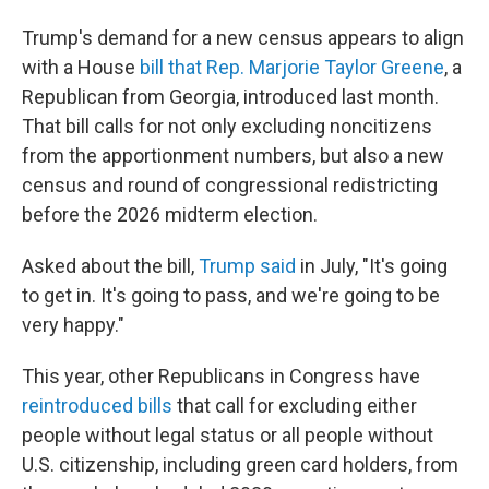
Trump's demand for a new census appears to align
with a House
bill that Rep. Marjorie Taylor Greene
, a
Republican from Georgia, introduced last month.
That bill calls for not only excluding noncitizens
from the apportionment numbers, but also a new
census and round of congressional redistricting
before the 2026 midterm election.
Asked about the bill,
Trump said
in July, "It's going
to get in. It's going to pass, and we're going to be
very happy."
This year, other Republicans in Congress have
reintroduced bills
that call for excluding either
people without legal status or all people without
U.S. citizenship, including green card holders, from