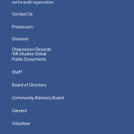
not-for-profit organization.
Contact Us
Pressroom
Divisions
Chiaroscuro Records
VIA Studios Global
Public Documents
Staff
Board of Directors
Community Advisory Board
Careers
Volunteer