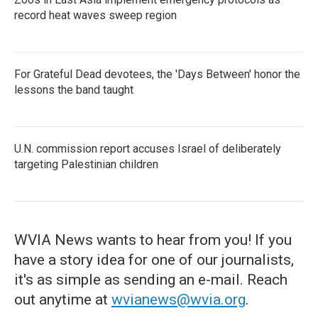
record heat waves sweep region
For Grateful Dead devotees, the 'Days Between' honor the
lessons the band taught
U.N. commission report accuses Israel of deliberately
targeting Palestinian children
WVIA News wants to hear from you! If you
have a story idea for one of our journalists,
it's as simple as sending an e-mail. Reach
out anytime at
wvianews@wvia.org
.