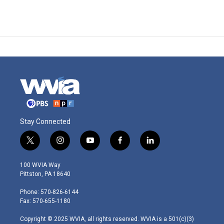
Stay Connected
t
i
y
f
l
w
n
o
a
i
i
s
u
c
n
100 WVIA Way
t
t
t
e
k
Pittston, PA 18640
t
a
u
b
e
e
g
b
o
d
Phone: 570-826-6144
r
r
e
o
i
Fax: 570-655-1180
a
k
n
m
Copyright © 2025 WVIA, all rights reserved. WVIA is a 501(c)(3)