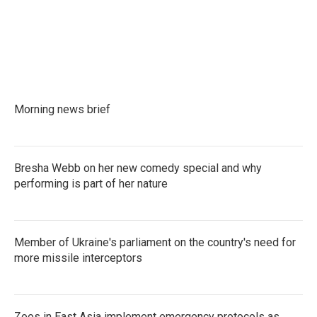
Morning news brief
Bresha Webb on her new comedy special and why
performing is part of her nature
Member of Ukraine's parliament on the country's need for
more missile interceptors
Zoos in East Asia implement emergency protocols as