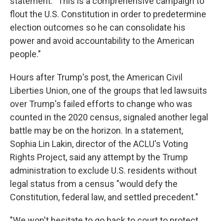
statement. "This is a comprehensive campaign to
flout the U.S. Constitution in order to predetermine
election outcomes so he can consolidate his
power and avoid accountability to the American
people."
Hours after Trump's post, the American Civil
Liberties Union, one of the groups that led lawsuits
over Trump's failed efforts to change who was
counted in the 2020 census, signaled another legal
battle may be on the horizon. In a statement,
Sophia Lin Lakin, director of the ACLU's Voting
Rights Project, said any attempt by the Trump
administration to exclude U.S. residents without
legal status from a census "would defy the
Constitution, federal law, and settled precedent."
"We won't hesitate to go back to court to protect