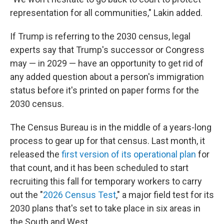
representation for all communities," Lakin added.
If Trump is referring to the 2030 census, legal
experts say that Trump's successor or Congress
may — in 2029 — have an opportunity to get rid of
any added question about a person's immigration
status before it's printed on paper forms for the
2030 census.
The Census Bureau is in the middle of a years-long
process to gear up for that census. Last month, it
released the
first version of its operational plan
for
that count, and it has been scheduled to start
recruiting this fall for temporary workers to carry
out the "
2026 Census Test
," a major field test for its
2030 plans that's set to take place in six areas in
the South and West.