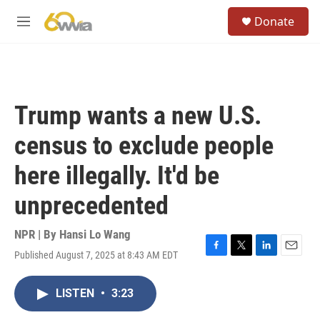
Skip to main content
S
Donate
e
M
a
e
r
n
c
u
h
u
Trump wants a new U.S.
e
r
census to exclude people
y
here illegally. It'd be
unprecedented
NPR | By
Hansi Lo Wang
Published August 7, 2025 at 8:43 AM EDT
F
T
L
E
a
w
i
m
c
i
n
a
LISTEN
•
3:23
e
t
k
i
b
t
e
l