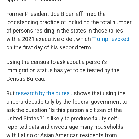
Former President Joe Biden affirmed the
longstanding practice of including the total number
of persons residing in the states in those tallies
with a 2021 executive order, which
Trump revoked
on the first day of his second term.
Using the census to ask about a person's
immigration status has yet to be tested by the
Census Bureau.
But
research by the bureau
shows that using the
once-a-decade tally by the federal government to
ask the question "Is this person a citizen of the
United States?" is likely to produce faulty self-
reported data and discourage many households
with Latino or Asian American residents from