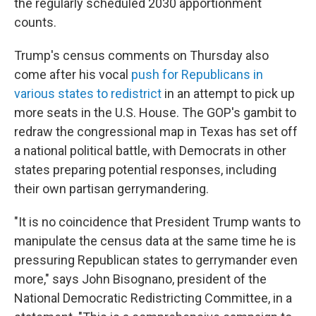
the regularly scheduled 2030 apportionment
counts.
Trump's census comments on Thursday also
come after his vocal
push for Republicans in
various states to redistrict
in an attempt to pick up
more seats in the U.S. House. The GOP's gambit to
redraw the congressional map in Texas has set off
a national political battle, with Democrats in other
states preparing potential responses, including
their own partisan gerrymandering.
"It is no coincidence that President Trump wants to
manipulate the census data at the same time he is
pressuring Republican states to gerrymander even
more," says John Bisognano, president of the
National Democratic Redistricting Committee, in a