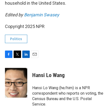
household in the United States.
Edited by
Benjamin Swasey
Copyright 2025 NPR
Politics
F
T
L
E
a
w
i
m
c
i
n
a
e
t
k
i
Hansi Lo Wang
b
t
e
l
o
e
d
o
r
I
Hansi Lo Wang (he/him) is a NPR
k
n
correspondent who reports on voting, the
Census Bureau and the U.S. Postal
Service.