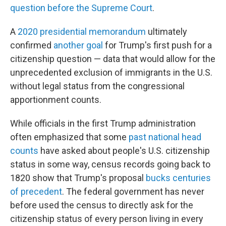
question before the Supreme Court
.
A
2020 presidential memorandum
ultimately
confirmed
another goal
for Trump's first push for a
citizenship question — data that would allow for the
unprecedented exclusion of immigrants in the U.S.
without legal status from the congressional
apportionment counts.
While officials in the first Trump administration
often emphasized that some
past national head
counts
have asked about people's U.S. citizenship
status in some way, census records going back to
1820 show that Trump's proposal
bucks centuries
of precedent
. The federal government has never
before used the census to directly ask for the
citizenship status of every person living in every