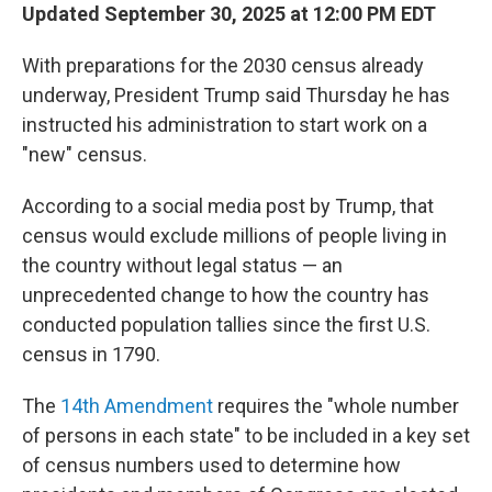
Updated September 30, 2025 at 12:00 PM EDT
With preparations for the 2030 census already
underway, President Trump said Thursday he has
instructed his administration to start work on a
"new" census.
According to a social media post by Trump, that
census would exclude millions of people living in
the country without legal status — an
unprecedented change to how the country has
conducted population tallies since the first U.S.
census in 1790.
The
14th Amendment
requires the "whole number
of persons in each state" to be included in a key set
of census numbers used to determine how