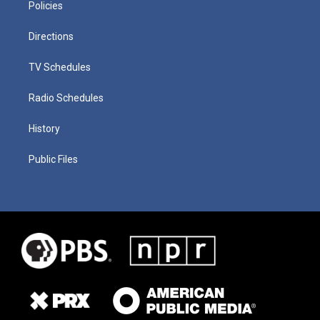
Policies
Directions
TV Schedules
Radio Schedules
History
Public Files