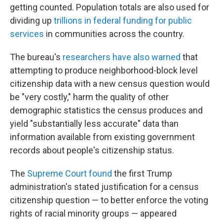
getting counted. Population totals are also used for
dividing up
trillions in federal funding for public
services
in communities across the country.
The bureau's
researchers have also warned
that
attempting to produce neighborhood-block level
citizenship data with a new census question would
be "very costly," harm the quality of other
demographic statistics the census produces and
yield "substantially less accurate" data than
information available from existing government
records about people's citizenship status.
The
Supreme Court found
the first Trump
administration's stated justification for a census
citizenship question — to better enforce the voting
rights of racial minority groups — appeared