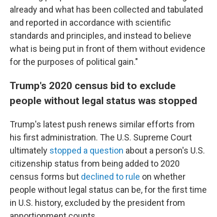
already and what has been collected and tabulated
and reported in accordance with scientific
standards and principles, and instead to believe
what is being put in front of them without evidence
for the purposes of political gain."
Trump's 2020 census bid to exclude
people without legal status was stopped
Trump's latest push renews similar efforts from
his first administration. The U.S. Supreme Court
ultimately
stopped a question
about a person's U.S.
citizenship status from being added to 2020
census forms but
declined to rule
on whether
people without legal status can be, for the first time
in U.S. history, excluded by the president from
apportionment counts.