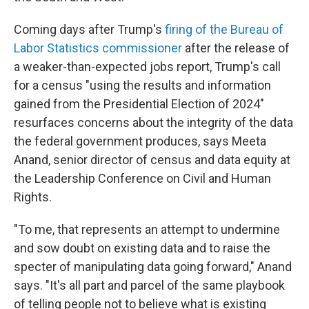
Coming days after Trump's
firing of the Bureau of
Labor Statistics commissioner
after the release of
a weaker-than-expected jobs report, Trump's call
for a census "using the results and information
gained from the Presidential Election of 2024"
resurfaces concerns about the integrity of the data
the federal government produces, says Meeta
Anand, senior director of census and data equity at
the Leadership Conference on Civil and Human
Rights.
"To me, that represents an attempt to undermine
and sow doubt on existing data and to raise the
specter of manipulating data going forward," Anand
says. "It's all part and parcel of the same playbook
of telling people not to believe what is existing