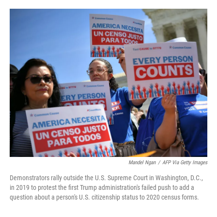
o
e
d
o
r
I
k
n
Mandel Ngan
/
AFP Via Getty Images
Demonstrators rally outside the U.S. Supreme Court in Washington, D.C.,
in 2019 to protest the first Trump administration's failed push to add a
question about a person's U.S. citizenship status to 2020 census forms.