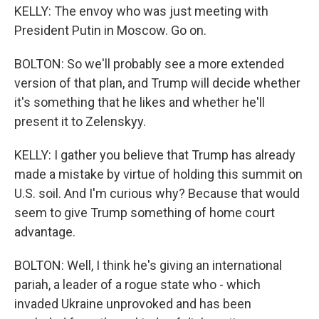
KELLY: The envoy who was just meeting with
President Putin in Moscow. Go on.
BOLTON: So we'll probably see a more extended
version of that plan, and Trump will decide whether
it's something that he likes and whether he'll
present it to Zelenskyy.
KELLY: I gather you believe that Trump has already
made a mistake by virtue of holding this summit on
U.S. soil. And I'm curious why? Because that would
seem to give Trump something of home court
advantage.
BOLTON: Well, I think he's giving an international
pariah, a leader of a rogue state who - which
invaded Ukraine unprovoked and has been