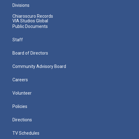
Divisions
Chiaroscuro Records
VIA Studios Global
Public Documents
Staff
Board of Directors
Community Advisory Board
Careers
Volunteer
Policies
Directions
TV Schedules