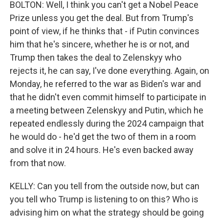
BOLTON: Well, I think you can't get a Nobel Peace
Prize unless you get the deal. But from Trump's
point of view, if he thinks that - if Putin convinces
him that he's sincere, whether he is or not, and
Trump then takes the deal to Zelenskyy who
rejects it, he can say, I've done everything. Again, on
Monday, he referred to the war as Biden's war and
that he didn't even commit himself to participate in
a meeting between Zelenskyy and Putin, which he
repeated endlessly during the 2024 campaign that
he would do - he'd get the two of them in a room
and solve it in 24 hours. He's even backed away
from that now.
KELLY: Can you tell from the outside now, but can
you tell who Trump is listening to on this? Who is
advising him on what the strategy should be going