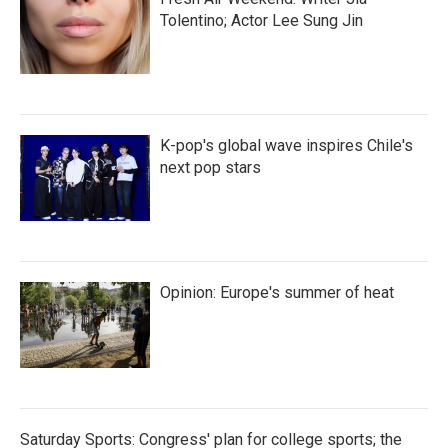
Tolentino; Actor Lee Sung Jin
K-pop's global wave inspires Chile's
next pop stars
Opinion: Europe's summer of heat
Saturday Sports: Congress' plan for college sports; the