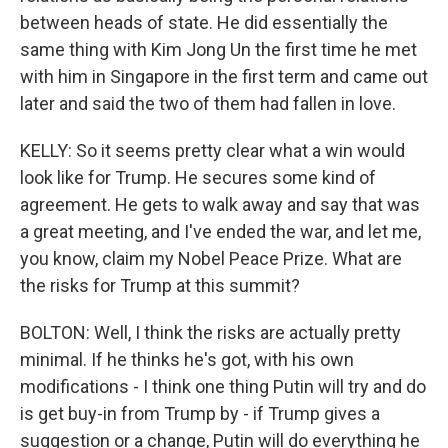
between heads of state. He did essentially the
same thing with Kim Jong Un the first time he met
with him in Singapore in the first term and came out
later and said the two of them had fallen in love.
KELLY: So it seems pretty clear what a win would
look like for Trump. He secures some kind of
agreement. He gets to walk away and say that was
a great meeting, and I've ended the war, and let me,
you know, claim my Nobel Peace Prize. What are
the risks for Trump at this summit?
BOLTON: Well, I think the risks are actually pretty
minimal. If he thinks he's got, with his own
modifications - I think one thing Putin will try and do
is get buy-in from Trump by - if Trump gives a
suggestion or a change, Putin will do everything he