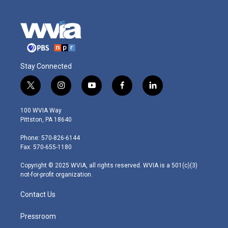
Stay Connected
t
i
y
f
l
w
n
o
a
i
i
s
u
c
n
100 WVIA Way
t
t
t
e
k
Pittston, PA 18640
t
a
u
b
e
e
g
b
o
d
Phone: 570-826-6144
r
r
e
o
i
Fax: 570-655-1180
a
k
n
m
Copyright © 2025 WVIA, all rights reserved. WVIA is a 501(c)(3)
not-for-profit organization.
Contact Us
Pressroom