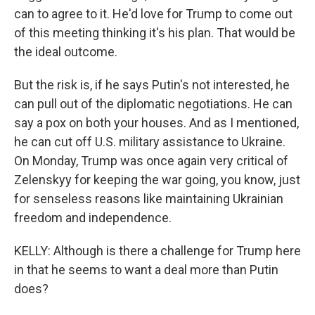
can to agree to it. He'd love for Trump to come out
of this meeting thinking it's his plan. That would be
the ideal outcome.
But the risk is, if he says Putin's not interested, he
can pull out of the diplomatic negotiations. He can
say a pox on both your houses. And as I mentioned,
he can cut off U.S. military assistance to Ukraine.
On Monday, Trump was once again very critical of
Zelenskyy for keeping the war going, you know, just
for senseless reasons like maintaining Ukrainian
freedom and independence.
KELLY: Although is there a challenge for Trump here
in that he seems to want a deal more than Putin
does?