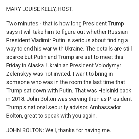
k
n
MARY LOUISE KELLY, HOST:
Two minutes - that is how long President Trump
says it will take him to figure out whether Russian
President Vladimir Putin is serious about finding a
way to end his war with Ukraine. The details are still
scarce but Putin and Trump are set to meet this
Friday in Alaska. Ukrainian President Volodymyr
Zelenskyy was not invited. I want to bring in
someone who was in the room the last time that
Trump sat down with Putin. That was Helsinki back
in 2018. John Bolton was serving then as President
Trump's national security advisor. Ambassador
Bolton, great to speak with you again.
JOHN BOLTON: Well, thanks for having me.