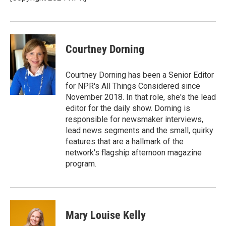
k
n
Courtney Dorning
Courtney Dorning has been a Senior Editor
for NPR's All Things Considered since
November 2018. In that role, she's the lead
editor for the daily show. Dorning is
responsible for newsmaker interviews,
lead news segments and the small, quirky
features that are a hallmark of the
network's flagship afternoon magazine
program.
Mary Louise Kelly