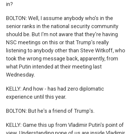
in?
BOLTON: Well, I assume anybody who's in the
senior ranks in the national security community
should be. But I'm not aware that they're having
NSC meetings on this or that Trump's really
listening to anybody other than Steve Witkoff, who
took the wrong message back, apparently, from
what Putin intended at their meeting last
Wednesday.
KELLY: And how - has had zero diplomatic
experience until this year.
BOLTON: But he's a friend of Trump's.
KELLY: Game this up from Vladimir Putin's point of
view. Understanding none of us are inside Vladimir