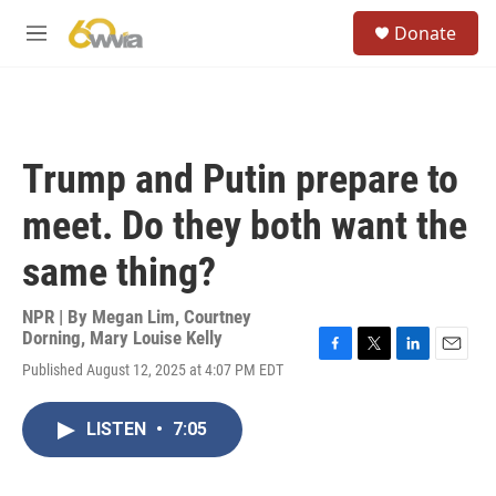
Skip to main content
S
Donate
e
M
a
e
r
n
c
u
h
u
Trump and Putin prepare to
e
r
meet. Do they both want the
y
same thing?
NPR | By
Megan Lim
,
Courtney
Dorning
,
Mary Louise Kelly
F
T
L
E
Published August 12, 2025 at 4:07 PM EDT
a
w
i
m
c
i
n
a
e
t
k
i
LISTEN
•
7:05
b
t
e
l
o
e
d
o
r
I