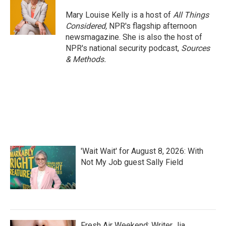
Mary Louise Kelly is a host of
All Things
Considered,
NPR's flagship afternoon
newsmagazine. She is also the host of
NPR's national security podcast,
Sources
& Methods.
'Wait Wait' for August 8, 2026: With
Not My Job guest Sally Field
Fresh Air Weekend: Writer Jia