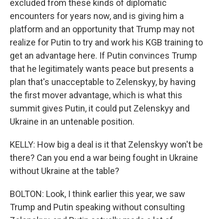
excluded from these kinds of diplomatic
encounters for years now, and is giving him a
platform and an opportunity that Trump may not
realize for Putin to try and work his KGB training to
get an advantage here. If Putin convinces Trump
that he legitimately wants peace but presents a
plan that's unacceptable to Zelenskyy, by having
the first mover advantage, which is what this
summit gives Putin, it could put Zelenskyy and
Ukraine in an untenable position.
KELLY: How big a deal is it that Zelenskyy won't be
there? Can you end a war being fought in Ukraine
without Ukraine at the table?
BOLTON: Look, I think earlier this year, we saw
Trump and Putin speaking without consulting