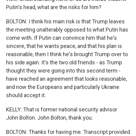
Putin's head, what are the risks for him?
BOLTON: I think his main risk is that Trump leaves
the meeting unalterably opposed to what Putin has
come with. If Putin can convince him that he's
sincere, that he wants peace, and that his plan is
reasonable, then I think he's brought Trump over to
his side again. It's the two old friends - as Trump
thought they were going into this second term -
have reached an agreement that looks reasonable,
and now the Europeans and particularly Ukraine
should accept it.
KELLY: That is former national security advisor
John Bolton. John Bolton, thank you.
BOLTON: Thanks for having me. Transcript provided