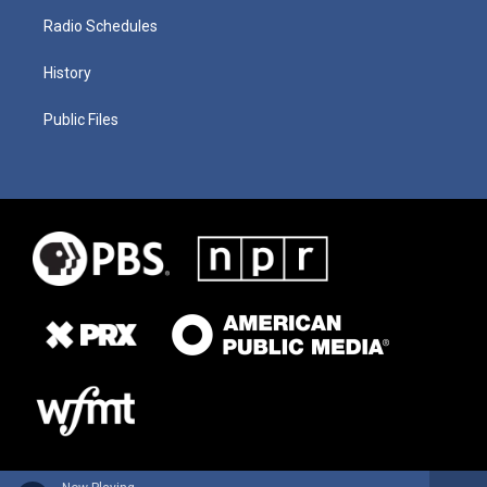
Radio Schedules
History
Public Files