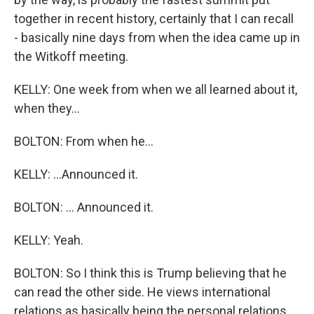
together in recent history, certainly that I can recall
- basically nine days from when the idea came up in
the Witkoff meeting.
KELLY: One week from when we all learned about it,
when they...
BOLTON: From when he...
KELLY: ...Announced it.
BOLTON: ... Announced it.
KELLY: Yeah.
BOLTON: So I think this is Trump believing that he
can read the other side. He views international
relations as basically being the personal relations