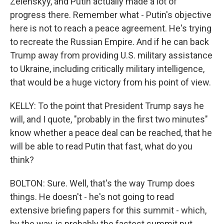
Zelenskyy, and Putin actually made a lot of
progress there. Remember what - Putin's objective
here is not to reach a peace agreement. He's trying
to recreate the Russian Empire. And if he can back
Trump away from providing U.S. military assistance
to Ukraine, including critically military intelligence,
that would be a huge victory from his point of view.
KELLY: To the point that President Trump says he
will, and I quote, "probably in the first two minutes"
know whether a peace deal can be reached, that he
will be able to read Putin that fast, what do you
think?
BOLTON: Sure. Well, that's the way Trump does
things. He doesn't - he's not going to read
extensive briefing papers for this summit - which,
by the way, is probably the fastest summit put