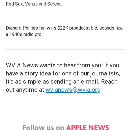
Red Sox; Venus and Serena
Diehard Phillies fan wins $22K broadcast bid, sounds like
a 1940s radio pro
WVIA News wants to hear from you! If you
have a story idea for one of our journalists,
it's as simple as sending an e-mail. Reach
out anytime at
wvianews@wvia.org
.