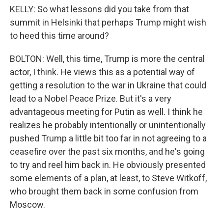
KELLY: So what lessons did you take from that
summit in Helsinki that perhaps Trump might wish
to heed this time around?
BOLTON: Well, this time, Trump is more the central
actor, I think. He views this as a potential way of
getting a resolution to the war in Ukraine that could
lead to a Nobel Peace Prize. But it's a very
advantageous meeting for Putin as well. I think he
realizes he probably intentionally or unintentionally
pushed Trump a little bit too far in not agreeing to a
ceasefire over the past six months, and he's going
to try and reel him back in. He obviously presented
some elements of a plan, at least, to Steve Witkoff,
who brought them back in some confusion from
Moscow.