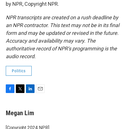
by NPR, Copyright NPR.
NPR transcripts are created on a rush deadline by
an NPR contractor. This text may not be in its final
form and may be updated or revised in the future.
Accuracy and availability may vary. The
authoritative record of NPR’s programming is the
audio record.
Politics
F
T
L
E
a
w
i
m
c
i
n
a
e
t
k
i
Megan Lim
b
t
e
l
o
e
d
o
r
I
[Copyright 2024 NPR]