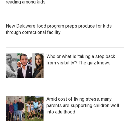
reading among kids
New Delaware food program preps produce for kids
through correctional facility
Who or what is 'taking a step back
from visibility'? The quiz knows
Amid cost of living stress, many
parents are supporting children well
into adulthood