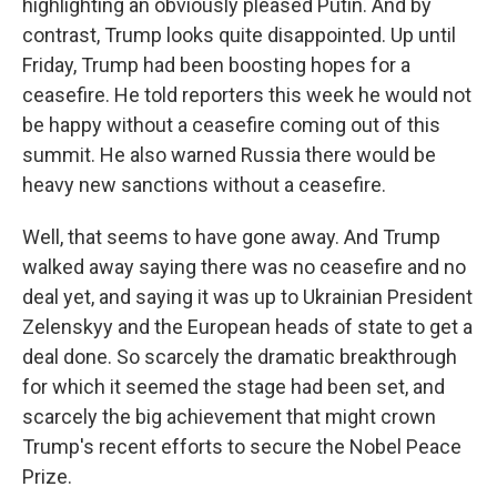
highlighting an obviously pleased Putin. And by
contrast, Trump looks quite disappointed. Up until
Friday, Trump had been boosting hopes for a
ceasefire. He told reporters this week he would not
be happy without a ceasefire coming out of this
summit. He also warned Russia there would be
heavy new sanctions without a ceasefire.
Well, that seems to have gone away. And Trump
walked away saying there was no ceasefire and no
deal yet, and saying it was up to Ukrainian President
Zelenskyy and the European heads of state to get a
deal done. So scarcely the dramatic breakthrough
for which it seemed the stage had been set, and
scarcely the big achievement that might crown
Trump's recent efforts to secure the Nobel Peace
Prize.