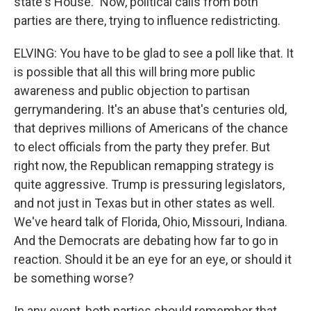
state's House." Now, political calls from both
parties are there, trying to influence redistricting.
ELVING: You have to be glad to see a poll like that. It
is possible that all this will bring more public
awareness and public objection to partisan
gerrymandering. It's an abuse that's centuries old,
that deprives millions of Americans of the chance
to elect officials from the party they prefer. But
right now, the Republican remapping strategy is
quite aggressive. Trump is pressuring legislators,
and not just in Texas but in other states as well.
We've heard talk of Florida, Ohio, Missouri, Indiana.
And the Democrats are debating how far to go in
reaction. Should it be an eye for an eye, or should it
be something worse?
In any event, both parties should remember that