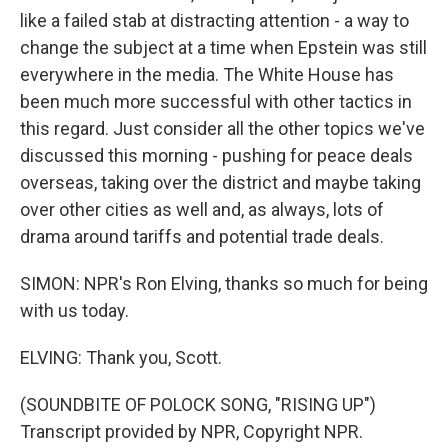
like a failed stab at distracting attention - a way to
change the subject at a time when Epstein was still
everywhere in the media. The White House has
been much more successful with other tactics in
this regard. Just consider all the other topics we've
discussed this morning - pushing for peace deals
overseas, taking over the district and maybe taking
over other cities as well and, as always, lots of
drama around tariffs and potential trade deals.
SIMON: NPR's Ron Elving, thanks so much for being
with us today.
ELVING: Thank you, Scott.
(SOUNDBITE OF POLOCK SONG, "RISING UP")
Transcript provided by NPR, Copyright NPR.