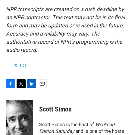
NPR transcripts are created on a rush deadline by
an NPR contractor. This text may not be in its final
form and may be updated or revised in the future.
Accuracy and availability may vary. The
authoritative record of NPR’s programming is the
audio record.
Politics
F
T
L
E
a
w
i
m
c
i
n
a
e
t
k
i
Scott Simon
b
t
e
l
o
e
d
o
r
I
Scott Simon is the host of
Weekend
k
n
Edition Saturday
and is one of the hosts