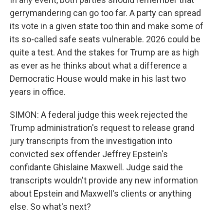
gerrymandering can go too far. A party can spread
its vote in a given state too thin and make some of
its so-called safe seats vulnerable. 2026 could be
quite a test. And the stakes for Trump are as high
as ever as he thinks about what a difference a
Democratic House would make in his last two
years in office.
SIMON: A federal judge this week rejected the
Trump administration's request to release grand
jury transcripts from the investigation into
convicted sex offender Jeffrey Epstein's
confidante Ghislaine Maxwell. Judge said the
transcripts wouldn't provide any new information
about Epstein and Maxwell's clients or anything
else. So what's next?