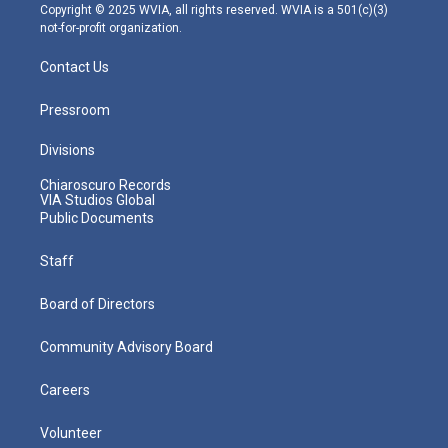
m
Copyright © 2025 WVIA, all rights reserved. WVIA is a 501(c)(3)
not-for-profit organization.
Contact Us
Pressroom
Divisions
Chiaroscuro Records
VIA Studios Global
Public Documents
Staff
Board of Directors
Community Advisory Board
Careers
Volunteer