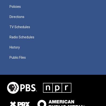
Policies
Directions
TV Schedules
Radio Schedules
History
Public Files