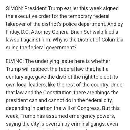
SIMON: President Trump earlier this week signed
the executive order for the temporary federal
takeover of the district's police department. And by
Friday, D.C. Attorney General Brian Schwalb filed a
lawsuit against him. Why is the District of Columbia
suing the federal government?
ELVING: The underlying issue here is whether
Trump will respect the federal law that, half a
century ago, gave the district the right to elect its
own local leaders, like the rest of the country. Under
that law and the Constitution, there are things the
president can and cannot do in the federal city,
depending in part on the will of Congress. But this
week, Trump has assumed emergency powers,
saying the city is overrun by criminal gangs, even