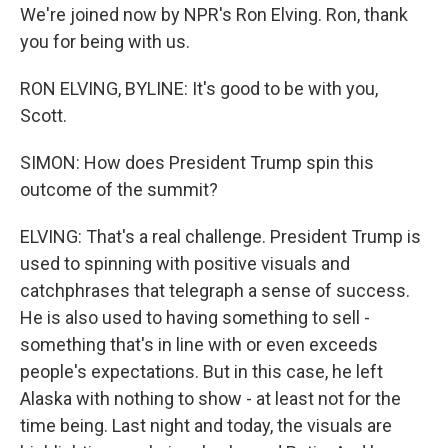
We're joined now by NPR's Ron Elving. Ron, thank
you for being with us.
RON ELVING, BYLINE: It's good to be with you,
Scott.
SIMON: How does President Trump spin this
outcome of the summit?
ELVING: That's a real challenge. President Trump is
used to spinning with positive visuals and
catchphrases that telegraph a sense of success.
He is also used to having something to sell -
something that's in line with or even exceeds
people's expectations. But in this case, he left
Alaska with nothing to show - at least not for the
time being. Last night and today, the visuals are