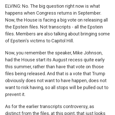
ELVING: No. The big question right now is what
happens when Congress returns in September.
Now, the House is facing a big vote on releasing all
the Epstein files. Not transcripts - all the Epstein
files. Members are also talking about bringing some
of Epstein's victims to Capitol Hill.
Now, you remember the speaker, Mike Johnson,
had the House start its August recess quite early
this summer, rather than have that vote on those
files being released. And that is a vote that Trump
obviously does not want to have happen, does not
want to risk having, so all stops will be pulled out to
prevent it.
As for the earlier transcripts controversy, as
distinct from the files, at this point, that just looks