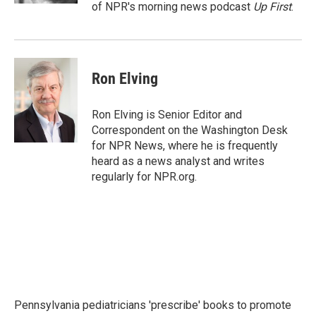
of NPR's morning news podcast
Up First
.
Ron Elving
Ron Elving is Senior Editor and
Correspondent on the Washington Desk
for NPR News, where he is frequently
heard as a news analyst and writes
regularly for NPR.org.
Pennsylvania pediatricians 'prescribe' books to promote