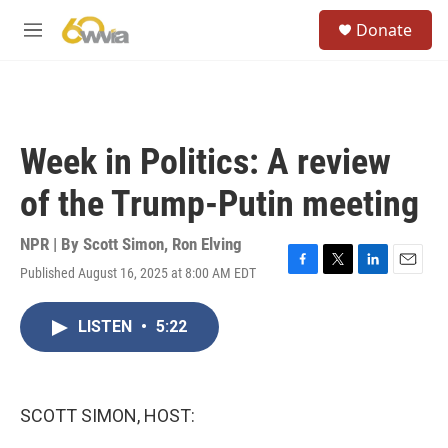
Skip to main content
S
Donate
e
M
a
e
r
n
c
u
h
u
Week in Politics: A review
e
r
of the Trump-Putin meeting
y
NPR | By
Scott Simon
,
Ron Elving
Published August 16, 2025 at 8:00 AM EDT
F
T
L
E
a
w
i
m
c
i
n
a
LISTEN
•
5:22
e
t
k
i
b
t
e
l
o
e
d
o
r
I
k
n
SCOTT SIMON, HOST: