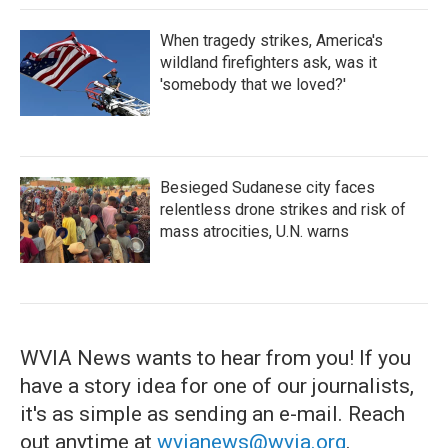
When tragedy strikes, America's
wildland firefighters ask, was it
'somebody that we loved?'
Besieged Sudanese city faces
relentless drone strikes and risk of
mass atrocities, U.N. warns
WVIA News wants to hear from you! If you
have a story idea for one of our journalists,
it's as simple as sending an e-mail. Reach
out anytime at
wvianews@wvia.org
.