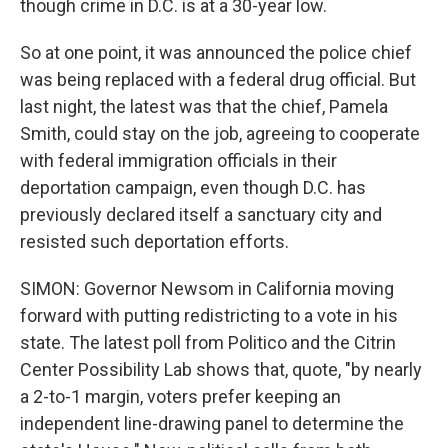
though crime in D.C. is at a 30-year low.
So at one point, it was announced the police chief
was being replaced with a federal drug official. But
last night, the latest was that the chief, Pamela
Smith, could stay on the job, agreeing to cooperate
with federal immigration officials in their
deportation campaign, even though D.C. has
previously declared itself a sanctuary city and
resisted such deportation efforts.
SIMON: Governor Newsom in California moving
forward with putting redistricting to a vote in his
state. The latest poll from Politico and the Citrin
Center Possibility Lab shows that, quote, "by nearly
a 2-to-1 margin, voters prefer keeping an
independent line-drawing panel to determine the