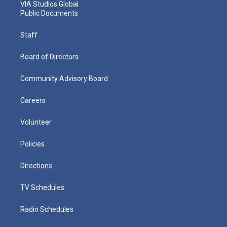
VIA Studios Global
Public Documents
Staff
Board of Directors
Community Advisory Board
Careers
Volunteer
Policies
Directions
TV Schedules
Radio Schedules