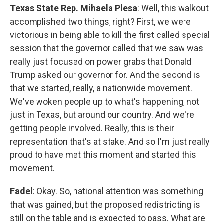
Texas State Rep. Mihaela Plesa
: Well, this walkout
accomplished two things, right? First, we were
victorious in being able to kill the first called special
session that the governor called that we saw was
really just focused on power grabs that Donald
Trump asked our governor for. And the second is
that we started, really, a nationwide movement.
We've woken people up to what's happening, not
just in Texas, but around our country. And we're
getting people involved. Really, this is their
representation that's at stake. And so I'm just really
proud to have met this moment and started this
movement.
Fadel
: Okay. So, national attention was something
that was gained, but the proposed redistricting is
still on the table and is expected to pass. What are