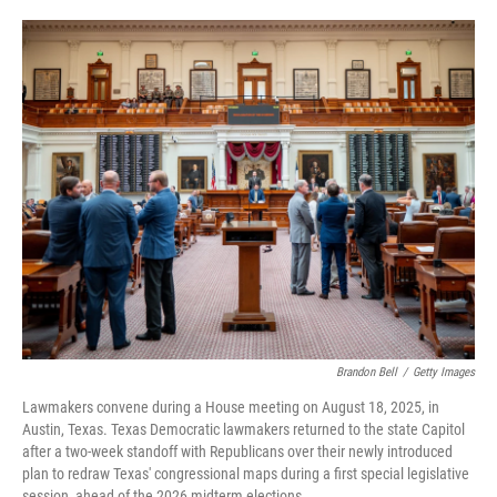
o
e
d
o
r
I
k
n
Brandon Bell
/
Getty Images
Lawmakers convene during a House meeting on August 18, 2025, in
Austin, Texas. Texas Democratic lawmakers returned to the state Capitol
after a two-week standoff with Republicans over their newly introduced
plan to redraw Texas' congressional maps during a first special legislative
session, ahead of the 2026 midterm elections.