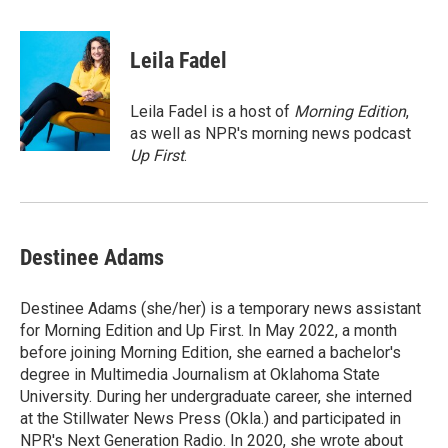
a
w
i
m
c
i
n
a
e
t
k
i
Leila Fadel
b
t
e
l
o
e
d
o
r
I
Leila Fadel is a host of
Morning Edition
,
k
n
as well as NPR's morning news podcast
Up First
.
Destinee Adams
Destinee Adams (she/her) is a temporary news assistant
for Morning Edition and Up First. In May 2022, a month
before joining Morning Edition, she earned a bachelor's
degree in Multimedia Journalism at Oklahoma State
University. During her undergraduate career, she interned
at the Stillwater News Press (Okla.) and participated in
NPR's Next Generation Radio. In 2020, she wrote about