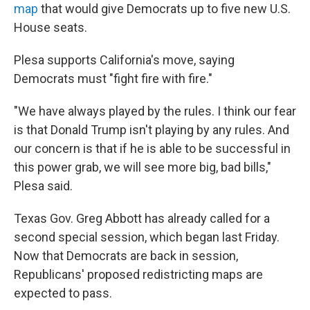
map
that would give Democrats up to five new U.S.
House seats.
Plesa supports California's move, saying
Democrats must "fight fire with fire."
"We have always played by the rules. I think our fear
is that Donald Trump isn't playing by any rules. And
our concern is that if he is able to be successful in
this power grab, we will see more big, bad bills,"
Plesa said.
Texas Gov. Greg Abbott has already called for a
second special session, which began last Friday.
Now that Democrats are back in session,
Republicans' proposed redistricting maps are
expected to pass.