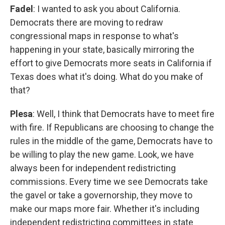
Fadel
: I wanted to ask you about California.
Democrats there are moving to redraw
congressional maps in response to what's
happening in your state, basically mirroring the
effort to give Democrats more seats in California if
Texas does what it's doing. What do you make of
that?
Plesa
: Well, I think that Democrats have to meet fire
with fire. If Republicans are choosing to change the
rules in the middle of the game, Democrats have to
be willing to play the new game. Look, we have
always been for independent redistricting
commissions. Every time we see Democrats take
the gavel or take a governorship, they move to
make our maps more fair. Whether it's including
independent redistricting committees in state