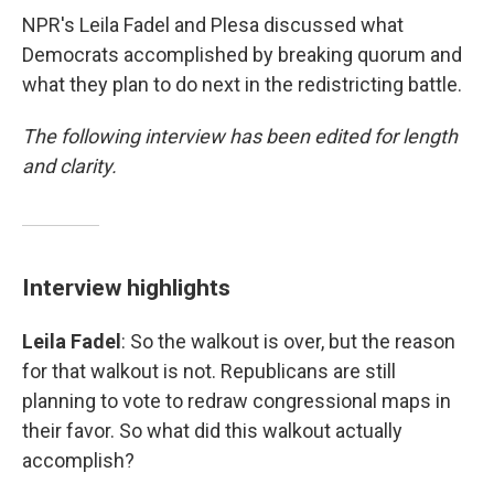
NPR's Leila Fadel and Plesa discussed what
Democrats accomplished by breaking quorum and
what they plan to do next in the redistricting battle.
The following interview has been edited for length
and clarity.
Interview highlights
Leila Fadel
: So the walkout is over, but the reason
for that walkout is not. Republicans are still
planning to vote to redraw congressional maps in
their favor. So what did this walkout actually
accomplish?