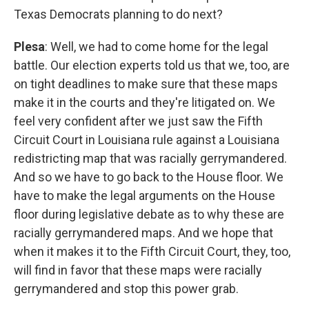
Texas Democrats planning to do next?
Plesa
: Well, we had to come home for the legal
battle. Our election experts told us that we, too, are
on tight deadlines to make sure that these maps
make it in the courts and they're litigated on. We
feel very confident after we just saw the Fifth
Circuit Court in Louisiana rule against a Louisiana
redistricting map that was racially gerrymandered.
And so we have to go back to the House floor. We
have to make the legal arguments on the House
floor during legislative debate as to why these are
racially gerrymandered maps. And we hope that
when it makes it to the Fifth Circuit Court, they, too,
will find in favor that these maps were racially
gerrymandered and stop this power grab.