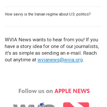
How savvy is the Iranian regime about U.S. politics?
WVIA News wants to hear from you! If you
have a story idea for one of our journalists,
it's as simple as sending an e-mail. Reach
out anytime at
wvianews@wvia.org
.