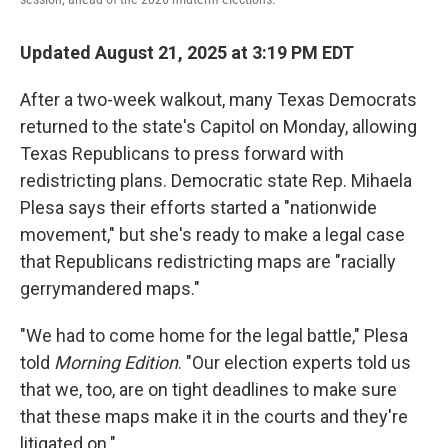
Updated August 21, 2025 at 3:19 PM EDT
After a two-week walkout, many Texas Democrats
returned to the state's Capitol on Monday, allowing
Texas Republicans to press forward with
redistricting plans. Democratic state Rep. Mihaela
Plesa says their efforts started a "nationwide
movement," but she's ready to make a legal case
that Republicans redistricting maps are "racially
gerrymandered maps."
"We had to come home for the legal battle," Plesa
told
Morning Edition
. "Our election experts told us
that we, too, are on tight deadlines to make sure
that these maps make it in the courts and they're
litigated on."