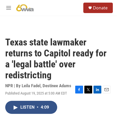
Skip to main content
S
Donate
e
M
a
e
r
n
c
u
h
u
Texas state lawmaker
e
r
returns to Capitol ready for
y
a 'legal battle' over
redistricting
NPR | By
Leila Fadel
,
Destinee Adams
Published August 19, 2025 at 5:00 AM EDT
F
T
L
E
a
w
i
m
c
i
n
a
LISTEN
•
4:09
e
t
k
i
b
t
e
l