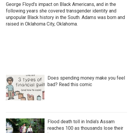
George Floyd's impact on Black Americans, and in the
following years she covered transgender identity and
unpopular Black history in the South. Adams was born and
raised in Oklahoma City, Oklahoma.
Does spending money make you feel
bad? Read this comic
Flood death toll in India's Assam
reaches 100 as thousands lose their