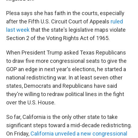
Plesa says she has faith in the courts, especially
after the Fifth U.S. Circuit Court of Appeals
ruled
last week
that the state's legislative maps violate
Section 2 of the Voting Rights Act of 1965.
When President Trump asked Texas Republicans
to draw five more congressional seats to give the
GOP an edge in next year's elections, he started a
national redistricting war. In at least seven other
states, Democrats and Republicans have said
they're willing to redraw political lines in the fight
over the U.S. House.
So far, California is the only other state to take
significant steps toward a mid-decade redistricting.
On Friday,
California unveiled a new congressional