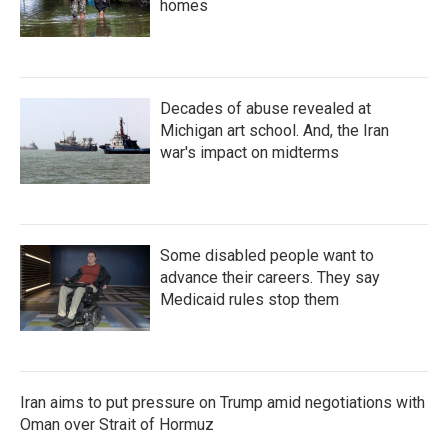
homes
Decades of abuse revealed at
Michigan art school. And, the Iran
war's impact on midterms
Some disabled people want to
advance their careers. They say
Medicaid rules stop them
Iran aims to put pressure on Trump amid negotiations with
Oman over Strait of Hormuz