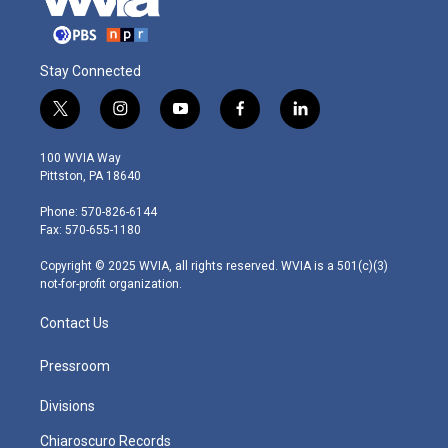
Stay Connected
t
i
y
f
l
w
n
o
a
i
i
s
u
c
n
100 WVIA Way
t
t
t
e
k
Pittston, PA 18640
t
a
u
b
e
e
g
b
o
d
Phone: 570-826-6144
r
r
e
o
i
Fax: 570-655-1180
a
k
n
m
Copyright © 2025 WVIA, all rights reserved. WVIA is a 501(c)(3)
not-for-profit organization.
Contact Us
Pressroom
Divisions
Chiaroscuro Records