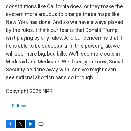
constitutions like California does, or they make the
system more arduous to change these maps like
New York has done. And so we have always played
by the rules. I think our fear is that Donald Trump
isn't playing by any rules. And our concern is that if
he is able to be successful in this power grab, we
will see more big, bad bills. We'll see more cuts in
Medicaid and Medicare. We'll see, you know, Social
Security be done away with. And we might even
see national abortion bans go through.
Copyright 2025 NPR
Politics
F
T
L
E