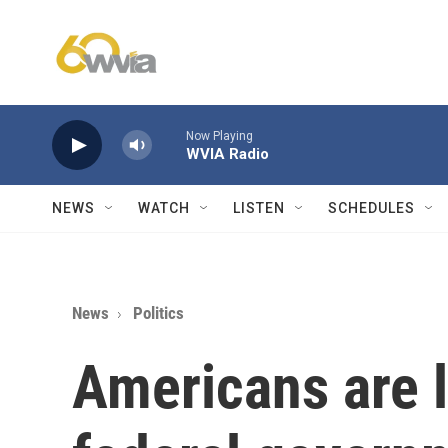
Skip to main content
Now Playing
WVIA Radio
NEWS
WATCH
LISTEN
SCHEDULES
News
Politics
Americans are l