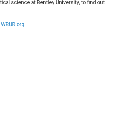
ical science at Bentley University, to find out
n
WBUR.org.