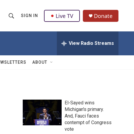
Live TV
Donate
SIGN IN
S
S
e
h
a
r
View Radio Streams
o
c
h
w
Q
EWSLETTERS
ABOUT
u
S
e
r
e
y
a
El-Sayed wins
r
Michigan's primary.
And, Fauci faces
c
contempt of Congress
h
vote