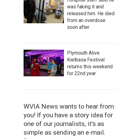
was faking it and
released him. He died
from an overdose
soon after
Plymouth Alive
Kielbasa Festival
returns this weekend
for 22nd year
WVIA News wants to hear from
you! If you have a story idea for
one of our journalists, it's as
simple as sending an e-mail.