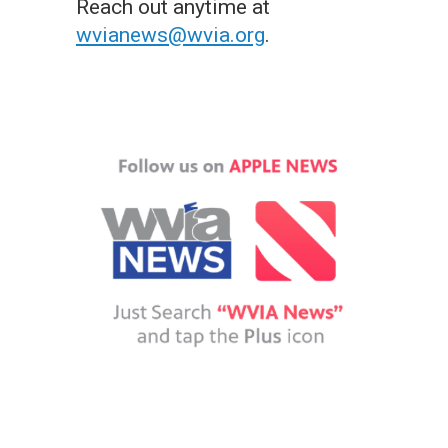
Reach out anytime at
wvianews@wvia.org
.