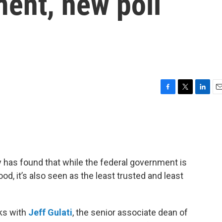
ent, new poll
F
T
L
E
a
w
i
m
c
i
n
a
e
t
k
i
b
t
e
l
o
e
d
o
r
I
 has found that while the federal government is
k
n
d, it’s also seen as the least trusted and least
ks with
Jeff Gulati
, the senior associate dean of