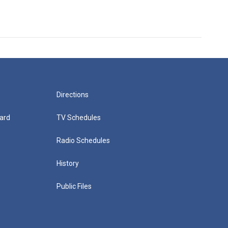
Directions
ard
TV Schedules
Radio Schedules
History
Public Files