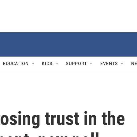
EDUCATION
KIDS
SUPPORT
EVENTS
N
osing trust in the