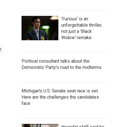
'Furious' is an
unforgettable thriller,
not just a 'Black
Widow' remake
Political consultant talks about the
Democratic Party's road to the midterms
Michigan's U.S. Senate seat race is set.
Here are the challenges the candidates
face
Hospital staff said he