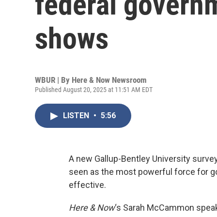
federal governm
shows
WBUR | By
Here & Now Newsroom
Published August 20, 2025 at 11:51 AM EDT
LISTEN
•
5:56
A new Gallup-Bentley University survey
seen as the most powerful force for goo
effective.
Here & Now
‘s Sarah McCammon spea