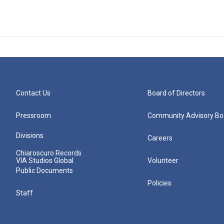
Contact Us
Board of Directors
Pressroom
Community Advisory Bo
Divisions
Careers
Chiaroscuro Records
VIA Studios Global
Volunteer
Public Documents
Policies
Staff