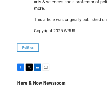
arts & sciences and a professor of polit
more.
This article was originally published o
Copyright 2025 WBUR
Politics
F
T
L
E
a
w
i
m
c
i
n
a
Here & Now Newsroom
e
t
k
i
b
t
e
l
o
e
d
o
r
I
k
n