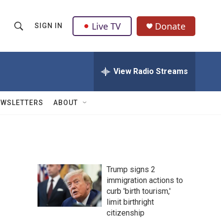
Live TV
Donate
SIGN IN
S
S
e
h
a
r
View Radio Streams
o
c
h
w
Q
EWSLETTERS
ABOUT
u
S
e
r
e
y
a
Trump signs 2
r
immigration actions to
curb 'birth tourism,'
c
limit birthright
h
citizenship