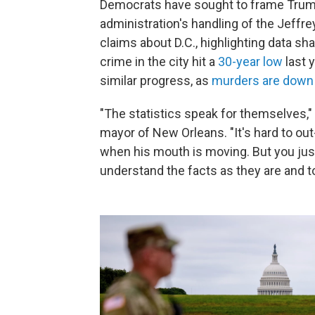
Democrats have sought to frame Trump'
administration's handling of the Jeffr
claims about D.C., highlighting data s
crime in the city hit a
30-year low
last 
similar progress, as
murders are down
"The statistics speak for themselves,"
mayor of New Orleans. "It's hard to ou
when his mouth is moving. But you just
understand the facts as they are and to