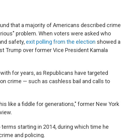
und that a majority of Americans described crime
 serious" problem. When voters were asked who
and safety,
exit polling from the election
showed a
rust Trump over former Vice President Kamala
with for years, as Republicans have targeted
 on crime — such as cashless bail and calls to
is like a fiddle for generations," former New York
rview.
wo terms starting in 2014, during which time he
 crime and policing.