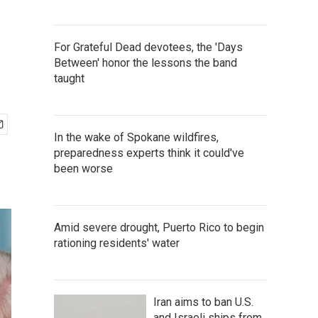
For Grateful Dead devotees, the 'Days
Between' honor the lessons the band
taught
In the wake of Spokane wildfires,
preparedness experts think it could've
been worse
Amid severe drought, Puerto Rico to begin
rationing residents' water
Iran aims to ban U.S.
and Israeli ships from