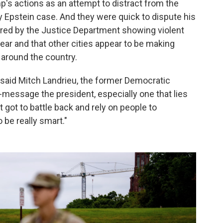
s actions as an attempt to distract from the
ey Epstein case. And they were quick to dispute his
hared by the Justice Department showing violent
year and that other cities appear to be making
around the country.
 said Mitch Landrieu, the former Democratic
t-message the president, especially one that lies
 got to battle back and rely on people to
 be really smart."