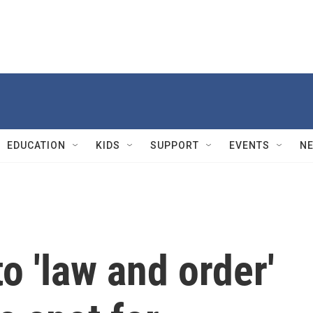
EDUCATION
KIDS
SUPPORT
EVENTS
N
o 'law and order'