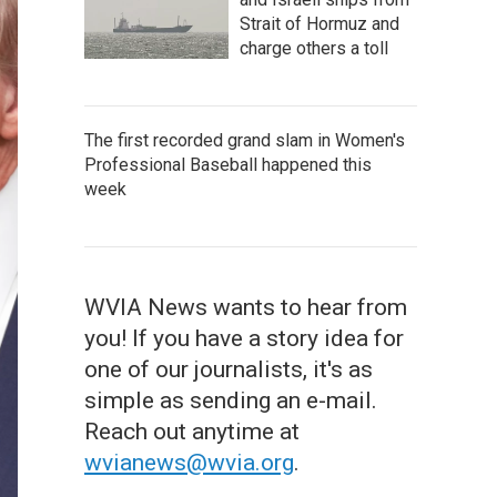
Strait of Hormuz and
charge others a toll
The first recorded grand slam in Women's
Professional Baseball happened this
week
WVIA News wants to hear from
you! If you have a story idea for
one of our journalists, it's as
simple as sending an e-mail.
Reach out anytime at
wvianews@wvia.org
.