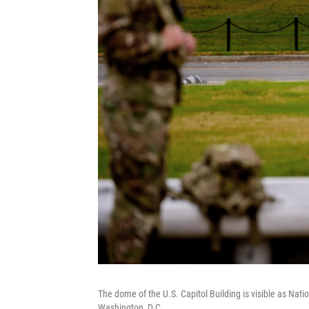
The dome of the U.S. Capitol Building is visible as Nat
Washington, D.C.