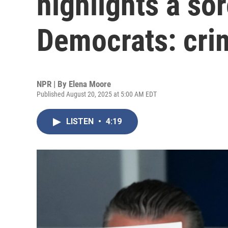
highlights a sor
Democrats: cri
NPR | By
Elena Moore
Published August 20, 2025 at 5:00 AM EDT
LISTEN
•
4:19