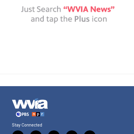
Stay Connected