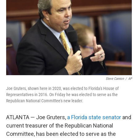
o
e
d
o
r
I
k
n
Steve Cannon
/
AP
Joe Gruters, shown here in 2020, was elected to Florida's House of
Representatives in 2016. On Friday he was elected to serve as the
Republican National Committee's new leader.
ATLANTA — Joe Gruters,
a Florida state senator
and
current treasurer of the Republican National
Committee, has been elected to serve as the