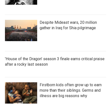
Despite Mideast wars, 20 million
gather in Iraq for Shia pilgrimage
'House of the Dragon' season 3 finale earns critical praise
after a rocky last season
Firstborn kids often grow up to earn
more than their siblings. Germs and
illness are big reasons why