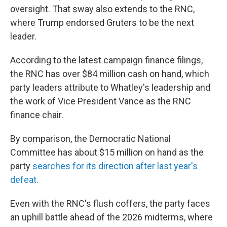
oversight. That sway also extends to the RNC,
where Trump endorsed Gruters to be the next
leader.
According to the latest campaign finance filings,
the RNC has over $84 million cash on hand, which
party leaders attribute to Whatley's leadership and
the work of Vice President Vance as the RNC
finance chair.
By comparison, the Democratic National
Committee has about $15 million on hand as the
party
searches for its direction after last year's
defeat.
Even with the RNC's flush coffers, the party faces
an uphill battle ahead of the 2026 midterms, where