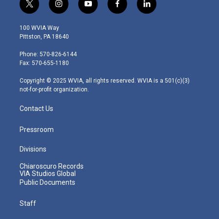
t
i
y
f
l
w
n
o
a
i
i
s
u
c
n
100 WVIA Way
t
t
t
e
k
Pittston, PA 18640
t
a
u
b
e
e
g
b
o
d
Phone: 570-826-6144
r
r
e
o
i
Fax: 570-655-1180
a
k
n
m
Copyright © 2025 WVIA, all rights reserved. WVIA is a 501(c)(3)
not-for-profit organization.
Contact Us
Pressroom
Divisions
Chiaroscuro Records
VIA Studios Global
Public Documents
Staff