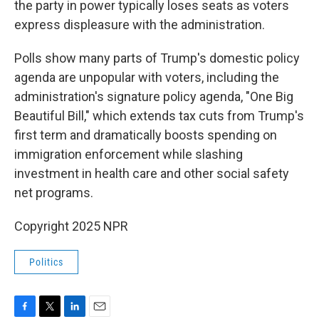
the party in power typically loses seats as voters
express displeasure with the administration.
Polls show many parts of Trump's domestic policy
agenda are unpopular with voters, including the
administration's signature policy agenda, "One Big
Beautiful Bill," which extends tax cuts from Trump's
first term and dramatically boosts spending on
immigration enforcement while slashing
investment in health care and other social safety
net programs.
Copyright 2025 NPR
Politics