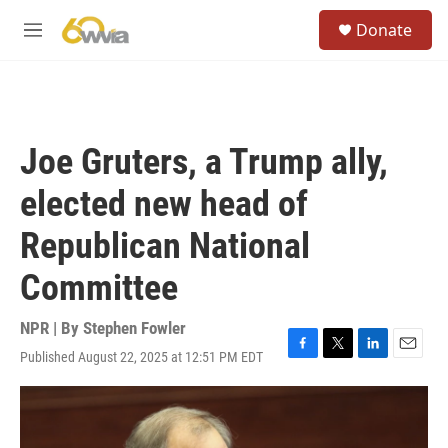
Skip to main content
S
Donate
e
M
a
e
r
n
c
u
h
u
Joe Gruters, a Trump ally,
e
r
elected new head of
y
Republican National
Committee
NPR | By
Stephen Fowler
Published August 22, 2025 at 12:51 PM EDT
F
T
L
E
a
w
i
m
c
i
n
a
e
t
k
i
b
t
e
l