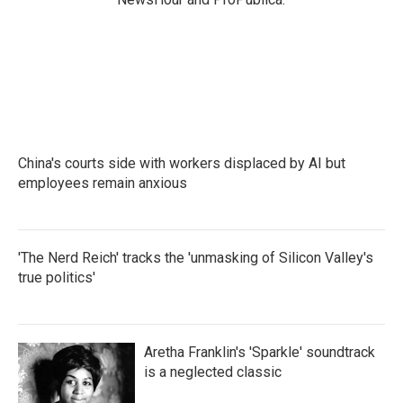
China's courts side with workers displaced by AI but
employees remain anxious
'The Nerd Reich' tracks the 'unmasking of Silicon Valley's
true politics'
Aretha Franklin's 'Sparkle' soundtrack
is a neglected classic