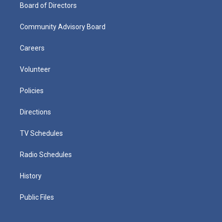
Board of Directors
Community Advisory Board
Careers
Volunteer
Policies
Directions
TV Schedules
Radio Schedules
History
Public Files