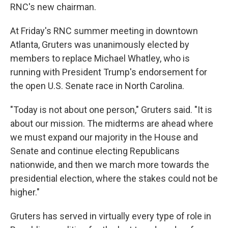
RNC's new chairman.
At Friday's RNC summer meeting in downtown
Atlanta, Gruters was unanimously elected by
members to replace Michael Whatley, who is
running with President Trump's endorsement for
the open U.S. Senate race in North Carolina.
"Today is not about one person," Gruters said. "It is
about our mission. The midterms are ahead where
we must expand our majority in the House and
Senate and continue electing Republicans
nationwide, and then we march more towards the
presidential election, where the stakes could not be
higher."
Gruters has served in virtually every type of role in