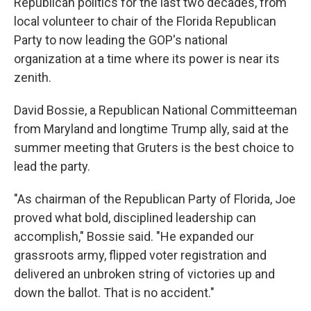
Republican politics for the last two decades, from
local volunteer to chair of the Florida Republican
Party to now leading the GOP's national
organization at a time where its power is near its
zenith.
David Bossie, a Republican National Committeeman
from Maryland and longtime Trump ally, said at the
summer meeting that Gruters is the best choice to
lead the party.
"As chairman of the Republican Party of Florida, Joe
proved what bold, disciplined leadership can
accomplish," Bossie said. "He expanded our
grassroots army, flipped voter registration and
delivered an unbroken string of victories up and
down the ballot. That is no accident."