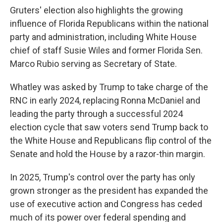
Gruters' election also highlights the growing
influence of Florida Republicans within the national
party and administration, including White House
chief of staff Susie Wiles and former Florida Sen.
Marco Rubio serving as Secretary of State.
Whatley was asked by Trump to take charge of the
RNC in early 2024, replacing Ronna McDaniel and
leading the party through a successful 2024
election cycle that saw voters send Trump back to
the White House and Republicans flip control of the
Senate and hold the House by a razor-thin margin.
In 2025, Trump's control over the party has only
grown stronger as the president has expanded the
use of executive action and Congress has ceded
much of its power over federal spending and