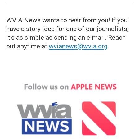
WVIA News wants to hear from you! If you
have a story idea for one of our journalists,
it's as simple as sending an e-mail. Reach
out anytime at
wvianews@wvia.org
.