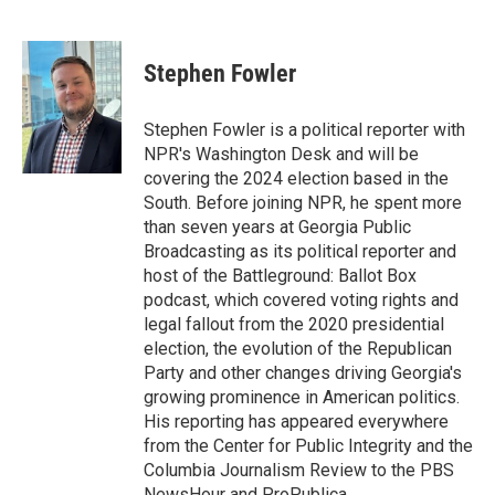
F
T
L
E
a
w
i
m
c
i
n
a
e
t
k
i
Stephen Fowler
b
t
e
l
o
e
d
o
r
I
Stephen Fowler is a political reporter with
k
n
NPR's Washington Desk and will be
covering the 2024 election based in the
South. Before joining NPR, he spent more
than seven years at Georgia Public
Broadcasting as its political reporter and
host of the Battleground: Ballot Box
podcast, which covered voting rights and
legal fallout from the 2020 presidential
election, the evolution of the Republican
Party and other changes driving Georgia's
growing prominence in American politics.
His reporting has appeared everywhere
from the Center for Public Integrity and the
Columbia Journalism Review to the PBS
NewsHour and ProPublica.