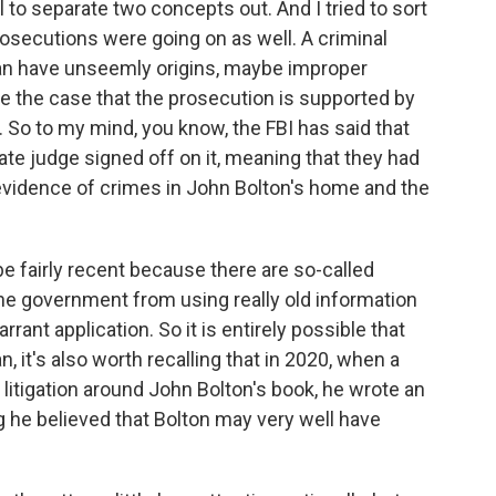
l to separate two concepts out. And I tried to sort
rosecutions were going on as well. A criminal
 can have unseemly origins, maybe improper
l be the case that the prosecution is supported by
. So to my mind, you know, the FBI has said that
te judge signed off on it, meaning that they had
 evidence of crimes in John Bolton's home and the
e fairly recent because there are so-called
he government from using really old information
ant application. So it is entirely possible that
 it's also worth recalling that in 2020, when a
litigation around John Bolton's book, he wrote an
ng he believed that Bolton may very well have