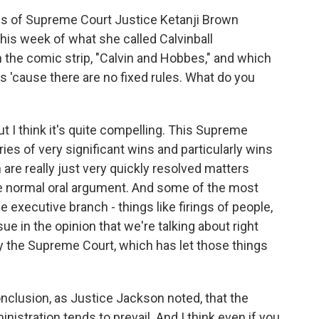
s of Supreme Court Justice Ketanji Brown
his week of what she called Calvinball
n the comic strip, "Calvin and Hobbes," and which
s 'cause there are no fixed rules. What do you
ut I think it's quite compelling. This Supreme
es of very significant wins and particularly wins
are really just very quickly resolved matters
the normal oral argument. And some of the most
e executive branch - things like firings of people,
ue in the opinion that we're talking about right
y the Supreme Court, which has let those things
conclusion, as Justice Jackson noted, that the
nistration tends to prevail. And I think even if you