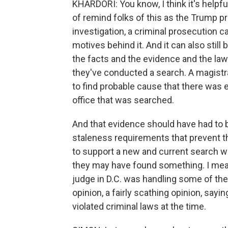
KHARDORI: You know, I think it's helpfu
of remind folks of this as the Trump p
investigation, a criminal prosecution
motives behind it. And it can also stil
the facts and the evidence and the law
they've conducted a search. A magistra
to find probable cause that there was
office that was searched.
And that evidence should have had to b
staleness requirements that prevent t
to support a new and current search warr
they may have found something. I mean,
judge in D.C. was handling some of the 
opinion, a fairly scathing opinion, sayi
violated criminal laws at the time.