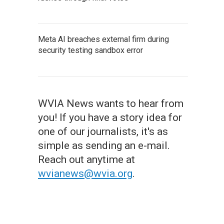
Meta AI breaches external firm during
security testing sandbox error
WVIA News wants to hear from
you! If you have a story idea for
one of our journalists, it's as
simple as sending an e-mail.
Reach out anytime at
wvianews@wvia.org
.