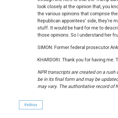
look closely at the opinion that, you 
the various opinions that comprise the 
Republican appointees' side, they're m
stuff. It would be hard for me to desc
those opinions. So I understand her fru
SIMON: Former federal prosecutor Anku
KHARDORI: Thank you for having me. T
NPR transcripts are created on a rush 
be in its final form and may be updated 
may vary. The authoritative record of 
Politics