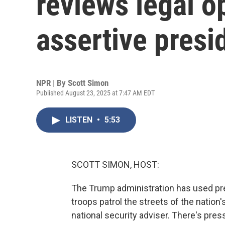
reviews legal o
assertive presi
NPR | By
Scott Simon
Published August 23, 2025 at 7:47 AM EDT
LISTEN
•
5:53
SCOTT SIMON, HOST:
The Trump administration has used pr
troops patrol the streets of the nation
national security adviser. There's press