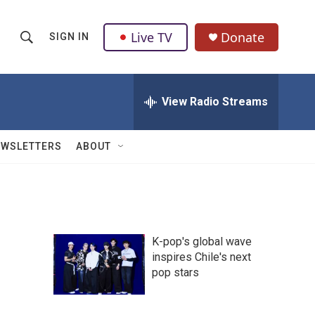
Live TV
Donate
SIGN IN
S
S
e
h
a
r
View Radio Streams
o
c
h
w
Q
EWSLETTERS
ABOUT
u
S
e
r
e
y
a
K-pop's global wave
r
inspires Chile's next
pop stars
c
h