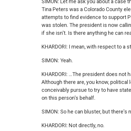
SIMON: Let me ask you about a case that'
Tina Peters was a Colorado County elect
attempts to find evidence to support P
was stolen. The president is now call
if she isn't. Is there anything he can re
KHARDORI: I mean, with respect to a stat
SIMON: Yeah.
KHARDORI: ...The president does not ha
Although there are, you know, politica
conceivably pursue to try to have stat
on this person's behalf.
SIMON: So he can bluster, but there's 
KHARDORI: Not directly, no.