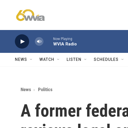
Skip to main content
Now Playing
WVIA Radio
NEWS
WATCH
LISTEN
SCHEDULES
News
Politics
A former federa