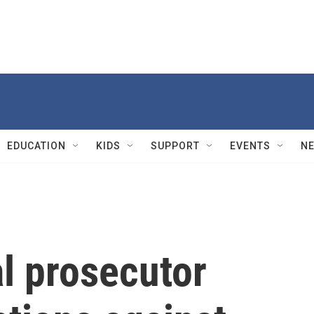
EDUCATION
KIDS
SUPPORT
EVENTS
N
l prosecutor