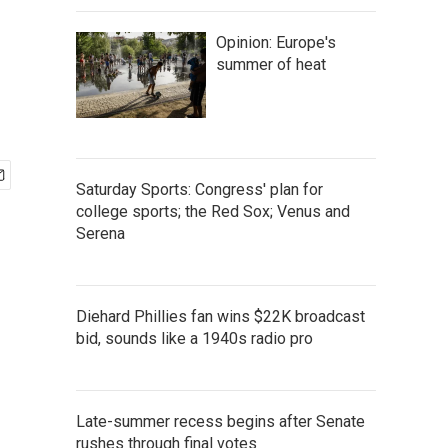
Opinion: Europe's
summer of heat
Saturday Sports: Congress' plan for
college sports; the Red Sox; Venus and
Serena
Diehard Phillies fan wins $22K broadcast
bid, sounds like a 1940s radio pro
Late-summer recess begins after Senate
rushes through final votes