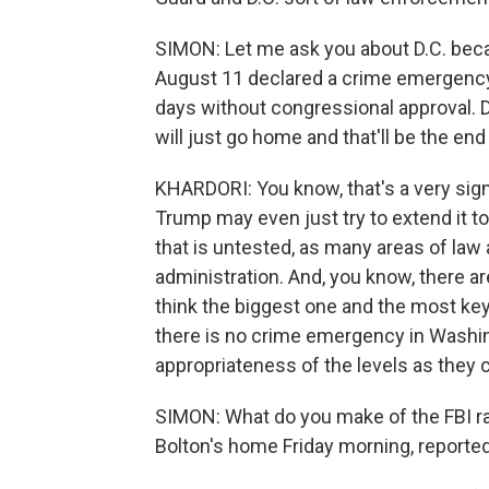
SIMON: Let me ask you about D.C. beca
August 11 declared a crime emergency.
days without congressional approval. D
will just go home and that'll be the en
KHARDORI: You know, that's a very signi
Trump may even just try to extend it to
that is untested, as many areas of la
administration. And, you know, there are
think the biggest one and the most key 
there is no crime emergency in Washing
appropriateness of the levels as they c
SIMON: What do you make of the FBI rai
Bolton's home Friday morning, reported