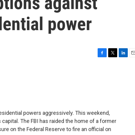
ptions against
dential power
F
T
L
E
a
w
i
m
c
i
n
a
e
t
k
i
b
t
e
l
o
e
d
o
r
I
k
n
esidential powers aggressively. This weekend,
's capital. The FBI has raided the home of a former
ure on the Federal Reserve to fire an official on