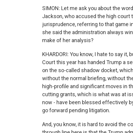
SIMON: Let me ask you about the word
Jackson, who accused the high court t
jurisprudence, referring to that game i
she said the administration always win
make of her analysis?
KHARDORI: You know, I hate to say it, b
Court this year has handed Trump a seri
on the so-called shadow docket, which 
without the normal briefing, without 
high-profile and significant moves in th
cutting grants, which is what was at iss
now - have been blessed effectively b
go forward pending litigation.
And, you know, it is hard to avoid the 
through line here is that the Trump admi