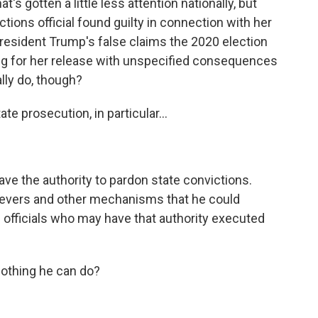
s gotten a little less attention nationally, but
ions official found guilty in connection with her
resident Trump's false claims the 2020 election
ing for her release with unspecified consequences
ally do, though?
e prosecution, in particular...
ve the authority to pardon state convictions.
l levers and other mechanisms that he could
e officials who may have that authority executed
nothing he can do?