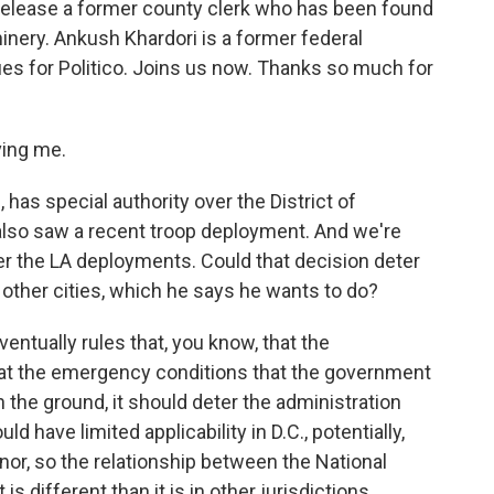
release a former county clerk who has been found
inery. Ankush Khardori is a former federal
es for Politico. Joins us now. Thanks so much for
ing me.
has special authority over the District of
also saw a recent troop deployment. And we're
ver the LA deployments. Could that decision deter
 other cities, which he says he wants to do?
ventually rules that, you know, that the
at the emergency conditions that the government
 the ground, it should deter the administration
d have limited applicability in D.C., potentially,
nor, so the relationship between the National
s different than it is in other jurisdictions.