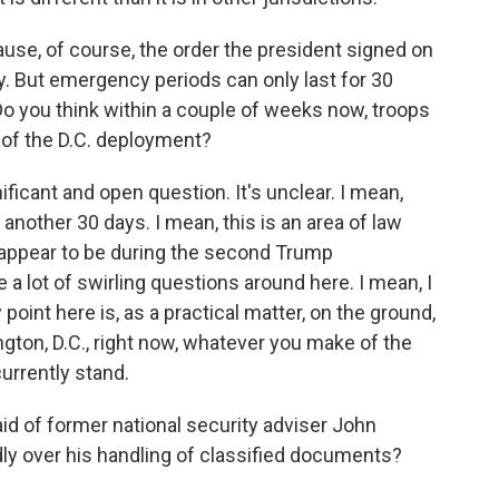
use, of course, the order the president signed on
 But emergency periods can only last for 30
o you think within a couple of weeks now, troops
d of the D.C. deployment?
ficant and open question. It's unclear. I mean,
 another 30 days. I mean, this is an area of law
w appear to be during the second Trump
 a lot of swirling questions around here. I mean, I
point here is, as a practical matter, on the ground,
ton, D.C., right now, whatever you make of the
urrently stand.
d of former national security adviser John
ly over his handling of classified documents?