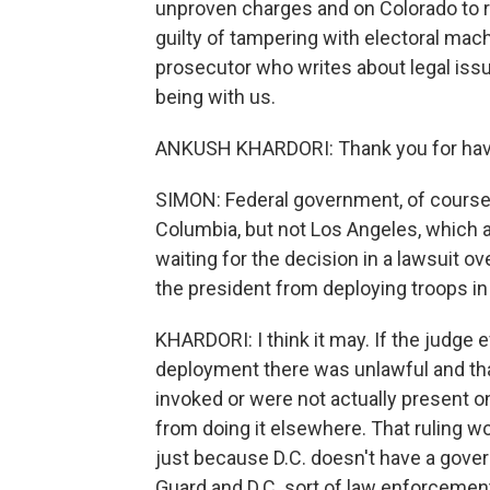
unproven charges and on Colorado to 
guilty of tampering with electoral mach
prosecutor who writes about legal issu
being with us.
ANKUSH KHARDORI: Thank you for hav
SIMON: Federal government, of course, 
Columbia, but not Los Angeles, which 
waiting for the decision in a lawsuit o
the president from deploying troops in
KHARDORI: I think it may. If the judge e
deployment there was unlawful and th
invoked or were not actually present on
from doing it elsewhere. That ruling woul
just because D.C. doesn't have a gover
Guard and D.C. sort of law enforcement i