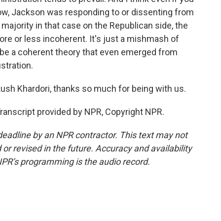
know, Jackson was responding to or dissenting from
majority in that case on the Republican side, the
ore or less incoherent. It's just a mishmash of
ribe a coherent theory that even emerged from
stration.
sh Khardori, thanks so much for being with us.
ranscript provided by NPR, Copyright NPR.
deadline by an NPR contractor. This text may not
or revised in the future. Accuracy and availability
NPR’s programming is the audio record.