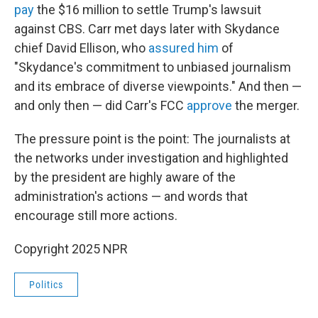
pay
the $16 million to settle Trump's lawsuit
against CBS. Carr met days later with Skydance
chief David Ellison, who
assured him
of
"Skydance's commitment to unbiased journalism
and its embrace of diverse viewpoints." And then —
and only then — did Carr's FCC
approve
the merger.
The pressure point is the point: The journalists at
the networks under investigation and highlighted
by the president are highly aware of the
administration's actions — and words that
encourage still more actions.
Copyright 2025 NPR
Politics