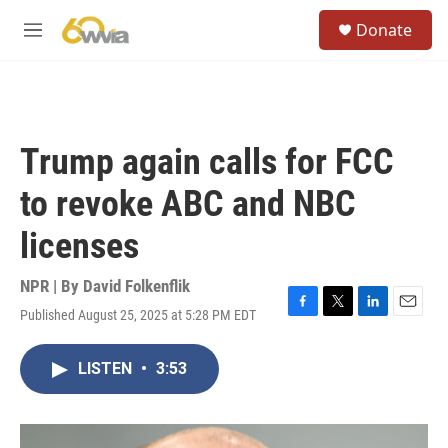
Skip to main content
S
Donate
e
M
a
e
r
n
c
u
h
u
Trump again calls for FCC
e
r
to revoke ABC and NBC
y
licenses
NPR | By
David Folkenflik
Published August 25, 2025 at 5:28 PM EDT
F
T
L
E
a
w
i
m
c
i
n
a
LISTEN
•
3:53
e
t
k
i
b
t
e
l
o
e
d
o
r
I