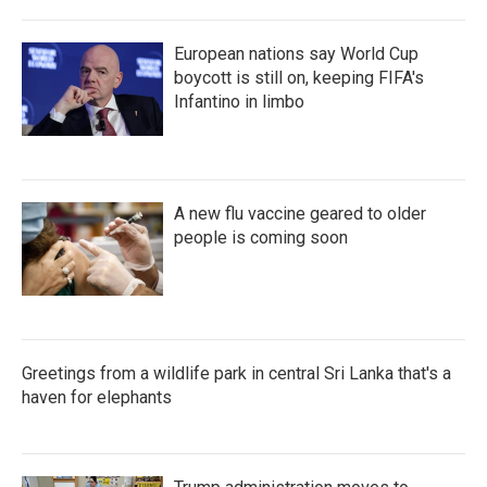
European nations say World Cup
boycott is still on, keeping FIFA's
Infantino in limbo
A new flu vaccine geared to older
people is coming soon
Greetings from a wildlife park in central Sri Lanka that's a
haven for elephants