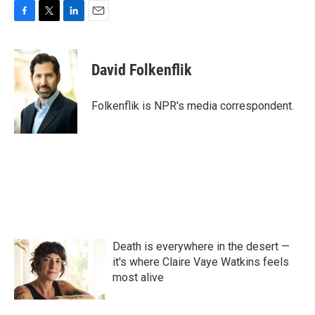
F
T
L
E
a
w
i
m
c
i
n
a
e
t
k
i
David Folkenflik
b
t
e
l
o
e
d
o
r
I
Folkenflik is NPR's media correspondent.
k
n
Death is everywhere in the desert —
it's where Claire Vaye Watkins feels
most alive