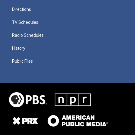
Directions
TV Schedules
Radio Schedules
History
Public Files