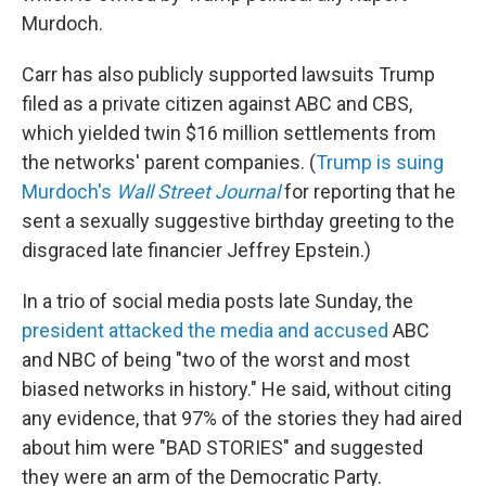
Murdoch.
Carr has also publicly supported lawsuits Trump
filed as a private citizen against ABC and CBS,
which yielded twin $16 million settlements from
the networks' parent companies. (
Trump is suing
Murdoch's
Wall Street Journal
for reporting that he
sent a sexually suggestive birthday greeting to the
disgraced late financier Jeffrey Epstein.)
In a trio of social media posts late Sunday, the
president attacked the media and accused
ABC
and NBC of being "two of the worst and most
biased networks in history." He said, without citing
any evidence, that 97% of the stories they had aired
about him were "BAD STORIES" and suggested
they were an arm of the Democratic Party.