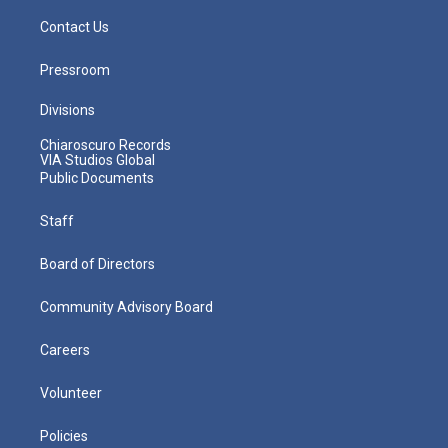
Contact Us
Pressroom
Divisions
Chiaroscuro Records
VIA Studios Global
Public Documents
Staff
Board of Directors
Community Advisory Board
Careers
Volunteer
Policies