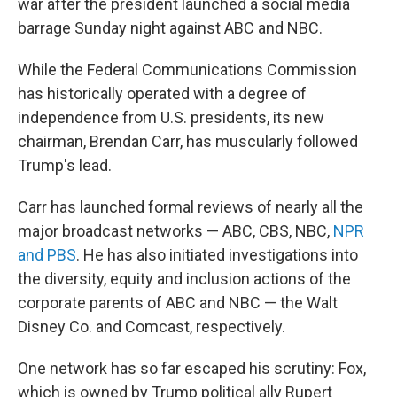
war after the president launched a social media
barrage Sunday night against ABC and NBC.
While the Federal Communications Commission
has historically operated with a degree of
independence from U.S. presidents, its new
chairman, Brendan Carr, has muscularly followed
Trump's lead.
Carr has launched formal reviews of nearly all the
major broadcast networks — ABC, CBS, NBC,
NPR
and PBS
. He has also initiated investigations into
the diversity, equity and inclusion actions of the
corporate parents of ABC and NBC — the Walt
Disney Co. and Comcast, respectively.
One network has so far escaped his scrutiny: Fox,
which is owned by Trump political ally Rupert