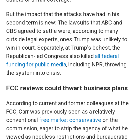
But the impact that the attacks have had in his
second term is new: The lawsuits that ABC and
CBS agreed to settle were, according to many
outside legal experts, ones Trump was unlikely to
win in court. Separately, at Trump's behest, the
Republican-led Congress also killed
all federal
funding for public media
, including NPR, throwing
the system into crisis.
FCC reviews could thwart business plans
According to current and former colleagues at the
FCC, Carr was previously seen as a relatively
conventional
free market conservative
on the
commission, eager to strip the agency of what he
viewed as needless restrictions and bureaucratic