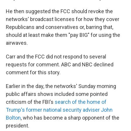
He then suggested the FCC should revoke the
networks' broadcast licenses for how they cover
Republicans and conservatives or, barring that,
should at least make them "pay BIG" for using the
airwaves.
Carr and the FCC did not respond to several
requests for comment. ABC and NBC declined
comment for this story.
Earlier in the day, the networks' Sunday morning
public affairs shows included some pointed
criticism of the FBI's
search of the home of
Trump's former national security adviser John
Bolton
, who has become a sharp opponent of the
president.