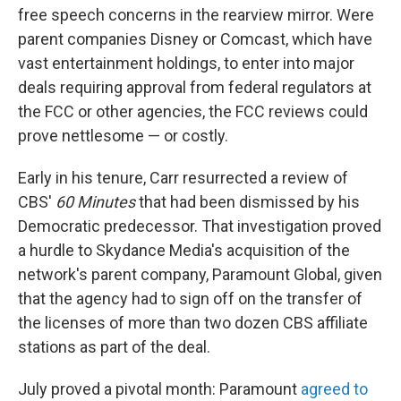
free speech concerns in the rearview mirror. Were
parent companies Disney or Comcast, which have
vast entertainment holdings, to enter into major
deals requiring approval from federal regulators at
the FCC or other agencies, the FCC reviews could
prove nettlesome — or costly.
Early in his tenure, Carr resurrected a review of
CBS'
60 Minutes
that had been dismissed by his
Democratic predecessor. That investigation proved
a hurdle to Skydance Media's acquisition of the
network's parent company, Paramount Global, given
that the agency had to sign off on the transfer of
the licenses of more than two dozen CBS affiliate
stations as part of the deal.
July proved a pivotal month: Paramount
agreed to