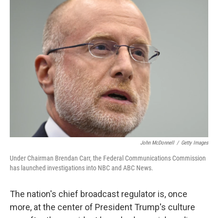
k
n
John McDonnell
/
Getty Images
Under Chairman Brendan Carr, the Federal Communications Commission
has launched investigations into NBC and ABC News.
The nation's chief broadcast regulator is, once
more, at the center of President Trump's culture