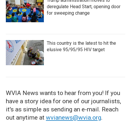
Trump administration moves to
deregulate Head Start, opening door
for sweeping change
This country is the latest to hit the
elusive 95/95/95 HIV target
WVIA News wants to hear from you! If you
have a story idea for one of our journalists,
it's as simple as sending an e-mail. Reach
out anytime at
wvianews@wvia.org
.