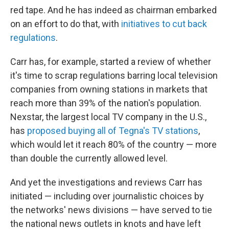
red tape. And he has indeed as chairman embarked
on an effort to do that, with
initiatives to cut back
regulations
.
Carr has, for example, started a review of whether
it's time to scrap regulations barring local television
companies from owning stations in markets that
reach more than 39% of the nation's population.
Nexstar, the largest local TV company in the U.S.,
has
proposed buying all of Tegna's TV stations
,
which would let it reach 80% of the country — more
than double the currently allowed level.
And yet the investigations and reviews Carr has
initiated — including over journalistic choices by
the networks' news divisions — have served to tie
the national news outlets in knots and have left