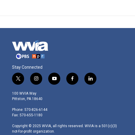
Stay Connected
t
i
y
f
l
w
n
o
a
i
i
s
u
c
n
100 WVIA Way
t
t
t
e
k
Pittston, PA 18640
t
a
u
b
e
e
g
b
o
d
Phone: 570-826-6144
r
r
e
o
i
Fax: 570-655-1180
a
k
n
m
Copyright © 2025 WVIA, all rights reserved. WVIA is a 501(c)(3)
not-for-profit organization.