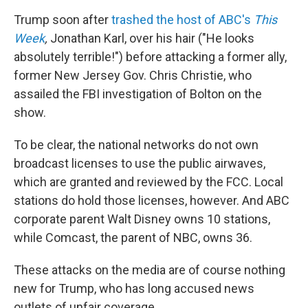
Trump soon after
trashed the host of ABC's
This
Week
,
Jonathan Karl, over his hair ("He looks
absolutely terrible!") before attacking a former ally,
former New Jersey Gov. Chris Christie, who
assailed the FBI investigation of Bolton on the
show.
To be clear, the national networks do not own
broadcast licenses to use the public airwaves,
which are granted and reviewed by the FCC. Local
stations do hold those licenses, however. And ABC
corporate parent Walt Disney owns 10 stations,
while Comcast, the parent of NBC, owns 36.
These attacks on the media are of course nothing
new for Trump, who has long accused news
outlets of unfair coverage.