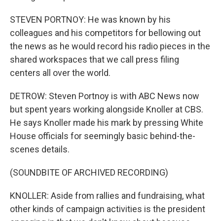
STEVEN PORTNOY: He was known by his
colleagues and his competitors for bellowing out
the news as he would record his radio pieces in the
shared workspaces that we call press filing
centers all over the world.
DETROW: Steven Portnoy is with ABC News now
but spent years working alongside Knoller at CBS.
He says Knoller made his mark by pressing White
House officials for seemingly basic behind-the-
scenes details.
(SOUNDBITE OF ARCHIVED RECORDING)
KNOLLER: Aside from rallies and fundraising, what
other kinds of campaign activities is the president