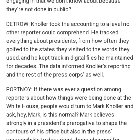
engaging in that we don't know about because
they're not done in public?
DETROW: Knoller took the accounting to a level no
other reporter could comprehend. He tracked
everything about presidents, from how often they
golfed to the states they visited to the words they
used, and he kept track in digital files he maintained
for decades. The data informed Knoller's reporting
and the rest of the press corps' as well.
PORTNOY: If there was ever a question among
reporters about how things were being done at the
White House, people would turn to Mark Knoller and
ask, hey, Mark, is this normal? Mark believes
strongly in a president's prerogative to shape the
contours of his office but also in the press'
responsibility to document those changes for