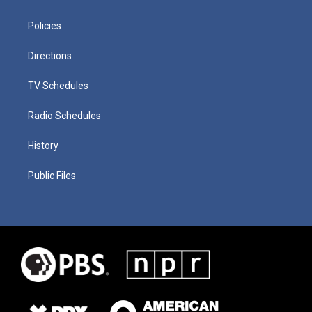
Policies
Directions
TV Schedules
Radio Schedules
History
Public Files