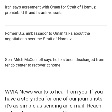
Iran says agreement with Oman for Strait of Hormuz
prohibits U.S. and Israeli vessels
Former U.S. ambassador to Oman talks about the
negotiations over the Strait of Hormuz
Sen. Mitch McConnell says he has been discharged from
rehab center to recover at home
WVIA News wants to hear from you! If you
have a story idea for one of our journalists,
it's as simple as sending an e-mail. Reach