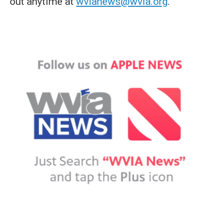
out anytime at
wvianews@wvia.org
.