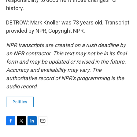
history.
DETROW: Mark Knoller was 73 years old. Transcript
provided by NPR, Copyright NPR.
NPR transcripts are created on a rush deadline by
an NPR contractor. This text may not be in its final
form and may be updated or revised in the future.
Accuracy and availability may vary. The
authoritative record of NPR’s programming is the
audio record.
Politics
F
T
L
E
a
w
i
m