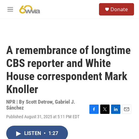
Skip to main content
S
Donate
e
M
a
e
r
n
c
u
h
u
A remembrance of longtime
e
r
CBS reporter and White
y
House correspondent Mark
Knoller
NPR | By
Scott Detrow
,
Gabriel J.
Sánchez
F
T
L
E
Published August 31, 2025 at 5:11 PM EDT
a
w
i
m
c
i
n
a
e
t
k
i
LISTEN
•
1:27
b
t
e
l