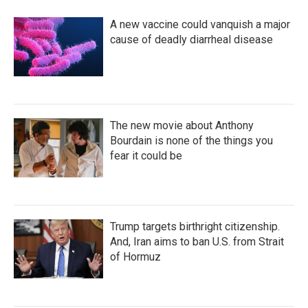
A new vaccine could vanquish a major
cause of deadly diarrheal disease
The new movie about Anthony
Bourdain is none of the things you
fear it could be
Trump targets birthright citizenship.
And, Iran aims to ban U.S. from Strait
of Hormuz