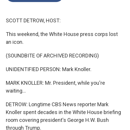
o
e
d
o
r
I
k
n
SCOTT DETROW, HOST:
This weekend, the White House press corps lost
an icon.
(SOUNDBITE OF ARCHIVED RECORDING)
UNIDENTIFIED PERSON: Mark Knoller.
MARK KNOLLER: Mr. President, while you're
waiting...
DETROW: Longtime CBS News reporter Mark
Knoller spent decades in the White House briefing
room covering president's George H.W. Bush
through Trump.