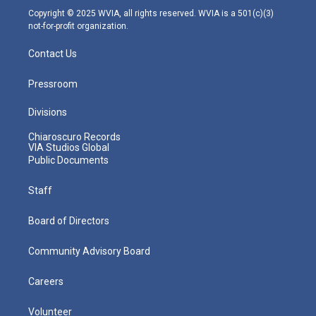
m
Copyright © 2025 WVIA, all rights reserved. WVIA is a 501(c)(3)
not-for-profit organization.
Contact Us
Pressroom
Divisions
Chiaroscuro Records
VIA Studios Global
Public Documents
Staff
Board of Directors
Community Advisory Board
Careers
Volunteer