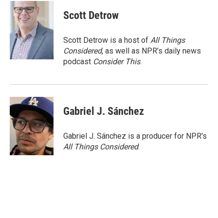
c
i
n
a
e
t
k
i
Scott Detrow
b
t
e
l
o
e
d
o
r
I
Scott Detrow is a host of
All Things
k
n
Considered
, as well as NPR’s daily news
podcast
Consider This
.
Gabriel J. Sánchez
Gabriel J. Sánchez is a producer for NPR's
All Things Considered
.