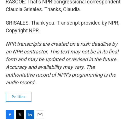
RASCOE: That's NPR congressional correspondent
Claudia Grisales. Thanks, Claudia.
GRISALES: Thank you. Transcript provided by NPR,
Copyright NPR.
NPR transcripts are created on a rush deadline by
an NPR contractor. This text may not be in its final
form and may be updated or revised in the future.
Accuracy and availability may vary. The
authoritative record of NPR’s programming is the
audio record.
Politics
F
T
L
E
a
w
i
m