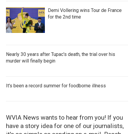
Demi Vollering wins Tour de France
for the 2nd time
Nearly 30 years after Tupac's death, the trial over his
murder will finally begin
It's been a record summer for foodborne illness
WVIA News wants to hear from you! If you
have a story idea for one of our journalists,