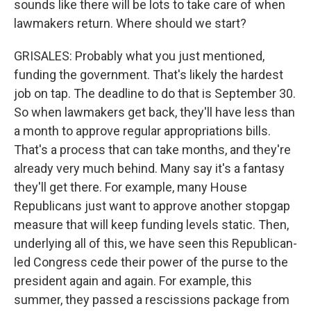
sounds like there will be lots to take care of when
lawmakers return. Where should we start?
GRISALES: Probably what you just mentioned,
funding the government. That's likely the hardest
job on tap. The deadline to do that is September 30.
So when lawmakers get back, they'll have less than
a month to approve regular appropriations bills.
That's a process that can take months, and they're
already very much behind. Many say it's a fantasy
they'll get there. For example, many House
Republicans just want to approve another stopgap
measure that will keep funding levels static. Then,
underlying all of this, we have seen this Republican-
led Congress cede their power of the purse to the
president again and again. For example, this
summer, they passed a rescissions package from