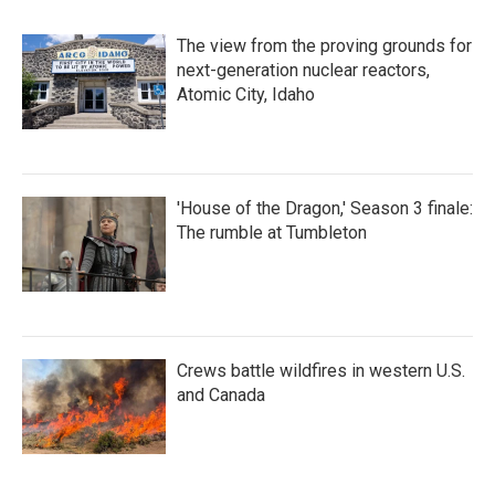
The view from the proving grounds for
next-generation nuclear reactors,
Atomic City, Idaho
'House of the Dragon,' Season 3 finale:
The rumble at Tumbleton
Crews battle wildfires in western U.S.
and Canada