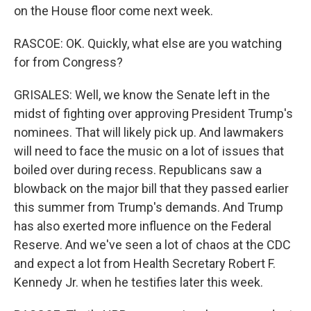
on the House floor come next week.
RASCOE: OK. Quickly, what else are you watching
for from Congress?
GRISALES: Well, we know the Senate left in the
midst of fighting over approving President Trump's
nominees. That will likely pick up. And lawmakers
will need to face the music on a lot of issues that
boiled over during recess. Republicans saw a
blowback on the major bill that they passed earlier
this summer from Trump's demands. And Trump
has also exerted more influence on the Federal
Reserve. And we've seen a lot of chaos at the CDC
and expect a lot from Health Secretary Robert F.
Kennedy Jr. when he testifies later this week.