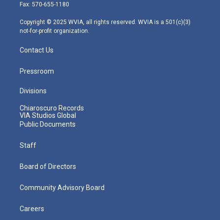
r
r
e
o
i
Fax: 570-655-1180
a
k
n
m
Copyright © 2025 WVIA, all rights reserved. WVIA is a 501(c)(3)
not-for-profit organization.
Contact Us
Pressroom
Divisions
Chiaroscuro Records
VIA Studios Global
Public Documents
Staff
Board of Directors
Community Advisory Board
Careers