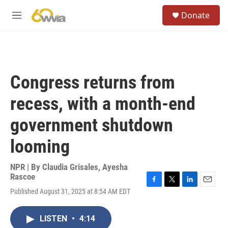
Skip to main content
S
Donate
e
M
a
e
r
n
c
u
h
u
Congress returns from
e
r
recess, with a month-end
y
government shutdown
looming
NPR | By
Claudia Grisales
,
Ayesha
Rascoe
F
T
L
E
Published August 31, 2025 at 8:54 AM EDT
a
w
i
m
c
i
n
a
e
t
k
i
LISTEN
•
4:14
b
t
e
l