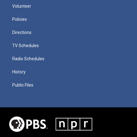
Volunteer
Policies
Directions
TV Schedules
Radio Schedules
History
Public Files