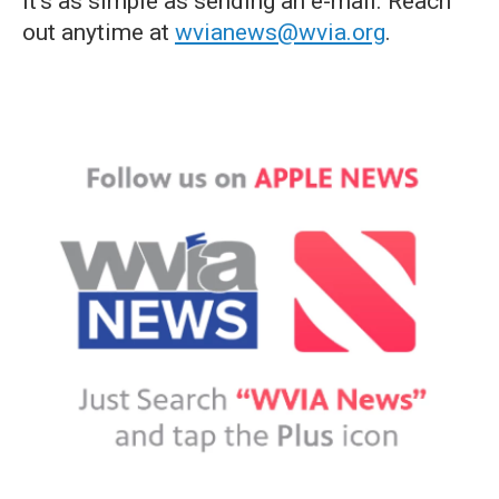
it's as simple as sending an e-mail. Reach
out anytime at
wvianews@wvia.org
.