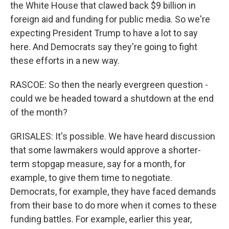
the White House that clawed back $9 billion in
foreign aid and funding for public media. So we're
expecting President Trump to have a lot to say
here. And Democrats say they're going to fight
these efforts in a new way.
RASCOE: So then the nearly evergreen question -
could we be headed toward a shutdown at the end
of the month?
GRISALES: It's possible. We have heard discussion
that some lawmakers would approve a shorter-
term stopgap measure, say for a month, for
example, to give them time to negotiate.
Democrats, for example, they have faced demands
from their base to do more when it comes to these
funding battles. For example, earlier this year,