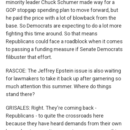
minority leader Chuck Schumer made way for a
GOP stopgap spending plan to move forward, but
he paid the price with a lot of blowback from the
base. So Democrats are expecting to do a lot more
fighting this time around. So that means
Republicans could face a roadblock when it comes
to passing a funding measure if Senate Democrats
filibuster that effort.
RASCOE: The Jeffrey Epstein issue is also waiting
for lawmakers to take it back up after garnering so
much attention this summer. Where do things
stand there?
GRISALES: Right. They're coming back -
Republicans - to quite the crossroads here
because they have heard demands from their own