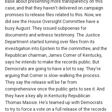
base about presenting more transparency on this
case, and that they haven't delivered on campaign
promises to release files related to this. Now, we
did see the House Oversight Committee have a
busy August. They issued subpoenas for
documents and witness testimony. The Justice
Department started turning over files from its
investigation into Epstein to the committee, and the
Republican chairman, James Comer of Kentucky,
says he intends to make the records public. But
Democrats are going to have a lot to say. They're
arguing that Comer is slow-walking the process.
They say the release will be far from
comprehensive once the public gets to see it. And
they have a key ally in Kentucky Republican
Thomas Massie. He's teamed up with Democrats
to try to force a vote on a full release of the records