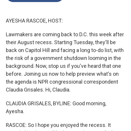
o
e
d
o
r
I
k
n
AYESHA RASCOE, HOST:
Lawmakers are coming back to D.C. this week after
their August recess. Starting Tuesday, they'll be
back on Capitol Hill and facing a long to-do list, with
the risk of a government shutdown looming in the
background. Now, stop us if you've heard that one
before. Joining us now to help preview what's on
the agenda is NPR congressional correspondent
Claudia Grisales. Hi, Claudia.
CLAUDIA GRISALES, BYLINE: Good morning,
Ayesha.
RASCOE: So I hope you enjoyed the recess. It