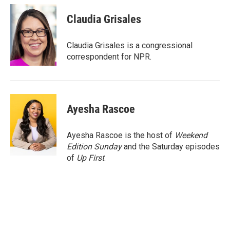
c
i
n
a
e
t
k
i
Claudia Grisales
b
t
e
l
o
e
d
o
r
I
Claudia Grisales is a congressional
k
n
correspondent for NPR.
Ayesha Rascoe
Ayesha Rascoe is the host of
Weekend
Edition Sunday
and the Saturday episodes
of
Up First
.