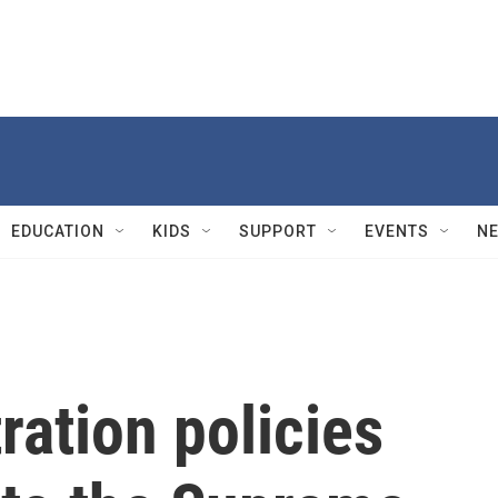
EDUCATION
KIDS
SUPPORT
EVENTS
N
ation policies