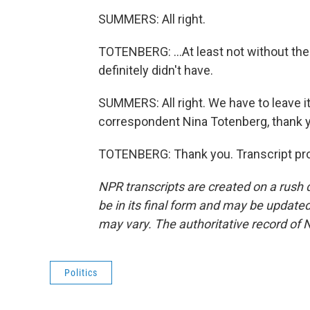
SUMMERS: All right.
TOTENBERG: ...At least not without the
definitely didn't have.
SUMMERS: All right. We have to leave it
correspondent Nina Totenberg, thank 
TOTENBERG: Thank you. Transcript pro
NPR transcripts are created on a rush 
be in its final form and may be updated 
may vary. The authoritative record of 
Politics