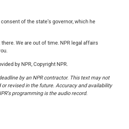
 consent of the state's governor, which he
 there. We are out of time. NPR legal affairs
you.
vided by NPR, Copyright NPR.
deadline by an NPR contractor. This text may not
or revised in the future. Accuracy and availability
NPR’s programming is the audio record.