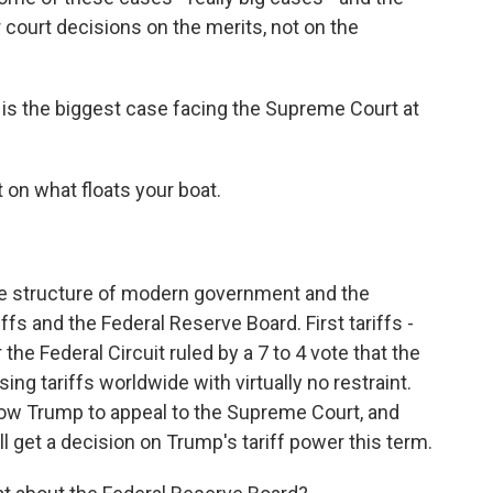
r court decisions on the merits, not on the
t is the biggest case facing the Supreme Court at
t on what floats your boat.
e structure of modern government and the
ffs and the Federal Reserve Board. First tariffs -
 the Federal Circuit ruled by a 7 to 4 vote that the
ng tariffs worldwide with virtually no restraint.
allow Trump to appeal to the Supreme Court, and
l get a decision on Trump's tariff power this term.