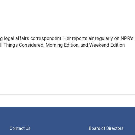
 legal affairs correspondent. Her reports air regularly on NPR's
ll Things Considered, Morning Edition, and Weekend Edition.
Contact Us
Board of Directors