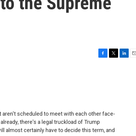
 to the Supreme
F
T
L
E
a
w
i
m
c
i
n
a
e
t
k
i
b
t
e
l
o
e
d
o
r
I
k
n
t aren't scheduled to meet with each other face-
 already, there's a legal truckload of Trump
ill almost certainly have to decide this term, and