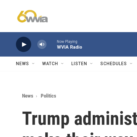
Skip to main content
Now Playing
WVIA Radio
NEWS
WATCH
LISTEN
SCHEDULES
News
Politics
Trump administr