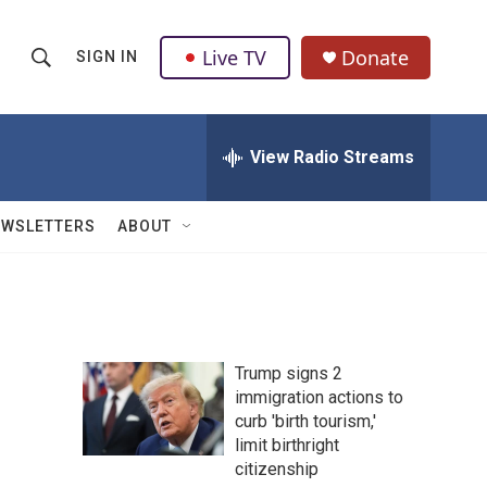
Live TV
Donate
SIGN IN
S
S
e
h
a
r
View Radio Streams
o
c
h
w
Q
EWSLETTERS
ABOUT
u
S
e
r
e
y
a
Trump signs 2
r
immigration actions to
curb 'birth tourism,'
c
limit birthright
h
citizenship