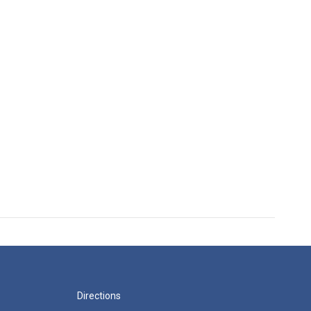
Directions