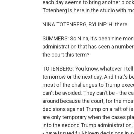
each day seems to bring another blockb
Totenberg is here in the studio with mo
NINA TOTENBERG, BYLINE: Hi there.
SUMMERS: So Nina, it's been nine month
administration that has seen a number
the court this term?
TOTENBERG: You know, whatever I tell 
tomorrow or the next day. And that's 
most of the challenges to Trump execut
can't be avoided. They can't be - the c
around because the court, for the most
decisions against Trump on a raft of iss
are only temporary when the cases play
into the second Trump administration, 
- have issued full-blown decisions in s