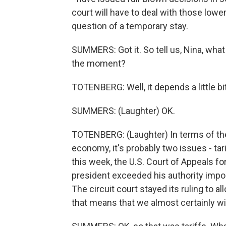
court will have to deal with those lowe
question of a temporary stay.
SUMMERS: Got it. So tell us, Nina, wha
the moment?
TOTENBERG: Well, it depends a little bi
SUMMERS: (Laughter) OK.
TOTENBERG: (Laughter) In terms of th
economy, it's probably two issues - tari
this week, the U.S. Court of Appeals for
president exceeded his authority imposi
The circuit court stayed its ruling to 
that means that we almost certainly wil