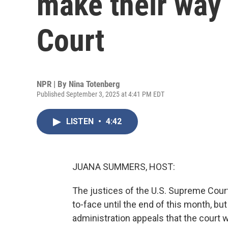
make their way
Court
NPR | By
Nina Totenberg
Published September 3, 2025 at 4:41 PM EDT
LISTEN
•
4:42
JUANA SUMMERS, HOST:
The justices of the U.S. Supreme Cour
to-face until the end of this month, but
administration appeals that the court w