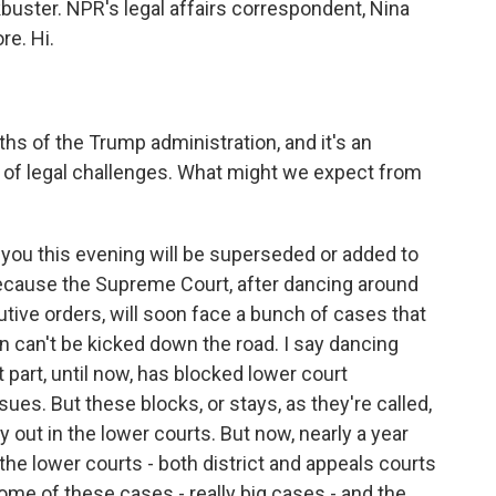
uster. NPR's legal affairs correspondent, Nina
re. Hi.
s of the Trump administration, and it's an
 of legal challenges. What might we expect from
you this evening will be superseded or added to
because the Supreme Court, after dancing around
ive orders, will soon face a bunch of cases that
an can't be kicked down the road. I say dancing
 part, until now, has blocked lower court
ues. But these blocks, or stays, as they're called,
 out in the lower courts. But now, nearly a year
the lower courts - both district and appeals courts
ome of these cases - really big cases - and the