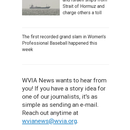
Strait of Hormuz and
charge others a toll
The first recorded grand slam in Women's
Professional Baseball happened this
week
WVIA News wants to hear from
you! If you have a story idea for
one of our journalists, it's as
simple as sending an e-mail.
Reach out anytime at
wvianews@wvia.org
.