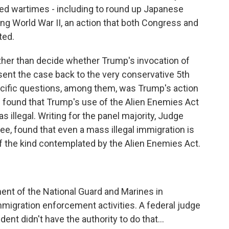
red wartimes - including to round up Japanese
g World War II, an action that both Congress and
ted.
ather than decide whether Trump's invocation of
sent the case back to the very conservative 5th
ecific questions, among them, was Trump's action
nel found that Trump's use of the Alien Enemies Act
illegal. Writing for the panel majority, Judge
ee, found that even a mass illegal immigration is
f the kind contemplated by the Alien Enemies Act.
nt of the National Guard and Marines in
mmigration enforcement activities. A federal judge
dent didn't have the authority to do that...