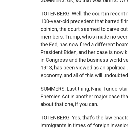
SUMMERS: OK, so that was tariffs. Wha
TOTENBERG: Well, the court in recent m
100-year-old precedent that barred fir
opinion, the court seemed to carve out
members. Trump, who's made no secret 
the Fed, has now fired a different bo
President Biden, and her case is now ki
in Congress and the business world ver
1913, has been viewed as an apolitical,
economy, and all of this will undoubte
SUMMERS: Last thing, Nina, I understan
Enemies Act is another major case that 
about that one, if you can.
TOTENBERG: Yes, that's the law enacted
immigrants in times of foreign invasion