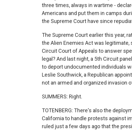
three times, always in wartime - decla
Americans and put them in camps durin
the Supreme Court have since repudia
The Supreme Court earlier this year, r
the Alien Enemies Act was legitimate, 
Circuit Court of Appeals to answer sp
legal? And last night, a 5th Circuit pa
to deport undocumented individuals was 
Leslie Southwick, a Republican appoint
not an armed and organized invasion o
SUMMERS: Right.
TOTENBERG: There's also the deployme
California to handle protests against i
ruled just a few days ago that the presi