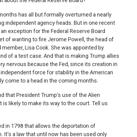
t about the Federal Reserve Board?
onths has all but formally overturned a nearly
ing independent agency heads. But in one recent
 an exception for the Federal Reserve Board
of wanting to fire Jerome Powell, the head of
ard member, Lisa Cook. She was appointed by
nd of a test case. And that is making Trump allies
y nervous because the Fed, since its creation in
 independent force for stability in the American
dly come to a head in the coming months.
d that President Trump's use of the Alien
is likely to make its way to the court. Tell us
 in 1798 that allows the deportation of
. It's a law that until now has been used only