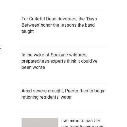
For Grateful Dead devotees, the 'Days
Between' honor the lessons the band
taught
In the wake of Spokane wildfires,
preparedness experts think it could've
been worse
Amid severe drought, Puerto Rico to begin
rationing residents' water
Iran aims to ban U.S.
and Israeli ships from