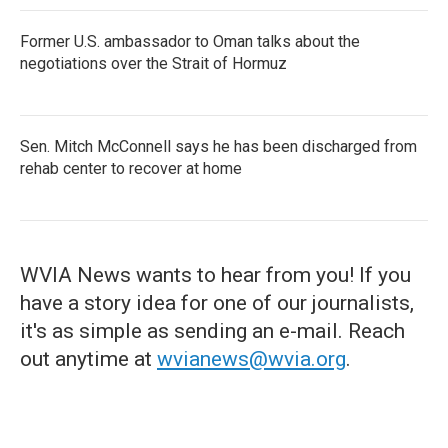
Former U.S. ambassador to Oman talks about the
negotiations over the Strait of Hormuz
Sen. Mitch McConnell says he has been discharged from
rehab center to recover at home
WVIA News wants to hear from you! If you
have a story idea for one of our journalists,
it's as simple as sending an e-mail. Reach
out anytime at
wvianews@wvia.org
.