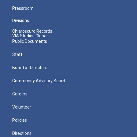
Pressroom
Divisions
Chiaroscuro Records
VIA Studios Global
Public Documents
Staff
Board of Directors
Community Advisory Board
Careers
Volunteer
Policies
Directions