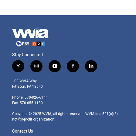
Stay Connected
t
i
y
f
l
w
n
o
a
i
i
s
u
c
n
100 WVIA Way
t
t
t
e
k
Pittston, PA 18640
t
a
u
b
e
e
g
b
o
d
Phone: 570-826-6144
r
r
e
o
i
Fax: 570-655-1180
a
k
n
m
Copyright © 2025 WVIA, all rights reserved. WVIA is a 501(c)(3)
not-for-profit organization.
Contact Us