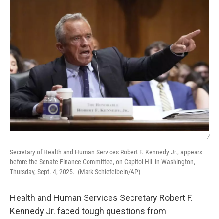
k
n
/
Secretary of Health and Human Services Robert F. Kennedy Jr., appears
before the Senate Finance Committee, on Capitol Hill in Washington,
Thursday, Sept. 4, 2025. (Mark Schiefelbein/AP)
Health and Human Services Secretary Robert F.
Kennedy Jr. faced tough questions from