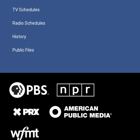
TV Schedules
Radio Schedules
History
Public Files