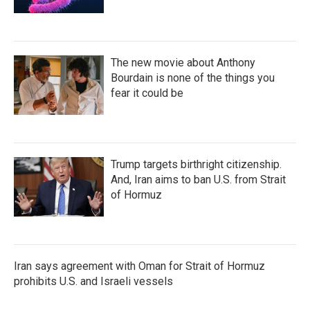
The new movie about Anthony
Bourdain is none of the things you
fear it could be
Trump targets birthright citizenship.
And, Iran aims to ban U.S. from Strait
of Hormuz
Iran says agreement with Oman for Strait of Hormuz
prohibits U.S. and Israeli vessels