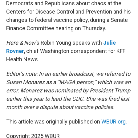
Democrats and Republicans about chaos at the
Centers for Disease Control and Prevention and his
changes to federal vaccine policy, during a Senate
Finance Committee hearing on Thursday.
Here & Now
‘s Robin Young speaks with
Julie
Rovner
, chief Washington correspondent for KFF
Health News.
Editor’s note: In an earlier broadcast, we referred to
Susan Monarez as a “MAGA person,” which was an
error. Monarez was nominated by President Trump
earlier this year to lead the CDC. She was fired last
month over a dispute about vaccine policies.
This article was originally published on
WBUR.org.
Copyright 2025 WBUR