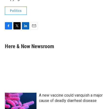
Politics
F
T
L
E
a
w
i
m
c
i
n
a
e
t
k
i
Here & Now Newsroom
b
t
e
l
o
e
d
o
r
I
k
n
A new vaccine could vanquish a major
cause of deadly diarrheal disease