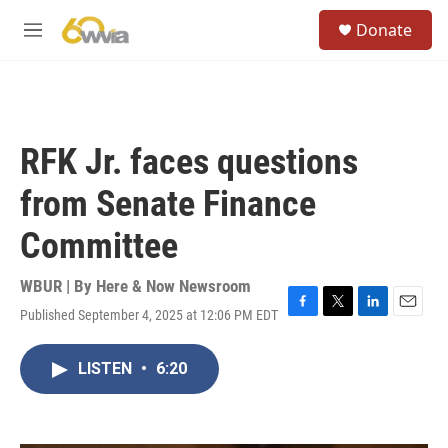
Skip to main content
S
Donate
e
M
a
e
r
n
c
u
h
u
RFK Jr. faces questions
e
r
from Senate Finance
y
Committee
WBUR | By
Here & Now Newsroom
Published September 4, 2025 at 12:06 PM EDT
F
T
L
E
a
w
i
m
c
i
n
a
LISTEN
•
6:20
e
t
k
i
b
t
e
l
o
e
d
o
r
I