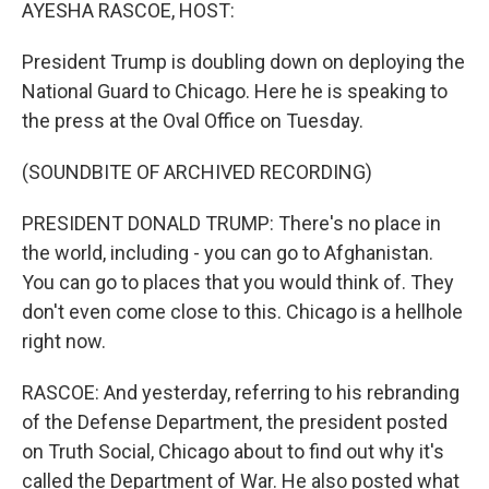
k
n
AYESHA RASCOE, HOST:
President Trump is doubling down on deploying the
National Guard to Chicago. Here he is speaking to
the press at the Oval Office on Tuesday.
(SOUNDBITE OF ARCHIVED RECORDING)
PRESIDENT DONALD TRUMP: There's no place in
the world, including - you can go to Afghanistan.
You can go to places that you would think of. They
don't even come close to this. Chicago is a hellhole
right now.
RASCOE: And yesterday, referring to his rebranding
of the Defense Department, the president posted
on Truth Social, Chicago about to find out why it's
called the Department of War. He also posted what