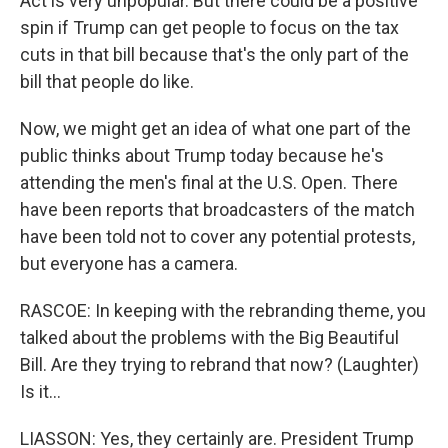
Act is very unpopular. But there could be a positive
spin if Trump can get people to focus on the tax
cuts in that bill because that's the only part of the
bill that people do like.
Now, we might get an idea of what one part of the
public thinks about Trump today because he's
attending the men's final at the U.S. Open. There
have been reports that broadcasters of the match
have been told not to cover any potential protests,
but everyone has a camera.
RASCOE: In keeping with the rebranding theme, you
talked about the problems with the Big Beautiful
Bill. Are they trying to rebrand that now? (Laughter)
Is it...
LIASSON: Yes, they certainly are. President Trump