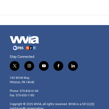
Stay Connected
t
i
y
f
l
w
n
o
a
i
i
s
u
c
n
100 WVIA Way
t
t
t
e
k
Pittston, PA 18640
t
a
u
b
e
e
g
b
o
d
Phone: 570-826-6144
r
r
e
o
i
Fax: 570-655-1180
a
k
n
m
Copyright © 2025 WVIA, all rights reserved. WVIA is a 501(c)(3)
not-for-profit organization.