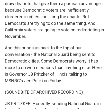
draw districts that give them a partisan advantage -
because Democratic voters are inefficiently
clustered in cities and along the coasts. But
Democrats are trying to do the same thing. And
California voters are going to vote on redistricting in
November.
And this brings us back to the top of our
conversation - the National Guard being sent to
Democratic cities. Some Democrats worry it has
more to do with elections than anything else. Here
is Governor JB Pritzker of Illinois, talking to
MSNBC's Jen Psaki on Friday.
(SOUNDBITE OF ARCHIVED RECORDING)
JB PRITZKER: Honestly, sending National Guard in