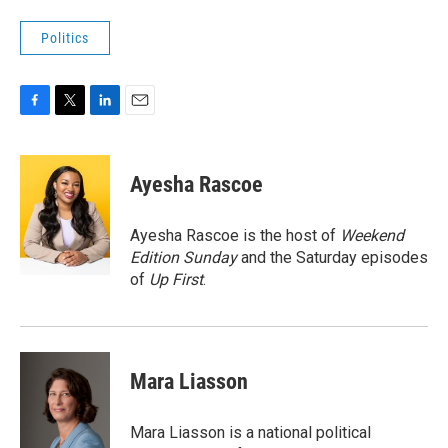
Politics
F
T
L
E
a
w
i
m
c
i
n
a
e
t
k
i
Ayesha Rascoe
b
t
e
l
o
e
d
o
r
I
Ayesha Rascoe is the host of
Weekend
k
n
Edition Sunday
and the Saturday episodes
of
Up First
.
Mara Liasson
Mara Liasson is a national political