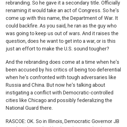
rebranding. So he gave it a secondary title. Officially
renaming it would take an act of Congress. So he's
come up with this name, the Department of War. It
could backfire. As you said, he ran as the guy who
was going to keep us out of wars. And it raises the
question, does he want to get into a war, or is this
just an effort to make the U.S. sound tougher?
And the rebranding does come at a time when he's
been accused by his critics of being too deferential
when he's confronted with tough adversaries like
Russia and China. But now he's talking about
instigating a conflict with Democratic-controlled
cities like Chicago and possibly federalizing the
National Guard there.
RASCOE: OK. So in Illinois, Democratic Governor JB