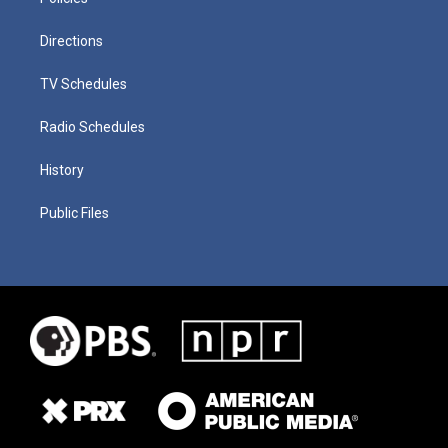
Directions
TV Schedules
Radio Schedules
History
Public Files