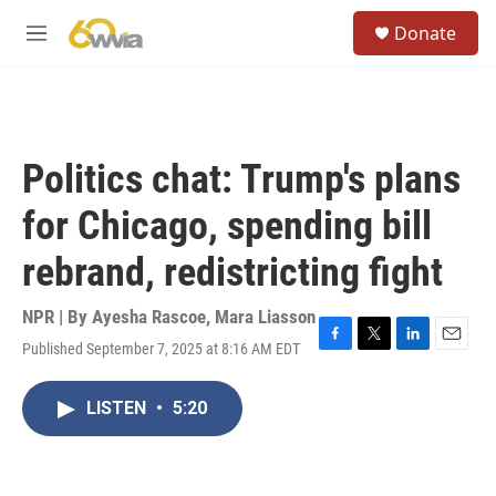
Skip to main content
S
Donate
e
M
a
e
r
n
c
u
h
u
Politics chat: Trump's plans
e
r
for Chicago, spending bill
y
rebrand, redistricting fight
NPR | By
Ayesha Rascoe
,
Mara Liasson
Published September 7, 2025 at 8:16 AM EDT
F
T
L
E
a
w
i
m
c
i
n
a
LISTEN
•
5:20
e
t
k
i
b
t
e
l
o
e
d
o
r
I