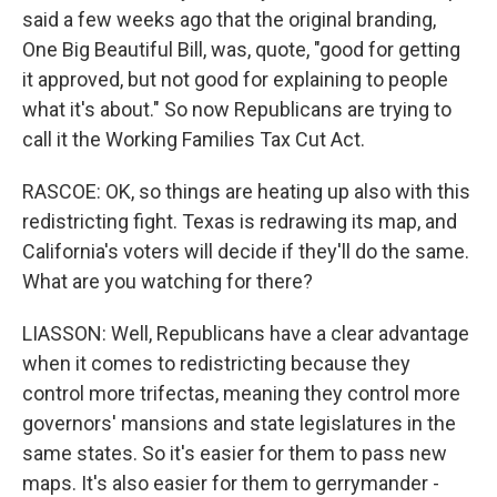
said a few weeks ago that the original branding,
One Big Beautiful Bill, was, quote, "good for getting
it approved, but not good for explaining to people
what it's about." So now Republicans are trying to
call it the Working Families Tax Cut Act.
RASCOE: OK, so things are heating up also with this
redistricting fight. Texas is redrawing its map, and
California's voters will decide if they'll do the same.
What are you watching for there?
LIASSON: Well, Republicans have a clear advantage
when it comes to redistricting because they
control more trifectas, meaning they control more
governors' mansions and state legislatures in the
same states. So it's easier for them to pass new
maps. It's also easier for them to gerrymander -