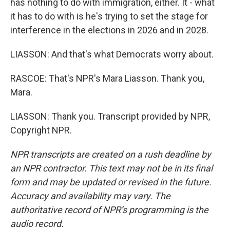
has nothing to do with immigration, either. It - what
it has to do with is he's trying to set the stage for
interference in the elections in 2026 and in 2028.
LIASSON: And that's what Democrats worry about.
RASCOE: That's NPR's Mara Liasson. Thank you,
Mara.
LIASSON: Thank you. Transcript provided by NPR,
Copyright NPR.
NPR transcripts are created on a rush deadline by
an NPR contractor. This text may not be in its final
form and may be updated or revised in the future.
Accuracy and availability may vary. The
authoritative record of NPR’s programming is the
audio record.