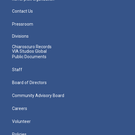
Contact Us
Pressroom
Divisions
Chiaroscuro Records
VIA Studios Global
Public Documents
Staff
Board of Directors
Community Advisory Board
Careers
Volunteer
Policies