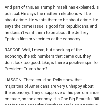
And part of this, as Trump himself has explained, is
political. He says the midterm elections will be
about crime. He wants them to be about crime. He
says the crime issue is good for Republicans, and
he doesn't want them to be about the Jeffrey
Epstein files or vaccines or the economy.
RASCOE: Well, I mean, but speaking of the
economy, the job numbers that came out, they
don't look too good. Like, is there a positive spin for
President Trump here?
LIASSON: There could be. Polls show that
majorities of Americans are very unhappy about
the economy. They disapprove of his performance
on trade, on the economy. His One Big Beautiful Bill