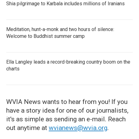
Shia pilgrimage to Karbala includes millions of Iranians
Meditation, hunt-a-monk and two hours of silence:
Welcome to Buddhist summer camp
Ella Langley leads a record-breaking country boom on the
charts
WVIA News wants to hear from you! If you
have a story idea for one of our journalists,
it's as simple as sending an e-mail. Reach
out anytime at
wvianews@wvia.org
.