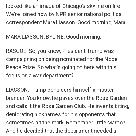
looked like an image of Chicago's skyline on fire.
We're joined now by NPR senior national political
correspondent Mara Liasson. Good morning, Mara.
MARA LIASSON, BYLINE: Good morning.
RASCOE: So, you know, President Trump was
campaigning on being nominated for the Nobel
Peace Prize. So what's going on here with this
focus on a war department?
LIASSON: Trump considers himself a master
brander. You know, he paves over the Rose Garden
and calls it the Rose Garden Club. He invents biting,
denigrating nicknames for his opponents that
sometimes hit the mark. Remember Little Marco?
And he decided that the department needed a