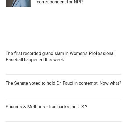
correspondent for NPR.
The first recorded grand slam in Women's Professional
Baseball happened this week
The Senate voted to hold Dr. Fauci in contempt. Now what?
Sources & Methods - Iran hacks the U.S.?