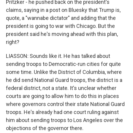
Pritzker - he pushed back on the president's
claims, saying in a post on Bluesky that Trump is,
quote, a "wannabe dictator" and adding that the
president is going to war with Chicago. But the
president said he's moving ahead with this plan,
right?
LIASSON: Sounds like it. He has talked about
sending troops to Democratic-run cities for quite
some time. Unlike the District of Columbia, where
he did send National Guard troops, the district is a
federal district, not a state. It's unclear whether
courts are going to allow him to do this in places
where governors control their state National Guard
troops. He's already had one court ruling against
him about sending troops to Los Angeles over the
objections of the governor there.