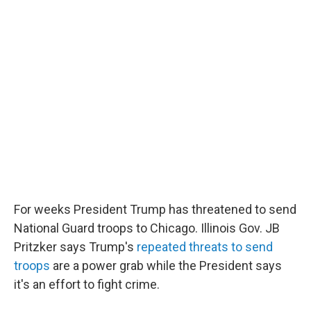
o
e
d
o
r
I
k
n
For weeks President Trump has threatened to send
National Guard troops to Chicago. Illinois Gov. JB
Pritzker says Trump's
repeated threats to send
troops
are a power grab while the President says
it's an effort to fight crime.