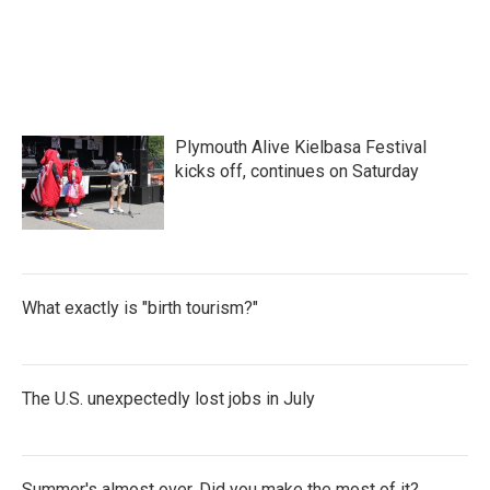
Plymouth Alive Kielbasa Festival
kicks off, continues on Saturday
What exactly is "birth tourism?"
The U.S. unexpectedly lost jobs in July
Summer's almost over. Did you make the most of it?