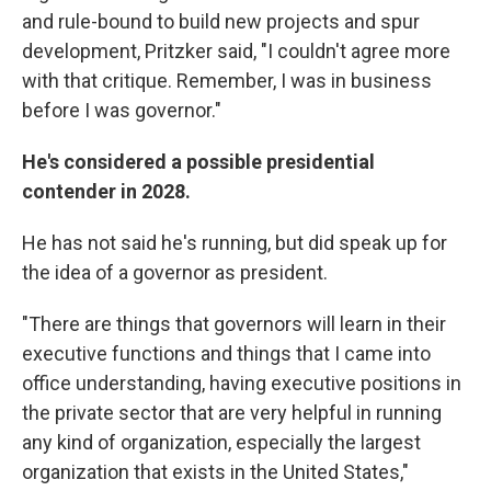
and rule-bound to build new projects and spur
development, Pritzker said, "I couldn't agree more
with that critique. Remember, I was in business
before I was governor."
He's considered a possible presidential
contender in 2028.
He has not said he's running, but did speak up for
the idea of a governor as president.
"There are things that governors will learn in their
executive functions and things that I came into
office understanding, having executive positions in
the private sector that are very helpful in running
any kind of organization, especially the largest
organization that exists in the United States,"