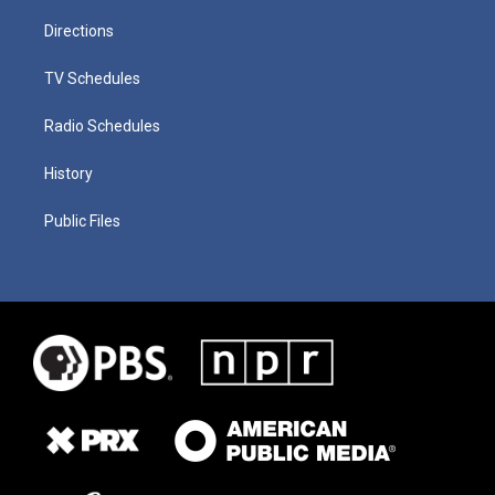
Directions
TV Schedules
Radio Schedules
History
Public Files