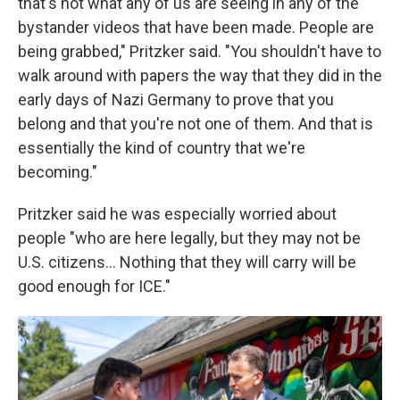
that's not what any of us are seeing in any of the
bystander videos that have been made. People are
being grabbed," Pritzker said. "You shouldn't have to
walk around with papers the way that they did in the
early days of Nazi Germany to prove that you
belong and that you're not one of them. And that is
essentially the kind of country that we're
becoming."
Pritzker said he was especially worried about
people "who are here legally, but they may not be
U.S. citizens… Nothing that they will carry will be
good enough for ICE."