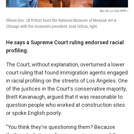
Ben De La Cruz/NPR /
Illinois Gov. JB Pritzer tours the National Museum of Mexican Art in
Chicago with the museum's president José Ochoa, right.
He says a Supreme Court ruling endorsed racial
profiling.
The Court, without explanation, overturned a lower
court ruling that found immigration agents engaged
in racial profiling on the streets of Los Angeles. One
of the justices in the Court's conservative majority,
Brett Kavanaugh, argued that it was reasonable to
question people who worked at construction sites
or spoke English poorly.
"You think they're questioning them? Because