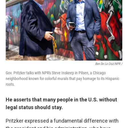
Ben De La Cruz/NPR /
Gov. Pritzker talks with NPR's Steve Inskeep in Pilsen, a Chicago
neighborhood known for colorful murals that pay homage to its Hispanic
roots.
He asserts that many people in the U.S. without
legal status should stay.
Pritzker expressed a fundamental difference with