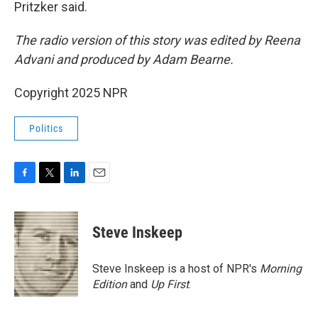
Pritzker said.
The radio version of this story was edited by Reena
Advani and produced by Adam Bearne.
Copyright 2025 NPR
Politics
F
T
L
E
a
w
i
m
c
i
n
a
e
t
k
i
Steve Inskeep
b
t
e
l
o
e
d
o
r
I
Steve Inskeep is a host of NPR's
Morning
k
n
Edition
and
Up First
.