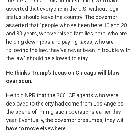
the president and his administration, who have
asserted that everyone in the U.S. without legal
status should leave the country.
The governor
asserted that "people who've been here 10 and 20
and 30 years, who've raised families here, who are
holding down jobs and paying taxes, who are
following the law, they've never been in trouble with
the law" should be allowed to stay.
He thinks Trump's focus on Chicago will blow
over soon.
He told NPR that the 300 ICE agents who were
deployed to the city had come from Los Angeles,
the scene of immigration operations earlier this
year. Eventually, the governor presumes, they will
have to move elsewhere.