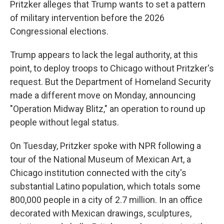
Pritzker alleges that Trump wants to set a pattern
of military intervention before the 2026
Congressional elections.
Trump appears to lack the legal authority, at this
point, to deploy troops to Chicago without Pritzker's
request. But the Department of Homeland Security
made a different move on Monday, announcing
"Operation Midway Blitz," an operation to round up
people without legal status.
On Tuesday, Pritzker spoke with NPR following a
tour of the National Museum of Mexican Art, a
Chicago institution connected with the city's
substantial Latino population, which totals some
800,000 people in a city of 2.7 million. In an office
decorated with Mexican drawings, sculptures,