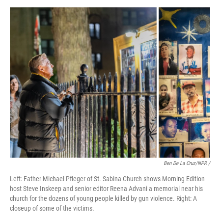
Ben De La Cruz/NPR /
Left: Father Michael Pfleger of St. Sabina Church shows Morning Edition
host Steve Inskeep and senior editor Reena Advani a memorial near his
church for the dozens of young people killed by gun violence. Right: A
closeup of some of the victims.