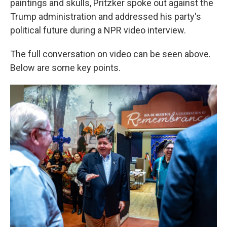
paintings and skulls, Pritzker spoke out against the
Trump administration and addressed his party's
political future during a NPR video interview.
The full conversation on video can be seen above.
Below are some key points.