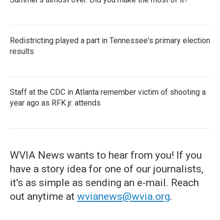
Redistricting played a part in Tennessee's primary election
results
Staff at the CDC in Atlanta remember victim of shooting a
year ago as RFK jr. attends
WVIA News wants to hear from you! If you
have a story idea for one of our journalists,
it's as simple as sending an e-mail. Reach
out anytime at
wvianews@wvia.org
.