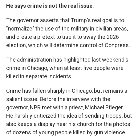
He says crime is not the real issue.
The governor asserts that Trump's real goal is to
"normalize" the use of the military in civilian areas,
and create a pretext to use it to sway the 2026
election, which will determine control of Congress.
The administration has highlighted last weekend's
crime in Chicago, when at least five people were
killed in separate incidents.
Crime has fallen sharply in Chicago, but remains a
salient issue. Before the interview with the
governor, NPR met with a priest, Michael Pfleger.
He harshly criticized the idea of sending troops, but
also keeps a display near his church for the photos
of dozens of young people killed by gun violence.