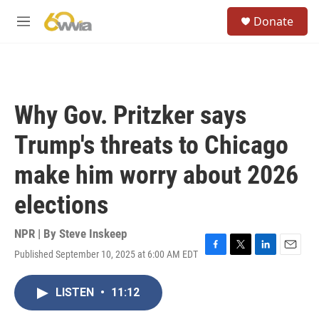
Skip to main content
S
Donate
e
M
a
e
r
n
c
u
h
u
Why Gov. Pritzker says
e
r
Trump's threats to Chicago
y
make him worry about 2026
elections
NPR | By
Steve Inskeep
Published September 10, 2025 at 6:00 AM EDT
F
T
L
E
a
w
i
m
c
i
n
a
LISTEN
•
11:12
e
t
k
i
b
t
e
l