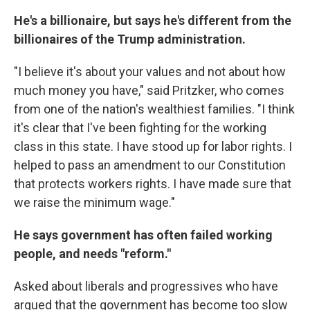
He's a billionaire, but says he's different from the
billionaires of the Trump administration.
"I believe it's about your values and not about how
much money you have," said Pritzker, who comes
from one of the nation's wealthiest families. "I think
it's clear that I've been fighting for the working
class in this state. I have stood up for labor rights. I
helped to pass an amendment to our Constitution
that protects workers rights. I have made sure that
we raise the minimum wage."
He says government has often failed working
people, and needs "reform."
Asked about liberals and progressives who have
argued that the government has become too slow