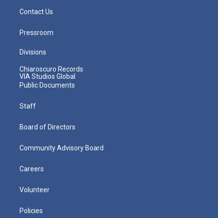
Contact Us
Pressroom
Divisions
Chiaroscuro Records
VIA Studios Global
Public Documents
Staff
Board of Directors
Community Advisory Board
Careers
Volunteer
Policies