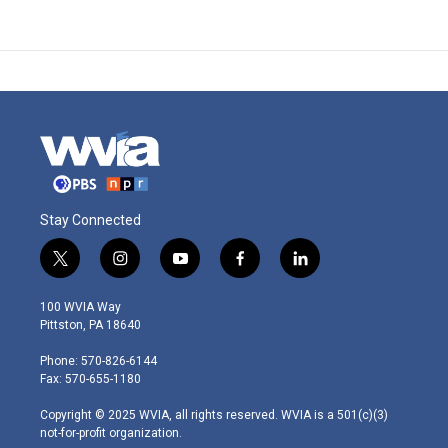
Stay Connected
t
i
y
f
l
w
n
o
a
i
i
s
u
c
n
100 WVIA Way
t
t
t
e
k
Pittston, PA 18640
t
a
u
b
e
e
g
b
o
d
Phone: 570-826-6144
r
r
e
o
i
Fax: 570-655-1180
a
k
n
m
Copyright © 2025 WVIA, all rights reserved. WVIA is a 501(c)(3)
not-for-profit organization.