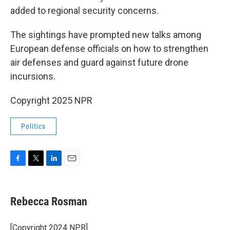
added to regional security concerns.
The sightings have prompted new talks among
European defense officials on how to strengthen
air defenses and guard against future drone
incursions.
Copyright 2025 NPR
Politics
F
T
L
E
a
w
i
m
c
i
n
a
e
t
k
i
Rebecca Rosman
b
t
e
l
o
e
d
o
r
I
[Copyright 2024 NPR]