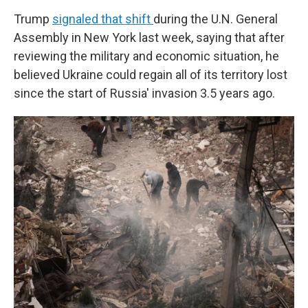
Trump
signaled that shift
during the U.N. General
Assembly in New York last week, saying that after
reviewing the military and economic situation, he
believed Ukraine could regain all of its territory lost
since the start of Russia' invasion 3.5 years ago.