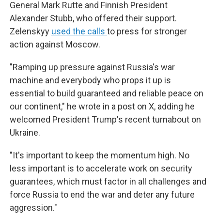
General Mark Rutte and Finnish President
Alexander Stubb, who offered their support.
Zelenskyy
used the calls
to press for stronger
action against Moscow.
"Ramping up pressure against Russia's war
machine and everybody who props it up is
essential to build guaranteed and reliable peace on
our continent," he wrote in a post on X, adding he
welcomed President Trump's recent turnabout on
Ukraine.
"It's important to keep the momentum high. No
less important is to accelerate work on security
guarantees, which must factor in all challenges and
force Russia to end the war and deter any future
aggression."