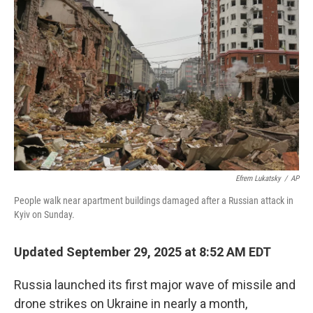
o
e
d
o
r
I
k
n
Efrem Lukatsky
/
AP
People walk near apartment buildings damaged after a Russian attack in
Kyiv on Sunday.
Updated September 29, 2025 at 8:52 AM EDT
Russia launched its first major wave of missile and
drone strikes on Ukraine in nearly a month,