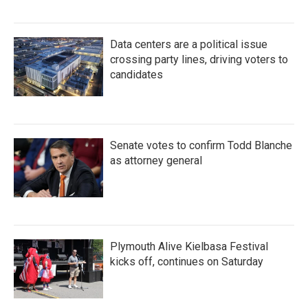
Data centers are a political issue
crossing party lines, driving voters to
candidates
Senate votes to confirm Todd Blanche
as attorney general
Plymouth Alive Kielbasa Festival
kicks off, continues on Saturday