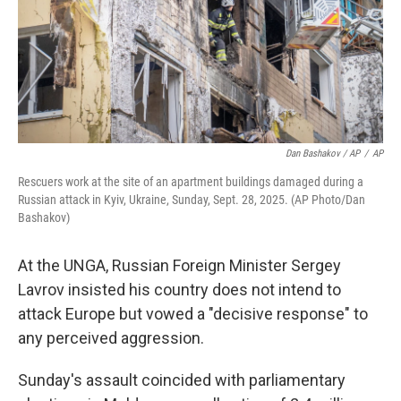
Dan Bashakov / AP
/
AP
Rescuers work at the site of an apartment buildings damaged during a
Russian attack in Kyiv, Ukraine, Sunday, Sept. 28, 2025. (AP Photo/Dan
Bashakov)
At the UNGA, Russian Foreign Minister Sergey
Lavrov insisted his country does not intend to
attack Europe but vowed a "decisive response" to
any perceived aggression.
Sunday's assault coincided with parliamentary