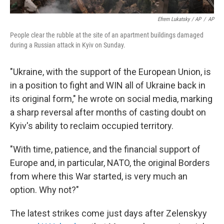
Efrem Lukatsky / AP
/
AP
People clear the rubble at the site of an apartment buildings damaged
during a Russian attack in Kyiv on Sunday.
"Ukraine, with the support of the European Union, is
in a position to fight and WIN all of Ukraine back in
its original form," he wrote on social media, marking
a sharp reversal after months of casting doubt on
Kyiv's ability to reclaim occupied territory.
"With time, patience, and the financial support of
Europe and, in particular, NATO, the original Borders
from where this War started, is very much an
option. Why not?"
The latest strikes come just days after Zelenskyy