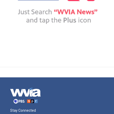
Stay Connected