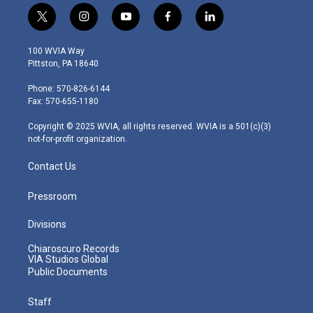
t
i
y
f
l
w
n
o
a
i
i
s
u
c
n
100 WVIA Way
t
t
t
e
k
Pittston, PA 18640
t
a
u
b
e
e
g
b
o
d
Phone: 570-826-6144
r
r
e
o
i
Fax: 570-655-1180
a
k
n
m
Copyright © 2025 WVIA, all rights reserved. WVIA is a 501(c)(3)
not-for-profit organization.
Contact Us
Pressroom
Divisions
Chiaroscuro Records
VIA Studios Global
Public Documents
Staff