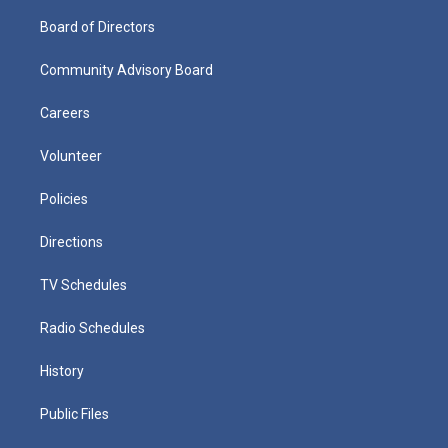
Board of Directors
Community Advisory Board
Careers
Volunteer
Policies
Directions
TV Schedules
Radio Schedules
History
Public Files