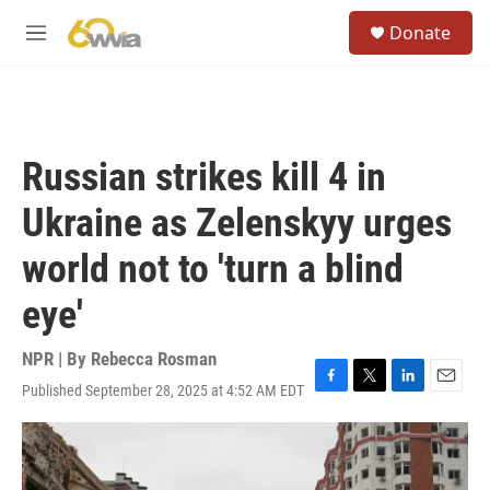
Skip to main content
S
Donate
e
M
a
e
r
n
c
u
h
u
Russian strikes kill 4 in
e
r
Ukraine as Zelenskyy urges
y
world not to 'turn a blind
eye'
NPR | By
Rebecca Rosman
Published September 28, 2025 at 4:52 AM EDT
F
T
L
E
a
w
i
m
c
i
n
a
e
t
k
i
b
t
e
l