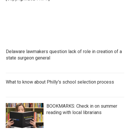
k
n
Delaware lawmakers question lack of role in creation of a
state surgeon general
What to know about Philly's school selection process
BOOKMARKS: Check in on summer
reading with local librarians