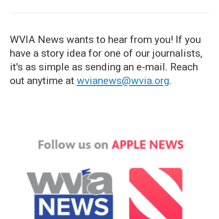
WVIA News wants to hear from you! If you
have a story idea for one of our journalists,
it's as simple as sending an e-mail. Reach
out anytime at
wvianews@wvia.org
.