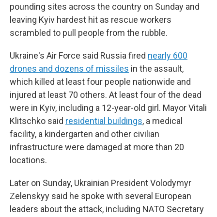
pounding sites across the country on Sunday and
leaving Kyiv hardest hit as rescue workers
scrambled to pull people from the rubble.
Ukraine's Air Force said Russia fired
nearly 600
drones and dozens of missiles
in the assault,
which killed at least four people nationwide and
injured at least 70 others. At least four of the dead
were in Kyiv, including a 12-year-old girl. Mayor Vitali
Klitschko said
residential buildings
, a medical
facility, a kindergarten and other civilian
infrastructure were damaged at more than 20
locations.
Later on Sunday, Ukrainian President Volodymyr
Zelenskyy said he spoke with several European
leaders about the attack, including NATO Secretary