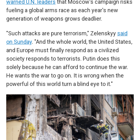
warned U.N. leaders
that Moscow's campaign risks
fueling a global arms race as each year's new
generation of weapons grows deadlier.
"Such attacks are pure terrorism," Zelenskyy
said
on Sunday
. "And the whole world, the United States,
and Europe must finally respond as a civilized
society responds to terrorists. Putin does this
solely because he can afford to continue the war.
He wants the war to go on. It is wrong when the
powerful of this world turn a blind eye to it."