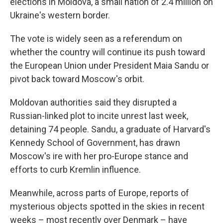
elections in Moldova, a small nation of 2.4 million on
Ukraine's western border.
The vote is widely seen as a referendum on
whether the country will continue its push toward
the European Union under President Maia Sandu or
pivot back toward Moscow's orbit.
Moldovan authorities said they disrupted a
Russian-linked plot to incite unrest last week,
detaining 74 people. Sandu, a graduate of Harvard's
Kennedy School of Government, has drawn
Moscow's ire with her pro-Europe stance and
efforts to curb Kremlin influence.
Meanwhile, across parts of Europe, reports of
mysterious objects spotted in the skies in recent
weeks – most recently over Denmark – have