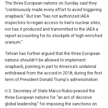
The three European nations on Sunday said they
"continuously made every effort to avoid triggering
snapback." But Iran "has not authorized IAEA
inspectors to regain access to Iran's nuclear sites,
nor has it produced and transmitted to the IAEA a
report accounting for its stockpile of high-enriched
uranium."
Tehran has further argued that the three European
nations shouldn't be allowed to implement
snapback, pointing in part to America's unilateral
withdrawal from the accord in 2018, during the first
term of President Donald Trump's administration.
U.S. Secretary of State Marco Rubio praised the
three European nations for "an act of decisive
global leadership" for imposing the sanctions on