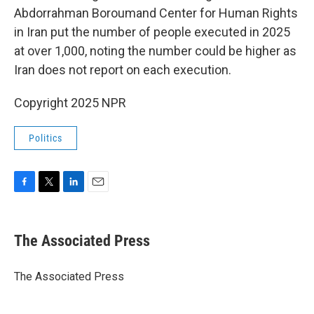
Abdorrahman Boroumand Center for Human Rights
in Iran put the number of people executed in 2025
at over 1,000, noting the number could be higher as
Iran does not report on each execution.
Copyright 2025 NPR
Politics
F
T
L
E
a
w
i
m
c
i
n
a
e
t
k
i
The Associated Press
b
t
e
l
o
e
d
o
r
I
The Associated Press
k
n