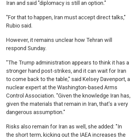
Iran and said "diplomacy is still an option."
"For that to happen, Iran must accept direct talks,"
Rubio said.
However, it remains unclear how Tehran will
respond Sunday.
"The Trump administration appears to think it has a
stronger hand post-strikes, and it can wait for Iran
to come back to the table," said Kelsey Davenport, a
nuclear expert at the Washington-based Arms
Control Association. "Given the knowledge Iran has,
given the materials that remain in Iran, that's a very
dangerous assumption."
Risks also remain for Iran as well, she added: "In
the short term, kicking out the IAEA increases the