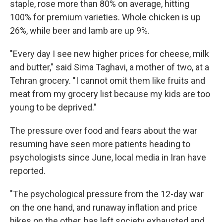
staple, rose more than 80% on average, hitting
100% for premium varieties. Whole chicken is up
26%, while beer and lamb are up 9%.
"Every day I see new higher prices for cheese, milk
and butter," said Sima Taghavi, a mother of two, at a
Tehran grocery. "I cannot omit them like fruits and
meat from my grocery list because my kids are too
young to be deprived."
The pressure over food and fears about the war
resuming have seen more patients heading to
psychologists since June, local media in Iran have
reported.
"The psychological pressure from the 12-day war
on the one hand, and runaway inflation and price
hikes on the other, has left society exhausted and