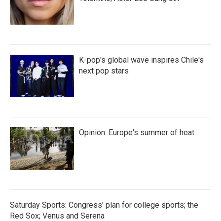
K-pop's global wave inspires Chile's
next pop stars
Opinion: Europe's summer of heat
Saturday Sports: Congress' plan for college sports; the
Red Sox; Venus and Serena