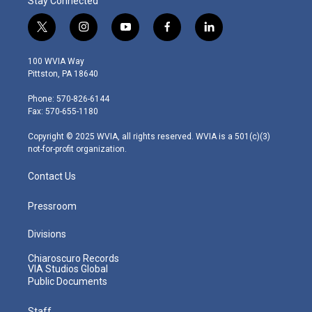
Stay Connected
t
i
y
f
l
w
n
o
a
i
i
s
u
c
n
100 WVIA Way
t
t
t
e
k
Pittston, PA 18640
t
a
u
b
e
e
g
b
o
d
Phone: 570-826-6144
r
r
e
o
i
Fax: 570-655-1180
a
k
n
m
Copyright © 2025 WVIA, all rights reserved. WVIA is a 501(c)(3)
not-for-profit organization.
Contact Us
Pressroom
Divisions
Chiaroscuro Records
VIA Studios Global
Public Documents
Staff