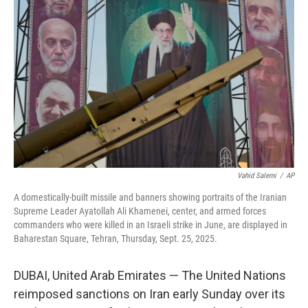
o
e
d
o
r
I
k
n
Vahid Salemi
/
AP
A domestically-built missile and banners showing portraits of the Iranian
Supreme Leader Ayatollah Ali Khamenei, center, and armed forces
commanders who were killed in an Israeli strike in June, are displayed in
Baharestan Square, Tehran, Thursday, Sept. 25, 2025.
DUBAI, United Arab Emirates — The United Nations
reimposed sanctions on Iran early Sunday over its