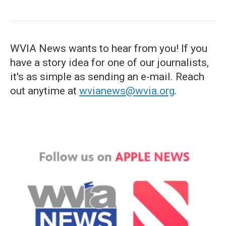
WVIA News wants to hear from you! If you
have a story idea for one of our journalists,
it's as simple as sending an e-mail. Reach
out anytime at
wvianews@wvia.org
.