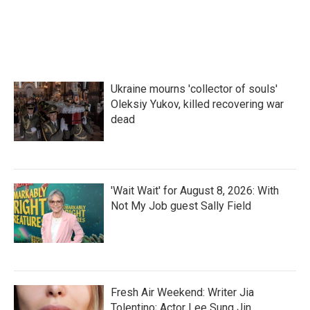
Ukraine mourns 'collector of souls'
Oleksiy Yukov, killed recovering war
dead
'Wait Wait' for August 8, 2026: With
Not My Job guest Sally Field
Fresh Air Weekend: Writer Jia
Tolentino; Actor Lee Sung Jin