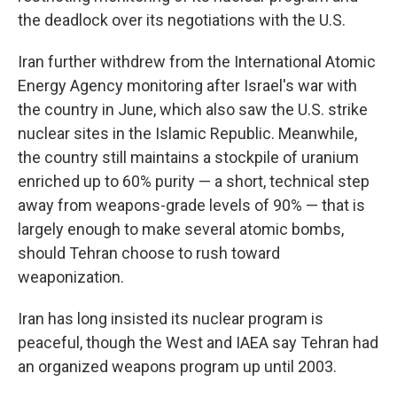
the deadlock over its negotiations with the U.S.
Iran further withdrew from the International Atomic
Energy Agency monitoring after Israel's war with
the country in June, which also saw the U.S. strike
nuclear sites in the Islamic Republic. Meanwhile,
the country still maintains a stockpile of uranium
enriched up to 60% purity — a short, technical step
away from weapons-grade levels of 90% — that is
largely enough to make several atomic bombs,
should Tehran choose to rush toward
weaponization.
Iran has long insisted its nuclear program is
peaceful, though the West and IAEA say Tehran had
an organized weapons program up until 2003.