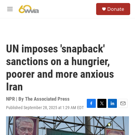
Skip to main content
S
Donate
e
M
a
e
r
n
c
u
h
u
UN imposes 'snapback'
e
r
sanctions on a hungrier,
y
poorer and more anxious
Iran
NPR | By
The Associated Press
Published September 28, 2025 at 1:29 AM EDT
F
T
L
E
a
w
i
m
c
i
n
a
e
t
k
i
b
t
e
l