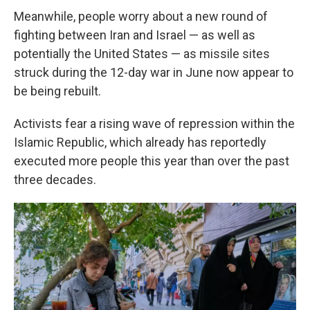
Meanwhile, people worry about a new round of
fighting between Iran and Israel — as well as
potentially the United States — as missile sites
struck during the 12-day war in June now appear to
be being rebuilt.
Activists fear a rising wave of repression within the
Islamic Republic, which already has reportedly
executed more people this year than over the past
three decades.