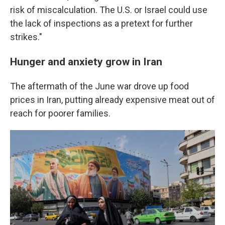
risk of miscalculation. The U.S. or Israel could use
the lack of inspections as a pretext for further
strikes."
Hunger and anxiety grow in Iran
The aftermath of the June war drove up food
prices in Iran, putting already expensive meat out of
reach for poorer families.