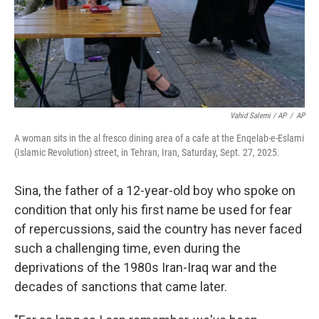
Vahid Salemi / AP
/
AP
A woman sits in the al fresco dining area of a cafe at the Enqelab-e-Eslami
(Islamic Revolution) street, in Tehran, Iran, Saturday, Sept. 27, 2025.
Sina, the father of a 12-year-old boy who spoke on
condition that only his first name be used for fear
of repercussions, said the country has never faced
such a challenging time, even during the
deprivations of the 1980s Iran-Iraq war and the
decades of sanctions that came later.