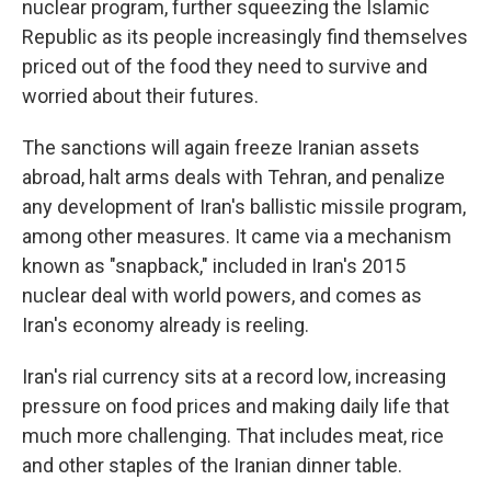
nuclear program, further squeezing the Islamic
Republic as its people increasingly find themselves
priced out of the food they need to survive and
worried about their futures.
The sanctions will again freeze Iranian assets
abroad, halt arms deals with Tehran, and penalize
any development of Iran's ballistic missile program,
among other measures. It came via a mechanism
known as "snapback," included in Iran's 2015
nuclear deal with world powers, and comes as
Iran's economy already is reeling.
Iran's rial currency sits at a record low, increasing
pressure on food prices and making daily life that
much more challenging. That includes meat, rice
and other staples of the Iranian dinner table.