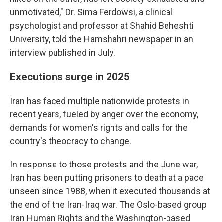
unmotivated," Dr. Sima Ferdowsi, a clinical
psychologist and professor at Shahid Beheshti
University, told the Hamshahri newspaper in an
interview published in July.
Executions surge in 2025
Iran has faced multiple nationwide protests in
recent years, fueled by anger over the economy,
demands for women's rights and calls for the
country's theocracy to change.
In response to those protests and the June war,
Iran has been putting prisoners to death at a pace
unseen since 1988, when it executed thousands at
the end of the Iran-Iraq war. The Oslo-based group
Iran Human Rights and the Washington-based