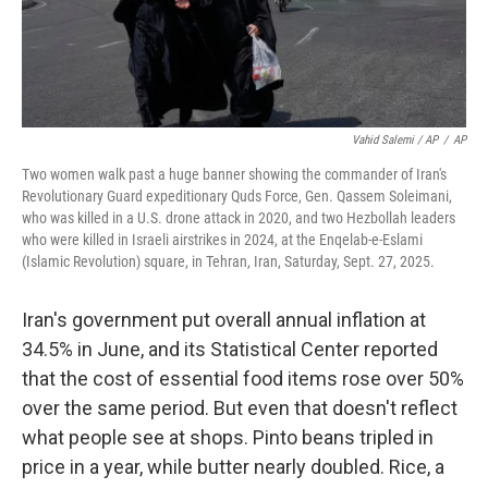
Vahid Salemi / AP
/
AP
Two women walk past a huge banner showing the commander of Iran's
Revolutionary Guard expeditionary Quds Force, Gen. Qassem Soleimani,
who was killed in a U.S. drone attack in 2020, and two Hezbollah leaders
who were killed in Israeli airstrikes in 2024, at the Enqelab-e-Eslami
(Islamic Revolution) square, in Tehran, Iran, Saturday, Sept. 27, 2025.
Iran's government put overall annual inflation at
34.5% in June, and its Statistical Center reported
that the cost of essential food items rose over 50%
over the same period. But even that doesn't reflect
what people see at shops. Pinto beans tripled in
price in a year, while butter nearly doubled. Rice, a