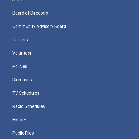
Board of Directors
Community Advisory Board
Careers
Volunteer
Policies
Directions
TV Schedules
Radio Schedules
History
Public Files