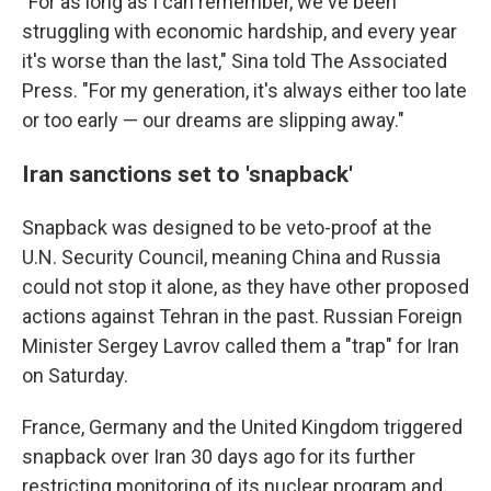
"For as long as I can remember, we've been
struggling with economic hardship, and every year
it's worse than the last," Sina told The Associated
Press. "For my generation, it's always either too late
or too early — our dreams are slipping away."
Iran sanctions set to 'snapback'
Snapback was designed to be veto-proof at the
U.N. Security Council, meaning China and Russia
could not stop it alone, as they have other proposed
actions against Tehran in the past. Russian Foreign
Minister Sergey Lavrov called them a "trap" for Iran
on Saturday.
France, Germany and the United Kingdom triggered
snapback over Iran 30 days ago for its further
restricting monitoring of its nuclear program and