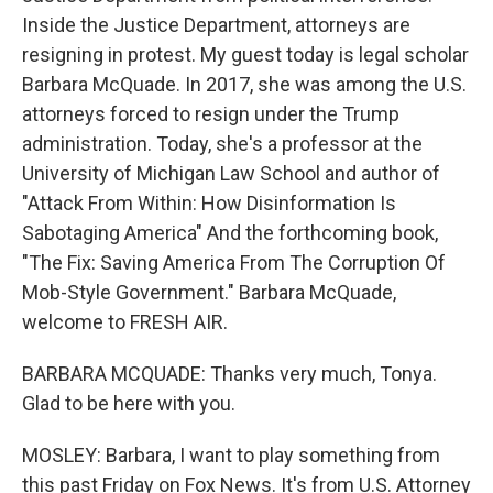
Inside the Justice Department, attorneys are
resigning in protest. My guest today is legal scholar
Barbara McQuade. In 2017, she was among the U.S.
attorneys forced to resign under the Trump
administration. Today, she's a professor at the
University of Michigan Law School and author of
"Attack From Within: How Disinformation Is
Sabotaging America" And the forthcoming book,
"The Fix: Saving America From The Corruption Of
Mob-Style Government." Barbara McQuade,
welcome to FRESH AIR.
BARBARA MCQUADE: Thanks very much, Tonya.
Glad to be here with you.
MOSLEY: Barbara, I want to play something from
this past Friday on Fox News. It's from U.S. Attorney