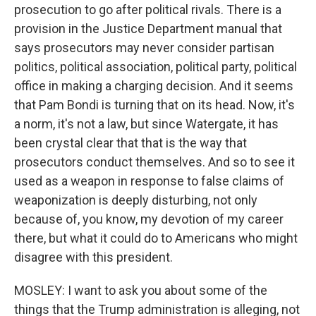
prosecution to go after political rivals. There is a
provision in the Justice Department manual that
says prosecutors may never consider partisan
politics, political association, political party, political
office in making a charging decision. And it seems
that Pam Bondi is turning that on its head. Now, it's
a norm, it's not a law, but since Watergate, it has
been crystal clear that that is the way that
prosecutors conduct themselves. And so to see it
used as a weapon in response to false claims of
weaponization is deeply disturbing, not only
because of, you know, my devotion of my career
there, but what it could do to Americans who might
disagree with this president.
MOSLEY: I want to ask you about some of the
things that the Trump administration is alleging, not