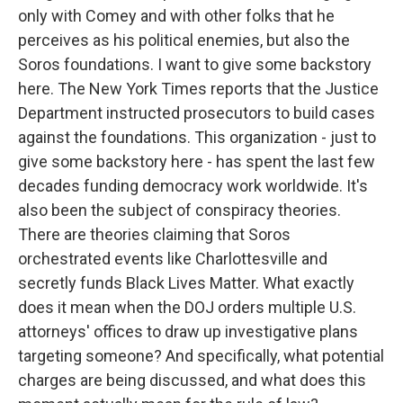
only with Comey and with other folks that he
perceives as his political enemies, but also the
Soros foundations. I want to give some backstory
here. The New York Times reports that the Justice
Department instructed prosecutors to build cases
against the foundations. This organization - just to
give some backstory here - has spent the last few
decades funding democracy work worldwide. It's
also been the subject of conspiracy theories.
There are theories claiming that Soros
orchestrated events like Charlottesville and
secretly funds Black Lives Matter. What exactly
does it mean when the DOJ orders multiple U.S.
attorneys' offices to draw up investigative plans
targeting someone? And specifically, what potential
charges are being discussed, and what does this