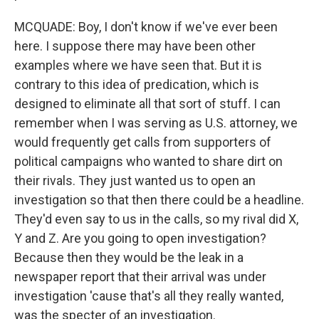
MCQUADE: Boy, I don't know if we've ever been
here. I suppose there may have been other
examples where we have seen that. But it is
contrary to this idea of predication, which is
designed to eliminate all that sort of stuff. I can
remember when I was serving as U.S. attorney, we
would frequently get calls from supporters of
political campaigns who wanted to share dirt on
their rivals. They just wanted us to open an
investigation so that then there could be a headline.
They'd even say to us in the calls, so my rival did X,
Y and Z. Are you going to open investigation?
Because then they would be the leak in a
newspaper report that their arrival was under
investigation 'cause that's all they really wanted,
was the specter of an investigation.