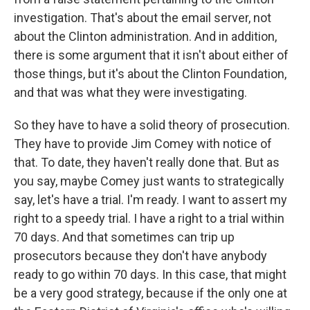
investigation. That's about the email server, not
about the Clinton administration. And in addition,
there is some argument that it isn't about either of
those things, but it's about the Clinton Foundation,
and that was what they were investigating.
So they have to have a solid theory of prosecution.
They have to provide Jim Comey with notice of
that. To date, they haven't really done that. But as
you say, maybe Comey just wants to strategically
say, let's have a trial. I'm ready. I want to assert my
right to a speedy trial. I have a right to a trial within
70 days. And that sometimes can trip up
prosecutors because they don't have anybody
ready to go within 70 days. In this case, that might
be a very good strategy, because if the only one at