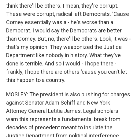
think there'll be others. I mean, they're corrupt.
These were corrupt, radical left Democrats. 'Cause
Comey essentially was a - he's worse than a
Democrat. I would say the Democrats are better
than Comey. But, no, there'll be others. Look, it was -
that's my opinion. They weaponized the Justice
Department like nobody in history. What they've
done is terrible. And so I would - I hope there -
frankly, I hope there are others 'cause you can't let
this happen to a country.
MOSLEY: The president is also pushing for charges
against Senator Adam Schiff and New York
Attorney General Letitia James. Legal scholars
warn this represents a fundamental break from
decades of precedent meant to insulate the
Justice Department from political interference.