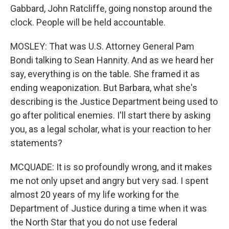
Gabbard, John Ratcliffe, going nonstop around the
clock. People will be held accountable.
MOSLEY: That was U.S. Attorney General Pam
Bondi talking to Sean Hannity. And as we heard her
say, everything is on the table. She framed it as
ending weaponization. But Barbara, what she's
describing is the Justice Department being used to
go after political enemies. I'll start there by asking
you, as a legal scholar, what is your reaction to her
statements?
MCQUADE: It is so profoundly wrong, and it makes
me not only upset and angry but very sad. I spent
almost 20 years of my life working for the
Department of Justice during a time when it was
the North Star that you do not use federal