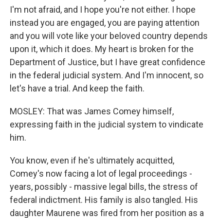
I'm not afraid, and I hope you're not either. I hope
instead you are engaged, you are paying attention
and you will vote like your beloved country depends
upon it, which it does. My heart is broken for the
Department of Justice, but I have great confidence
in the federal judicial system. And I'm innocent, so
let's have a trial. And keep the faith.
MOSLEY: That was James Comey himself,
expressing faith in the judicial system to vindicate
him.
You know, even if he's ultimately acquitted,
Comey's now facing a lot of legal proceedings -
years, possibly - massive legal bills, the stress of
federal indictment. His family is also tangled. His
daughter Maurene was fired from her position as a