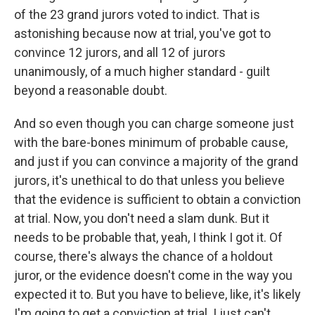
of the 23 grand jurors voted to indict. That is
astonishing because now at trial, you've got to
convince 12 jurors, and all 12 of jurors
unanimously, of a much higher standard - guilt
beyond a reasonable doubt.
And so even though you can charge someone just
with the bare-bones minimum of probable cause,
and just if you can convince a majority of the grand
jurors, it's unethical to do that unless you believe
that the evidence is sufficient to obtain a conviction
at trial. Now, you don't need a slam dunk. But it
needs to be probable that, yeah, I think I got it. Of
course, there's always the chance of a holdout
juror, or the evidence doesn't come in the way you
expected it to. But you have to believe, like, it's likely
I'm going to get a conviction at trial. I just can't