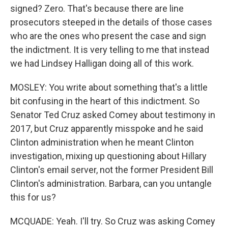
signed? Zero. That's because there are line
prosecutors steeped in the details of those cases
who are the ones who present the case and sign
the indictment. It is very telling to me that instead
we had Lindsey Halligan doing all of this work.
MOSLEY: You write about something that's a little
bit confusing in the heart of this indictment. So
Senator Ted Cruz asked Comey about testimony in
2017, but Cruz apparently misspoke and he said
Clinton administration when he meant Clinton
investigation, mixing up questioning about Hillary
Clinton's email server, not the former President Bill
Clinton's administration. Barbara, can you untangle
this for us?
MCQUADE: Yeah. I'll try. So Cruz was asking Comey