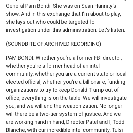
General Pam Bondi. She was on Sean Hannity's
show. And in this exchange that I'm about to play,
she lays out who could be targeted for
investigation under this administration. Let's listen.
(SOUNDBITE OF ARCHIVED RECORDING)
PAM BONDI: Whether you're a former FBI director,
whether you're a former head of an intel
community, whether you are a current state or local
elected official, whether you're a billionaire, funding
organizations to try to keep Donald Trump out of
office, everything is on the table. We will investigate
you, and we will end the weaponization. No longer
will there be a two-tier system of justice. And we
are working hand in hand, Director Patel and I, Todd
Blanche, with our incredible intel community, Tulsi