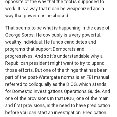
opposite of the way that the tool is supposed to
work. It is a way that it can be weaponized and a
way that power can be abused.
That seems to be what is happening in the case of
George Soros. He obviously is a very powerful,
wealthy individual. He funds candidates and
programs that support Democrats and
progressives. And so it's understandable why a
Republican president might want to try to upend
those efforts. But one of the things that has been
part of the post-Watergate norms is an FBI manual
referred to colloquially as the DIOG, which stands
for Domestic Investigations Operations Guide. And
one of the provisions in that DIOG, one of the main
and first provisions, is the need to have predication
before you can start an investigation. Predication