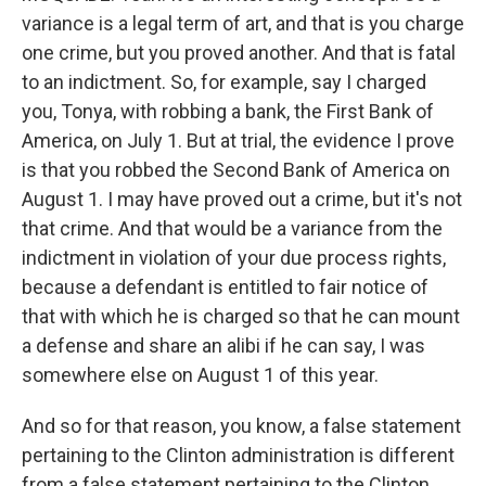
variance is a legal term of art, and that is you charge
one crime, but you proved another. And that is fatal
to an indictment. So, for example, say I charged
you, Tonya, with robbing a bank, the First Bank of
America, on July 1. But at trial, the evidence I prove
is that you robbed the Second Bank of America on
August 1. I may have proved out a crime, but it's not
that crime. And that would be a variance from the
indictment in violation of your due process rights,
because a defendant is entitled to fair notice of
that with which he is charged so that he can mount
a defense and share an alibi if he can say, I was
somewhere else on August 1 of this year.
And so for that reason, you know, a false statement
pertaining to the Clinton administration is different
from a false statement pertaining to the Clinton