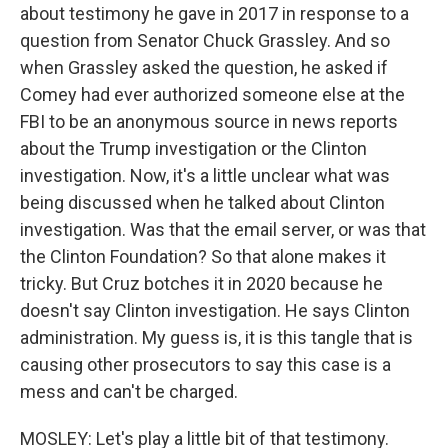
about testimony he gave in 2017 in response to a
question from Senator Chuck Grassley. And so
when Grassley asked the question, he asked if
Comey had ever authorized someone else at the
FBI to be an anonymous source in news reports
about the Trump investigation or the Clinton
investigation. Now, it's a little unclear what was
being discussed when he talked about Clinton
investigation. Was that the email server, or was that
the Clinton Foundation? So that alone makes it
tricky. But Cruz botches it in 2020 because he
doesn't say Clinton investigation. He says Clinton
administration. My guess is, it is this tangle that is
causing other prosecutors to say this case is a
mess and can't be charged.
MOSLEY: Let's play a little bit of that testimony.