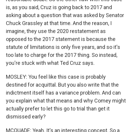
is, as you said, Cruz is going back to 2017 and
asking about a question that was asked by Senator
Chuck Grassley at that time. And the reason, I
imagine, they use the 2020 restatement as
opposed to the 2017 statement is because the
statute of limitations is only five years, and so it's
too late to charge for the 2017 thing. So instead,
you're stuck with what Ted Cruz says.
MOSLEY: You feel like this case is probably
destined for acquittal. But you also write that the
indictment itself has a variance problem. And can
you explain what that means and why Comey might
actually prefer to let this go to trial than get it
dismissed early?
MCQUADE: Yeah. It's an interesting concept. So a