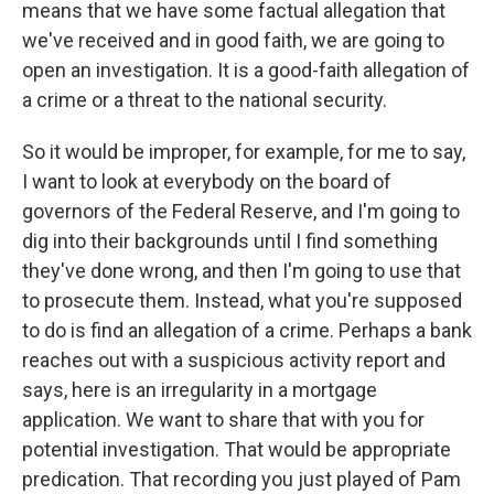
means that we have some factual allegation that
we've received and in good faith, we are going to
open an investigation. It is a good-faith allegation of
a crime or a threat to the national security.
So it would be improper, for example, for me to say,
I want to look at everybody on the board of
governors of the Federal Reserve, and I'm going to
dig into their backgrounds until I find something
they've done wrong, and then I'm going to use that
to prosecute them. Instead, what you're supposed
to do is find an allegation of a crime. Perhaps a bank
reaches out with a suspicious activity report and
says, here is an irregularity in a mortgage
application. We want to share that with you for
potential investigation. That would be appropriate
predication. That recording you just played of Pam