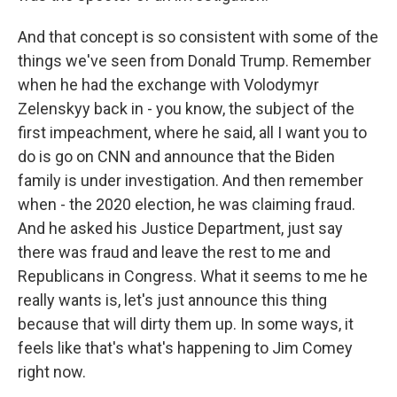
And that concept is so consistent with some of the
things we've seen from Donald Trump. Remember
when he had the exchange with Volodymyr
Zelenskyy back in - you know, the subject of the
first impeachment, where he said, all I want you to
do is go on CNN and announce that the Biden
family is under investigation. And then remember
when - the 2020 election, he was claiming fraud.
And he asked his Justice Department, just say
there was fraud and leave the rest to me and
Republicans in Congress. What it seems to me he
really wants is, let's just announce this thing
because that will dirty them up. In some ways, it
feels like that's what's happening to Jim Comey
right now.