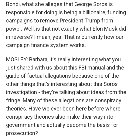
Bondi, what she alleges that George Soros is
responsible for doing is being a billionaire, funding
campaigns to remove President Trump from
power. Well, is that not exactly what Elon Musk did
in reverse? I mean, yes. That is currently how our
campaign finance system works.
MOSLEY: Barbara, it's really interesting what you
just shared with us about this FBI manual and the
guide of factual allegations because one of the
other things that's interesting about this Soros
investigation - they're talking about ideas from the
fringe. Many of these allegations are conspiracy
theories. Have we ever been here before where
conspiracy theories also make their way into
government and actually become the basis for
prosecution?