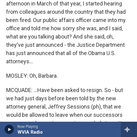
afternoon in March of that year, I started hearing
from colleagues around the country that they had
been fired. Our public affairs officer came into my
office and told me how sorry she was, and I said,
what are you talking about? And she said, oh,
they've just announced - the Justice Department
has just announced that all of the Obama U.S.
attorneys...
MOSLEY: Oh, Barbara.
MCQUADE: ...Have been asked to resign. So - but
we had just days before been told by the new
attorney general, Jeffrey Sessions (ph), that we
would be allowed to leave when our successors
were named so as to promote an orderly transition
Now Playing
of power. And suddenly, something irked President
WVIA Radio