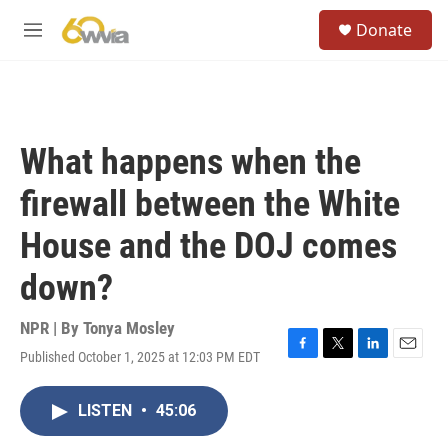
Skip to main content
S
Donate
e
M
a
e
r
n
c
u
h
u
What happens when the
e
r
firewall between the White
y
House and the DOJ comes
down?
NPR | By
Tonya Mosley
Published October 1, 2025 at 12:03 PM EDT
F
T
L
E
a
w
i
m
c
i
n
a
LISTEN
•
45:06
e
t
k
i
b
t
e
l