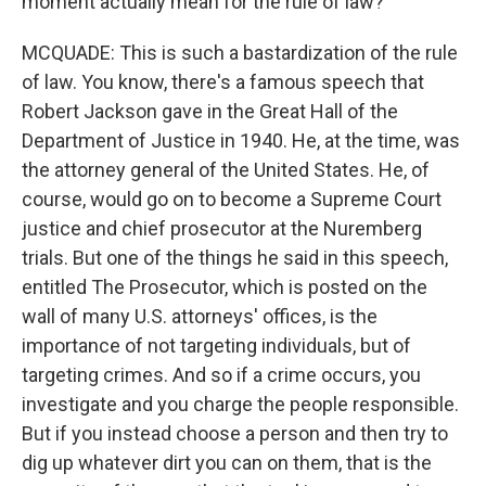
moment actually mean for the rule of law?
MCQUADE: This is such a bastardization of the rule
of law. You know, there's a famous speech that
Robert Jackson gave in the Great Hall of the
Department of Justice in 1940. He, at the time, was
the attorney general of the United States. He, of
course, would go on to become a Supreme Court
justice and chief prosecutor at the Nuremberg
trials. But one of the things he said in this speech,
entitled The Prosecutor, which is posted on the
wall of many U.S. attorneys' offices, is the
importance of not targeting individuals, but of
targeting crimes. And so if a crime occurs, you
investigate and you charge the people responsible.
But if you instead choose a person and then try to
dig up whatever dirt you can on them, that is the