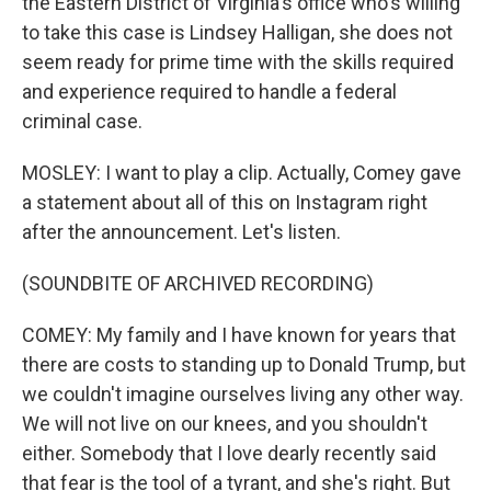
the Eastern District of Virginia's office who's willing
to take this case is Lindsey Halligan, she does not
seem ready for prime time with the skills required
and experience required to handle a federal
criminal case.
MOSLEY: I want to play a clip. Actually, Comey gave
a statement about all of this on Instagram right
after the announcement. Let's listen.
(SOUNDBITE OF ARCHIVED RECORDING)
COMEY: My family and I have known for years that
there are costs to standing up to Donald Trump, but
we couldn't imagine ourselves living any other way.
We will not live on our knees, and you shouldn't
either. Somebody that I love dearly recently said
that fear is the tool of a tyrant, and she's right. But