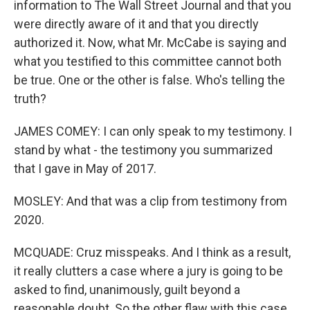
information to The Wall Street Journal and that you
were directly aware of it and that you directly
authorized it. Now, what Mr. McCabe is saying and
what you testified to this committee cannot both
be true. One or the other is false. Who's telling the
truth?
JAMES COMEY: I can only speak to my testimony. I
stand by what - the testimony you summarized
that I gave in May of 2017.
MOSLEY: And that was a clip from testimony from
2020.
MCQUADE: Cruz misspeaks. And I think as a result,
it really clutters a case where a jury is going to be
asked to find, unanimously, guilt beyond a
reasonable doubt. So the other flaw with this case