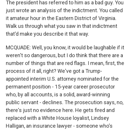
The president has referred to him as a bad guy. You
just wrote an analysis of the indictment. You called
it amateur hour in the Eastern District of Virginia.
Walk us through what you saw in that indictment
that'd make you describe it that way.
MCQUADE: Well, you know, it would be laughable if it
weren't so dangerous, but I do think that there are a
number of things that are red flags. I mean, first, the
process of it all, right? We've got a Trump-
appointed interim U.S. attorney nominated for the
permanent position - 15-year career prosecutor
who, by all accounts, is a solid, award-winning
public servant - declines. The prosecution says, no,
there's just no evidence here. He gets fired and
replaced with a White House loyalist, Lindsey
Halligan, an insurance lawyer - someone who's