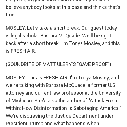
believe anybody looks at this case and thinks that's
true.
MOSLEY: Let's take a short break. Our guest today
is legal scholar Barbara McQuade. We'll be right
back after a short break. I'm Tonya Mosley, and this
is FRESH AIR.
(SOUNDBITE OF MATT ULERY'S "GAVE PROOF")
MOSLEY: This is FRESH AIR. I'm Tonya Mosley, and
we're talking with Barbara McQuade, a former U.S.
attorney and current law professor at the University
of Michigan. She's also the author of "Attack From
Within: How Disinformation Is Sabotaging America."
We're discussing the Justice Department under
President Trump and what happens when