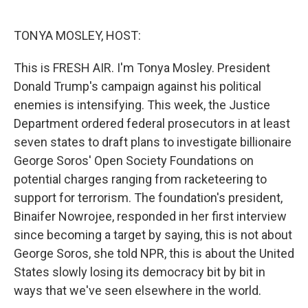
o
e
d
o
r
I
k
n
TONYA MOSLEY, HOST:
This is FRESH AIR. I'm Tonya Mosley. President
Donald Trump's campaign against his political
enemies is intensifying. This week, the Justice
Department ordered federal prosecutors in at least
seven states to draft plans to investigate billionaire
George Soros' Open Society Foundations on
potential charges ranging from racketeering to
support for terrorism. The foundation's president,
Binaifer Nowrojee, responded in her first interview
since becoming a target by saying, this is not about
George Soros, she told NPR, this is about the United
States slowly losing its democracy bit by bit in
ways that we've seen elsewhere in the world.