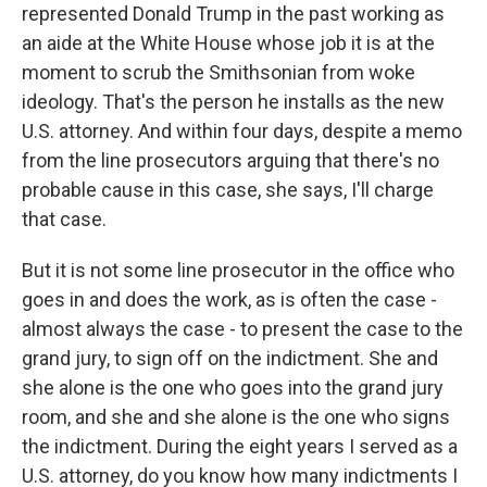
represented Donald Trump in the past working as
an aide at the White House whose job it is at the
moment to scrub the Smithsonian from woke
ideology. That's the person he installs as the new
U.S. attorney. And within four days, despite a memo
from the line prosecutors arguing that there's no
probable cause in this case, she says, I'll charge
that case.
But it is not some line prosecutor in the office who
goes in and does the work, as is often the case -
almost always the case - to present the case to the
grand jury, to sign off on the indictment. She and
she alone is the one who goes into the grand jury
room, and she and she alone is the one who signs
the indictment. During the eight years I served as a
U.S. attorney, do you know how many indictments I