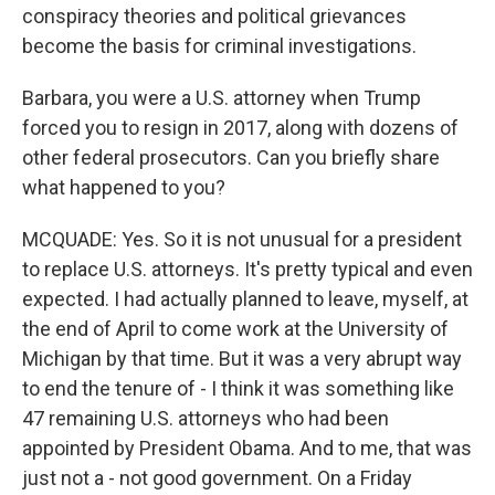
conspiracy theories and political grievances
become the basis for criminal investigations.
Barbara, you were a U.S. attorney when Trump
forced you to resign in 2017, along with dozens of
other federal prosecutors. Can you briefly share
what happened to you?
MCQUADE: Yes. So it is not unusual for a president
to replace U.S. attorneys. It's pretty typical and even
expected. I had actually planned to leave, myself, at
the end of April to come work at the University of
Michigan by that time. But it was a very abrupt way
to end the tenure of - I think it was something like
47 remaining U.S. attorneys who had been
appointed by President Obama. And to me, that was
just not a - not good government. On a Friday