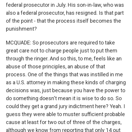
federal prosecutor in July. His son-in-law, who was
also a federal prosecutor, has resigned. Is that part
of the point - that the process itself becomes the
punishment?
MCQUADE: So prosecutors are required to take
great care not to charge people just to put them
through the ringer. And so this, to me, feels like an
abuse of those principles, an abuse of that
process. One of the things that was instilled in me
as a U.S. attorney in making these kinds of charging
decisions was, just because you have the power to
do something doesn't mean it is wise to do so. So
could they get a grand jury indictment here? Yeah. I
guess they were able to muster sufficient probable
cause at least for two out of three of the charges,
although we know from reporting that only 14 out