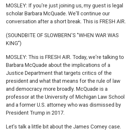
MOSLEY: If you're just joining us, my guest is legal
scholar Barbara McQuade. We'll continue our
conversation after a short break. This is FRESH AIR.
(SOUNDBITE OF SLOWBERN'S "WHEN WAR WAS
KING")
MOSLEY: This is FRESH AIR. Today, we're talking to
Barbara McQuade about the implications of a
Justice Department that targets critics of the
president and what that means for the rule of law
and democracy more broadly. McQuade is a
professor at the University of Michigan Law School
and a former U.S. attorney who was dismissed by
President Trump in 2017.
Let's talk a little bit about the James Comey case.