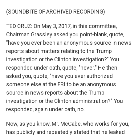
(SOUNDBITE OF ARCHIVED RECORDING)
TED CRUZ: On May 3, 2017, in this committee,
Chairman Grassley asked you point-blank, quote,
"have you ever been an anonymous source in news
reports about matters relating to the Trump
investigation or the Clinton investigation?" You
responded under oath, quote, "never." He then
asked you, quote, "have you ever authorized
someone else at the FBI to be an anonymous
source in news reports about the Trump
investigation or the Clinton administration?" You
responded, again under oath, no.
Now, as you know, Mr. McCabe, who works for you,
has publicly and repeatedly stated that he leaked