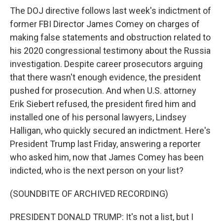
The DOJ directive follows last week's indictment of
former FBI Director James Comey on charges of
making false statements and obstruction related to
his 2020 congressional testimony about the Russia
investigation. Despite career prosecutors arguing
that there wasn't enough evidence, the president
pushed for prosecution. And when U.S. attorney
Erik Siebert refused, the president fired him and
installed one of his personal lawyers, Lindsey
Halligan, who quickly secured an indictment. Here's
President Trump last Friday, answering a reporter
who asked him, now that James Comey has been
indicted, who is the next person on your list?
(SOUNDBITE OF ARCHIVED RECORDING)
PRESIDENT DONALD TRUMP: It's not a list, but I