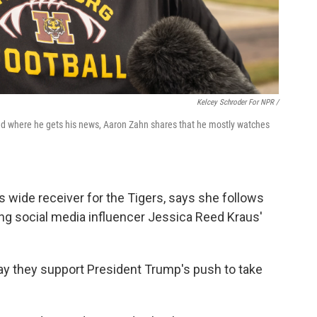
Kelcey Schroder For NPR /
ked where he gets his news, Aaron Zahn shares that he mostly watches
 wide receiver for the Tigers, says she follows
iting social media influencer Jessica Reed Kraus'
ay they support President Trump's push to take