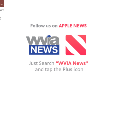
 NPR
d