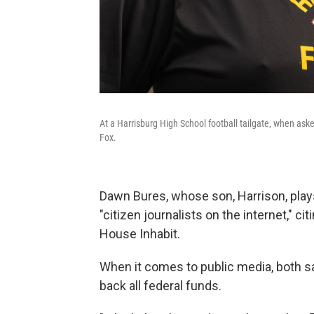
At a Harrisburg High School football tailgate, when as
Fox.
Dawn Bures, whose son, Harrison, plays
"citizen journalists on the internet," c
House Inhabit.
When it comes to public media, both s
back all federal funds.