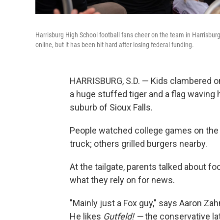
Harrisburg High School football fans cheer on the team in Harrisburg
online, but it has been hit hard after losing federal funding.
HARRISBURG, S.D. — Kids clambered onto
a huge stuffed tiger and a flag waving h
suburb of Sioux Falls.
People watched college games on the f
truck; others grilled burgers nearby.
At the tailgate, parents talked about foo
what they rely on for news.
"Mainly just a Fox guy," says Aaron Zah
He likes
Gutfeld! —
the conservative l