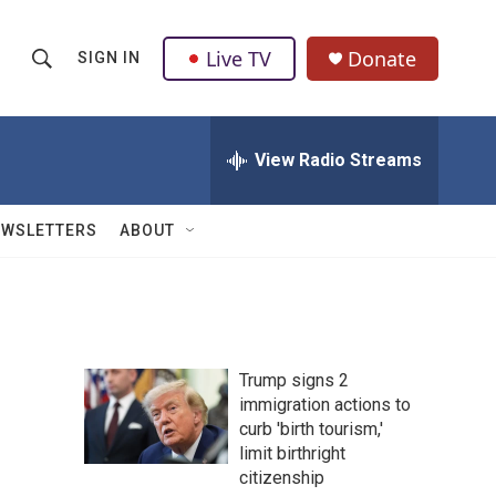
Live TV
Donate
SIGN IN
S
S
e
h
a
r
View Radio Streams
o
c
h
w
Q
EWSLETTERS
ABOUT
u
S
e
r
e
y
a
Trump signs 2
r
immigration actions to
curb 'birth tourism,'
c
limit birthright
h
citizenship