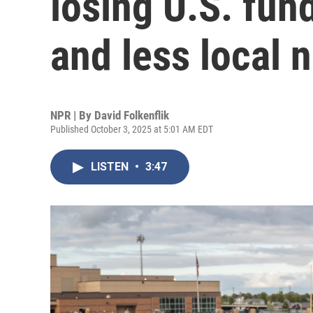
losing U.S. fun
and less local 
NPR | By
David Folkenflik
Published October 3, 2025 at 5:01 AM EDT
LISTEN
•
3:47