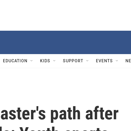
EDUCATION
KIDS
SUPPORT
EVENTS
N
aster's path after