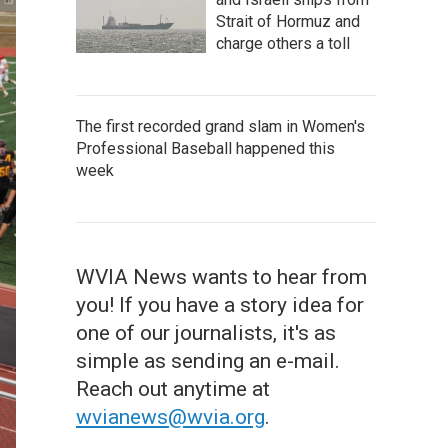
Strait of Hormuz and
charge others a toll
The first recorded grand slam in Women's
Professional Baseball happened this
week
WVIA News wants to hear from
you! If you have a story idea for
one of our journalists, it's as
simple as sending an e-mail.
Reach out anytime at
wvianews@wvia.org
.