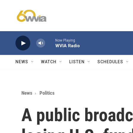
Skip to main content
Now Playing
WVIA Radio
NEWS
WATCH
LISTEN
SCHEDULES
News
Politics
A public broadc