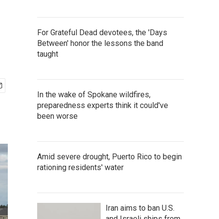
For Grateful Dead devotees, the 'Days
Between' honor the lessons the band
taught
In the wake of Spokane wildfires,
preparedness experts think it could've
been worse
Amid severe drought, Puerto Rico to begin
rationing residents' water
Iran aims to ban U.S.
and Israeli ships from