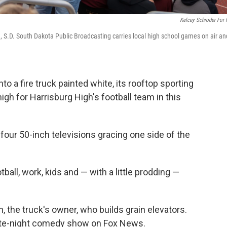
Kelcey Schroder For
, S.D. South Dakota Public Broadcasting carries local high school games on air an
 a fire truck painted white, its rooftop sporting
igh for Harrisburg High's football team in this
our 50-inch televisions gracing one side of the
tball, work, kids and — with a little prodding —
n, the truck's owner, who builds grain elevators.
ate-night comedy show on Fox News.