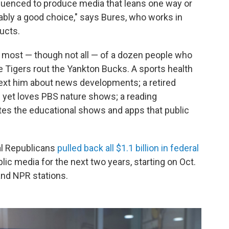
nfluenced to produce media that leans one way or
obably a good choice," says Bures, who works in
ducts.
f most — though not all — of a dozen people who
e Tigers rout the Yankton Bucks. A sports health
 text him about news developments; a retired
yet loves PBS nature shows; a reading
tes the educational shows and apps that public
al Republicans
pulled back all $1.1 billion in federal
ic media for the next two years, starting on Oct.
and NPR stations.