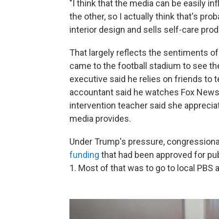
"I think that the media can be easily i
the other, so I actually think that's pr
interior design and sells self-care pro
That largely reflects the sentiments o
came to the football stadium to see th
executive said he relies on friends to
accountant said he watches Fox News 
intervention teacher said she apprecia
media provides.
Under Trump's pressure, congression
funding
that had been approved for publ
1. Most of that was to go to local PBS 