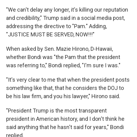
"We can't delay any longer, it's killing our reputation
and credibility," Trump said in a social media post,
addressing the directive to "Pam." Adding,
"JUSTICE MUST BE SERVED, NOW!!!"
When asked by Sen. Mazie Hirono, D-Hawaii,
whether Bondi was "the Pam that the president
was referring to," Bondi replied, "I'm sure I was."
"It's very clear to me that when the president posts
something like that, that he considers the DOJ to
be his law firm, and you his lawyer," Hirono said.
"President Trump is the most transparent
president in American history, and I don't think he
said anything that he hasn't said for years," Bondi
replied.