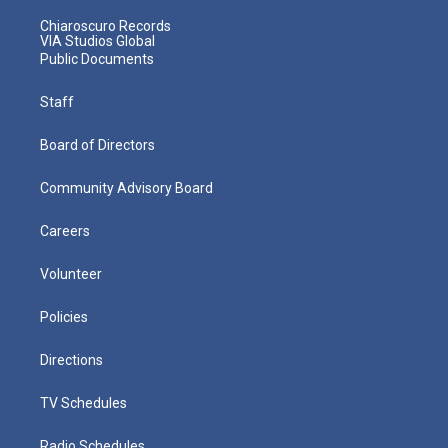
Chiaroscuro Records
VIA Studios Global
Public Documents
Staff
Board of Directors
Community Advisory Board
Careers
Volunteer
Policies
Directions
TV Schedules
Radio Schedules