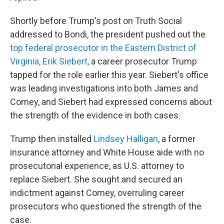
Shortly before Trump's post on Truth Social
addressed to Bondi, the president pushed out the
top federal prosecutor in the Eastern District of
Virginia, Erik Siebert,
a career prosecutor Trump
tapped for the role earlier this year. Siebert's office
was leading investigations into both James and
Comey, and Siebert had expressed concerns about
the strength of the evidence in both cases.
Trump then installed
Lindsey Halligan
, a former
insurance attorney and White House aide with no
prosecutorial experience, as U.S. attorney to
replace Siebert. She sought and secured an
indictment against Comey, overruling career
prosecutors who questioned the strength of the
case.