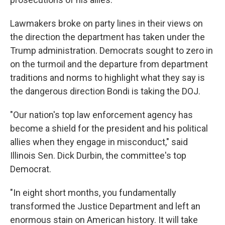
Lawmakers broke on party lines in their views on
the direction the department has taken under the
Trump administration. Democrats sought to zero in
on the turmoil and the departure from department
traditions and norms to highlight what they say is
the dangerous direction Bondi is taking the DOJ.
"Our nation's top law enforcement agency has
become a shield for the president and his political
allies when they engage in misconduct," said
Illinois Sen. Dick Durbin, the committee's top
Democrat.
"In eight short months, you fundamentally
transformed the Justice Department and left an
enormous stain on American history. It will take