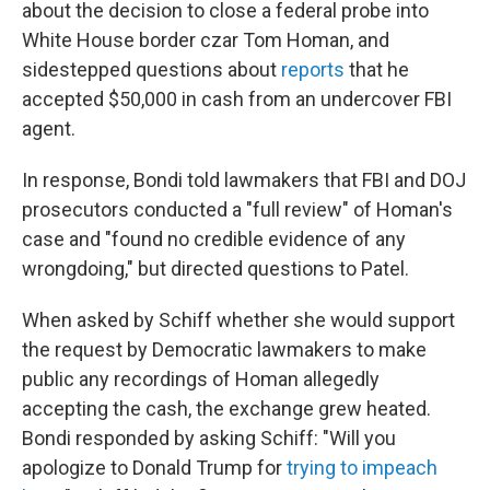
about the decision to close a federal probe into
White House border czar Tom Homan, and
sidestepped questions about
reports
that he
accepted $50,000 in cash from an undercover FBI
agent.
In response, Bondi told lawmakers that FBI and DOJ
prosecutors conducted a "full review" of Homan's
case and "found no credible evidence of any
wrongdoing," but directed questions to Patel.
When asked by Schiff whether she would support
the request by Democratic lawmakers to make
public any recordings of Homan allegedly
accepting the cash, the exchange grew heated.
Bondi responded by asking Schiff: "Will you
apologize to Donald Trump for
trying to impeach