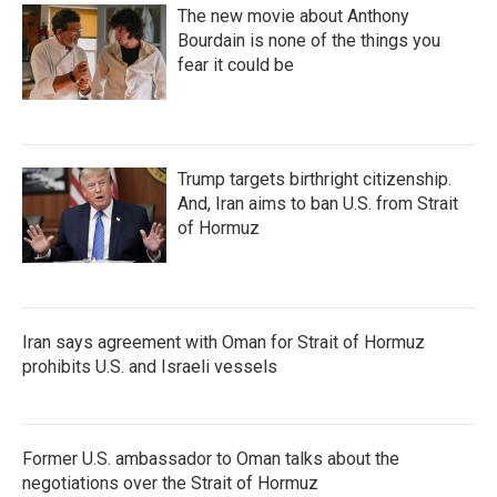
The new movie about Anthony
Bourdain is none of the things you
fear it could be
Trump targets birthright citizenship.
And, Iran aims to ban U.S. from Strait
of Hormuz
Iran says agreement with Oman for Strait of Hormuz
prohibits U.S. and Israeli vessels
Former U.S. ambassador to Oman talks about the
negotiations over the Strait of Hormuz