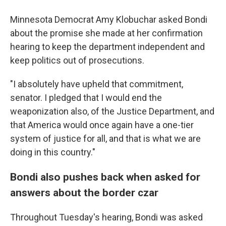
Minnesota Democrat Amy Klobuchar asked Bondi
about the promise she made at her confirmation
hearing to keep the department independent and
keep politics out of prosecutions.
"I absolutely have upheld that commitment,
senator. I pledged that I would end the
weaponization also, of the Justice Department, and
that America would once again have a one-tier
system of justice for all, and that is what we are
doing in this country."
Bondi also pushes back when asked for
answers about the border czar
Throughout Tuesday's hearing, Bondi was asked