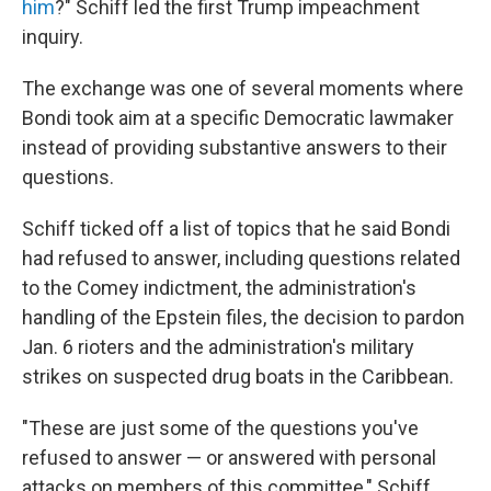
him
?" Schiff led the first Trump impeachment
inquiry.
The exchange was one of several moments where
Bondi took aim at a specific Democratic lawmaker
instead of providing substantive answers to their
questions.
Schiff ticked off a list of topics that he said Bondi
had refused to answer, including questions related
to the Comey indictment, the administration's
handling of the Epstein files, the decision to pardon
Jan. 6 rioters and the administration's military
strikes on suspected drug boats in the Caribbean.
"These are just some of the questions you've
refused to answer — or answered with personal
attacks on members of this committee," Schiff