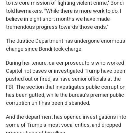
to its core mission of fighting violent crime," Bondi
told lawmakers. "While there is more work to do, I
believe in eight short months we have made
tremendous progress towards those ends."
The Justice Department has undergone enormous
change since Bondi took charge.
During her tenure, career prosecutors who worked
Capitol riot cases or investigated Trump have been
pushed out or fired, as have senior officials at the
FBI. The section that investigates public corruption
has been gutted, while the bureau's premier public
corruption unit has been disbanded.
And the department has opened investigations into
some of Trump's most vocal critics, and dropped
prosecutions of his allies.