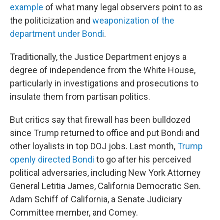
example
of what many legal observers point to as
the politicization and
weaponization of the
department under Bondi
.
Traditionally, the Justice Department enjoys a
degree of independence from the White House,
particularly in investigations and prosecutions to
insulate them from partisan politics.
But critics say that firewall has been bulldozed
since Trump returned to office and put Bondi and
other loyalists in top DOJ jobs. Last month,
Trump
openly directed Bondi
to go after his perceived
political adversaries, including New York Attorney
General Letitia James, California Democratic Sen.
Adam Schiff of California, a Senate Judiciary
Committee member, and Comey.