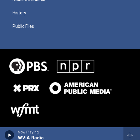
History
Public Files
Now Playing
WVIA Radio