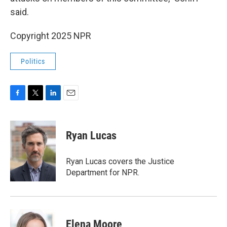
said.
Copyright 2025 NPR
Politics
F
T
L
E
a
w
i
m
c
i
n
a
e
t
k
i
Ryan Lucas
b
t
e
l
o
e
d
o
r
I
Ryan Lucas covers the Justice
k
n
Department for NPR.
Elena Moore