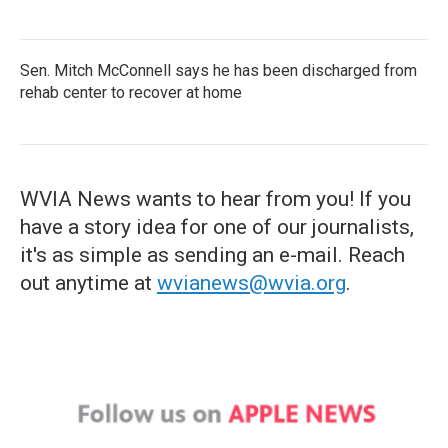
Sen. Mitch McConnell says he has been discharged from
rehab center to recover at home
WVIA News wants to hear from you! If you
have a story idea for one of our journalists,
it's as simple as sending an e-mail. Reach
out anytime at
wvianews@wvia.org
.