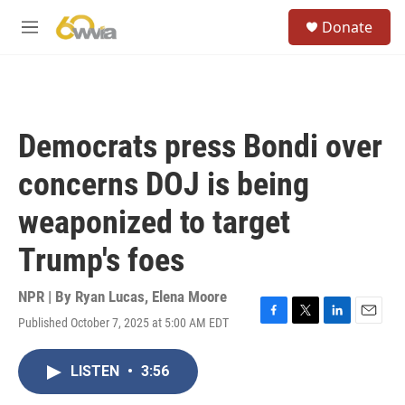
Skip to main content
S
Donate
e
M
a
e
r
n
c
u
h
u
Democrats press Bondi over
e
r
concerns DOJ is being
y
weaponized to target
Trump's foes
NPR | By
Ryan Lucas
,
Elena Moore
Published October 7, 2025 at 5:00 AM EDT
F
T
L
E
a
w
i
m
c
i
n
a
LISTEN
•
3:56
e
t
k
i
b
t
e
l