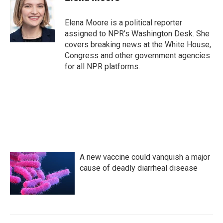
Elena Moore is a political reporter
assigned to NPR’s Washington Desk. She
covers breaking news at the White House,
Congress and other government agencies
for all NPR platforms.
A new vaccine could vanquish a major
cause of deadly diarrheal disease