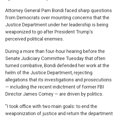
Attorney General Pam Bondi faced sharp questions
from Democrats over mounting concerns that the
Justice Department under her leadership is being
weaponized to go after President Trump's
perceived political enemies.
During a more than four-hour hearing before the
Senate Judiciary Committee Tuesday that often
turned combative, Bondi defended her work at the
helm of the Justice Department, rejecting
allegations that its investigations and prosecutions
— including the recent indictment of former FBI
Director James Comey — are driven by politics.
"I took office with two main goals: to end the
weaponization of justice and return the department