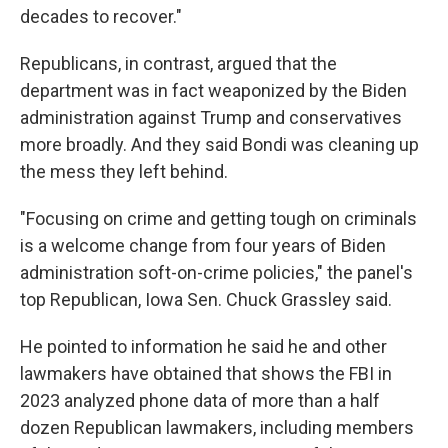
decades to recover."
Republicans, in contrast, argued that the
department was in fact weaponized by the Biden
administration against Trump and conservatives
more broadly. And they said Bondi was cleaning up
the mess they left behind.
"Focusing on crime and getting tough on criminals
is a welcome change from four years of Biden
administration soft-on-crime policies," the panel's
top Republican, Iowa Sen. Chuck Grassley said.
He pointed to information he said he and other
lawmakers have obtained that shows the FBI in
2023 analyzed phone data of more than a half
dozen Republican lawmakers, including members