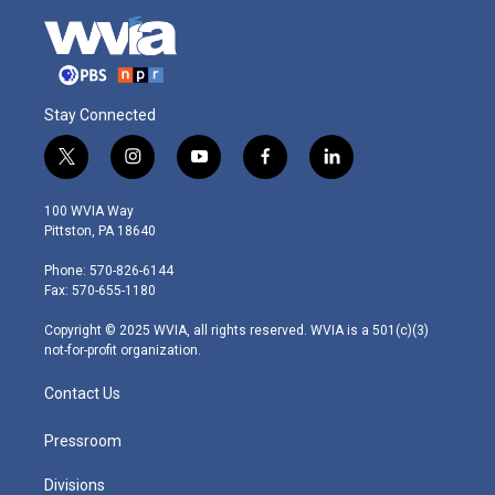
Stay Connected
t
i
y
f
l
w
n
o
a
i
i
s
u
c
n
100 WVIA Way
t
t
t
e
k
Pittston, PA 18640
t
a
u
b
e
e
g
b
o
d
Phone: 570-826-6144
r
r
e
o
i
Fax: 570-655-1180
a
k
n
m
Copyright © 2025 WVIA, all rights reserved. WVIA is a 501(c)(3)
not-for-profit organization.
Contact Us
Pressroom
Divisions