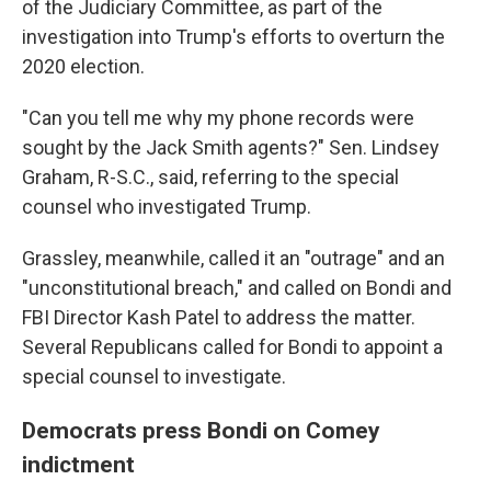
of the Judiciary Committee, as part of the
investigation into Trump's efforts to overturn the
2020 election.
"Can you tell me why my phone records were
sought by the Jack Smith agents?" Sen. Lindsey
Graham, R-S.C., said, referring to the special
counsel who investigated Trump.
Grassley, meanwhile, called it an "outrage" and an
"unconstitutional breach," and called on Bondi and
FBI Director Kash Patel to address the matter.
Several Republicans called for Bondi to appoint a
special counsel to investigate.
Democrats press Bondi on Comey
indictment