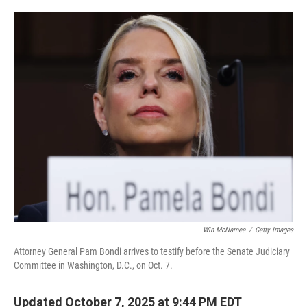
o
e
d
o
r
I
k
n
Win McNamee
/
Getty Images
Attorney General Pam Bondi arrives to testify before the Senate Judiciary
Committee in Washington, D.C., on Oct. 7.
Updated October 7, 2025 at 9:44 PM EDT