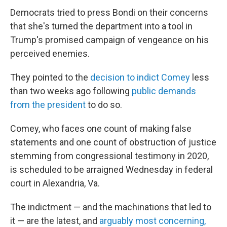
Democrats tried to press Bondi on their concerns
that she's turned the department into a tool in
Trump's promised campaign of vengeance on his
perceived enemies.
They pointed to the
decision to indict Comey
less
than two weeks ago following
public demands
from the president
to do so.
Comey, who faces one count of making false
statements and one count of obstruction of justice
stemming from congressional testimony in 2020,
is scheduled to be arraigned Wednesday in federal
court in Alexandria, Va.
The indictment — and the machinations that led to
it — are the latest, and
arguably most concerning,