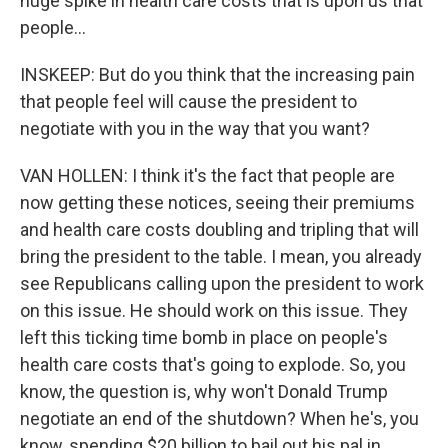
huge spike in health care costs that is upon us that
people...
INSKEEP: But do you think that the increasing pain
that people feel will cause the president to
negotiate with you in the way that you want?
VAN HOLLEN: I think it's the fact that people are
now getting these notices, seeing their premiums
and health care costs doubling and tripling that will
bring the president to the table. I mean, you already
see Republicans calling upon the president to work
on this issue. He should work on this issue. They
left this ticking time bomb in place on people's
health care costs that's going to explode. So, you
know, the question is, why won't Donald Trump
negotiate an end of the shutdown? When he's, you
know, spending $20 billion to bail out his pal in