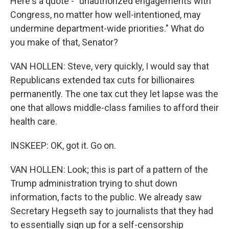
Here's a quote - "unauthorized engagements with
Congress, no matter how well-intentioned, may
undermine department-wide priorities." What do
you make of that, Senator?
VAN HOLLEN: Steve, very quickly, I would say that
Republicans extended tax cuts for billionaires
permanently. The one tax cut they let lapse was the
one that allows middle-class families to afford their
health care.
INSKEEP: OK, got it. Go on.
VAN HOLLEN: Look; this is part of a pattern of the
Trump administration trying to shut down
information, facts to the public. We already saw
Secretary Hegseth say to journalists that they had
to essentially sign up for a self-censorship