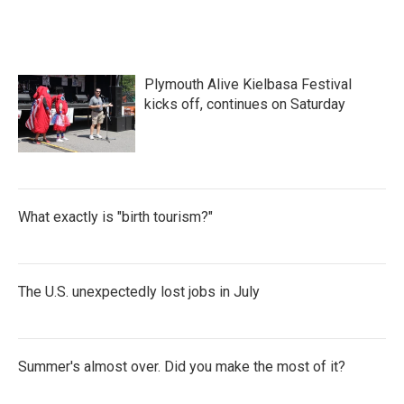
Plymouth Alive Kielbasa Festival
kicks off, continues on Saturday
What exactly is "birth tourism?"
The U.S. unexpectedly lost jobs in July
Summer's almost over. Did you make the most of it?