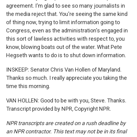
agreement. I'm glad to see so many journalists in
the media reject that. You're seeing the same kind
of thing now, trying to limit information going to
Congress, even as the administration's engaged in
this sort of lawless activities with respect to, you
know, blowing boats out of the water. What Pete
Hegseth wants to do is to shut down information.
INSKEEP: Senator Chris Van Hollen of Maryland.
Thanks so much. I really appreciate you taking the
time this morning.
VAN HOLLEN: Good to be with you, Steve. Thanks.
Transcript provided by NPR, Copyright NPR.
NPR transcripts are created on a rush deadline by
an NPR contractor. This text may not be in its final