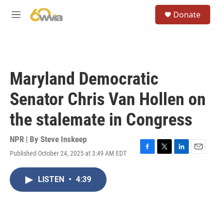
Skip to main content
S
Donate
e
M
a
e
r
n
c
u
h
u
Maryland Democratic
e
r
Senator Chris Van Hollen on
y
the stalemate in Congress
NPR | By
Steve Inskeep
Published October 24, 2025 at 3:49 AM EDT
F
T
L
E
a
w
i
m
c
i
n
a
LISTEN
•
4:39
e
t
k
i
b
t
e
l
o
e
d
o
r
I