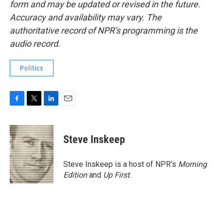
form and may be updated or revised in the future.
Accuracy and availability may vary. The
authoritative record of NPR’s programming is the
audio record.
Politics
F
T
L
E
a
w
i
m
c
i
n
a
e
t
k
i
Steve Inskeep
b
t
e
l
o
e
d
o
r
I
Steve Inskeep is a host of NPR's
Morning
k
n
Edition
and
Up First
.