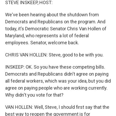
k
n
STEVE INSKEEP, HOST:
We've been hearing about the shutdown from
Democrats and Republicans on the program. And
today, it's Democratic Senator Chris Van Hollen of
Maryland, who represents a lot of federal
employees. Senator, welcome back.
CHRIS VAN HOLLEN: Steve, good to be with you.
INSKEEP: OK. So you have these competing bills.
Democrats and Republicans didn't agree on paying
all federal workers, which was your idea, but you did
agree on paying people who are working currently.
Why didn't you vote for that?
VAN HOLLEN: Well, Steve, I should first say that the
best way to reopen the government is for