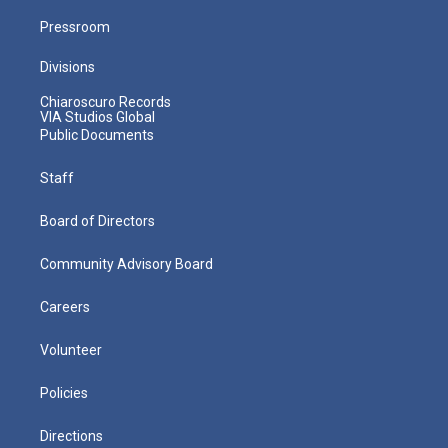
Pressroom
Divisions
Chiaroscuro Records
VIA Studios Global
Public Documents
Staff
Board of Directors
Community Advisory Board
Careers
Volunteer
Policies
Directions