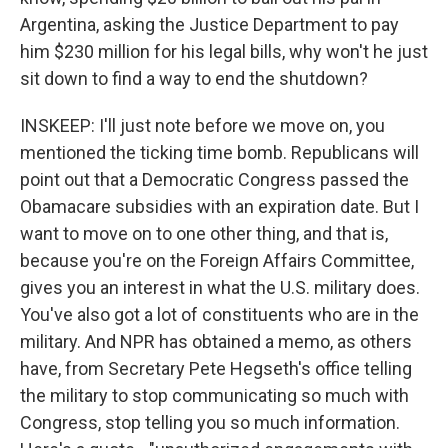
Argentina, asking the Justice Department to pay
him $230 million for his legal bills, why won't he just
sit down to find a way to end the shutdown?
INSKEEP: I'll just note before we move on, you
mentioned the ticking time bomb. Republicans will
point out that a Democratic Congress passed the
Obamacare subsidies with an expiration date. But I
want to move on to one other thing, and that is,
because you're on the Foreign Affairs Committee,
gives you an interest in what the U.S. military does.
You've also got a lot of constituents who are in the
military. And NPR has obtained a memo, as others
have, from Secretary Pete Hegseth's office telling
the military to stop communicating so much with
Congress, stop telling you so much information.