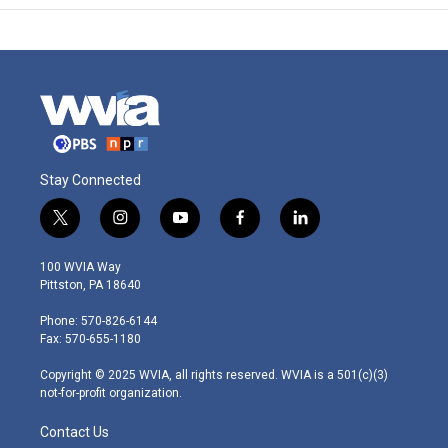
Stay Connected
t
i
y
f
l
w
n
o
a
i
i
s
u
c
n
100 WVIA Way
t
t
t
e
k
Pittston, PA 18640
t
a
u
b
e
e
g
b
o
d
Phone: 570-826-6144
r
r
e
o
i
Fax: 570-655-1180
a
k
n
m
Copyright © 2025 WVIA, all rights reserved. WVIA is a 501(c)(3)
not-for-profit organization.
Contact Us