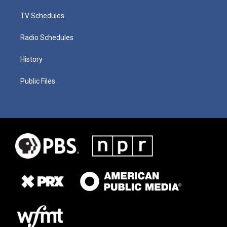
TV Schedules
Radio Schedules
History
Public Files