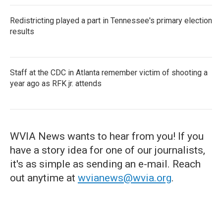
Redistricting played a part in Tennessee's primary election
results
Staff at the CDC in Atlanta remember victim of shooting a
year ago as RFK jr. attends
WVIA News wants to hear from you! If you
have a story idea for one of our journalists,
it's as simple as sending an e-mail. Reach
out anytime at
wvianews@wvia.org
.