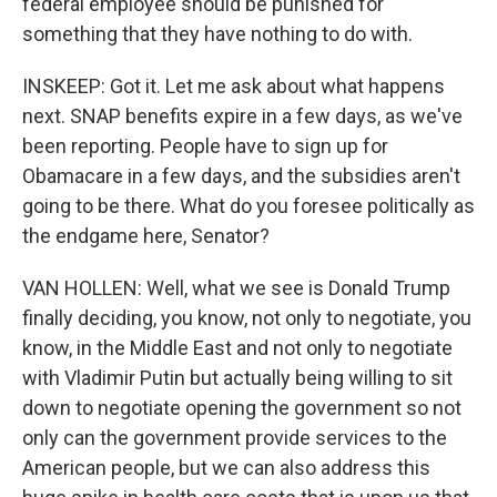
federal employee should be punished for
something that they have nothing to do with.
INSKEEP: Got it. Let me ask about what happens
next. SNAP benefits expire in a few days, as we've
been reporting. People have to sign up for
Obamacare in a few days, and the subsidies aren't
going to be there. What do you foresee politically as
the endgame here, Senator?
VAN HOLLEN: Well, what we see is Donald Trump
finally deciding, you know, not only to negotiate, you
know, in the Middle East and not only to negotiate
with Vladimir Putin but actually being willing to sit
down to negotiate opening the government so not
only can the government provide services to the
American people, but we can also address this