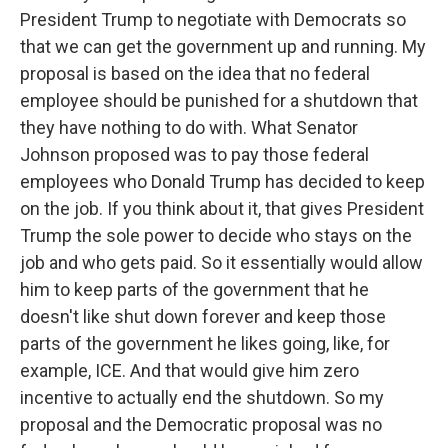
President Trump to negotiate with Democrats so
that we can get the government up and running. My
proposal is based on the idea that no federal
employee should be punished for a shutdown that
they have nothing to do with. What Senator
Johnson proposed was to pay those federal
employees who Donald Trump has decided to keep
on the job. If you think about it, that gives President
Trump the sole power to decide who stays on the
job and who gets paid. So it essentially would allow
him to keep parts of the government that he
doesn't like shut down forever and keep those
parts of the government he likes going, like, for
example, ICE. And that would give him zero
incentive to actually end the shutdown. So my
proposal and the Democratic proposal was no