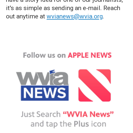
it's as simple as sending an e-mail. Reach
out anytime at
wvianews@wvia.org
.