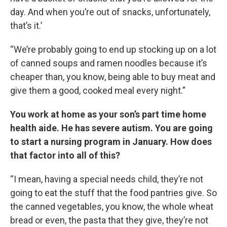
day. And when you’re out of snacks, unfortunately,
that’s it.’
“We’re probably going to end up stocking up on a lot
of canned soups and ramen noodles because it’s
cheaper than, you know, being able to buy meat and
give them a good, cooked meal every night.”
You work at home as your son’s part time home
health aide. He has severe autism. You are going
to start a nursing program in January. How does
that factor into all of this?
“I mean, having a special needs child, they’re not
going to eat the stuff that the food pantries give. So
the canned vegetables, you know, the whole wheat
bread or even, the pasta that they give, they’re not