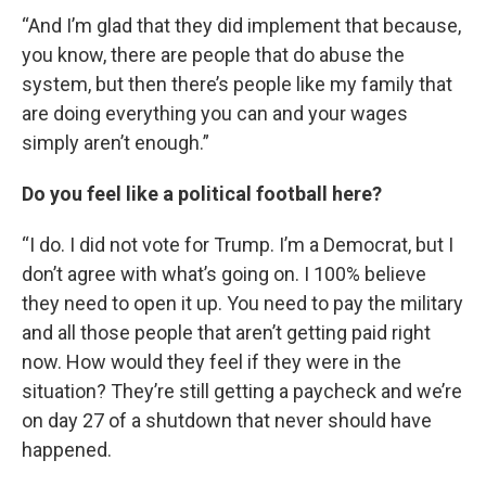
“And I’m glad that they did implement that because,
you know, there are people that do abuse the
system, but then there’s people like my family that
are doing everything you can and your wages
simply aren’t enough.”
Do you feel like a political football here?
“I do. I did not vote for Trump. I’m a Democrat, but I
don’t agree with what’s going on. I 100% believe
they need to open it up. You need to pay the military
and all those people that aren’t getting paid right
now. How would they feel if they were in the
situation? They’re still getting a paycheck and we’re
on day 27 of a shutdown that never should have
happened.