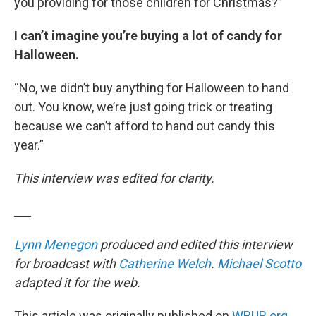
you providing for those children for Christmas?”
I can’t imagine you’re buying a lot of candy for
Halloween.
“No, we didn’t buy anything for Halloween to hand
out. You know, we’re just going trick or treating
because we can’t afford to hand out candy this
year.”
This interview was edited for clarity.
___
Lynn Menegon
produced and edited this interview
for broadcast with
Catherine Welch
.
Michael Scotto
adapted it for the web.
This article was originally published on
WBUR.org.