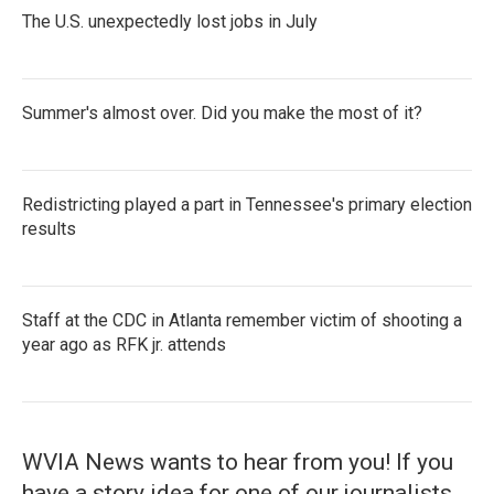
The U.S. unexpectedly lost jobs in July
Summer's almost over. Did you make the most of it?
Redistricting played a part in Tennessee's primary election
results
Staff at the CDC in Atlanta remember victim of shooting a
year ago as RFK jr. attends
WVIA News wants to hear from you! If you
have a story idea for one of our journalists,