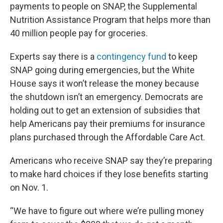
payments to people on SNAP, the Supplemental
Nutrition Assistance Program that helps more than
40 million people pay for groceries.
Experts say there is a
contingency fund
to keep
SNAP going during emergencies, but the White
House says it won’t release the money because
the shutdown isn’t an emergency. Democrats are
holding out to get an extension of subsidies that
help Americans pay their premiums for insurance
plans purchased through the Affordable Care Act.
Americans who receive SNAP say they’re preparing
to make hard choices if they lose benefits starting
on Nov. 1.
“We have to figure out where we’re pulling money