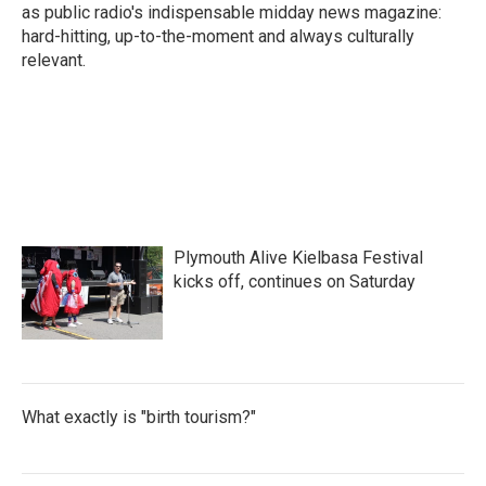
as public radio's indispensable midday news magazine:
hard-hitting, up-to-the-moment and always culturally
relevant.
Plymouth Alive Kielbasa Festival
kicks off, continues on Saturday
What exactly is "birth tourism?"