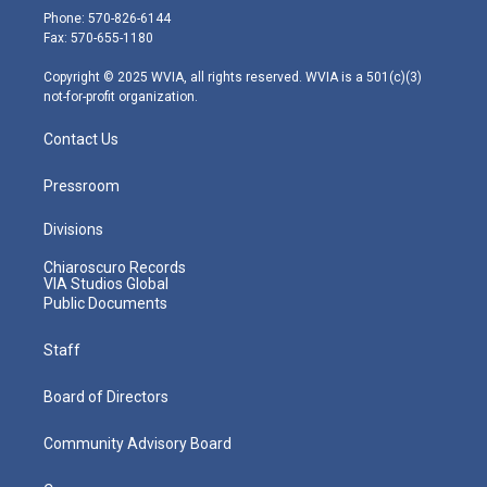
e
g
b
o
d
Phone: 570-826-6144
r
r
e
o
i
Fax: 570-655-1180
a
k
n
m
Copyright © 2025 WVIA, all rights reserved. WVIA is a 501(c)(3)
not-for-profit organization.
Contact Us
Pressroom
Divisions
Chiaroscuro Records
VIA Studios Global
Public Documents
Staff
Board of Directors
Community Advisory Board