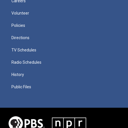
Careers
Volunteer
Policies
Directions
TV Schedules
Radio Schedules
History
Public Files