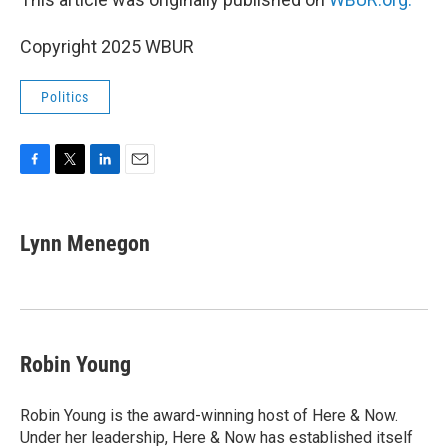
Copyright 2025 WBUR
Politics
F
T
L
E
a
w
i
m
c
i
n
a
e
t
k
i
Lynn Menegon
b
t
e
l
o
e
d
o
r
I
k
n
Robin Young
Robin Young is the award-winning host of Here & Now.
Under her leadership, Here & Now has established itself