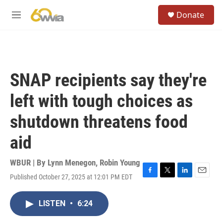
Skip to main content
S
Donate
e
M
a
e
r
n
c
u
h
u
SNAP recipients say they're
e
r
left with tough choices as
y
shutdown threatens food
aid
WBUR | By
Lynn Menegon
,
Robin Young
Published October 27, 2025 at 12:01 PM EDT
F
T
L
E
a
w
i
m
c
i
n
a
LISTEN
•
6:24
e
t
k
i
b
t
e
l