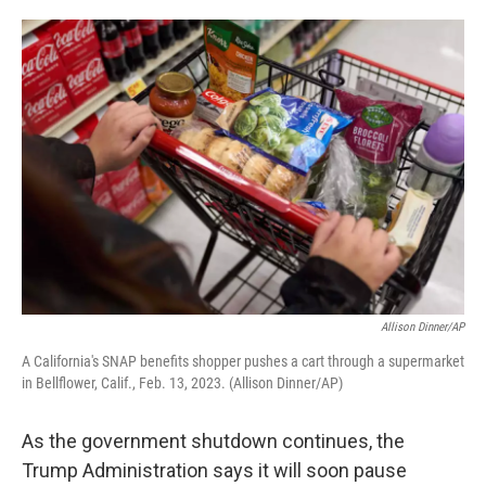
o
e
d
o
r
I
k
n
Allison Dinner/AP
A California's SNAP benefits shopper pushes a cart through a supermarket
in Bellflower, Calif., Feb. 13, 2023. (Allison Dinner/AP)
As the government shutdown continues, the
Trump Administration says it will soon pause