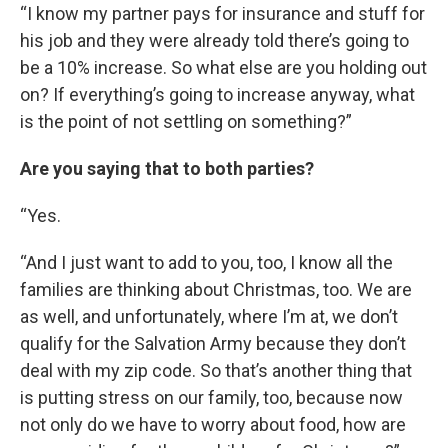
“I know my partner pays for insurance and stuff for
his job and they were already told there’s going to
be a 10% increase. So what else are you holding out
on? If everything’s going to increase anyway, what
is the point of not settling on something?”
Are you saying that to both parties?
“Yes.
“And I just want to add to you, too, I know all the
families are thinking about Christmas, too. We are
as well, and unfortunately, where I’m at, we don’t
qualify for the Salvation Army because they don’t
deal with my zip code. So that’s another thing that
is putting stress on our family, too, because now
not only do we have to worry about food, how are