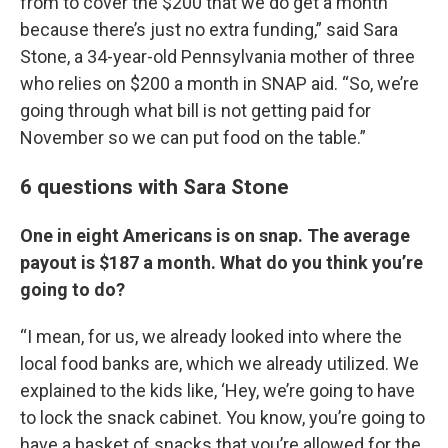
from to cover the $200 that we do get a month
because there’s just no extra funding,” said Sara
Stone, a 34-year-old Pennsylvania mother of three
who relies on $200 a month in SNAP aid. “So, we’re
going through what bill is not getting paid for
November so we can put food on the table.”
6 questions with Sara Stone
One in eight Americans is on snap. The average
payout is $187 a month. What do you think you’re
going to do?
“I mean, for us, we already looked into where the
local food banks are, which we already utilized. We
explained to the kids like, ‘Hey, we’re going to have
to lock the snack cabinet. You know, you’re going to
have a basket of snacks that you’re allowed for the