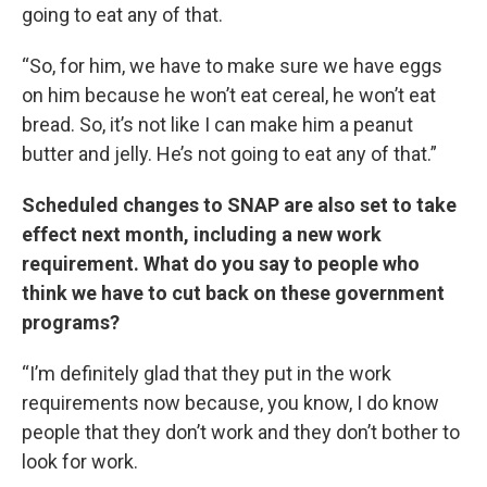
going to eat any of that.
“So, for him, we have to make sure we have eggs
on him because he won’t eat cereal, he won’t eat
bread. So, it’s not like I can make him a peanut
butter and jelly. He’s not going to eat any of that.”
Scheduled changes to SNAP are also set to take
effect next month, including a new work
requirement. What do you say to people who
think we have to cut back on these government
programs?
“I’m definitely glad that they put in the work
requirements now because, you know, I do know
people that they don’t work and they don’t bother to
look for work.