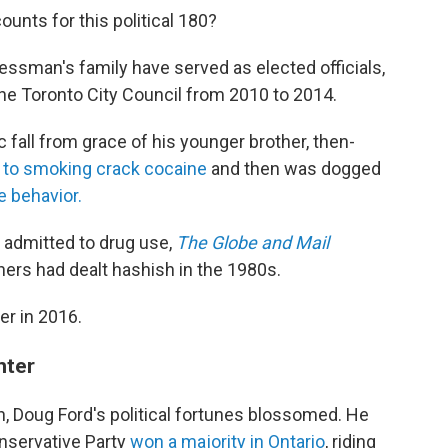
unts for this political 180?
ssman's family have served as elected officials,
the Toronto City Council from 2010 to 2014.
fall from grace of his younger brother, then-
 to smoking crack cocaine
and then was dogged
e behavior.
y admitted to drug use,
The Globe and Mail
hers had dealt hashish in the 1980s.
er in 2016.
nter
th, Doug Ford's political fortunes blossomed. He
onservative Party
won a majority in Ontario
, riding