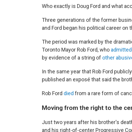
Who exactly is Doug Ford and what acco
Three generations of the former busine
and Ford began his political career on 
The period was marked by the dramatic 
Toronto Mayor Rob Ford, who
admitted
by evidence of a string of
other abusiv
In the same year that Rob Ford publicl
published an exposé that said the brot
Rob Ford
died
from a rare form of canc
Moving from the right to the ce
Just two years after his brother's dea
and his right-of-center Progressive C