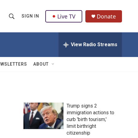
Live TV
Donate
SIGN IN
S
S
e
h
a
r
View Radio Streams
o
c
h
w
Q
EWSLETTERS
ABOUT
u
S
e
r
e
y
a
Trump signs 2
r
immigration actions to
curb 'birth tourism,'
c
limit birthright
h
citizenship