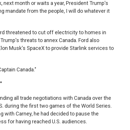
, next month or waits a year, President Trump's
ng mandate from the people, I will do whatever it
rd threatened to cut off electricity to homes in
and Trump's threats to annex Canada. Ford also
lon Musk's SpaceX to provide Starlink services to
Captain Canada."
"
nding all trade negotiations with Canada over the
.S. during the first two games of the World Series.
ing with Carney, he had decided to pause the
cess for having reached U.S. audiences.