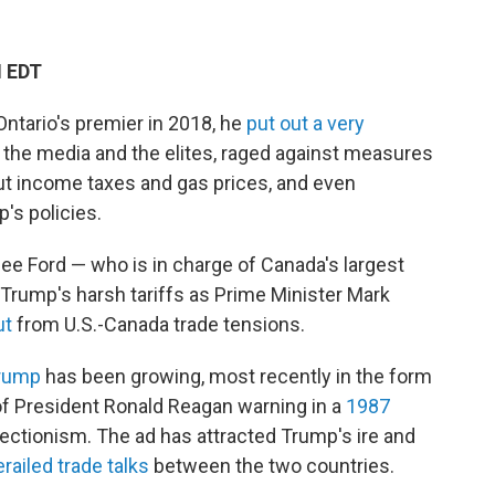
M EDT
tario's premier in 2018, he
put out a very
ed the media and the elites, raged against measures
t income taxes and gas prices, and even
's policies.
ee Ford — who is in charge of Canada's largest
 Trump's harsh tariffs as Prime Minister Mark
ut
from U.S.-Canada trade tensions.
Trump
has been growing, most recently in the form
of President Ronald Reagan warning in a
1987
tectionism. The ad has attracted Trump's ire and
railed trade talks
between the two countries.