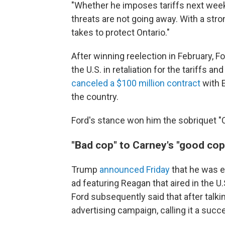
"Whether he imposes tariffs next week
threats are not going away. With a stro
takes to protect Ontario."
After winning reelection in February, Fo
the U.S. in retaliation for the tariffs 
canceled a $100 million contract
with E
the country.
Ford's stance won him the sobriquet "
"Bad cop" to Carney's "good cop
Trump
announced Friday
that he was e
ad featuring Reagan that aired in the U
Ford subsequently said that after talk
advertising campaign, calling it a suc