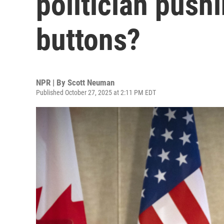
politician push
buttons?
NPR | By
Scott Neuman
Published October 27, 2025 at 2:11 PM EDT