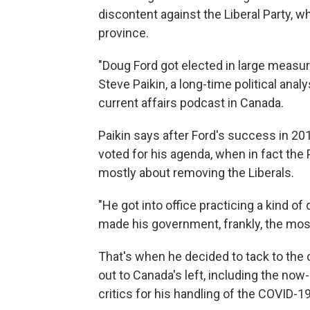
discontent against the Liberal Party, 
province.
"Doug Ford got elected in large measur
Steve Paikin, a long-time political anal
current affairs podcast in Canada.
Paikin says after Ford's success in 2
voted for his agenda, when in fact th
mostly about removing the Liberals.
"He got into office practicing a kind of
made his government, frankly, the most
That's when he decided to tack to the c
out to Canada's left, including the now
critics for his handling of the COVID-