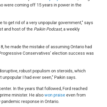
who were coming off 15 years in power in the
e to get rid of a very unpopular government," says
yst and host of the
Paikin Podcast
, a weekly
018, he made the mistake of assuming Ontario had
e Progressive Conservatives' election success was
 disruptive, robust populism on steroids, which
 unpopular I had ever seen," Paikin says.
enter. In the years that followed, Ford reached
-prime minister. He also
won praise
even from
19 pandemic response in Ontario.