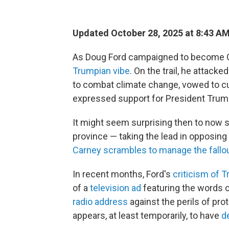
Updated October 28, 2025 at 8:43 A
As Doug Ford campaigned to become On
Trumpian vibe
. On the trail, he attack
to combat climate change, vowed to cu
expressed support for President Trump
It might seem surprising then to now s
province — taking the lead in opposing
Carney scrambles to manage the fallo
In recent months, Ford's
criticism of 
of a
television ad
featuring the words 
radio address
against the perils of pro
appears, at least temporarily, to have
de