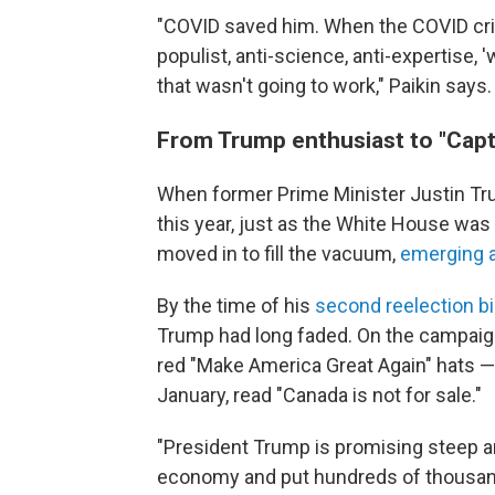
"COVID saved him. When the COVID crisis
populist, anti-science, anti-expertise, '
that wasn't going to work," Paikin says.
From Trump enthusiast to "Capt
When former Prime Minister Justin T
this year, just as the White House was p
moved in to fill the vacuum,
emerging a
By the time of his
second reelection b
Trump had long faded. On the campaign
red "Make America Great Again" hats —
January, read "Canada is not for sale."
"President Trump is promising steep an
economy and put hundreds of thousand