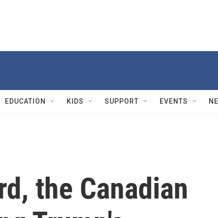
EDUCATION
KIDS
SUPPORT
EVENTS
N
rd, the Canadian