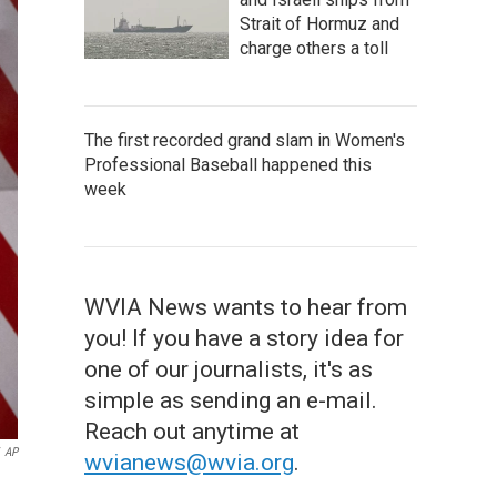
Strait of Hormuz and
charge others a toll
The first recorded grand slam in Women's
Professional Baseball happened this
week
WVIA News wants to hear from
you! If you have a story idea for
one of our journalists, it's as
simple as sending an e-mail.
Reach out anytime at
AP
wvianews@wvia.org
.