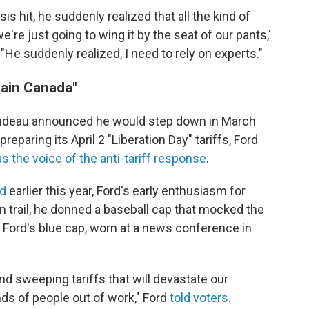
 hit, he suddenly realized that all the kind of
we're just going to wing it by the seat of our pants,'
 "He suddenly realized, I need to rely on experts."
ain Canada"
rudeau announced he would step down in March
reparing its April 2 "Liberation Day" tariffs, Ford
s the voice of the anti-tariff response
.
id
earlier this year, Ford's early enthusiasm for
 trail, he donned a baseball cap that mocked the
 Ford's blue cap, worn at a news conference in
d sweeping tariffs that will devastate our
s of people out of work," Ford
told voters
.