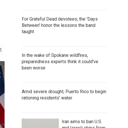
For Grateful Dead devotees, the 'Days
Between' honor the lessons the band
taught
In the wake of Spokane wildfires,
preparedness experts think it could've
been worse
Amid severe drought, Puerto Rico to begin
rationing residents' water
Iran aims to ban U.S.
and Israeli ships from