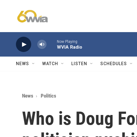
Skip to main content
Now Playing
WVIA Radio
NEWS
WATCH
LISTEN
SCHEDULES
News
Politics
Who is Doug Fo