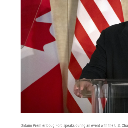
Ontario Premier Doug Ford speaks during an event with the U.S. C