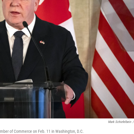
Mark Schiefelbein
/
hamber of Commerce on Feb. 11 in Washington, D.C.