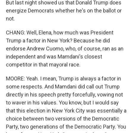
But last night showed us that Donald Trump does
energize Democrats whether he's on the ballot or
not.
CHANG: Well, Elena, how much was President
Trump a factor in New York? Because he did
endorse Andrew Cuomo, who, of course, ran as an
independent and was Mamdani's closest
competitor in that mayoral race.
MOORE: Yeah. I mean, Trump is always a factor in
some respects. And Mamdani did call out Trump
directly in his speech pretty forcefully, vowing not
to waver in his values. You know, but I would say
that this election in New York City was essentially a
choice between two versions of the Democratic
Party, two generations of the Democratic Party. You