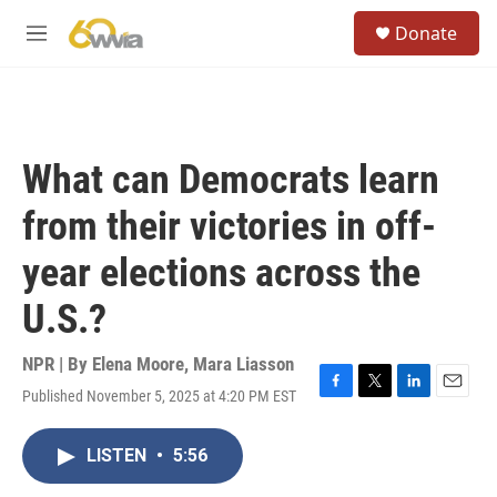
Skip to main content
S
Donate
e
M
a
e
r
n
c
u
h
u
What can Democrats learn
e
r
from their victories in off-
y
year elections across the
U.S.?
NPR | By
Elena Moore
,
Mara Liasson
Published November 5, 2025 at 4:20 PM EST
F
T
L
E
a
w
i
m
c
i
n
a
LISTEN
•
5:56
e
t
k
i
b
t
e
l