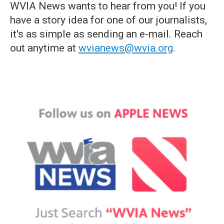
WVIA News wants to hear from you! If you
have a story idea for one of our journalists,
it's as simple as sending an e-mail. Reach
out anytime at
wvianews@wvia.org
.