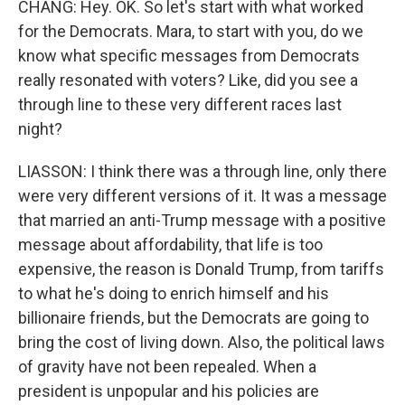
CHANG: Hey. OK. So let's start with what worked
for the Democrats. Mara, to start with you, do we
know what specific messages from Democrats
really resonated with voters? Like, did you see a
through line to these very different races last
night?
LIASSON: I think there was a through line, only there
were very different versions of it. It was a message
that married an anti-Trump message with a positive
message about affordability, that life is too
expensive, the reason is Donald Trump, from tariffs
to what he's doing to enrich himself and his
billionaire friends, but the Democrats are going to
bring the cost of living down. Also, the political laws
of gravity have not been repealed. When a
president is unpopular and his policies are