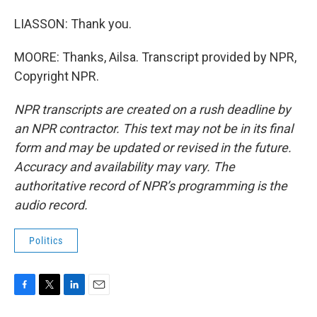
LIASSON: Thank you.
MOORE: Thanks, Ailsa. Transcript provided by NPR,
Copyright NPR.
NPR transcripts are created on a rush deadline by
an NPR contractor. This text may not be in its final
form and may be updated or revised in the future.
Accuracy and availability may vary. The
authoritative record of NPR’s programming is the
audio record.
Politics
F
T
L
E
a
w
i
m