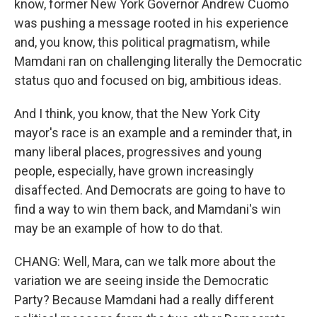
know, former New York Governor Andrew Cuomo
was pushing a message rooted in his experience
and, you know, this political pragmatism, while
Mamdani ran on challenging literally the Democratic
status quo and focused on big, ambitious ideas.
And I think, you know, that the New York City
mayor's race is an example and a reminder that, in
many liberal places, progressives and young
people, especially, have grown increasingly
disaffected. And Democrats are going to have to
find a way to win them back, and Mamdani's win
may be an example of how to do that.
CHANG: Well, Mara, can we talk more about the
variation we are seeing inside the Democratic
Party? Because Mamdani had a really different