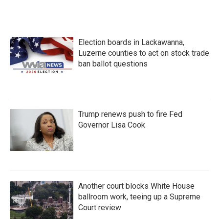
Election boards in Lackawanna,
Luzerne counties to act on stock trade
ban ballot questions
Trump renews push to fire Fed
Governor Lisa Cook
Another court blocks White House
ballroom work, teeing up a Supreme
Court review