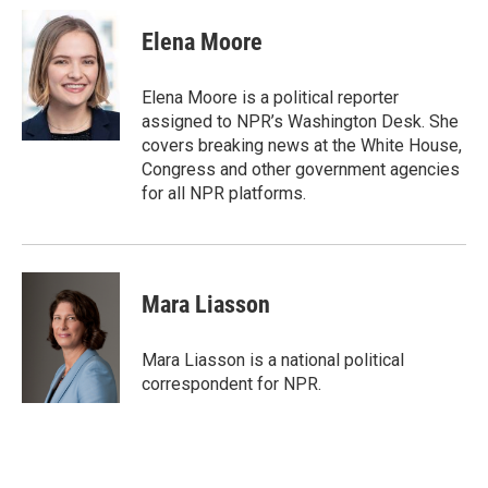
c
i
n
a
e
t
k
i
Elena Moore
b
t
e
l
o
e
d
o
r
I
Elena Moore is a political reporter
k
n
assigned to NPR’s Washington Desk. She
covers breaking news at the White House,
Congress and other government agencies
for all NPR platforms.
Mara Liasson
Mara Liasson is a national political
correspondent for NPR.