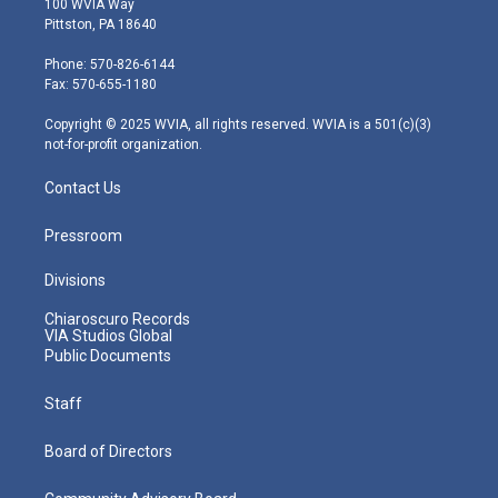
100 WVIA Way
t
t
t
e
k
Pittston, PA 18640
t
a
u
b
e
e
g
b
o
d
Phone: 570-826-6144
r
r
e
o
i
Fax: 570-655-1180
a
k
n
m
Copyright © 2025 WVIA, all rights reserved. WVIA is a 501(c)(3)
not-for-profit organization.
Contact Us
Pressroom
Divisions
Chiaroscuro Records
VIA Studios Global
Public Documents
Staff
Board of Directors