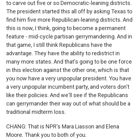
to carve out five or so Democratic-leaning districts.
The president started this all off by asking Texas to
find him five more Republican-leaning districts. And
this is now, I think, going to become a permanent
feature - mid-cycle partisan gerrymandering. And in
that game, I still think Republicans have the
advantage. They have the ability to redistrict in
many more states. And that's going to be one force
in this election against the other one, which is that
you now have a very unpopular president. You have
a very unpopular incumbent party, and voters don't
like their policies. And we'll see if the Republicans
can gerrymander their way out of what should be a
traditional midterm loss.
CHANG: That is NPR's Mara Liasson and Elena
Moore. Thank you to both of you.