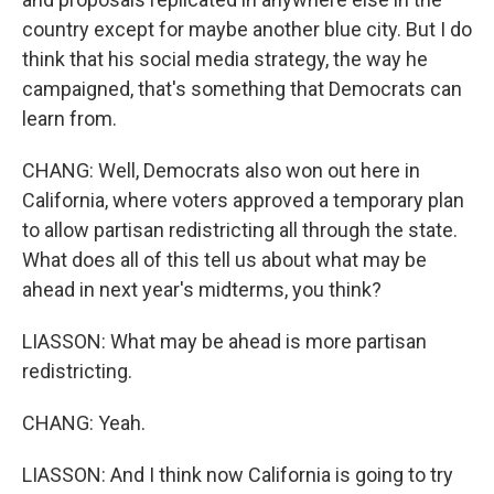
country except for maybe another blue city. But I do
think that his social media strategy, the way he
campaigned, that's something that Democrats can
learn from.
CHANG: Well, Democrats also won out here in
California, where voters approved a temporary plan
to allow partisan redistricting all through the state.
What does all of this tell us about what may be
ahead in next year's midterms, you think?
LIASSON: What may be ahead is more partisan
redistricting.
CHANG: Yeah.
LIASSON: And I think now California is going to try