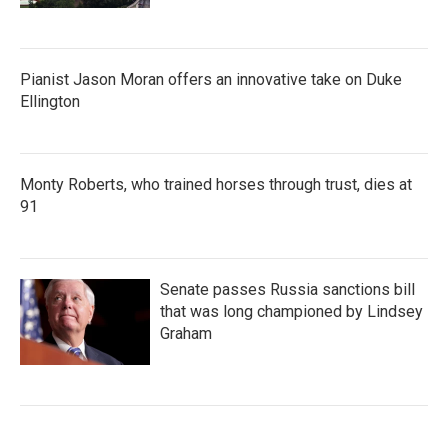
Pianist Jason Moran offers an innovative take on Duke
Ellington
Monty Roberts, who trained horses through trust, dies at
91
Senate passes Russia sanctions bill
that was long championed by Lindsey
Graham