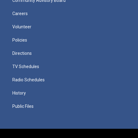
Community Advisory Board
Careers
Volunteer
Policies
Directions
TV Schedules
Radio Schedules
History
Public Files