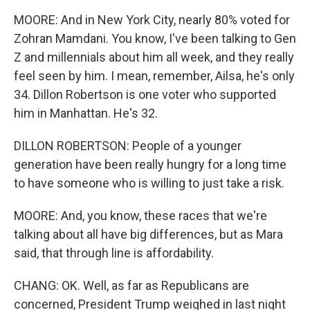
MOORE: And in New York City, nearly 80% voted for
Zohran Mamdani. You know, I've been talking to Gen
Z and millennials about him all week, and they really
feel seen by him. I mean, remember, Ailsa, he's only
34. Dillon Robertson is one voter who supported
him in Manhattan. He's 32.
DILLON ROBERTSON: People of a younger
generation have been really hungry for a long time
to have someone who is willing to just take a risk.
MOORE: And, you know, these races that we're
talking about all have big differences, but as Mara
said, that through line is affordability.
CHANG: OK. Well, as far as Republicans are
concerned, President Trump weighed in last night