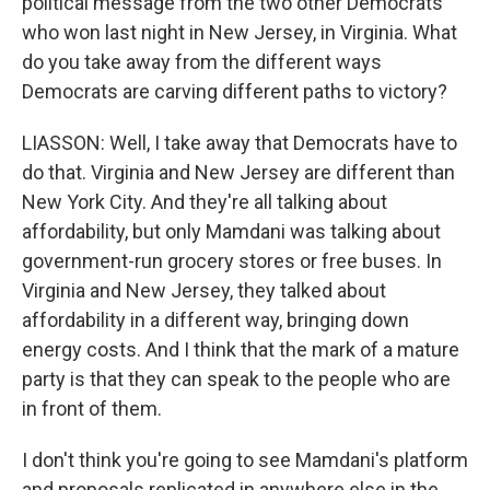
political message from the two other Democrats
who won last night in New Jersey, in Virginia. What
do you take away from the different ways
Democrats are carving different paths to victory?
LIASSON: Well, I take away that Democrats have to
do that. Virginia and New Jersey are different than
New York City. And they're all talking about
affordability, but only Mamdani was talking about
government-run grocery stores or free buses. In
Virginia and New Jersey, they talked about
affordability in a different way, bringing down
energy costs. And I think that the mark of a mature
party is that they can speak to the people who are
in front of them.
I don't think you're going to see Mamdani's platform
and proposals replicated in anywhere else in the