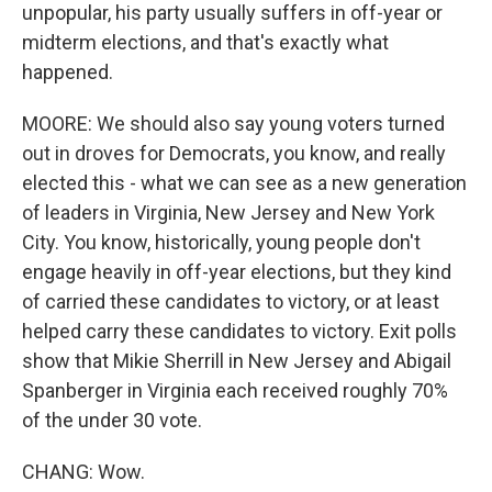
unpopular, his party usually suffers in off-year or
midterm elections, and that's exactly what
happened.
MOORE: We should also say young voters turned
out in droves for Democrats, you know, and really
elected this - what we can see as a new generation
of leaders in Virginia, New Jersey and New York
City. You know, historically, young people don't
engage heavily in off-year elections, but they kind
of carried these candidates to victory, or at least
helped carry these candidates to victory. Exit polls
show that Mikie Sherrill in New Jersey and Abigail
Spanberger in Virginia each received roughly 70%
of the under 30 vote.
CHANG: Wow.