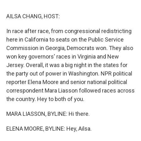
o
e
d
o
r
I
k
n
AILSA CHANG, HOST:
In race after race, from congressional redistricting
here in California to seats on the Public Service
Commission in Georgia, Democrats won. They also
won key governors' races in Virginia and New
Jersey. Overall, it was a big night in the states for
the party out of power in Washington. NPR political
reporter Elena Moore and senior national political
correspondent Mara Liasson followed races across
the country. Hey to both of you.
MARA LIASSON, BYLINE: Hi there.
ELENA MOORE, BYLINE: Hey, Ailsa.