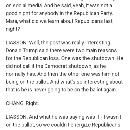
on social media. And he said, yeah, it was not a
good night for anybody in the Republican Party.
Mara, what did we learn about Republicans last
night?
LIASSON: Well, the post was really interesting.
Donald Trump said there were two main reasons
for the Republican loss. One was the shutdown. He
did not call it the Democrat shutdown, as he
normally has. And then the other one was him not
being on the ballot. And what's so interesting about
that is he is never going to be on the ballot again.
CHANG: Right.
LIASSON: And what he was saying was if - I wasn't
on the ballot, so we couldn't energize Republicans.