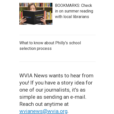
BOOKMARKS: Check
in on summer reading
with local librarians
What to know about Philly's school
selection process
WVIA News wants to hear from
you! If you have a story idea for
one of our journalists, it's as
simple as sending an e-mail.
Reach out anytime at
wvianews@wvia.org
.