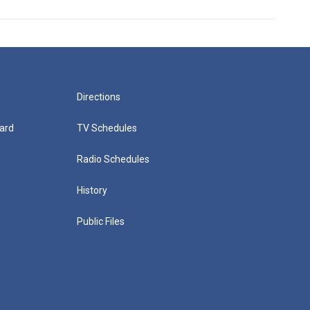
Directions
ard
TV Schedules
Radio Schedules
History
Public Files