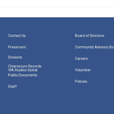
Contact Us
Board of Directors
Pressroom
Community Advisory Bo
Divisions
Careers
Chiaroscuro Records
VIA Studios Global
Volunteer
Public Documents
Policies
Staff