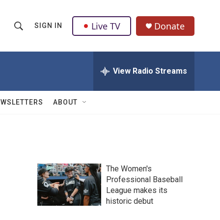
Live TV
Donate
SIGN IN
S
S
e
h
a
r
View Radio Streams
o
c
h
w
Q
EWSLETTERS
ABOUT
u
S
e
r
e
y
a
The Women's
r
Professional Baseball
League makes its
c
historic debut
h