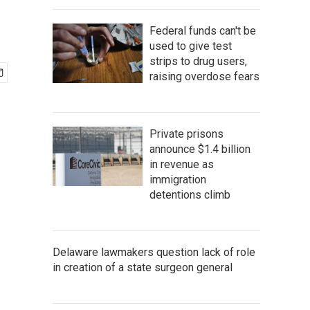
Federal funds can't be
used to give test
strips to drug users,
raising overdose fears
Private prisons
announce $1.4 billion
in revenue as
immigration
detentions climb
Delaware lawmakers question lack of role
in creation of a state surgeon general