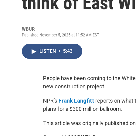
think of East W
WBUR
Published November 5, 2025 at 11:52 AM EST
LISTEN
•
5:43
People have been coming to the White
new construction project.
NPR’s
Frank Langfitt
reports on what t
plans for a $300 million ballroom.
This article was originally published o