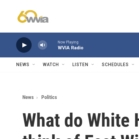
Skip to main content
Now Playing
WVIA Radio
NEWS
WATCH
LISTEN
SCHEDULES
News
Politics
What do White 