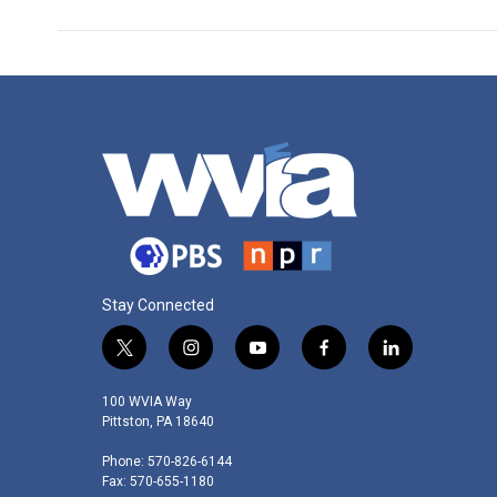
Stay Connected
t
i
y
f
l
w
n
o
a
i
i
s
u
c
n
100 WVIA Way
t
t
t
e
k
Pittston, PA 18640
t
a
u
b
e
Phone: 570-826-6144
e
g
b
o
d
Fax: 570-655-1180
r
r
e
o
i