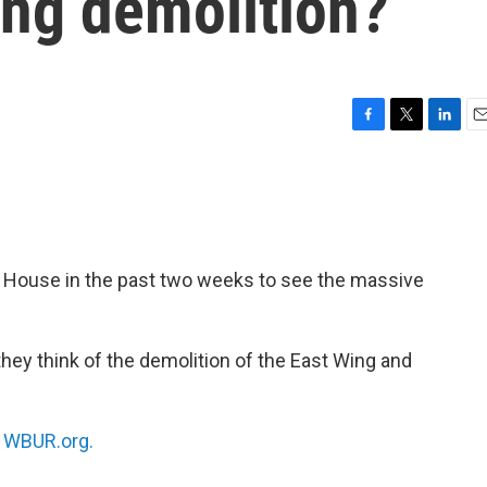
ing demolition?
F
T
L
E
a
w
i
m
c
i
n
a
e
t
k
i
b
t
e
l
o
e
d
o
r
I
 House in the past two weeks to see the massive
k
n
hey think of the demolition of the East Wing and
n
WBUR.org.