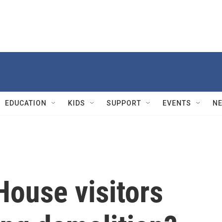
EDUCATION
KIDS
SUPPORT
EVENTS
N
House visitors