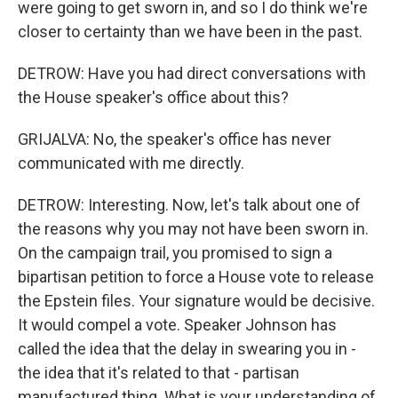
were going to get sworn in, and so I do think we're
closer to certainty than we have been in the past.
DETROW: Have you had direct conversations with
the House speaker's office about this?
GRIJALVA: No, the speaker's office has never
communicated with me directly.
DETROW: Interesting. Now, let's talk about one of
the reasons why you may not have been sworn in.
On the campaign trail, you promised to sign a
bipartisan petition to force a House vote to release
the Epstein files. Your signature would be decisive.
It would compel a vote. Speaker Johnson has
called the idea that the delay in swearing you in -
the idea that it's related to that - partisan
manufactured thing. What is your understanding of