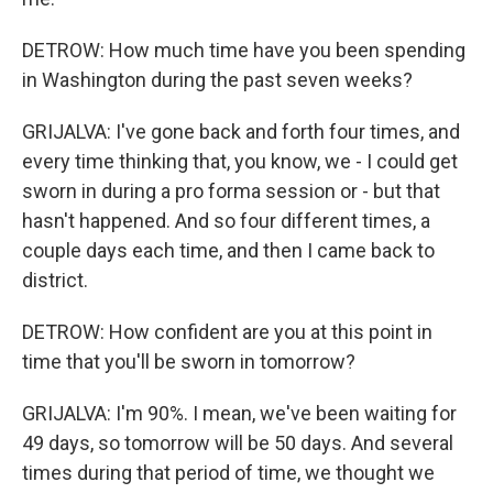
DETROW: How much time have you been spending
in Washington during the past seven weeks?
GRIJALVA: I've gone back and forth four times, and
every time thinking that, you know, we - I could get
sworn in during a pro forma session or - but that
hasn't happened. And so four different times, a
couple days each time, and then I came back to
district.
DETROW: How confident are you at this point in
time that you'll be sworn in tomorrow?
GRIJALVA: I'm 90%. I mean, we've been waiting for
49 days, so tomorrow will be 50 days. And several
times during that period of time, we thought we