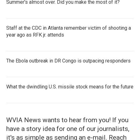
Summer's almost over. Did you make the most of it?
Staff at the CDC in Atlanta remember victim of shooting a
year ago as RFK jr. attends
The Ebola outbreak in DR Congo is outpacing responders
What the dwindling U.S. missile stock means for the future
WVIA News wants to hear from you! If you
have a story idea for one of our journalists,
it's as simple as sending an e-mail. Reach