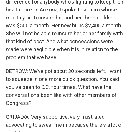
difference for anybody who's fighting to keep their
health care. In Arizona, I spoke to a mom whose
monthly bill to insure her and her three children
was $500 a month. Her new bill is $2,400 a month.
She will not be able to insure her or her family with
that kind of cost. And what concessions were
made were negligible when it is in relation to the
problem that we have.
DETROW: We've got about 30 seconds left. I want
to squeeze in one more quick question. You said
you've been to D.C. four times. What have the
conversations been like with other members of
Congress?
GRIJALVA: Very supportive, very frustrated,
advocating to swear me in because there's a lot of