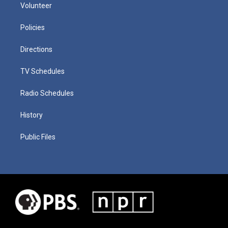
Volunteer
Policies
Directions
TV Schedules
Radio Schedules
History
Public Files