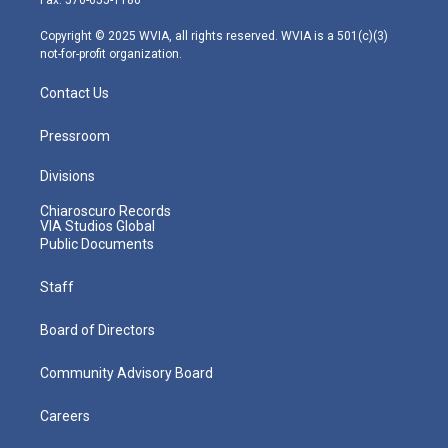
a
k
n
m
Copyright © 2025 WVIA, all rights reserved. WVIA is a 501(c)(3)
not-for-profit organization.
Contact Us
Pressroom
Divisions
Chiaroscuro Records
VIA Studios Global
Public Documents
Staff
Board of Directors
Community Advisory Board
Careers