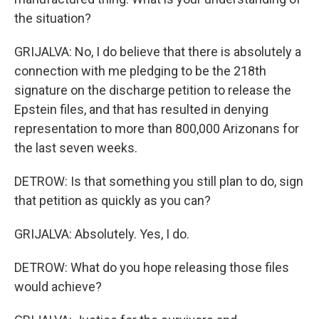
the situation?
GRIJALVA: No, I do believe that there is absolutely a
connection with me pledging to be the 218th
signature on the discharge petition to release the
Epstein files, and that has resulted in denying
representation to more than 800,000 Arizonans for
the last seven weeks.
DETROW: Is that something you still plan to do, sign
that petition as quickly as you can?
GRIJALVA: Absolutely. Yes, I do.
DETROW: What do you hope releasing those files
would achieve?