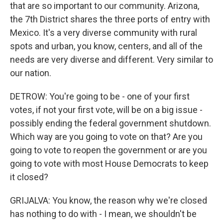
that are so important to our community. Arizona,
the 7th District shares the three ports of entry with
Mexico. It's a very diverse community with rural
spots and urban, you know, centers, and all of the
needs are very diverse and different. Very similar to
our nation.
DETROW: You're going to be - one of your first
votes, if not your first vote, will be on a big issue -
possibly ending the federal government shutdown.
Which way are you going to vote on that? Are you
going to vote to reopen the government or are you
going to vote with most House Democrats to keep
it closed?
GRIJALVA: You know, the reason why we're closed
has nothing to do with - I mean, we shouldn't be