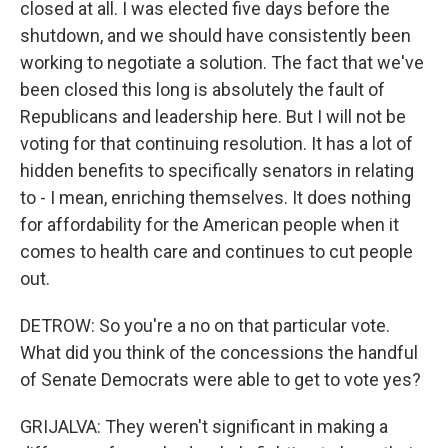
closed at all. I was elected five days before the
shutdown, and we should have consistently been
working to negotiate a solution. The fact that we've
been closed this long is absolutely the fault of
Republicans and leadership here. But I will not be
voting for that continuing resolution. It has a lot of
hidden benefits to specifically senators in relating
to - I mean, enriching themselves. It does nothing
for affordability for the American people when it
comes to health care and continues to cut people
out.
DETROW: So you're a no on that particular vote.
What did you think of the concessions the handful
of Senate Democrats were able to get to vote yes?
GRIJALVA: They weren't significant in making a