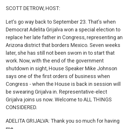
k
n
SCOTT DETROW, HOST:
Let's go way back to September 23. That's when
Democrat Adelita Grijalva won a special election to
replace her late father in Congress, representing an
Arizona district that borders Mexico. Seven weeks
later, she has still not been sworn in to start that
work. Now, with the end of the government
shutdown in sight, House Speaker Mike Johnson
says one of the first orders of business when
Congress - when the House is back in session will
be swearing Grijalva in. Representative-elect
Grijalva joins us now. Welcome to ALL THINGS
CONSIDERED.
ADELITA GRIJALVA: Thank you so much for having
me.