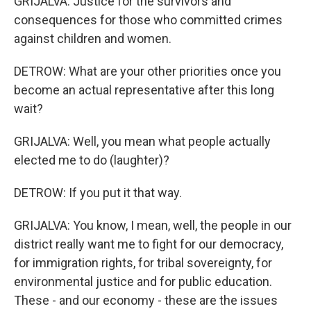
GRIJALVA: Justice for the survivors and
consequences for those who committed crimes
against children and women.
DETROW: What are your other priorities once you
become an actual representative after this long
wait?
GRIJALVA: Well, you mean what people actually
elected me to do (laughter)?
DETROW: If you put it that way.
GRIJALVA: You know, I mean, well, the people in our
district really want me to fight for our democracy,
for immigration rights, for tribal sovereignty, for
environmental justice and for public education.
These - and our economy - these are the issues