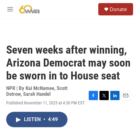
Skip to main content
S
Donate
e
M
a
e
r
n
c
u
h
u
Seven weeks after winning,
e
r
Arizona Democrat may soon
y
be sworn in to House seat
NPR | By
Kai McNamee
,
Scott
Detrow
,
Sarah Handel
F
T
L
E
Published November 11, 2025 at 4:30 PM EST
a
w
i
m
c
i
n
a
e
t
k
i
LISTEN
•
4:49
b
t
e
l
o
e
d
o
r
I