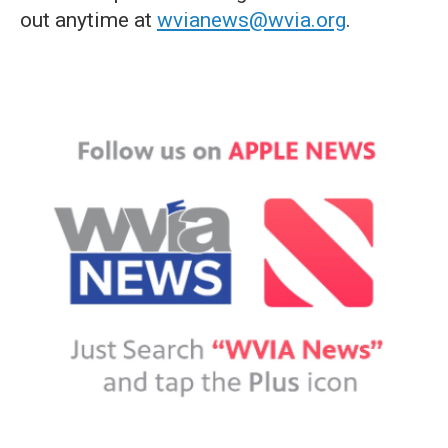
out anytime at
wvianews@wvia.org
.