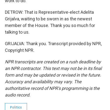
work to do.
DETROW: That is Representative-elect Adelita
Grijalva, waiting to be sworn in as the newest
member of the House. Thank you so much for
talking to us.
GRIJALVA: Thank you. Transcript provided by NPR,
Copyright NPR.
NPR transcripts are created on a rush deadline by
an NPR contractor. This text may not be in its final
form and may be updated or revised in the future.
Accuracy and availability may vary. The
authoritative record of NPR’s programming is the
audio record.
Politics