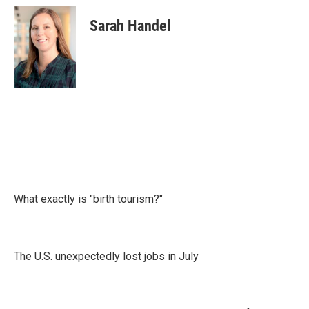
Sarah Handel
What exactly is "birth tourism?"
The U.S. unexpectedly lost jobs in July