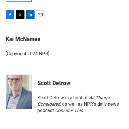
F
T
L
E
a
w
i
m
c
i
n
a
e
t
k
i
Kai McNamee
b
t
e
l
o
e
d
o
r
I
[Copyright 2024 NPR]
k
n
Scott Detrow
Scott Detrow is a host of
All Things
Considered
, as well as NPR’s daily news
podcast
Consider This
.