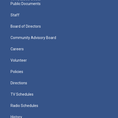
Public Documents
Staff
Board of Directors
Community Advisory Board
Careers
Volunteer
Policies
Directions
TV Schedules
Radio Schedules
History