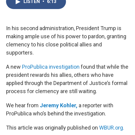
LISTEN
•
6:13
e
t
k
i
b
t
e
l
o
e
d
o
r
I
k
n
In his second administration, President Trump is
making ample use of his power to pardon, granting
clemency to his close political allies and
supporters.
A new
ProPublica investigation
found that while the
president rewards his allies, others who have
applied through the Department of Justice’s formal
process for clemency are still waiting.
We hear from
Jeremy Kohler,
a reporter with
ProPublica who’s behind the investigation.
This article was originally published on
WBUR.org.