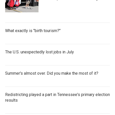
What exactly is "birth tourism?"
The U.S. unexpectedly lost jobs in July
Summer's almost over. Did you make the most of it?
Redistricting played a part in Tennessee's primary election
results