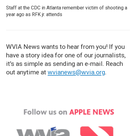
Staff at the CDC in Atlanta remember victim of shooting a
year ago as RFK jr. attends
WVIA News wants to hear from you! If you
have a story idea for one of our journalists,
it's as simple as sending an e-mail. Reach
out anytime at
wvianews@wvia.org
.