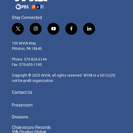
Stay Connected
t
i
y
f
l
w
n
o
a
i
i
s
u
c
n
100 WVIA Way
t
t
t
e
k
Pittston, PA 18640
t
a
u
b
e
e
g
b
o
d
Phone: 570-826-6144
r
r
e
o
i
Fax: 570-655-1180
a
k
n
m
Copyright © 2025 WVIA, all rights reserved. WVIA is a 501(c)(3)
not-for-profit organization.
Contact Us
Pressroom
Divisions
Chiaroscuro Records
VIA Studios Global