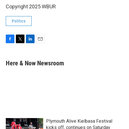
Copyright 2025 WBUR
Politics
F
T
L
E
a
w
i
m
c
i
n
a
e
t
k
i
Here & Now Newsroom
b
t
e
l
o
e
d
o
r
I
k
n
Plymouth Alive Kielbasa Festival
kicks off, continues on Saturday