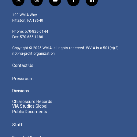
t
i
y
f
l
w
n
o
a
i
i
s
u
c
n
100 WVIA Way
t
t
t
e
k
Pittston, PA 18640
t
a
u
b
e
e
g
b
o
d
Phone: 570-826-6144
r
r
e
o
i
Fax: 570-655-1180
a
k
n
m
Copyright © 2025 WVIA, all rights reserved. WVIA is a 501(c)(3)
not-for-profit organization.
Contact Us
Pressroom
Divisions
Chiaroscuro Records
VIA Studios Global
Public Documents
Staff