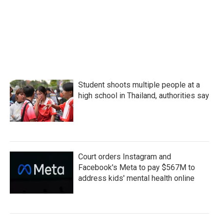
o
e
d
o
r
I
k
n
Student shoots multiple people at a
high school in Thailand, authorities say
Court orders Instagram and
Facebook's Meta to pay $567M to
address kids' mental health online