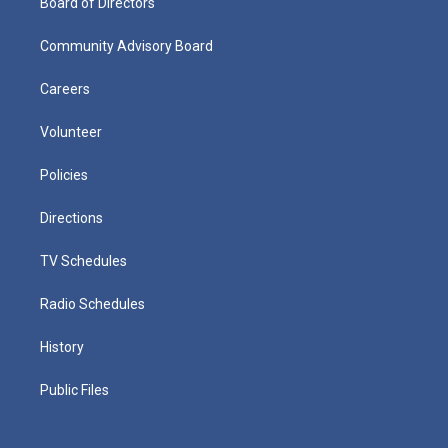
Board of Directors
Community Advisory Board
Careers
Volunteer
Policies
Directions
TV Schedules
Radio Schedules
History
Public Files