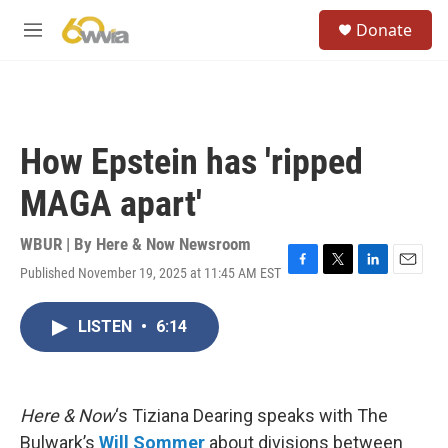
Skip to main content
S
Donate
e
M
a
e
r
n
c
u
h
u
How Epstein has 'ripped
e
r
MAGA apart'
y
WBUR | By
Here & Now Newsroom
Published November 19, 2025 at 11:45 AM EST
F
T
L
E
a
w
i
m
c
i
n
a
LISTEN
•
6:14
e
t
k
i
b
t
e
l
o
e
d
o
r
I
k
n
Here & Now
‘s Tiziana Dearing speaks with The
Bulwark’s
Will Sommer
about divisions between