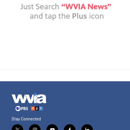
Stay Connected