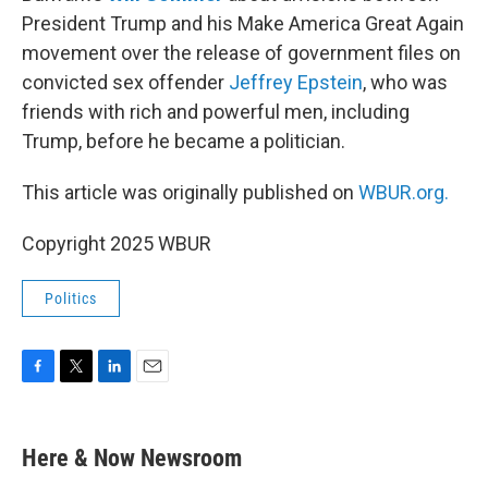
President Trump and his Make America Great Again
movement over the release of government files on
convicted sex offender
Jeffrey Epstein
, who was
friends with rich and powerful men, including
Trump, before he became a politician.
This article was originally published on
WBUR.org.
Copyright 2025 WBUR
Politics
F
T
L
E
a
w
i
m
c
i
n
a
e
t
k
i
Here & Now Newsroom
b
t
e
l