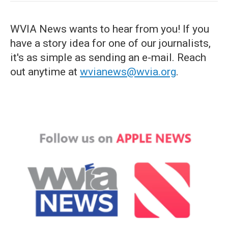
WVIA News wants to hear from you! If you
have a story idea for one of our journalists,
it's as simple as sending an e-mail. Reach
out anytime at
wvianews@wvia.org
.