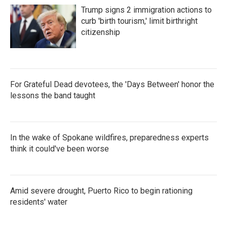
Trump signs 2 immigration actions to
curb 'birth tourism,' limit birthright
citizenship
For Grateful Dead devotees, the 'Days Between' honor the
lessons the band taught
In the wake of Spokane wildfires, preparedness experts
think it could've been worse
Amid severe drought, Puerto Rico to begin rationing
residents' water