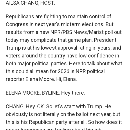
k
n
AILSA CHANG, HOST:
Republicans are fighting to maintain control of
Congress in next year's midterm elections. But
results from a new NPR/PBS News/Marist poll out
today may complicate that game plan. President
Trump is at his lowest approval rating in years, and
voters around the country have low confidence in
both major political parties. Here to talk about what
this could all mean for 2026 is NPR political
reporter Elena Moore. Hi, Elena.
ELENA MOORE, BYLINE: Hey there.
CHANG: Hey. OK. So let's start with Trump. He
obviously is not literally on the ballot next year, but
this is his Republican party after all. So how does it
seem Americans are feeling about his job