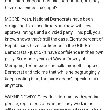
good sign for congressional Democrats, but they
have challenges, too, right?
MOORE: Yeah. National Democrats have been
struggling for a long time, you know, with low
approval ratings and a divided party. This poll, you
know, shows that's still the case. Eighty percent of
Republicans have confidence in the GOP. But
Democrats - just 57% have confidence in their own
party. Sixty-one-year-old Wayne Dowdy of
Memphis, Tennessee - he calls himself a lapsed
Democrat and told me that while he begrudgingly
keeps voting blue, the party doesn't speak to him
anymore.
WAYNE DOWDY: They don't interact with working
people, regardless of whether they work in an