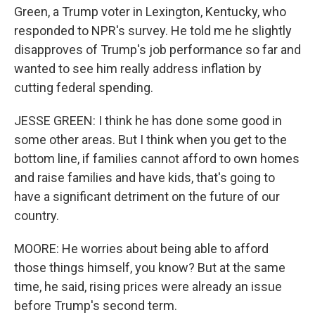
Green, a Trump voter in Lexington, Kentucky, who
responded to NPR's survey. He told me he slightly
disapproves of Trump's job performance so far and
wanted to see him really address inflation by
cutting federal spending.
JESSE GREEN: I think he has done some good in
some other areas. But I think when you get to the
bottom line, if families cannot afford to own homes
and raise families and have kids, that's going to
have a significant detriment on the future of our
country.
MOORE: He worries about being able to afford
those things himself, you know? But at the same
time, he said, rising prices were already an issue
before Trump's second term.