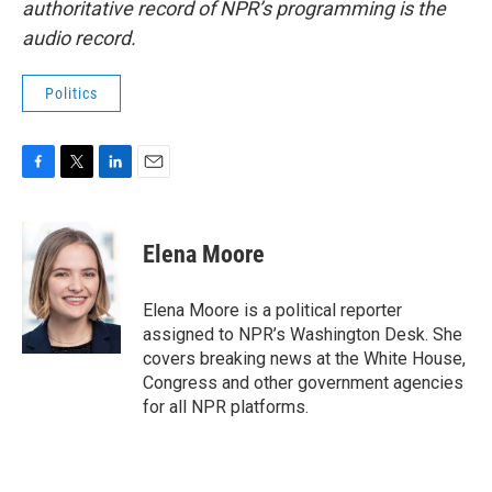
authoritative record of NPR’s programming is the
audio record.
Politics
F
T
L
E
a
w
i
m
c
i
n
a
e
t
k
i
Elena Moore
b
t
e
l
o
e
d
o
r
I
Elena Moore is a political reporter
k
n
assigned to NPR’s Washington Desk. She
covers breaking news at the White House,
Congress and other government agencies
for all NPR platforms.