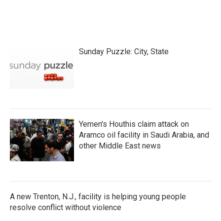
Sunday Puzzle: City, State
Yemen's Houthis claim attack on
Aramco oil facility in Saudi Arabia, and
other Middle East news
A new Trenton, N.J., facility is helping young people
resolve conflict without violence