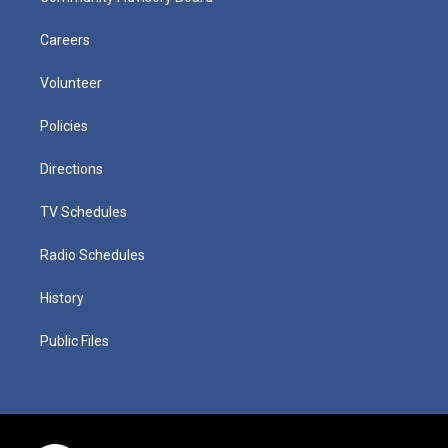
Careers
Volunteer
Policies
Directions
TV Schedules
Radio Schedules
History
Public Files