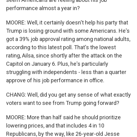
performance almost a year in?
MOORE: Well, it certainly doesn't help his party that
Trump is losing ground with some Americans. He's
got a 39% job approval rating among national adults,
according to this latest poll. That's the lowest
rating, Ailsa, since shortly after the attack on the
Capitol on January 6. Plus, he's particularly
struggling with independents - less than a quarter
approve of his job performance in office.
CHANG: Well, did you get any sense of what exactly
voters want to see from Trump going forward?
MOORE: More than half said he should prioritize
lowering prices, and that includes 4 in 10
Republicans, by the way, like 26-year-old Jesse