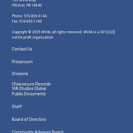
t
t
t
e
k
Pittston, PA 18640
t
a
u
b
e
e
g
b
o
d
Phone: 570-826-6144
r
r
e
o
i
Fax: 570-655-1180
a
k
n
m
Copyright © 2025 WVIA, all rights reserved. WVIA is a 501(c)(3)
not-for-profit organization.
Contact Us
Pressroom
Divisions
Chiaroscuro Records
VIA Studios Global
Public Documents
Staff
Board of Directors
Community Advisory Board