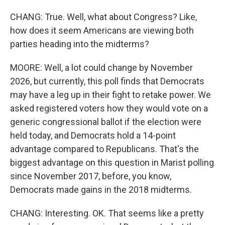
CHANG: True. Well, what about Congress? Like,
how does it seem Americans are viewing both
parties heading into the midterms?
MOORE: Well, a lot could change by November
2026, but currently, this poll finds that Democrats
may have a leg up in their fight to retake power. We
asked registered voters how they would vote on a
generic congressional ballot if the election were
held today, and Democrats hold a 14-point
advantage compared to Republicans. That's the
biggest advantage on this question in Marist polling
since November 2017, before, you know,
Democrats made gains in the 2018 midterms.
CHANG: Interesting. OK. That seems like a pretty