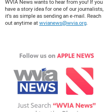
WVIA News wants to hear from you! If you
have a story idea for one of our journalists,
it's as simple as sending an e-mail. Reach
out anytime at
wvianews@wvia.org
.