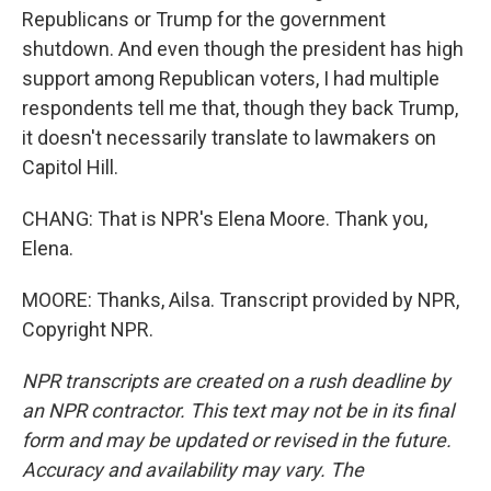
Republicans or Trump for the government
shutdown. And even though the president has high
support among Republican voters, I had multiple
respondents tell me that, though they back Trump,
it doesn't necessarily translate to lawmakers on
Capitol Hill.
CHANG: That is NPR's Elena Moore. Thank you,
Elena.
MOORE: Thanks, Ailsa. Transcript provided by NPR,
Copyright NPR.
NPR transcripts are created on a rush deadline by
an NPR contractor. This text may not be in its final
form and may be updated or revised in the future.
Accuracy and availability may vary. The