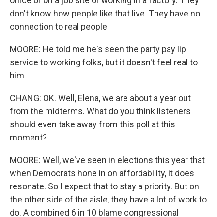
office or on a job site or working in a factory. They
don't know how people like that live. They have no
connection to real people.
MOORE: He told me he's seen the party pay lip
service to working folks, but it doesn't feel real to
him.
CHANG: OK. Well, Elena, we are about a year out
from the midterms. What do you think listeners
should even take away from this poll at this
moment?
MOORE: Well, we've seen in elections this year that
when Democrats hone in on affordability, it does
resonate. So I expect that to stay a priority. But on
the other side of the aisle, they have a lot of work to
do. A combined 6 in 10 blame congressional