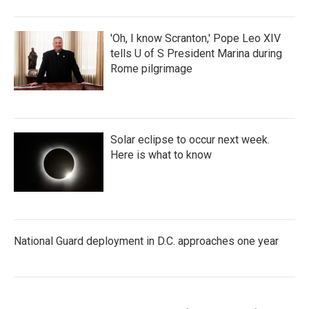
'Oh, I know Scranton,' Pope Leo XIV
tells U of S President Marina during
Rome pilgrimage
Solar eclipse to occur next week.
Here is what to know
National Guard deployment in D.C. approaches one year