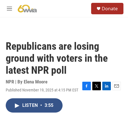
Skip to main content
S
Donate
e
M
a
e
r
n
c
u
h
u
Republicans are losing
e
r
ground with voters in the
y
latest NPR poll
NPR | By
Elena Moore
Published November 19, 2025 at 4:15 PM EST
F
T
L
E
a
w
i
m
c
i
n
a
LISTEN
•
3:55
e
t
k
i
b
t
e
l
o
e
d
o
r
I